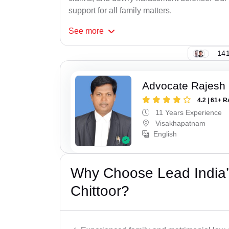
support for all family matters.
See
more
141
Advocate Rajesh
4.2 | 61+ R
11 Years Experience
Visakhapatnam
English
Why Choose Lead India’
Chittoor?