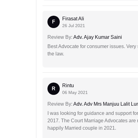
Firasat Ali
F
26 Jul 2021
Review By:
Adv. Ajay Kumar Saini
Best Advocate for consumer issues. Very 
the law.
Rintu
R
06 May 2021
Review By:
Adv. Adv Mrs Manjuu Lalit Lu
I was looking for guidance and support for
2017. The Court Marriage Advocates are r
happily Married couple in 2021.