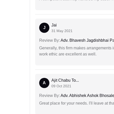
Jai
J
31 May 2021
Review By:
Adv. Bhavesh Jagdishbhai P
Generally, this firm makes arrangements 
work ethic are excellent as well.
Ajit Chabu To...
A
09 Oct 2021
Review By:
Adv. Abhishek Ashok Bhosal
Great place for your needs. I'll leave at th