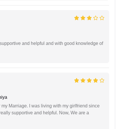
supportive and helpful and with good knowledge of
niya
 my Marriage. I was living with my girlfriend since
eally supportive and helpful. Now, We are a