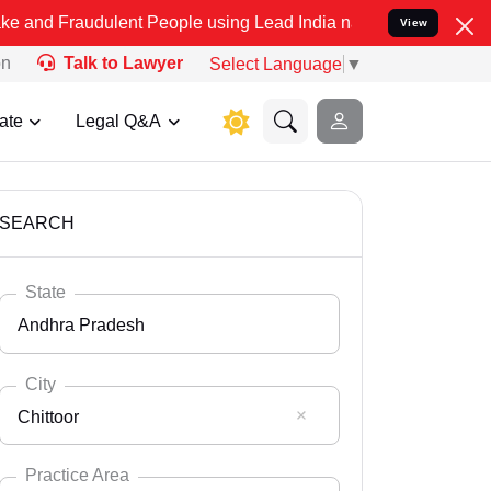
dulent People using Lead India name to Resolve your Legal cases Sp
View
on
Talk to Lawyer
Select Language
▼
ate
Legal Q&A
SEARCH
State
Andhra Pradesh
City
Chittoor
Select State
Andaman Nicobar
Practice Area