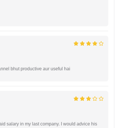
nnel bhut productive aur useful hai
id salary in my last company. I would advice his