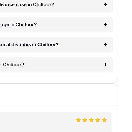
 divorce case in Chittoor?
rge in Chittoor?
onial disputes in Chittoor?
n Chittoor?