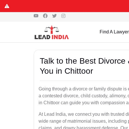
Find A Lawyer
Talk to the Best Divorc
You in Chittoor
Going through a divorce or family dispute is 
a contested divorce, child custody, alimony,
in Chittoor can guide you with compassion a
At Lead India, we connect you with trusted d
wide range of matrimonial issues, including 
claims, and dowry harassment defense. Our ve