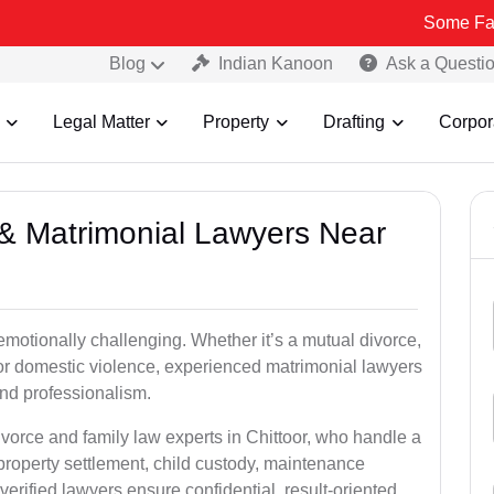
Some Fake and Frau
Blog
Indian Kanoon
Ask a Questi
Legal Matter
Property
Drafting
Corpor
e & Matrimonial Lawyers Near
emotionally challenging. Whether it’s a mutual divorce,
 or domestic violence, experienced matrimonial lawyers
nd professionalism.
ivorce and family law experts in Chittoor, who handle a
property settlement, child custody, maintenance
rified lawyers ensure confidential, result-oriented