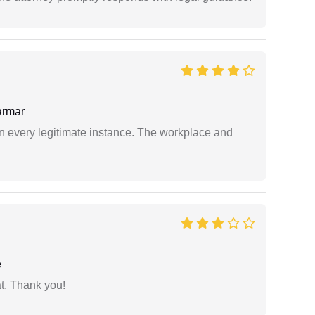
armar
in every legitimate instance. The workplace and
e
at. Thank you!