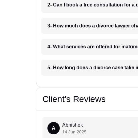
2- Can I book a free consultation for a
3- How much does a divorce lawyer cha
4- What services are offered for matrim
5- How long does a divorce case take i
Client's Reviews
Abhishek
A
14 Jun 2025