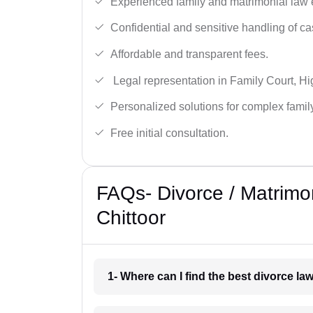
Experienced family and matrimonial law 
Confidential and sensitive handling of ca
Affordable and transparent fees.
Legal representation in Family Court, H
Personalized solutions for complex famil
Free initial consultation.
FAQs- Divorce / Matrimo
Chittoor
1- Where can I find the best divorce la