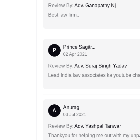
Review By:
Adv. Ganapathy Nj
Best law firm..
Prince Sagitr...
P
02 Apr 2021
Review By:
Adv. Suraj Singh Yadav
Lead India law associates ka youtube cha
Anurag
A
03 Jul 2021
Review By:
Adv. Yashpal Tanwar
Thankyou for helping me out with my unpa