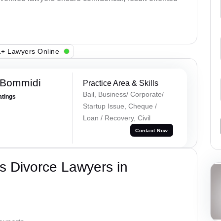
+ Lawyers Online
 Bommidi
Practice Area & Skills
Bail, Business/ Corporate/
atings
Startup Issue, Cheque /
Loan / Recovery, Civil
Contact Now
s Divorce Lawyers in