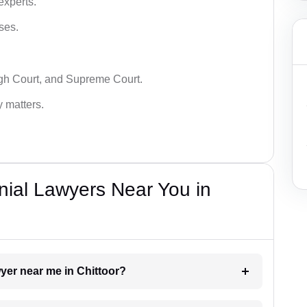
experts.
ses.
igh Court, and Supreme Court.
y matters.
nial Lawyers Near You in
wyer near me in Chittoor?