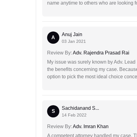
name anytime to others who are looking fo
Anuj Jain
A
03 Jan 2021
Review By:
Adv. Rajendra Prasad Rai
My issue was surely known by Adv. Lead I
the benefits concerning my case. Because 
option to pick the most ideal choice conc
Sachidanand S...
S
14 Feb 2022
Review By:
Adv. Imran Khan
A competent attorney handled my case. Th