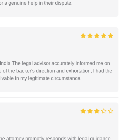
r a genuine help in their dispute.
ndia The legal advisor accurately informed me on
of the backer's direction and exhortation, I had the
eivable in my legitimate circumstance.
e attorney promptly responds with legal guidance.