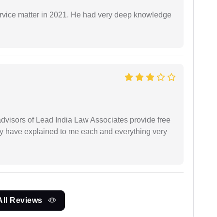
rvice matter in 2021. He had very deep knowledge
 advisors of Lead India Law Associates provide free
ey have explained to me each and everything very
All Reviews