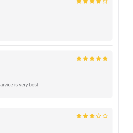
arvice is very best