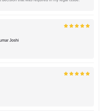
umar Joshi