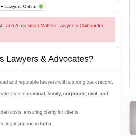
+ Lawyers Online
t Land Acquisition Matters Lawyer in Chittoor for
s Lawyers & Advocates?
ced and reputable lawyers with a strong track record.
ialization in
criminal, family, corporate, civil, and
den costs, ensuring clarity for clients.
rt legal support in
India
.