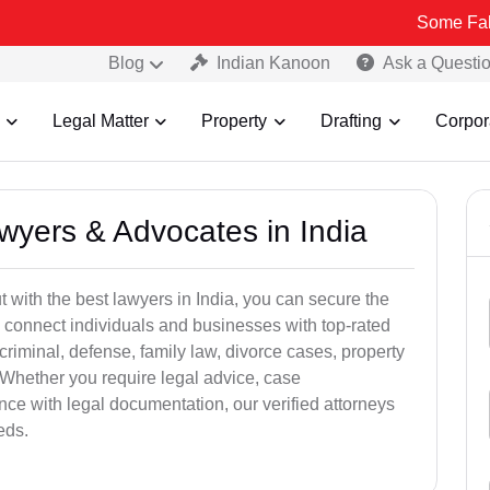
Some Fake and Fraud
Blog
Indian Kanoon
Ask a Questi
Legal Matter
Property
Drafting
Corpor
awyers & Advocates in India
t with the best lawyers in India, you can secure the
 connect individuals and businesses with top-rated
criminal, defense, family law, divorce cases, property
 Whether you require legal advice, case
ance with legal documentation, our verified attorneys
eds.