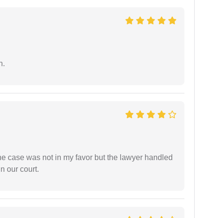
n.
 the case was not in my favor but the lawyer handled
n our court.