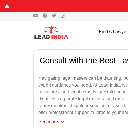
Find A Lawyer
Consult with the Best L
Navigating legal matters can be daunting, bu
expert guidance you need. At Lead India, we
advocates, and legal experts specializing in 
disputes, corporate legal matters, and more.
representation, dispute resolution, or assist
offer professional support tailored to your ne
See
more