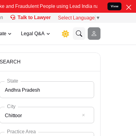
ulent People using Lead India name to Resolve your Legal cases Sp
View
on
Talk to Lawyer
Select Language
▼
ate
Legal Q&A
SEARCH
State
Andhra Pradesh
City
Chittoor
Select State
Andaman Nicobar
Practice Area