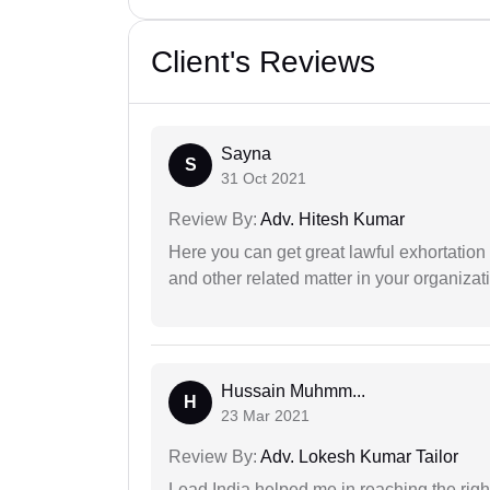
Client's Reviews
Sayna
S
31 Oct 2021
Review By:
Adv. Hitesh Kumar
Here you can get great lawful exhortation 
and other related matter in your organizat
Hussain Muhmm...
H
23 Mar 2021
Review By:
Adv. Lokesh Kumar Tailor
Lead India helped me in reaching the right