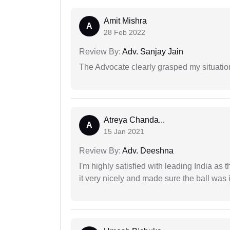
Amit Mishra
A
28 Feb 2022
Review By:
Adv. Sanjay Jain
The Advocate clearly grasped my situatio
Atreya Chanda...
A
15 Jan 2021
Review By:
Adv. Deeshna
I'm highly satisfied with leading India as
it very nicely and made sure the ball was i