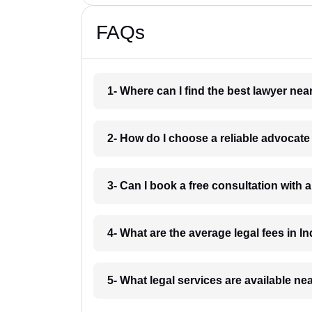
FAQs
1- Where can I find the best lawyer ne
2- How do I choose a reliable advocat
3- Can I book a free consultation with 
4- What are the average legal fees in In
5- What legal services are available ne