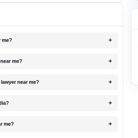
ar me?
e near me?
a lawyer near me?
dia?
ar me?