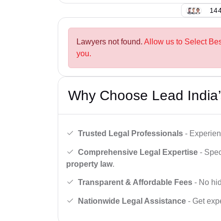
144
Lawyers not found.
Allow us to Select Bes
you.
Why Choose Lead India’
Trusted Legal Professionals
- Experien
Comprehensive Legal Expertise
- Spec
property law
.
Transparent & Affordable Fees
- No hid
Nationwide Legal Assistance
- Get expe