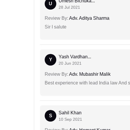
Umesh Bichuka...
U
28 Jul 2021
Review By:
Adv. Aditya Sharma
Sir I salute
Yash Vardhan...
Y
20 Jun 2021
Review By:
Adv. Mubashir Malik
Best experience with lead India law And s
Sahil Khan
S
10 Sep 2021