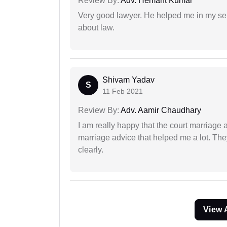
Review By:
Adv. Hemant Kumar
Very good lawyer. He helped me in my se
about law.
Shivam Yadav
S
11 Feb 2021
Review By:
Adv. Aamir Chaudhary
I am really happy that the court marriage
marriage advice that helped me a lot. Th
clearly.
View 