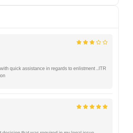
with quick assistance in regards to enlistment ..ITR
ion
 decision that was required in my legal issue.