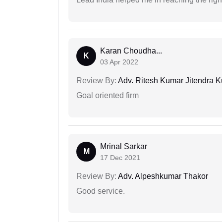
Karan Choudha...
K
03 Apr 2022
Review By:
Adv. Ritesh Kumar Jitendra K
Goal oriented firm
Mrinal Sarkar
M
17 Dec 2021
Review By:
Adv. Alpeshkumar Thakor
Good service.