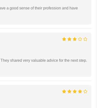
have a good sense of their profession and have
They shared very valuable advice for the next step.