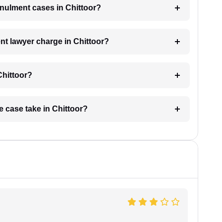
annulment cases in Chittoor?
t lawyer charge in Chittoor?
Chittoor?
e case take in Chittoor?