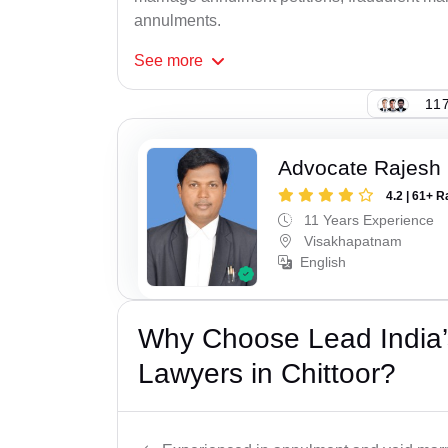
annulments.
See
more
117
Advocate Rajesh
4.2 | 61+ R
11 Years Experience
Visakhapatnam
English
Why Choose Lead India’s
Lawyers in Chittoor?