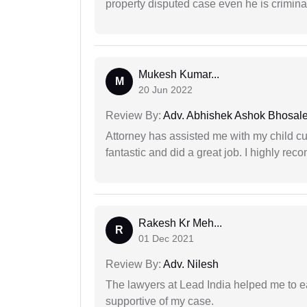
property disputed case even he is crimina
Mukesh Kumar...
M
20 Jun 2022
Review By:
Adv. Abhishek Ashok Bhosal
Attorney has assisted me with my child cu
fantastic and did a great job. I highly re
Rakesh Kr Meh...
R
01 Dec 2021
Review By:
Adv. Nilesh
The lawyers at Lead India helped me to e
supportive of my case.