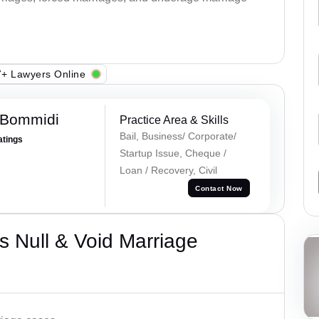
+ Lawyers Online
 Bommidi
Practice Area & Skills
Bail, Business/ Corporate/
atings
Startup Issue, Cheque /
Loan / Recovery, Civil
Contact Now
 Null & Void Marriage