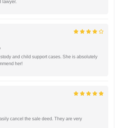
l lawyer.
e
stody and child support cases. She is absolutely
commend her!
asily cancel the sale deed. They are very