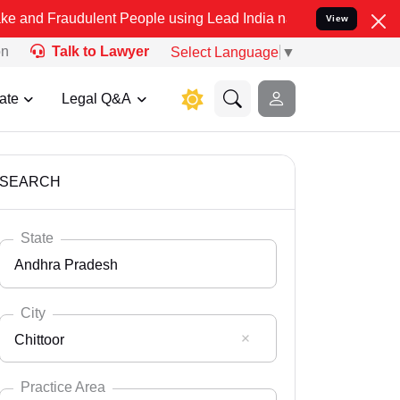
dulent People using Lead India name to Resolve your Legal cases Sp
View
on
Talk to Lawyer
Select Language
▼
ate
Legal Q&A
SEARCH
State
Andhra Pradesh
City
Chittoor
Select State
Andaman Nicobar
Practice Area