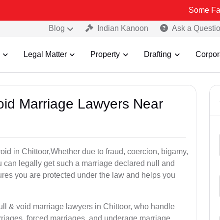
Some Fake and Frau
Blog
Indian Kanoon
Ask a Questi
Legal Matter
Property
Drafting
Corpor
Void Marriage Lawyers Near
 void in Chittoor,Whether due to fraud, coercion, bigamy,
 can legally get such a marriage declared null and
res you are protected under the law and helps you
ull & void marriage lawyers in Chittoor, who handle
rriages, forced marriages, and underage marriage