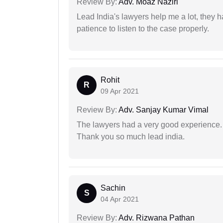
Review By:
Adv. Moaz Naziri
Lead India's lawyers help me a lot, they 
patience to listen to the case properly.
Rohit
R
09 Apr 2021
Review By:
Adv. Sanjay Kumar Vimal
The lawyers had a very good experience. 
Thank you so much lead india.
Sachin
S
04 Apr 2021
Review By:
Adv. Rizwana Pathan