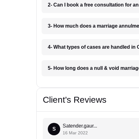
2- Can I book a free consultation for 
3- How much does a marriage annulmen
4- What types of cases are handled in 
5- How long does a null & void marriag
Client's Reviews
Satender.gaur...
S
16 Mar 2022