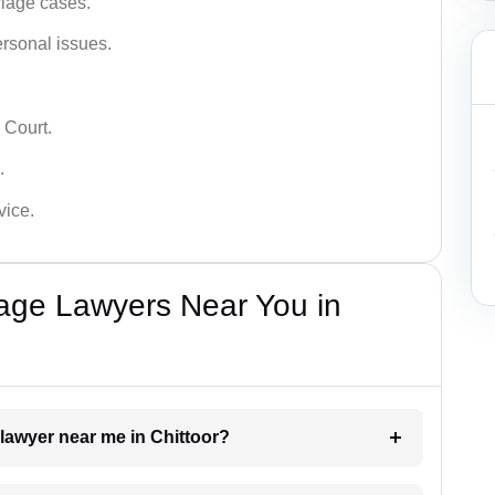
iage cases.
ersonal issues.
 Court.
.
vice.
iage Lawyers Near You in
 lawyer near me in Chittoor?