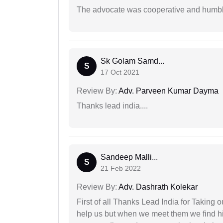
The advocate was cooperative and humbl
Sk Golam Samd...
S
17 Oct 2021
Review By:
Adv. Parveen Kumar Dayma
Thanks lead india....
Sandeep Malli...
S
21 Feb 2022
Review By:
Adv. Dashrath Kolekar
First of all Thanks Lead India for Taking
help us but when we meet them we find hi