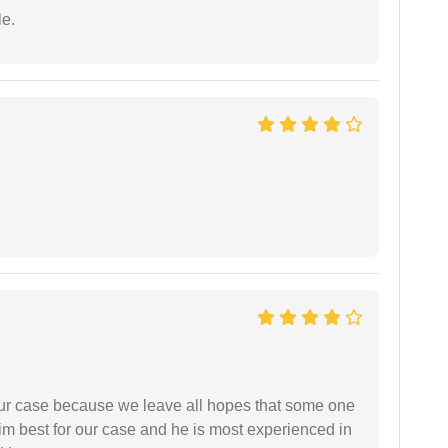
e.
 our case because we leave all hopes that some one
m best for our case and he is most experienced in