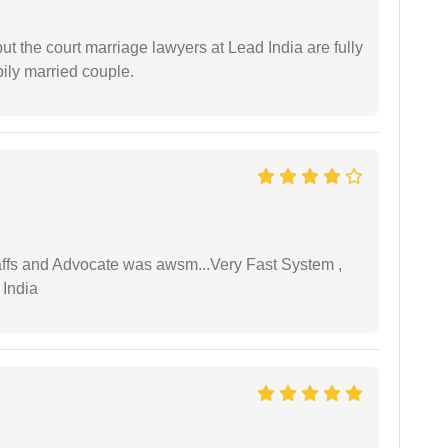
but the court marriage lawyers at Lead India are fully
ily married couple.
taffs and Advocate was awsm...Very Fast System ,
 India