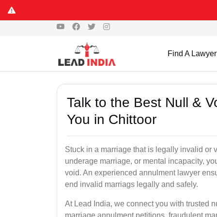
Find A Lawyer
Talk to the Best Null & 
You in Chittoor
Stuck in a marriage that is legally invalid or
underage marriage, or mental incapacity, you
void. An experienced annulment lawyer ensu
end invalid marriags legally and safely.
At Lead India, we connect you with trusted n
marriage annulment petitions, fraudulent ma