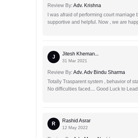
Review By:
Adv. Krishna
I was afraid of performing court marriage 
supportive and helpful. Now , we are happ
Jitesh Kheman...
J
31 Mar 2021
Review By:
Adv. Adv Bindu Sharma
Totally Trasparent system , behavior of s
No difficulties faced.... Good Luck to Lead
Rashid Asrar
R
12 May 2022