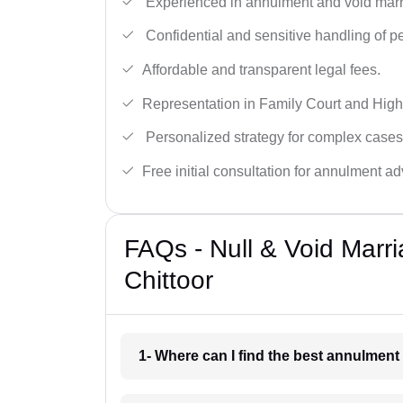
Experienced in annulment and void marr
Confidential and sensitive handling of p
Affordable and transparent legal fees.
Representation in Family Court and High
Personalized strategy for complex cases
Free initial consultation for annulment ad
FAQs - Null & Void Marr
Chittoor
1- Where can I find the best annulment