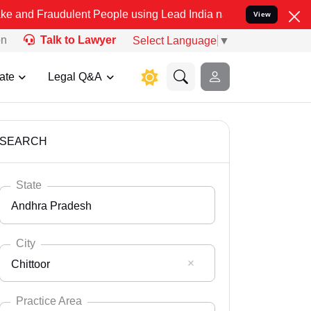
ulent People using Lead India name to Resolve your Legal cases Sp
View
on
Talk to Lawyer
Select Language
▼
ate
Legal Q&A
SEARCH
State
Andhra Pradesh
City
Chittoor
Select State
Andaman Nicobar
Practice Area