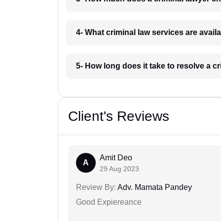
4- What criminal law services are availa
5- How long does it take to resolve a c
Client's Reviews
Amit Deo
A
29 Aug 2023
Review By:
Adv. Mamata Pandey
Good Expiereance