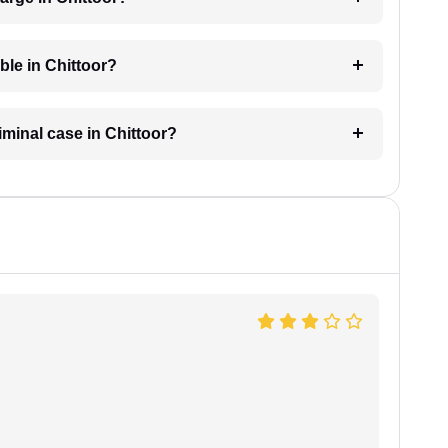
ble in Chittoor?
riminal case in Chittoor?