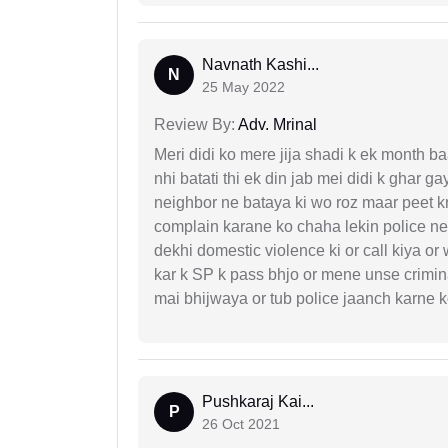
Navnath Kashi...
N
25 May 2022
Review By:
Adv. Mrinal
Meri didi ko mere jija shadi k ek month baa
nhi batati thi ek din jab mei didi k ghar 
neighbor ne bataya ki wo roz maar peet k
complain karane ko chaha lekin police ne 
dekhi domestic violence ki or call kiya or
kar k SP k pass bhjo or mene unse crimina
mai bhijwaya or tub police jaanch karne
Pushkaraj Kai...
P
26 Oct 2021