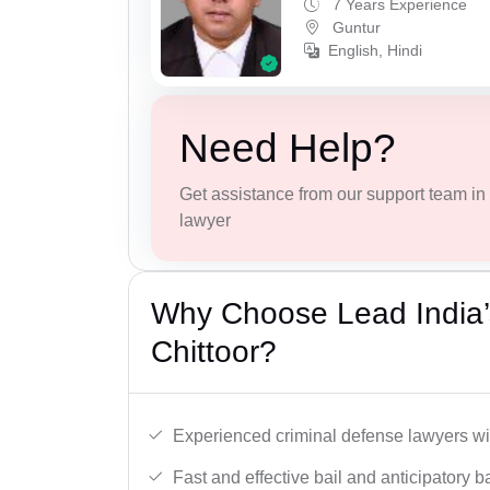
7 Years Experience
Guntur
English, Hindi
Need Help?
Get assistance from our support team in f
lawyer
Why Choose Lead India’s
Chittoor?
Experienced criminal defense lawyers wit
Fast and effective bail and anticipatory b