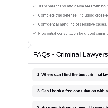
Transparent and affordable fees with no 
Complete trial defense, including cross-
Confidential handling of sensitive cases.
Free initial consultation for urgent crimin
FAQs - Criminal Lawyers
1- Where can I find the best criminal l
2- Can I book a free consultation with a
3- How much does a criminal lawyer ch