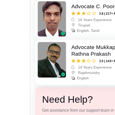
Advocate C. Poo
3.8 | 217+ 
16 Years Experience
Tirupati
English, Tamil
Advocate Mukkap
Rathna Prakash
3.5 | 143+ 
14 Years Experience
Rajahmundry
English
Need Help?
Get assistance from our support team in f