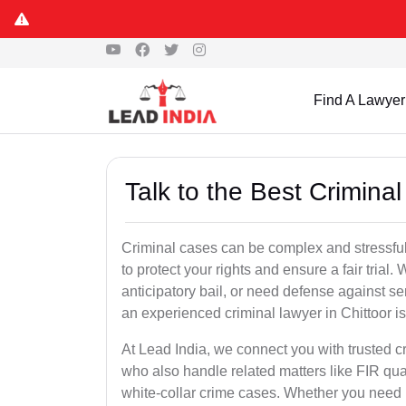
Find A Lawyer
Talk to the Best Criminal
Criminal cases can be complex and stressful
to protect your rights and ensure a fair trial.
anticipatory bail, or need defense against se
an experienced criminal lawyer in Chittoor is 
At Lead India, we connect you with trusted c
who also handle related matters like FIR qua
white-collar crime cases. Whether you need ur