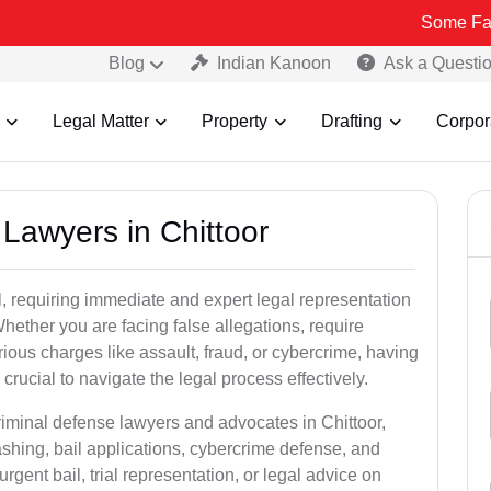
Some Fake and Fraud
Blog
Indian Kanoon
Ask a Questi
Legal Matter
Property
Drafting
Corpor
 Lawyers in Chittoor
, requiring immediate and expert legal representation
 Whether you are facing false allegations, require
rious charges like assault, fraud, or cybercrime, having
crucial to navigate the legal process effectively.
riminal defense lawyers and advocates in Chittoor,
shing, bail applications, cybercrime defense, and
gent bail, trial representation, or legal advice on