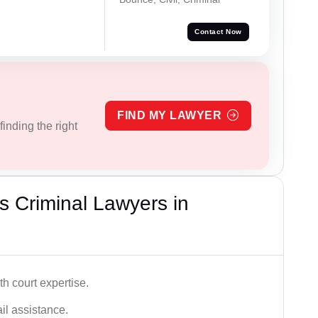
Contact Now
FIND MY LAWYER
inding the right
 Criminal Lawyers in
h court expertise.
ail assistance.