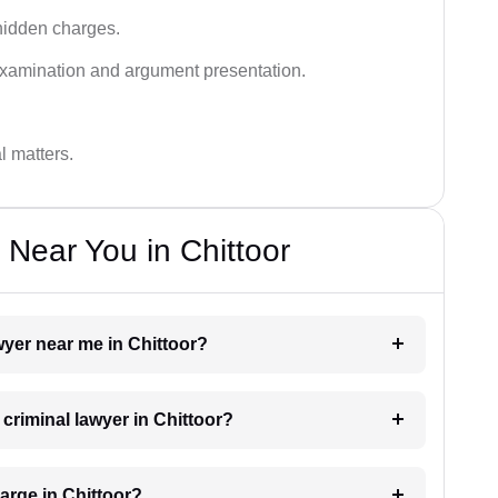
hidden charges.
examination and argument presentation.
al matters.
 Near You in Chittoor
awyer near me in Chittoor?
 criminal lawyer in Chittoor?
arge in Chittoor?