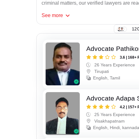
criminal matters, our verified lawyers are re
See
more
120
Advocate Pathiko
3.6 | 168+ 
26 Years Experience
Tirupati
English, Tamil
Advocate Adapa 
4.2 | 157+ 
25 Years Experience
Visakhapatnam
English, Hindi, kannad