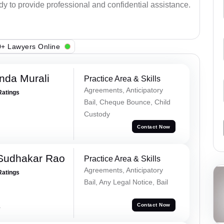
ady to provide professional and confidential assistance.
+ Lawyers Online
nda Murali
Practice Area & Skills
Agreements, Anticipatory
Ratings
Bail, Cheque Bounce, Child
Custody
Contact Now
Sudhakar Rao
Practice Area & Skills
Agreements, Anticipatory
Ratings
Bail, Any Legal Notice, Bail
a
Contact Now