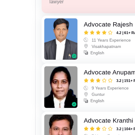
lawyer
Advocate Rajesh
4.2 | 61+ R
11 Years Experience
Visakhapatnam
English
Advocate Anupam
3.2 | 151+ 
9 Years Experience
Guntur
English
Advocate Kranthi
3.2 | 104+ 