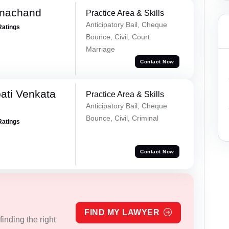
rnachand
Practice Area & Skills
Anticipatory Bail, Cheque
Ratings
Bounce, Civil, Court
Marriage
Contact Now
ati Venkata
Practice Area & Skills
Anticipatory Bail, Cheque
Bounce, Civil, Criminal
Ratings
Contact Now
FIND MY LAWYER
inding the right