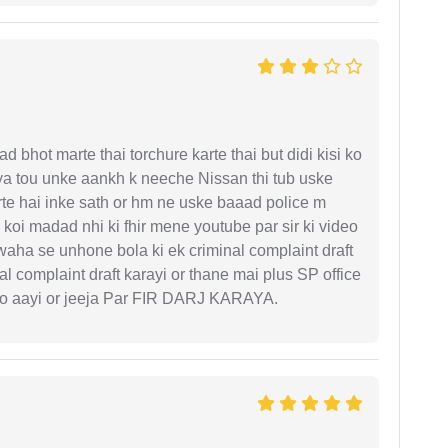
d bhot marte thai torchure karte thai but didi kisi ko
gaya tou unke aankh k neeche Nissan thi tub uske
rte hai inke sath or hm ne uske baaad police m
koi madad nhi ki fhir mene youtube par sir ki video
 waha se unhone bola ki ek criminal complaint draft
l complaint draft karayi or thane mai plus SP office
 ko aayi or jeeja Par FIR DARJ KARAYA.