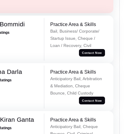
 Bommidi
Practice Area & Skills
Bail, Business/ Corporate/
atings
Startup Issue, Cheque /
Loan / Recovery, Civil
Contact Now
a Darla
Practice Area & Skills
Anticipatory Bail, Arbitration
Ratings
& Mediation, Cheque
Bounce, Child Custody
Contact Now
 Kiran Ganta
Practice Area & Skills
Anticipatory Bail, Cheque
Ratings
Bounce, Civil, Criminal