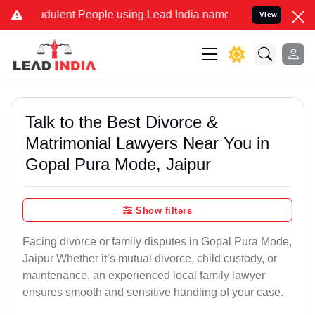
dulent People using Lead India name to Resolve your Legal cases Sp
View
Talk to the Best Divorce &
Matrimonial Lawyers Near You in
Gopal Pura Mode, Jaipur
Show filters
Facing divorce or family disputes in Gopal Pura Mode,
Jaipur Whether it’s mutual divorce, child custody, or
maintenance, an experienced local family lawyer
ensures smooth and sensitive handling of your case.