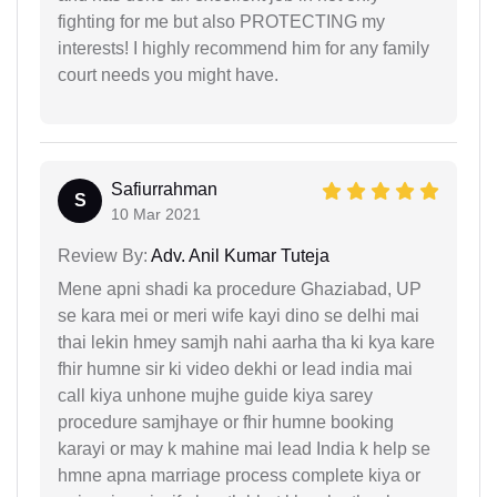
fighting for me but also PROTECTING my
interests! I highly recommend him for any family
court needs you might have.
Safiurrahman
S
10 Mar 2021
Review By:
Adv. Anil Kumar Tuteja
Mene apni shadi ka procedure Ghaziabad, UP
se kara mei or meri wife kayi dino se delhi mai
thai lekin hmey samjh nahi aarha tha ki kya kare
fhir humne sir ki video dekhi or lead india mai
call kiya unhone mujhe guide kiya sarey
procedure samjhaye or fhir humne booking
karayi or may k mahine mai lead India k help se
hmne apna marriage process complete kiya or