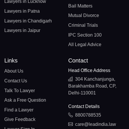
Lawyers in Lucknow
Bail Matters
Lawyers in Patna
Mutual Divorce
Lawyers in Chandigarh
Criminal Trials
Lawyers in Jaipur
IPC Section 100
All Legal Advice
Links
Contact
Head Office Address
About Us
304 Kanchanjunga,
Contact Us
Barakhamba Road, CP,
Talk To Lawyer
Delhi-110001
Ask a Free Question
Contact Details
Find a Lawyer
8800788535
Give Feedback
care@leadindia.law