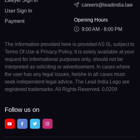
Lawyer Sign In
careers@leadindia.law
User Sign In
Opening Hours
Payment
9:00 AM - 8:00 PM
The information provided here is provided AS IS, subject to
Terms Of Use & Privacy Policy. It is solely available at your
request for informational purposes only, should not be
interpreted as soliciting or advertisement. In cases where
the user has any legal issues, he/she in all cases must
seek independent legal advice. The Lead India Logo are
registered trademarks. All Rights Reserved. 0.0209
Follow us on