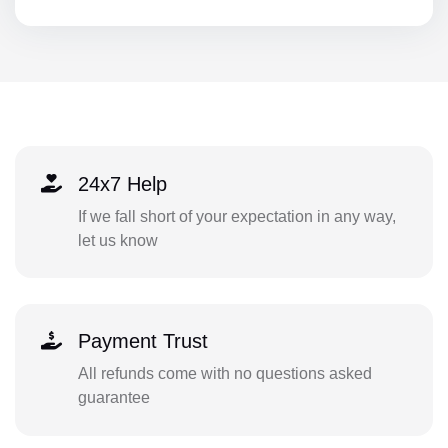
24x7 Help
If we fall short of your expectation in any way,
let us know
Payment Trust
All refunds come with no questions asked
guarantee