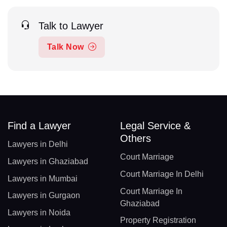
Talk to Lawyer
Talk Now
Find a Lawyer
Legal Service &
Others
Lawyers in Delhi
Court Marriage
Lawyers in Ghaziabad
Court Marriage In Delhi
Lawyers in Mumbai
Court Marriage In
Lawyers in Gurgaon
Ghaziabad
Lawyers in Noida
Property Registration