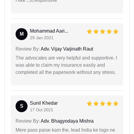
I like ...it.responsive
Mohammad Aari...
M
29 Jan 2021
Review By:
Adv. Vijay Vaijinath Raut
The advocates are very helpful and supportive. I
was able to claim my insurance easily and
completed all the paperwork without any stress.
Sunil Khedar
S
17 Oct 2021
Review By:
Adv. Bhagyodaya Mishra
Mere pass paise kam the, lead India ke logo ne