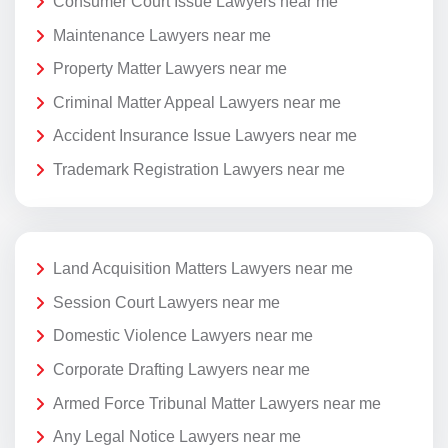
Consumer Court Issue Lawyers near me
Maintenance Lawyers near me
Property Matter Lawyers near me
Criminal Matter Appeal Lawyers near me
Accident Insurance Issue Lawyers near me
Trademark Registration Lawyers near me
Land Acquisition Matters Lawyers near me
Session Court Lawyers near me
Domestic Violence Lawyers near me
Corporate Drafting Lawyers near me
Armed Force Tribunal Matter Lawyers near me
Any Legal Notice Lawyers near me