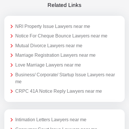
Related Links
NRI Property Issue Lawyers near me
Notice For Cheque Bounce Lawyers near me
Mutual Divorce Lawyers near me
Marriage Registration Lawyers near me
Love Marriage Lawyers near me
Business/ Corporate/ Startup Issue Lawyers near
me
CRPC 41A Notice Reply Lawyers near me
Intimation Letters Lawyers near me