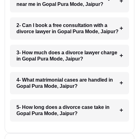
near me in Gopal Pura Mode, Jaipur?
2- Can I book a free consultation with a
divorce lawyer in Gopal Pura Mode, Jaipur?
3- How much does a divorce lawyer charge
in Gopal Pura Mode, Jaipur?
4- What matrimonial cases are handled in
Gopal Pura Mode, Jaipur?
5- How long does a divorce case take in
Gopal Pura Mode, Jaipur?