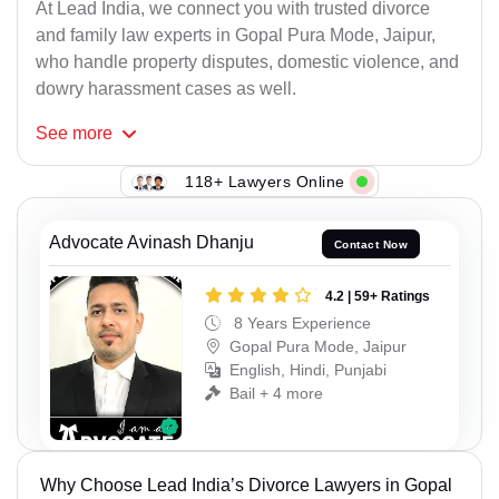
At Lead India, we connect you with trusted divorce
and family law experts in Gopal Pura Mode, Jaipur,
who handle property disputes, domestic violence, and
dowry harassment cases as well.
See
more
118+ Lawyers Online
Advocate Avinash Dhanju
Contact Now
4.2 | 59+ Ratings
8 Years Experience
Gopal Pura Mode, Jaipur
English, Hindi, Punjabi
Bail + 4 more
Why Choose Lead India’s Divorce Lawyers in Gopal