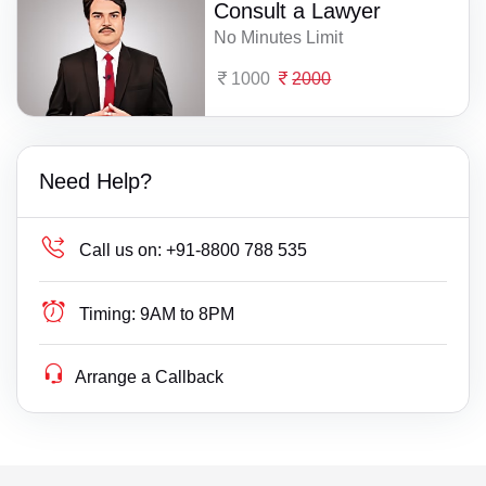
Consult a Lawyer
No Minutes Limit
1000
2000
Need Help?
Call us on:
+91-8800 788 535
Timing:
9AM to 8PM
Arrange a Callback