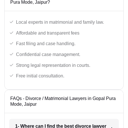
Pura Mode, Jaipur?
Local experts in matrimonial and family law.
Affordable and transparent fees
Fast filing and case handling.
Confidential case management.
Strong legal representation in courts.
Free initial consultation.
FAQs - Divorce / Matrimonial Lawyers in Gopal Pura
Mode, Jaipur
1- Where can I find the best divorce lawyer