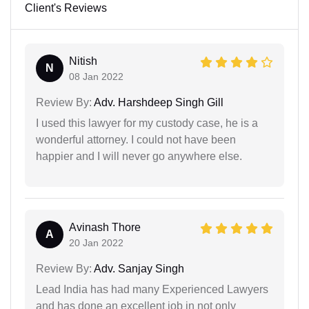
Client's Reviews
Nitish
N
08 Jan 2022
Review By:
Adv. Harshdeep Singh Gill
I used this lawyer for my custody case, he is a
wonderful attorney. I could not have been
happier and I will never go anywhere else.
Avinash Thore
A
20 Jan 2022
Review By:
Adv. Sanjay Singh
Lead India has had many Experienced Lawyers
and has done an excellent job in not only