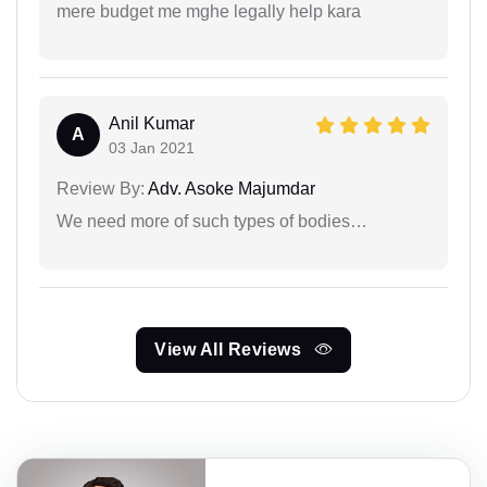
mere budget me mghe legally help kara
Anil Kumar
A
03 Jan 2021
Review By:
Adv. Asoke Majumdar
We need more of such types of bodies…
View All Reviews