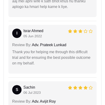
aaj mei apni wife k sath bhot khus hu thanku
aplogo ka hmari help karne k liye.
Israr Ahmed
I
05 Jun 2022
Review By:
Adv. Prateek Lunkad
Thank you for helping me through this difficult
trial and for ensuring the best possible outcome
on my behalf.
Sachin
S
06 Jul 2023
Review By:
Adv. Avijit Roy