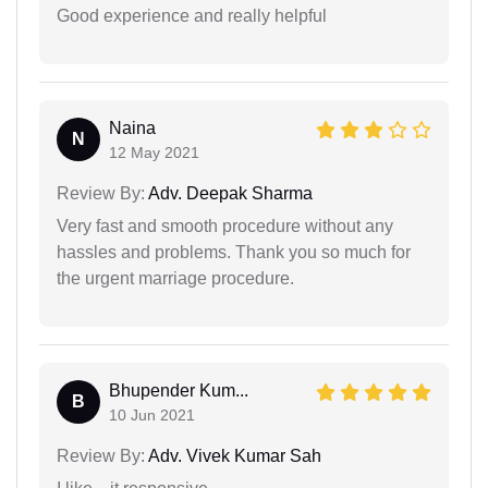
Good experience and really helpful
Naina
N
12 May 2021
Review By:
Adv. Deepak Sharma
Very fast and smooth procedure without any
hassles and problems. Thank you so much for
the urgent marriage procedure.
Bhupender Kum...
B
10 Jun 2021
Review By:
Adv. Vivek Kumar Sah