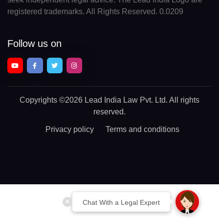
registered trademarks. All Rights Reserved. 0.0209
Follow us on
Copyrights
©2026 Lead India Law Pvt. Ltd.
All rights
reserved.
Privacy policy
Terms and conditions
Chat With a Legal Expert