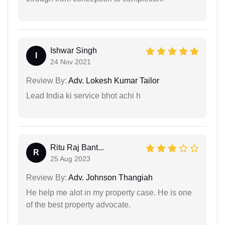
Ishwar Singh
I
24 Nov 2021
Review By:
Adv. Lokesh Kumar Tailor
Lead India ki service bhot achi h
Ritu Raj Bant...
R
25 Aug 2023
Review By:
Adv. Johnson Thangiah
He help me alot in my property case. He is one
of the best property advocate.