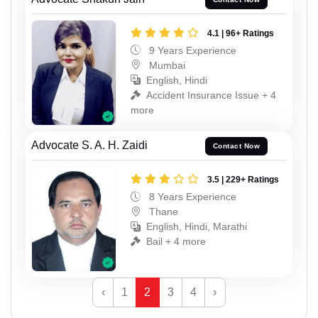
4.1 | 96+ Ratings
9 Years Experience
Mumbai
English, Hindi
Accident Insurance Issue + 4
more
Advocate S. A. H. Zaidi
Contact Now
3.5 | 229+ Ratings
8 Years Experience
Thane
English, Hindi, Marathi
Bail + 4 more
‹
1
2
3
4
›