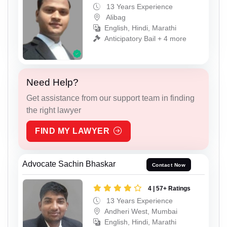
13 Years Experience
Alibag
English, Hindi, Marathi
Anticipatory Bail + 4 more
Need Help?
Get assistance from our support team in finding
the right lawyer
FIND MY LAWYER
Advocate Sachin Bhaskar
Contact Now
4 | 57+ Ratings
13 Years Experience
Andheri West, Mumbai
English, Hindi, Marathi