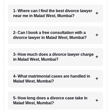
1- Where can I find the best divorce lawyer
near me in Malad West, Mumbai?
2- Can I book a free consultation with a
divorce lawyer in Malad West, Mumbai?
3- How much does a divorce lawyer charge
in Malad West, Mumbai?
4- What matrimonial cases are handled in
Malad West, Mumbai?
5- How long does a divorce case take in
Malad West, Mumbai?