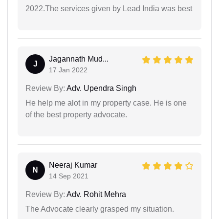
2022.The services given by Lead India was best
Jagannath Mud...
J
17 Jan 2022
Review By:
Adv. Upendra Singh
He help me alot in my property case. He is one
of the best property advocate.
Neeraj Kumar
N
14 Sep 2021
Review By:
Adv. Rohit Mehra
The Advocate clearly grasped my situation.