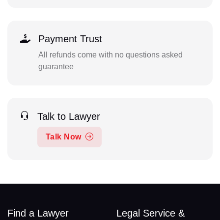
Payment Trust
All refunds come with no questions asked
guarantee
Talk to Lawyer
Talk Now
Find a Lawyer
Legal Service &