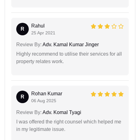
Rahul
R
25 Apr 2021
Review By:
Adv. Kamal Kumar Jinger
Highly recommend to utilise their services for all
property relates work.
Rohan Kumar
R
06 Aug 2025
Review By:
Adv. Komal Tyagi
I was offered the right counsel which helped me
in my legitimate issue.