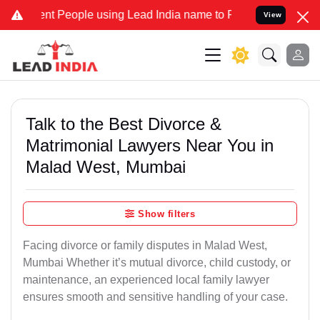
People using Lead India name to Resolve your Legal cases Specially
View
Talk to the Best Divorce &
Matrimonial Lawyers Near You in
Malad West, Mumbai
Show filters
Facing divorce or family disputes in Malad West,
Mumbai Whether it’s mutual divorce, child custody, or
maintenance, an experienced local family lawyer
ensures smooth and sensitive handling of your case.