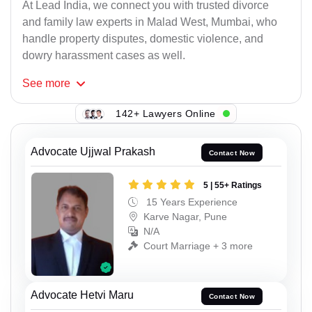
At Lead India, we connect you with trusted divorce
and family law experts in Malad West, Mumbai, who
handle property disputes, domestic violence, and
dowry harassment cases as well.
See
more
142+ Lawyers Online
Advocate Ujjwal Prakash
Contact Now
5 | 55+ Ratings
15 Years Experience
Karve Nagar, Pune
N/A
Court Marriage + 3 more
Advocate Hetvi Maru
Contact Now