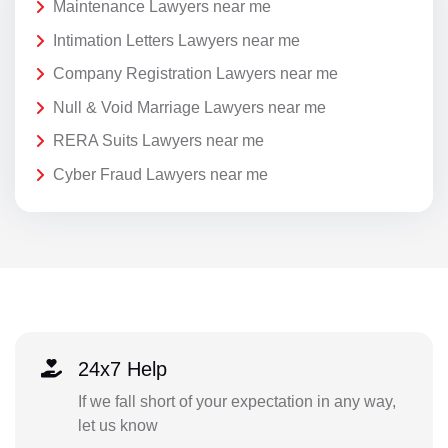
Maintenance Lawyers near me
Intimation Letters Lawyers near me
Company Registration Lawyers near me
Null & Void Marriage Lawyers near me
RERA Suits Lawyers near me
Cyber Fraud Lawyers near me
24x7 Help
If we fall short of your expectation in any way,
let us know