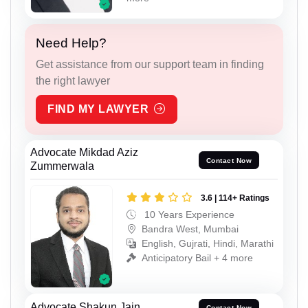
Need Help?
Get assistance from our support team in finding
the right lawyer
FIND MY LAWYER
Advocate Mikdad Aziz
Contact Now
Zummerwala
3.6 | 114+ Ratings
10 Years Experience
Bandra West, Mumbai
English, Gujrati, Hindi, Marathi
Anticipatory Bail + 4 more
Advocate Shakun Jain
Contact Now