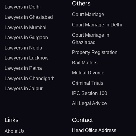
Others
Lawyers in Delhi
Court Marriage
Lawyers in Ghaziabad
Court Marriage In Delhi
Lawyers in Mumbai
Court Marriage In
Lawyers in Gurgaon
Ghaziabad
Lawyers in Noida
Property Registration
Lawyers in Lucknow
Bail Matters
Lawyers in Patna
Mutual Divorce
Lawyers in Chandigarh
Criminal Trials
Lawyers in Jaipur
IPC Section 100
All Legal Advice
Links
Contact
Head Office Address
About Us