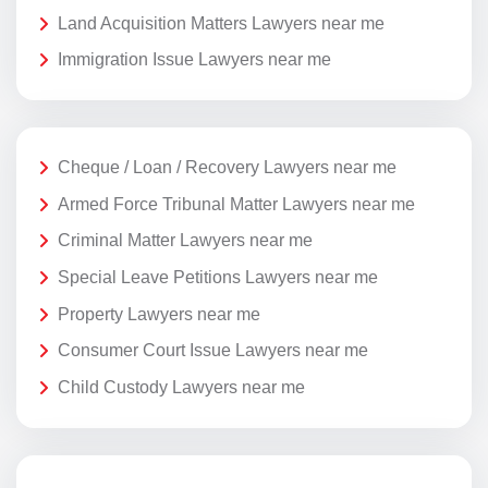
Land Acquisition Matters Lawyers near me
Immigration Issue Lawyers near me
Cheque / Loan / Recovery Lawyers near me
Armed Force Tribunal Matter Lawyers near me
Criminal Matter Lawyers near me
Special Leave Petitions Lawyers near me
Property Lawyers near me
Consumer Court Issue Lawyers near me
Child Custody Lawyers near me