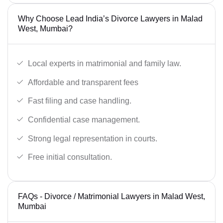
Why Choose Lead India’s Divorce Lawyers in Malad
West, Mumbai?
Local experts in matrimonial and family law.
Affordable and transparent fees
Fast filing and case handling.
Confidential case management.
Strong legal representation in courts.
Free initial consultation.
FAQs - Divorce / Matrimonial Lawyers in Malad West,
Mumbai