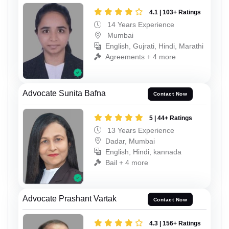
4.1 | 103+ Ratings
14 Years Experience
Mumbai
English, Gujrati, Hindi, Marathi
Agreements + 4 more
Advocate Sunita Bafna
Contact Now
5 | 44+ Ratings
13 Years Experience
Dadar, Mumbai
English, Hindi, kannada
Bail + 4 more
Advocate Prashant Vartak
Contact Now
4.3 | 156+ Ratings