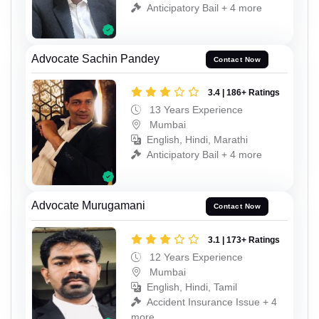
Anticipatory Bail + 4 more
Advocate Sachin Pandey
Contact Now
3.4 | 186+ Ratings
13 Years Experience
Mumbai
English, Hindi, Marathi
Anticipatory Bail + 4 more
Advocate Murugamani
Contact Now
3.1 | 173+ Ratings
12 Years Experience
Mumbai
English, Hindi, Tamil
Accident Insurance Issue + 4
more