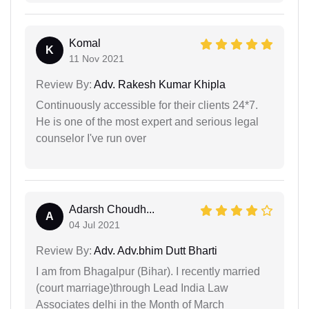
Komal
K
11 Nov 2021
Review By:
Adv. Rakesh Kumar Khipla
Continuously accessible for their clients 24*7.
He is one of the most expert and serious legal
counselor I've run over
Adarsh Choudh...
A
04 Jul 2021
Review By:
Adv. Adv.bhim Dutt Bharti
I am from Bhagalpur (Bihar). I recently married
(court marriage)through Lead India Law
Associates delhi in the Month of March