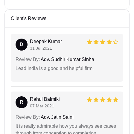
Client's Reviews
Deepak Kumar
D
31 Jul 2021
Review By:
Adv. Sudhir Kumar Sinha
Lead India is a good and helpful firm.
Rahul Balmiki
R
07 Mar 2021
Review By:
Adv. Jatin Saini
It is really admirable how you always see cases
through from conception to completion.