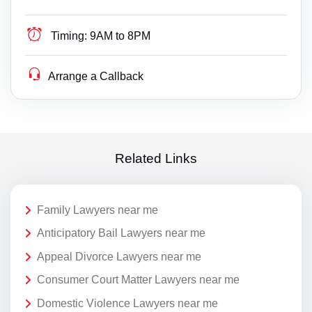
Timing:
9AM to 8PM
Arrange a Callback
Related Links
Family Lawyers near me
Anticipatory Bail Lawyers near me
Appeal Divorce Lawyers near me
Consumer Court Matter Lawyers near me
Domestic Violence Lawyers near me