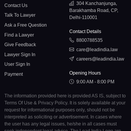
304 Kanchanjunga,
Contact Us
Barakhamba Road, CP,
Talk To Lawyer
Delhi-110001
Ask a Free Question
Contact Details
Find a Lawyer
8800788535
Give Feedback
care@leadindia.law
Lawyer Sign In
careers@leadindia.law
User Sign In
Opening Hours
Payment
9:00 AM - 8:00 PM
The information provided here is provided AS IS, subject to
Terms Of Use & Privacy Policy. It is solely available at your
request for informational purposes only, should not be
interpreted as soliciting or advertisement. In cases where
the user has any legal issues, he/she in all cases must
seek independent legal advice. The Lead India Logo are