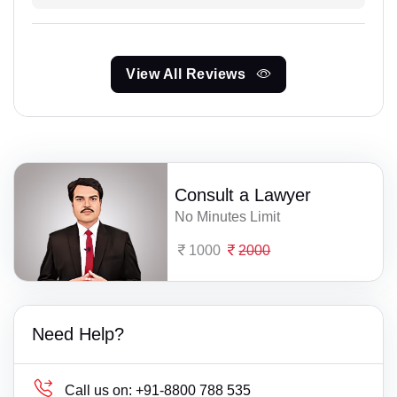
View All Reviews
Consult a Lawyer
No Minutes Limit
1000
2000
Need Help?
Call us on:
+91-8800 788 535