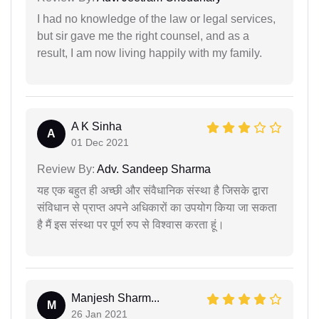
I had no knowledge of the law or legal services,
but sir gave me the right counsel, and as a
result, I am now living happily with my family.
A K Sinha
A
01 Dec 2021
Review By:
Adv. Sandeep Sharma
यह एक बहुत ही अच्छी और संवैधानिक संस्था है जिसके द्वारा
संविधान से प्राप्त अपने अधिकारों का उपयोग किया जा सकता
है मैं इस संस्था पर पूर्ण रुप से विश्वास करता हूं।
Manjesh Sharm...
M
26 Jan 2021