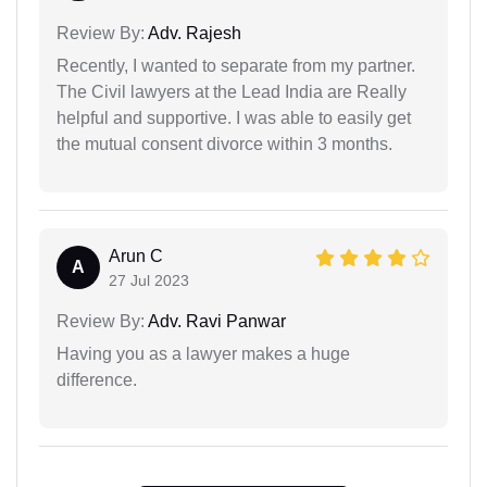
Review By:
Adv. Rajesh
Recently, I wanted to separate from my partner.
The Civil lawyers at the Lead India are Really
helpful and supportive. I was able to easily get
the mutual consent divorce within 3 months.
Arun C
A
27 Jul 2023
Review By:
Adv. Ravi Panwar
Having you as a lawyer makes a huge
difference.