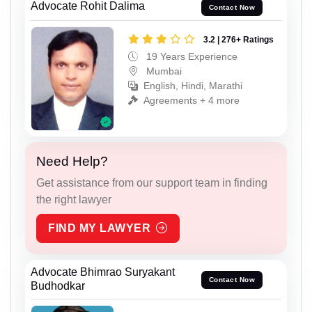
Advocate Rohit Dalima
Contact Now
3.2 | 276+ Ratings
19 Years Experience
Mumbai
English, Hindi, Marathi
Agreements + 4 more
Need Help?
Get assistance from our support team in finding
the right lawyer
FIND MY LAWYER
Advocate Bhimrao Suryakant
Contact Now
Budhodkar