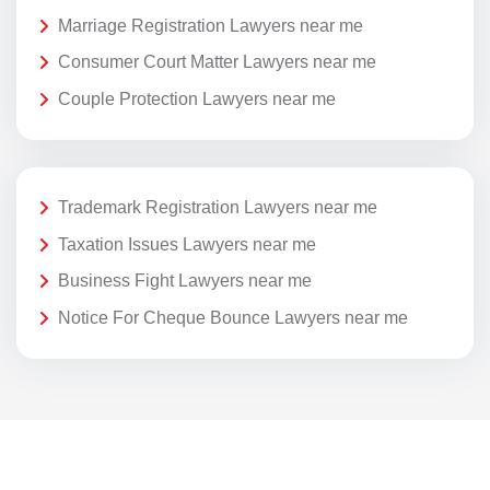
Marriage Registration Lawyers near me
Consumer Court Matter Lawyers near me
Couple Protection Lawyers near me
Trademark Registration Lawyers near me
Taxation Issues Lawyers near me
Business Fight Lawyers near me
Notice For Cheque Bounce Lawyers near me