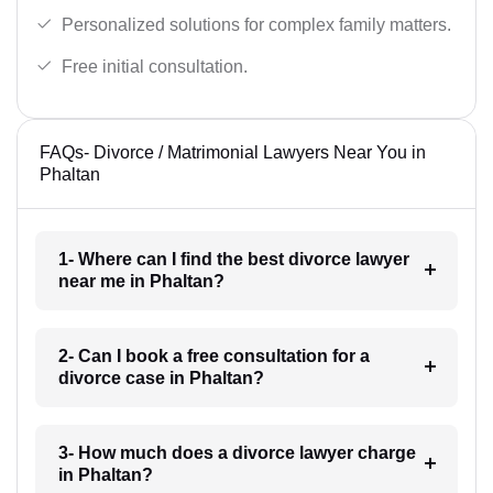
Personalized solutions for complex family matters.
Free initial consultation.
FAQs- Divorce / Matrimonial Lawyers Near You in
Phaltan
1- Where can I find the best divorce lawyer
near me in Phaltan?
2- Can I book a free consultation for a
divorce case in Phaltan?
3- How much does a divorce lawyer charge
in Phaltan?