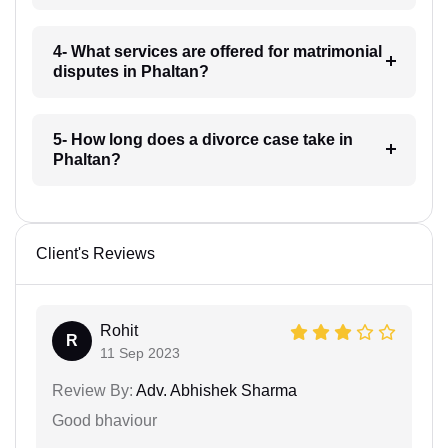
4- What services are offered for matrimonial
disputes in Phaltan?
5- How long does a divorce case take in
Phaltan?
Client's Reviews
Rohit
R
11 Sep 2023
Review By:
Adv. Abhishek Sharma
Good bhaviour