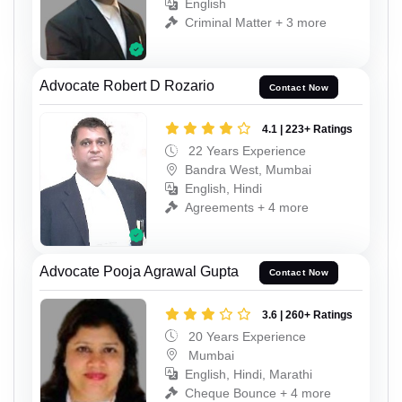
English
Criminal Matter + 3 more
Advocate Robert D Rozario
Contact Now
4.1 | 223+ Ratings
22 Years Experience
Bandra West, Mumbai
English, Hindi
Agreements + 4 more
Advocate Pooja Agrawal Gupta
Contact Now
3.6 | 260+ Ratings
20 Years Experience
Mumbai
English, Hindi, Marathi
Cheque Bounce + 4 more