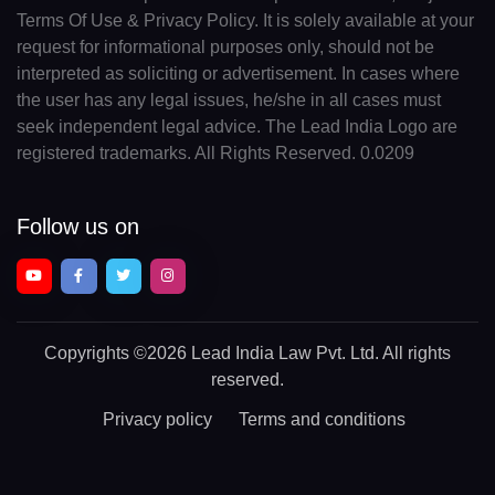
Terms Of Use & Privacy Policy. It is solely available at your
request for informational purposes only, should not be
interpreted as soliciting or advertisement. In cases where
the user has any legal issues, he/she in all cases must
seek independent legal advice. The Lead India Logo are
registered trademarks. All Rights Reserved. 0.0209
Follow us on
Copyrights
©2026 Lead India Law Pvt. Ltd.
All rights
reserved.
Privacy policy
Terms and conditions