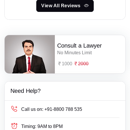
View All Reviews
Consult a Lawyer
No Minutes Limit
1000
2000
Need Help?
Call us on:
+91-8800 788 535
Timing:
9AM to 8PM