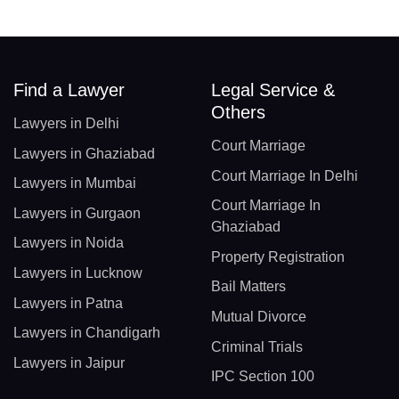
Find a Lawyer
Legal Service &
Others
Lawyers in Delhi
Court Marriage
Lawyers in Ghaziabad
Court Marriage In Delhi
Lawyers in Mumbai
Court Marriage In
Lawyers in Gurgaon
Ghaziabad
Lawyers in Noida
Property Registration
Lawyers in Lucknow
Bail Matters
Lawyers in Patna
Mutual Divorce
Lawyers in Chandigarh
Criminal Trials
Lawyers in Jaipur
IPC Section 100