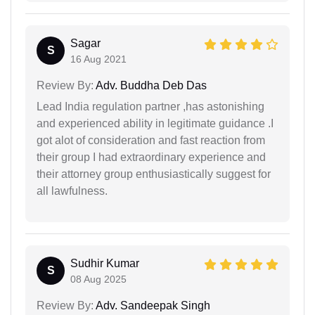
Sagar
S
16 Aug 2021
Review By:
Adv. Buddha Deb Das
Lead India regulation partner ,has astonishing
and experienced ability in legitimate guidance .I
got alot of consideration and fast reaction from
their group I had extraordinary experience and
their attorney group enthusiastically suggest for
all lawfulness.
Sudhir Kumar
S
08 Aug 2025
Review By:
Adv. Sandeepak Singh