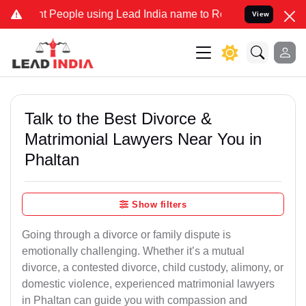
eople using Lead India name to Resolve your Legal cases Specially 
View
Talk to the Best Divorce &
Matrimonial Lawyers Near You in
Phaltan
Show filters
Going through a divorce or family dispute is
emotionally challenging. Whether it’s a mutual
divorce, a contested divorce, child custody, alimony, or
domestic violence, experienced matrimonial lawyers
in Phaltan can guide you with compassion and