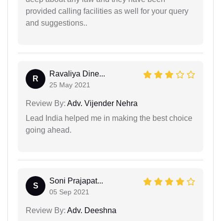
provided calling facilities as well for your query
and suggestions..
Ravaliya Dine...
R
25 May 2021
Review By:
Adv. Vijender Nehra
Lead India helped me in making the best choice
going ahead.
Soni Prajapat...
S
05 Sep 2021
Review By:
Adv. Deeshna