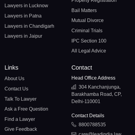
Property Registration
Lawyers in Lucknow
Bail Matters
Lawyers in Patna
Mutual Divorce
Lawyers in Chandigarh
Criminal Trials
Lawyers in Jaipur
IPC Section 100
All Legal Advice
Links
Contact
Head Office Address
About Us
304 Kanchanjunga,
Contact Us
Barakhamba Road, CP,
Talk To Lawyer
Delhi-110001
Ask a Free Question
Contact Details
Find a Lawyer
8800788535
Give Feedback
care@leadindia.law