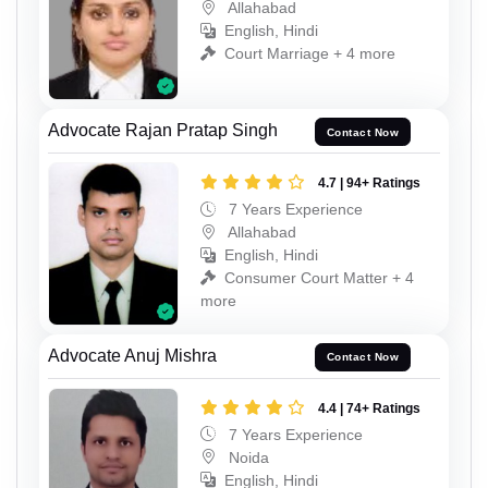
Allahabad
English, Hindi
Court Marriage + 4 more
Advocate Rajan Pratap Singh
Contact Now
4.7 | 94+ Ratings
7 Years Experience
Allahabad
English, Hindi
Consumer Court Matter + 4
more
Advocate Anuj Mishra
Contact Now
4.4 | 74+ Ratings
7 Years Experience
Noida
English, Hindi