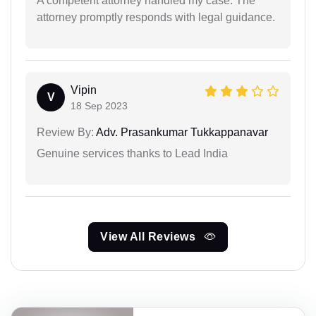
A competent attorney handled my case. The
attorney promptly responds with legal guidance.
Vipin
V
18 Sep 2023
Review By:
Adv. Prasankumar Tukkappanavar
Genuine services thanks to Lead India
View All Reviews