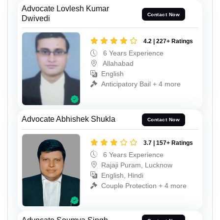
Advocate Lovlesh Kumar
Contact Now
Dwivedi
4.2 | 227+ Ratings
6 Years Experience
Allahabad
English
Anticipatory Bail + 4 more
Advocate Abhishek Shukla
Contact Now
3.7 | 157+ Ratings
6 Years Experience
Rajaji Puram, Lucknow
English, Hindi
Couple Protection + 4 more