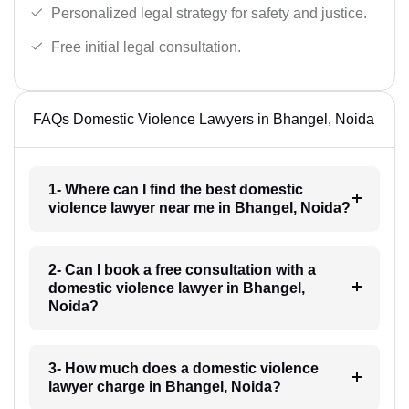
Personalized legal strategy for safety and justice.
Free initial legal consultation.
FAQs Domestic Violence Lawyers in Bhangel, Noida
1- Where can I find the best domestic
violence lawyer near me in Bhangel, Noida?
2- Can I book a free consultation with a
domestic violence lawyer in Bhangel,
Noida?
3- How much does a domestic violence
lawyer charge in Bhangel, Noida?