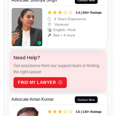
Advocate Soumya Singh
Contact Now
3.4 | 204+ Ratings
6 Years Experience
Varanasi
English, Hindi
Bail + 4 more
Need Help?
Get assistance from our support team in finding
the right lawyer
FIND MY LAWYER
Advocate Aman Kumar
Contact Now
3.6 | 130+ Ratings