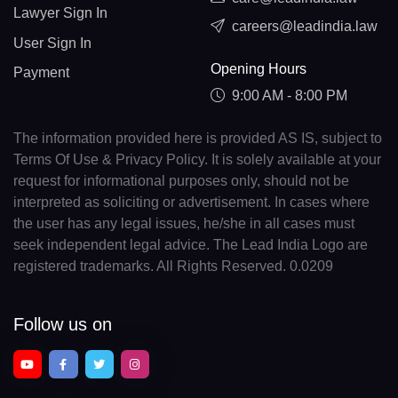
Lawyer Sign In
careers@leadindia.law
User Sign In
Opening Hours
Payment
9:00 AM - 8:00 PM
The information provided here is provided AS IS, subject to
Terms Of Use & Privacy Policy. It is solely available at your
request for informational purposes only, should not be
interpreted as soliciting or advertisement. In cases where
the user has any legal issues, he/she in all cases must
seek independent legal advice. The Lead India Logo are
registered trademarks. All Rights Reserved. 0.0209
Follow us on