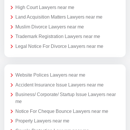
High Court Lawyers near me
Land Acquisition Matters Lawyers near me
Muslim Divorce Lawyers near me
Trademark Registration Lawyers near me
Legal Notice For Divorce Lawyers near me
Website Polices Lawyers near me
Accident Insurance Issue Lawyers near me
Business/ Corporate/ Startup Issue Lawyers near
me
Notice For Cheque Bounce Lawyers near me
Property Lawyers near me