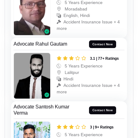
5 Years Experience
Moradabad
English, Hindi
Accident Insurance Issue + 4
more
Advocate Rahul Gautam
Contact Now
3.1 | 77+ Ratings
5 Years Experience
Lalitpur
Hindi
Accident Insurance Issue + 4
more
Advocate Santosh Kumar
Contact Now
Verma
3 | 9+ Ratings
5 Years Experience