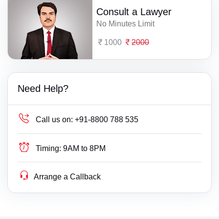
Consult a Lawyer
No Minutes Limit
1000
2000
Need Help?
Call us on:
+91-8800 788 535
Timing:
9AM to 8PM
Arrange a Callback