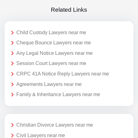
Related Links
Child Custody Lawyers near me
Cheque Bounce Lawyers near me
Any Legal Notice Lawyers near me
Session Court Lawyers near me
CRPC 41A Notice Reply Lawyers near me
Agreements Lawyers near me
Family & Inheritance Lawyers near me
Christian Divorce Lawyers near me
Civil Lawyers near me