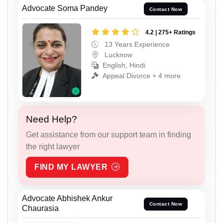
Advocate Soma Pandey
Contact Now
4.2 | 275+ Ratings
13 Years Experience
Lucknow
English, Hindi
Appeal Divorce + 4 more
Need Help?
Get assistance from our support team in finding
the right lawyer
FIND MY LAWYER
Advocate Abhishek Ankur
Contact Now
Chaurasia