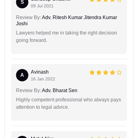
S
09 Jul 2021
Review By:
Adv. Ritesh Kumar Jitendra Kumar
Joshi
Lawyers helped me in taking the right decision
going forward.
Avinash
A
16 Jan 2022
Review By:
Adv. Bharat Sen
Highly competent professional who always pays
attention to legal advice.