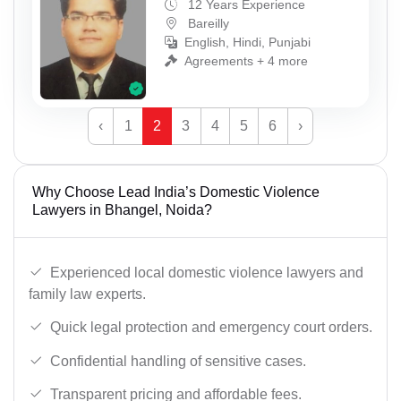
12 Years Experience
Bareilly
English, Hindi, Punjabi
Agreements + 4 more
‹
1
2
3
4
5
6
›
Why Choose Lead India’s Domestic Violence
Lawyers in Bhangel, Noida?
Experienced local domestic violence lawyers and
family law experts.
Quick legal protection and emergency court orders.
Confidential handling of sensitive cases.
Transparent pricing and affordable fees.