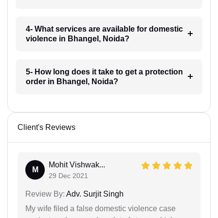
4- What services are available for domestic
violence in Bhangel, Noida?
5- How long does it take to get a protection
order in Bhangel, Noida?
Client's Reviews
Mohit Vishwak...
M
29 Dec 2021
Review By:
Adv. Surjit Singh
My wife filed a false domestic violence case