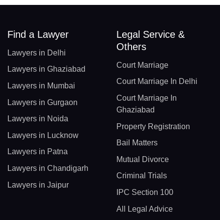
Find a Lawyer
Legal Service &
Others
Lawyers in Delhi
Court Marriage
Lawyers in Ghaziabad
Court Marriage In Delhi
Lawyers in Mumbai
Court Marriage In
Lawyers in Gurgaon
Ghaziabad
Lawyers in Noida
Property Registration
Lawyers in Lucknow
Bail Matters
Lawyers in Patna
Mutual Divorce
Lawyers in Chandigarh
Criminal Trials
Lawyers in Jaipur
IPC Section 100
All Legal Advice