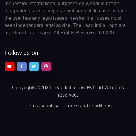
request for informational purposes only, should not be
interpreted as soliciting or advertisement. In cases where
the user has any legal issues, he/she in all cases must
seek independent legal advice. The Lead India Logo are
registered trademarks. All Rights Reserved. 0.0209
Follow us on
Copyrights
©2026 Lead India Law Pvt. Ltd.
All rights
reserved.
Privacy policy
Terms and conditions