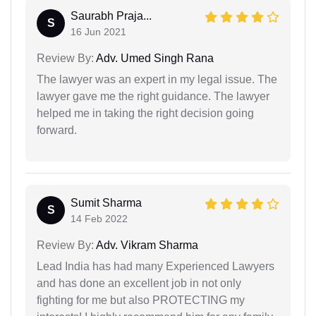
Saurabh Praja...
S
16 Jun 2021
Review By:
Adv. Umed Singh Rana
The lawyer was an expert in my legal issue. The
lawyer gave me the right guidance. The lawyer
helped me in taking the right decision going
forward.
Sumit Sharma
S
14 Feb 2022
Review By:
Adv. Vikram Sharma
Lead India has had many Experienced Lawyers
and has done an excellent job in not only
fighting for me but also PROTECTING my