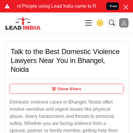
eople using Lead India name to Resolve your Legal cases Specially 
View
Talk to the Best Domestic Violence
Lawyers Near You in Bhangel,
Noida
Show filters
Domestic violence cases in Bhangel, Noida often
involve sensitive and urgent issues like physical
abuse, dowry harassment, and threats to personal
safety. Whether you are facing violence from a
spouse, partner, or family member, getting help from