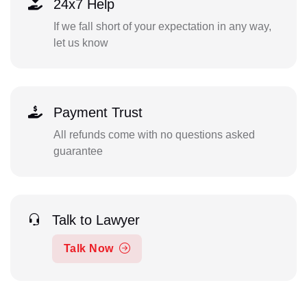
24x7 Help
If we fall short of your expectation in any way,
let us know
Payment Trust
All refunds come with no questions asked
guarantee
Talk to Lawyer
Talk Now