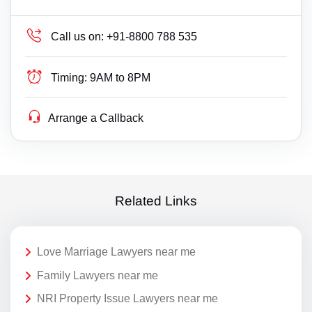
Call us on:
+91-8800 788 535
Timing:
9AM to 8PM
Arrange a Callback
Related Links
Love Marriage Lawyers near me
Family Lawyers near me
NRI Property Issue Lawyers near me