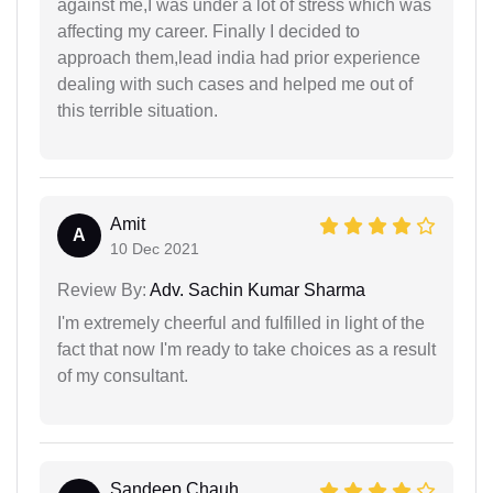
against me,I was under a lot of stress which was
affecting my career. Finally I decided to
approach them,lead india had prior experience
dealing with such cases and helped me out of
this terrible situation.
Amit
A
10 Dec 2021
Review By:
Adv. Sachin Kumar Sharma
I'm extremely cheerful and fulfilled in light of the
fact that now I'm ready to take choices as a result
of my consultant.
Sandeep Chauh...