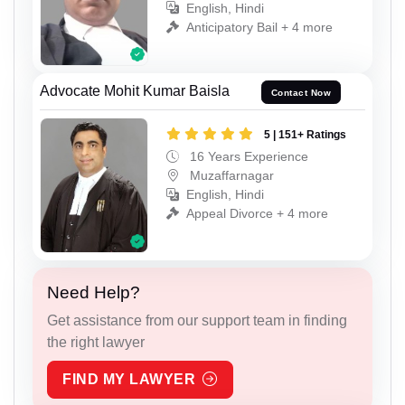
English, Hindi
Anticipatory Bail + 4 more
Advocate Mohit Kumar Baisla
Contact Now
5 | 151+ Ratings
16 Years Experience
Muzaffarnagar
English, Hindi
Appeal Divorce + 4 more
Need Help?
Get assistance from our support team in finding
the right lawyer
FIND MY LAWYER