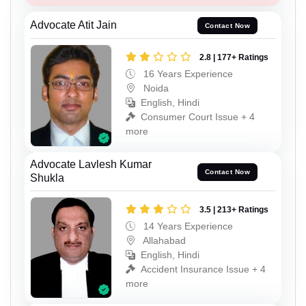
Advocate Atit Jain
Contact Now
2.8 | 177+ Ratings
16 Years Experience
Noida
English, Hindi
Consumer Court Issue + 4
more
Advocate Lavlesh Kumar
Contact Now
Shukla
3.5 | 213+ Ratings
14 Years Experience
Allahabad
English, Hindi
Accident Insurance Issue + 4
more