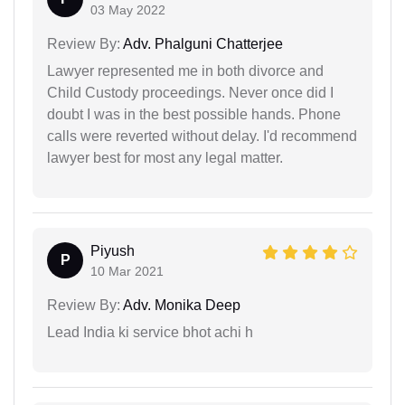
03 May 2022
Review By:
Adv. Phalguni Chatterjee
Lawyer represented me in both divorce and
Child Custody proceedings. Never once did I
doubt I was in the best possible hands. Phone
calls were reverted without delay. I'd recommend
lawyer best for most any legal matter.
Piyush
P
10 Mar 2021
Review By:
Adv. Monika Deep
Lead India ki service bhot achi h