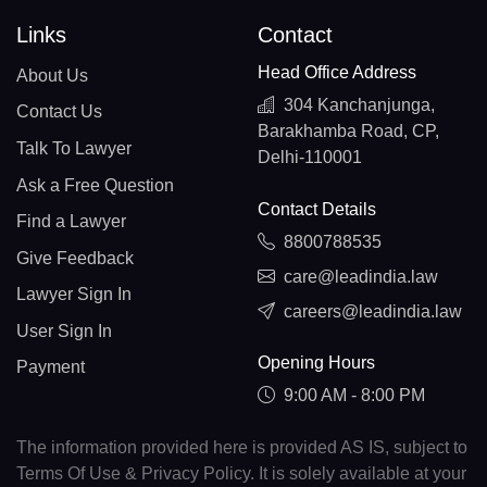
Links
Contact
Head Office Address
About Us
304 Kanchanjunga,
Contact Us
Barakhamba Road, CP,
Talk To Lawyer
Delhi-110001
Ask a Free Question
Contact Details
Find a Lawyer
8800788535
Give Feedback
care@leadindia.law
Lawyer Sign In
careers@leadindia.law
User Sign In
Opening Hours
Payment
9:00 AM - 8:00 PM
The information provided here is provided AS IS, subject to
Terms Of Use & Privacy Policy. It is solely available at your