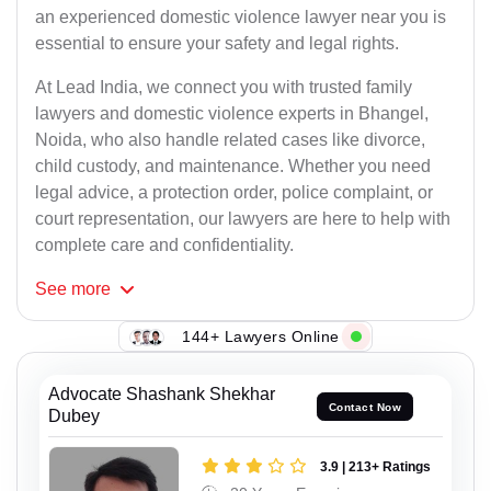
an experienced domestic violence lawyer near you is
essential to ensure your safety and legal rights.
At Lead India, we connect you with trusted family
lawyers and domestic violence experts in Bhangel,
Noida, who also handle related cases like divorce,
child custody, and maintenance. Whether you need
legal advice, a protection order, police complaint, or
court representation, our lawyers are here to help with
complete care and confidentiality.
See
more
144+ Lawyers Online
Advocate Shashank Shekhar
Contact Now
Dubey
3.9 | 213+ Ratings