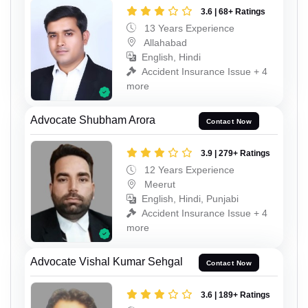
3.6 | 68+ Ratings
13 Years Experience
Allahabad
English, Hindi
Accident Insurance Issue + 4
more
Advocate Shubham Arora
Contact Now
3.9 | 279+ Ratings
12 Years Experience
Meerut
English, Hindi, Punjabi
Accident Insurance Issue + 4
more
Advocate Vishal Kumar Sehgal
Contact Now
3.6 | 189+ Ratings