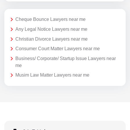
Cheque Bounce Lawyers near me
Any Legal Notice Lawyers near me
Christian Divorce Lawyers near me
Consumer Court Matter Lawyers near me
Business/ Corporate/ Startup Issue Lawyers near
me
Musim Law Matter Lawyers near me