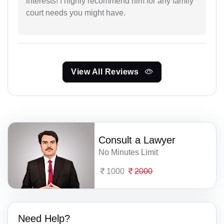
interests! I highly recommend him for any family
court needs you might have.
View All Reviews
Consult a Lawyer
No Minutes Limit
1000
2000
Need Help?