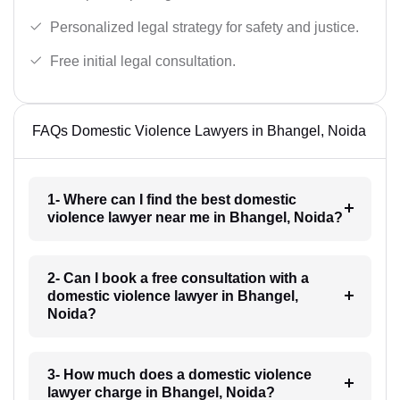
Personalized legal strategy for safety and justice.
Free initial legal consultation.
FAQs Domestic Violence Lawyers in Bhangel, Noida
1- Where can I find the best domestic
violence lawyer near me in Bhangel, Noida?
2- Can I book a free consultation with a
domestic violence lawyer in Bhangel,
Noida?
3- How much does a domestic violence
lawyer charge in Bhangel, Noida?