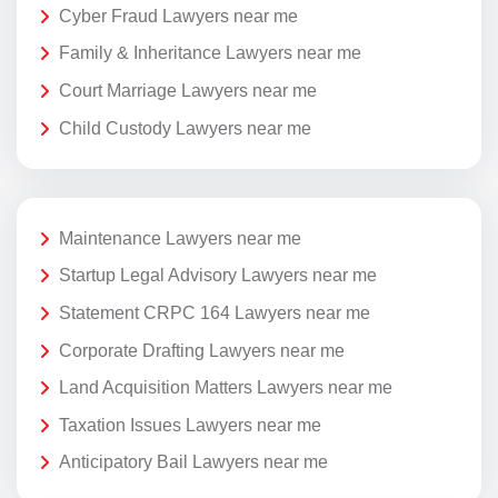
Cyber Fraud Lawyers near me
Family & Inheritance Lawyers near me
Court Marriage Lawyers near me
Child Custody Lawyers near me
Maintenance Lawyers near me
Startup Legal Advisory Lawyers near me
Statement CRPC 164 Lawyers near me
Corporate Drafting Lawyers near me
Land Acquisition Matters Lawyers near me
Taxation Issues Lawyers near me
Anticipatory Bail Lawyers near me