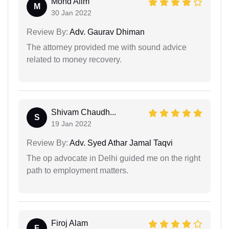
Mohd Alim
M
30 Jan 2022
Review By:
Adv. Gaurav Dhiman
The attorney provided me with sound advice
related to money recovery.
Shivam Chaudh...
S
19 Jan 2022
Review By:
Adv. Syed Athar Jamal Taqvi
The op advocate in Delhi guided me on the right
path to employment matters.
Firoj Alam
F