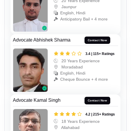
20 Years Experience
Jaunpur
English, Hindi
Anticipatory Bail + 4 more
Advocate Abhishek Sharma
Contact Now
3.4 | 115+ Ratings
20 Years Experience
Moradabad
English, Hindi
Cheque Bounce + 4 more
Advocate Kamal Singh
Contact Now
4.2 | 215+ Ratings
18 Years Experience
Allahabad