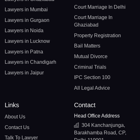
Court Marriage In Delhi
Lawyers in Mumbai
Court Marriage In
Lawyers in Gurgaon
Ghaziabad
Lawyers in Noida
Property Registration
Lawyers in Lucknow
Bail Matters
Lawyers in Patna
Mutual Divorce
Lawyers in Chandigarh
Criminal Trials
Lawyers in Jaipur
IPC Section 100
All Legal Advice
Links
Contact
Head Office Address
About Us
304 Kanchanjunga,
Contact Us
Barakhamba Road, CP,
Talk To Lawyer