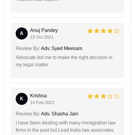
Anuj Pandey
A
23 Oct 2021
Review By:
Adv. Syed Meesam
Advocate led me to make the right decision in
my legal matter.
Krishna
K
14 Feb 2021
Review By:
Adv. Shasha Jain
I have been dealing with many immigration law
firms in the past but Lead India law associates