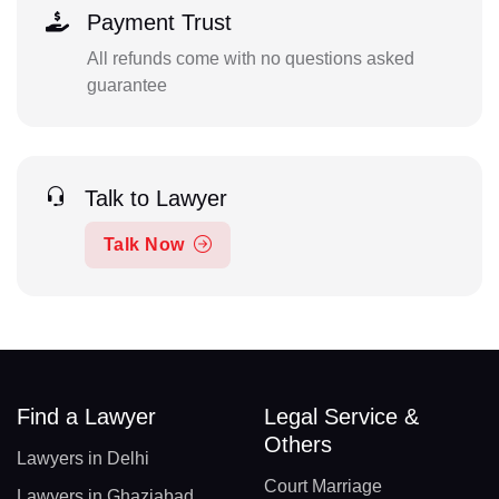
Payment Trust
All refunds come with no questions asked
guarantee
Talk to Lawyer
Talk Now
Find a Lawyer
Legal Service &
Others
Lawyers in Delhi
Court Marriage
Lawyers in Ghaziabad