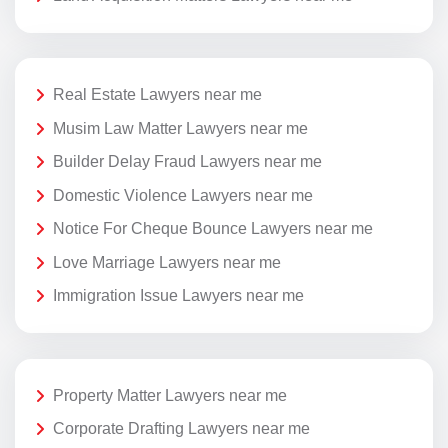
Real Estate Lawyers near me
Musim Law Matter Lawyers near me
Builder Delay Fraud Lawyers near me
Domestic Violence Lawyers near me
Notice For Cheque Bounce Lawyers near me
Love Marriage Lawyers near me
Immigration Issue Lawyers near me
Property Matter Lawyers near me
Corporate Drafting Lawyers near me