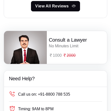
View All Reviews
Consult a Lawyer
No Minutes Limit
1000
2000
Need Help?
Call us on:
+91-8800 788 535
Timing:
9AM to 8PM