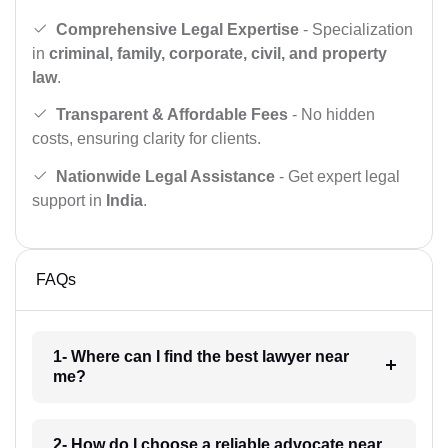
Comprehensive Legal Expertise
- Specialization
in
criminal, family, corporate, civil, and property
law
.
Transparent & Affordable Fees
- No hidden
costs, ensuring clarity for clients.
Nationwide Legal Assistance
- Get expert legal
support in
India
.
FAQs
1- Where can I find the best lawyer near
me?
2- How do I choose a reliable advocate near