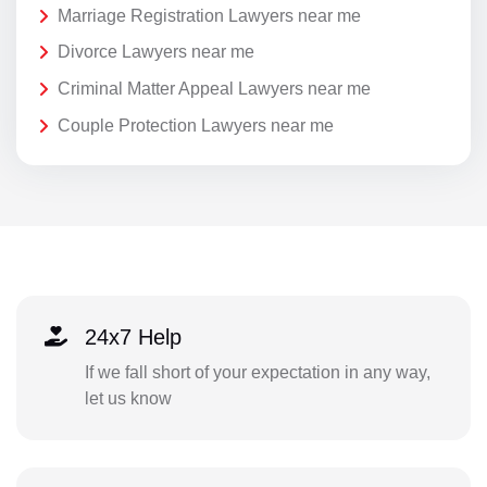
Marriage Registration Lawyers near me
Divorce Lawyers near me
Criminal Matter Appeal Lawyers near me
Couple Protection Lawyers near me
24x7 Help
If we fall short of your expectation in any way,
let us know