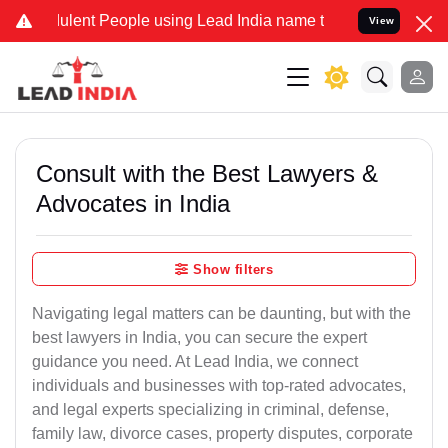
ulent People using Lead India name to Resolve your Legal cases Spe
View
Consult with the Best Lawyers &
Advocates in India
Show filters
Navigating legal matters can be daunting, but with the
best lawyers in India, you can secure the expert
guidance you need. At Lead India, we connect
individuals and businesses with top-rated advocates,
and legal experts specializing in criminal, defense,
family law, divorce cases, property disputes, corporate