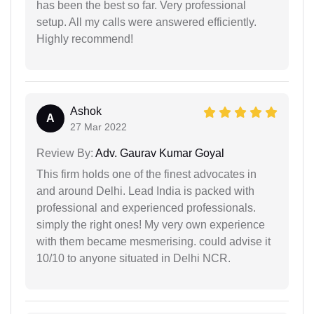
has been the best so far. Very professional
setup. All my calls were answered efficiently.
Highly recommend!
Ashok
A
27 Mar 2022
Review By:
Adv. Gaurav Kumar Goyal
This firm holds one of the finest advocates in
and around Delhi. Lead India is packed with
professional and experienced professionals.
simply the right ones! My very own experience
with them became mesmerising. could advise it
10/10 to anyone situated in Delhi NCR.