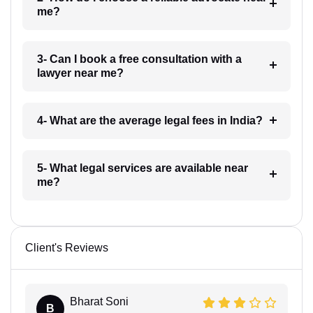
me?
3- Can I book a free consultation with a
lawyer near me?
4- What are the average legal fees in India?
5- What legal services are available near
me?
Client's Reviews
Bharat Soni
B