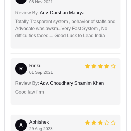
08 Nov 2021
Review By:
Adv. Darshan Maurya
Totally Trasparent system , behavior of staffs and
Advocate was awsm...Very Fast System , No
difficulties faced.... Good Luck to Lead India
Rinku
R
01 Sep 2021
Review By:
Adv. Choudhary Shamim Khan
Good law firm
Abhishek
A
29 Aug 2023