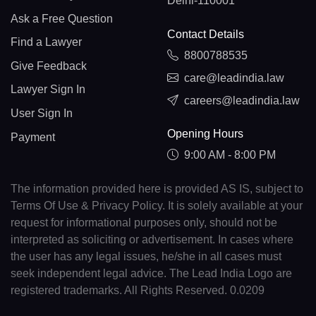
Delhi-110001
Ask a Free Question
Contact Details
Find a Lawyer
8800788535
Give Feedback
care@leadindia.law
Lawyer Sign In
careers@leadindia.law
User Sign In
Opening Hours
Payment
9:00 AM - 8:00 PM
The information provided here is provided AS IS, subject to
Terms Of Use & Privacy Policy. It is solely available at your
request for informational purposes only, should not be
interpreted as soliciting or advertisement. In cases where
the user has any legal issues, he/she in all cases must
seek independent legal advice. The Lead India Logo are
registered trademarks. All Rights Reserved. 0.0209