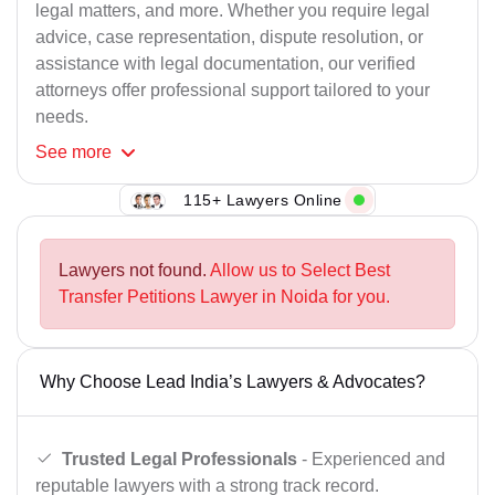
legal matters, and more. Whether you require legal
advice, case representation, dispute resolution, or
assistance with legal documentation, our verified
attorneys offer professional support tailored to your
needs.
See
more
115+ Lawyers Online
Lawyers not found.
Allow us to Select Best
Transfer Petitions Lawyer in Noida for you.
Why Choose Lead India’s Lawyers & Advocates?
Trusted Legal Professionals
- Experienced and
reputable lawyers with a strong track record.