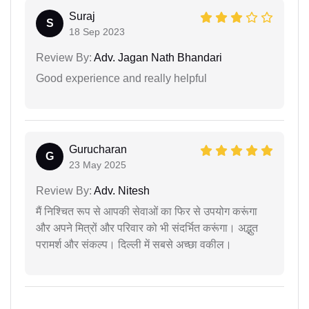
Suraj
S
18 Sep 2023
Review By:
Adv. Jagan Nath Bhandari
Good experience and really helpful
Gurucharan
G
23 May 2025
Review By:
Adv. Nitesh
मैं निश्चित रूप से आपकी सेवाओं का फिर से उपयोग करूंगा
और अपने मित्रों और परिवार को भी संदर्भित करूंगा। अद्भुत
परामर्श और संकल्प। दिल्ली में सबसे अच्छा वकील।