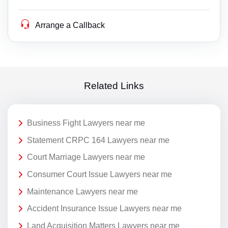
Arrange a Callback
Related Links
Business Fight Lawyers near me
Statement CRPC 164 Lawyers near me
Court Marriage Lawyers near me
Consumer Court Issue Lawyers near me
Maintenance Lawyers near me
Accident Insurance Issue Lawyers near me
Land Acquisition Matters Lawyers near me