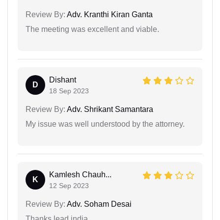
Review By:
Adv. Kranthi Kiran Ganta
The meeting was excellent and viable.
Dishant
D
18 Sep 2023
Review By:
Adv. Shrikant Samantara
My issue was well understood by the attorney.
Kamlesh Chauh...
K
12 Sep 2023
Review By:
Adv. Soham Desai
Thanks lead india....