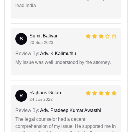
lead india
Sumit Baliyan
S
20 Sep 2023
Review By:
Adv. K Kalimuthu
My issue was well understood by the attorney.
Rajhans Gulab...
R
24 Jan 2022
Review By:
Adv. Pradeep Kumar Awasthi
The legal counselor had a decent
comprehension of my issue. He supported me in