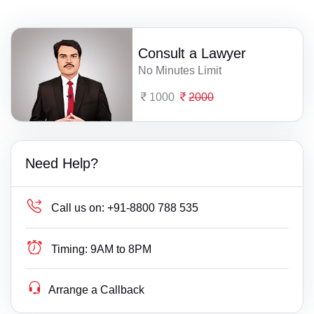
Consult a Lawyer
No Minutes Limit
1000
2000
Need Help?
Call us on:
+91-8800 788 535
Timing:
9AM to 8PM
Arrange a Callback