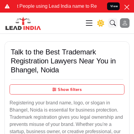
ople using Lead India name to Resolve your Legal cases Specially t
View
Talk to the Best Trademark
Registration Lawyers Near You in
Bhangel, Noida
Show filters
Registering your brand name, logo, or slogan in
Bhangel, Noida is essential for business protection.
Trademark registration gives you legal ownership and
prevents misuse of your brand. Whether you're a
startup, business owner, or creative professional, our