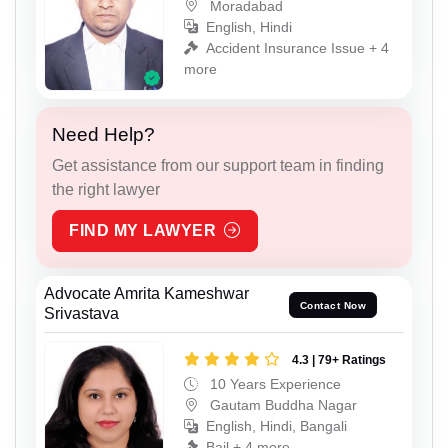
Moradabad
English, Hindi
Accident Insurance Issue + 4
more
Need Help?
Get assistance from our support team in finding
the right lawyer
FIND MY LAWYER
Advocate Amrita Kameshwar
Contact Now
Srivastava
4.3 | 79+ Ratings
10 Years Experience
Gautam Buddha Nagar
English, Hindi, Bangali
Bail + 4 more