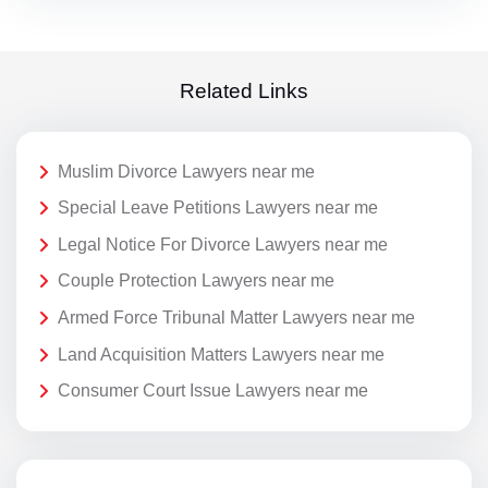
Related Links
Muslim Divorce Lawyers near me
Special Leave Petitions Lawyers near me
Legal Notice For Divorce Lawyers near me
Couple Protection Lawyers near me
Armed Force Tribunal Matter Lawyers near me
Land Acquisition Matters Lawyers near me
Consumer Court Issue Lawyers near me