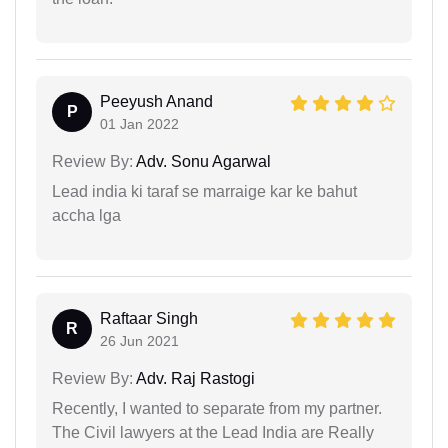
Peeyush Anand
P
01 Jan 2022
Review By:
Adv. Sonu Agarwal
Lead india ki taraf se marraige kar ke bahut
accha lga
Raftaar Singh
R
26 Jun 2021
Review By:
Adv. Raj Rastogi
Recently, I wanted to separate from my partner.
The Civil lawyers at the Lead India are Really