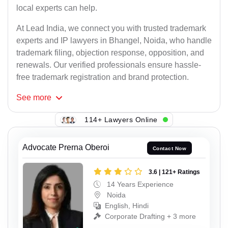
local experts can help.
At Lead India, we connect you with trusted trademark
experts and IP lawyers in Bhangel, Noida, who handle
trademark filing, objection response, opposition, and
renewals. Our verified professionals ensure hassle-
free trademark registration and brand protection.
See
more
114+ Lawyers Online
Advocate Prerna Oberoi
Contact Now
3.6 | 121+ Ratings
14 Years Experience
Noida
English, Hindi
Corporate Drafting + 3 more