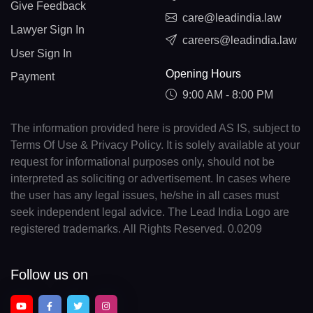
Give Feedback
care@leadindia.law
Lawyer Sign In
careers@leadindia.law
User Sign In
Opening Hours
Payment
9:00 AM - 8:00 PM
The information provided here is provided AS IS, subject to
Terms Of Use & Privacy Policy. It is solely available at your
request for informational purposes only, should not be
interpreted as soliciting or advertisement. In cases where
the user has any legal issues, he/she in all cases must
seek independent legal advice. The Lead India Logo are
registered trademarks. All Rights Reserved. 0.0209
Follow us on