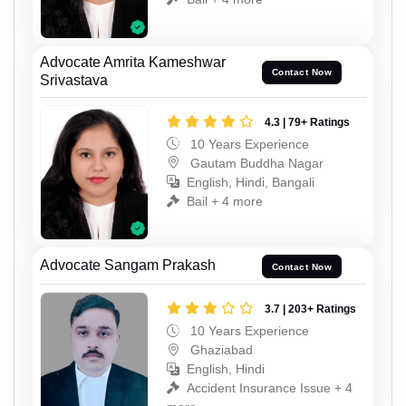
Advocate Amrita Kameshwar
Contact Now
Srivastava
4.3 | 79+ Ratings
10 Years Experience
Gautam Buddha Nagar
English, Hindi, Bangali
Bail + 4 more
Advocate Sangam Prakash
Contact Now
3.7 | 203+ Ratings
10 Years Experience
Ghaziabad
English, Hindi
Accident Insurance Issue + 4