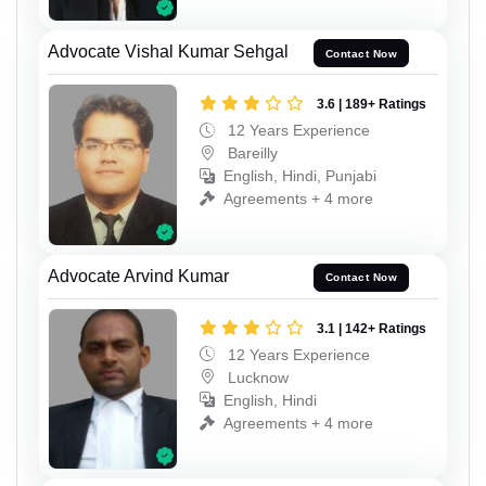
Advocate Vishal Kumar Sehgal
Contact Now
3.6 | 189+ Ratings
12 Years Experience
Bareilly
English, Hindi, Punjabi
Agreements + 4 more
Advocate Arvind Kumar
Contact Now
3.1 | 142+ Ratings
12 Years Experience
Lucknow
English, Hindi
Agreements + 4 more