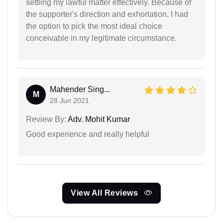
settling my lawful matter effectively. Because of
the supporter's direction and exhortation, I had
the option to pick the most ideal choice
conceivable in my legitimate circumstance.
Mahender Sing...
M
28 Jun 2021
Review By:
Adv. Mohit Kumar
Good experience and really helpful
View All Reviews