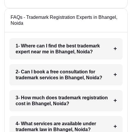
FAQs - Trademark Registration Experts in Bhangel,
Noida
1- Where can I find the best trademark
expert near me in Bhangel, Noida?
2- Can I book a free consultation for
trademark services in Bhangel, Noida?
3- How much does trademark registration
cost in Bhangel, Noida?
4- What services are available under
trademark law in Bhangel, Noida?