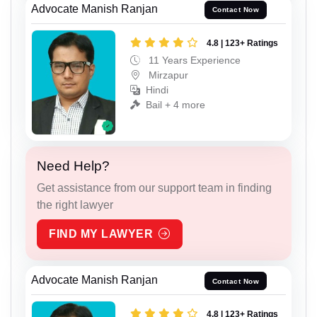
Advocate Manish Ranjan
Contact Now
4.8 | 123+ Ratings
11 Years Experience
Mirzapur
Hindi
Bail + 4 more
Need Help?
Get assistance from our support team in finding
the right lawyer
FIND MY LAWYER
Advocate Manish Ranjan
Contact Now
4.8 | 123+ Ratings