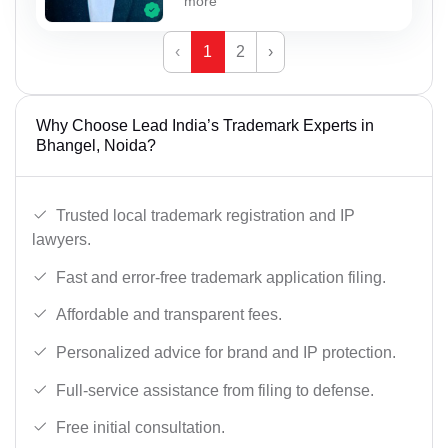
more
‹
1
2
›
Why Choose Lead India’s Trademark Experts in
Bhangel, Noida?
Trusted local trademark registration and IP
lawyers.
Fast and error-free trademark application filing.
Affordable and transparent fees.
Personalized advice for brand and IP protection.
Full-service assistance from filing to defense.
Free initial consultation.