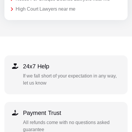
High Court Lawyers near me
24x7 Help
If we fall short of your expectation in any way,
let us know
Payment Trust
All refunds come with no questions asked
guarantee