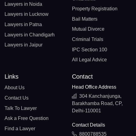
Lawyers in Noida
Property Registration
Lawyers in Lucknow
Bail Matters
Lawyers in Patna
Mutual Divorce
Lawyers in Chandigarh
Criminal Trials
Lawyers in Jaipur
IPC Section 100
All Legal Advice
Links
Contact
Head Office Address
About Us
304 Kanchanjunga,
Contact Us
Barakhamba Road, CP,
Talk To Lawyer
Delhi-110001
Ask a Free Question
Contact Details
Find a Lawyer
8800788535