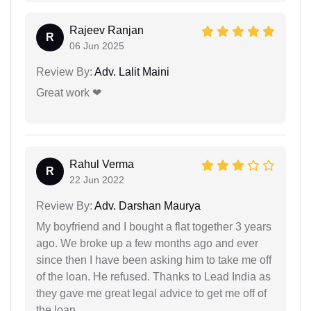
Rajeev Ranjan
R
06 Jun 2025
Review By:
Adv. Lalit Maini
Great work ❤
Rahul Verma
R
22 Jun 2022
Review By:
Adv. Darshan Maurya
My boyfriend and I bought a flat together 3 years
ago. We broke up a few months ago and ever
since then I have been asking him to take me off
of the loan. He refused. Thanks to Lead India as
they gave me great legal advice to get me off of
the loan.