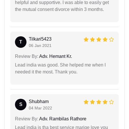
helpful and supportive. I was able to easily get
the mutual consent divorce within 3 months.
Tilkari5423
T
06 Jan 2021
Review By:
Adv. Hemant Kr.
Lead india was good. She helped me when I
needed it the most. Thank you.
Shubham
S
04 Mar 2022
Review By:
Adv. Rambilas Rathore
Lead india is tha best service marige love you