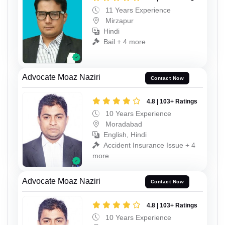
11 Years Experience
Mirzapur
Hindi
Bail + 4 more
Advocate Moaz Naziri
Contact Now
4.8 | 103+ Ratings
10 Years Experience
Moradabad
English, Hindi
Accident Insurance Issue + 4
more
Advocate Moaz Naziri
Contact Now
4.8 | 103+ Ratings
10 Years Experience