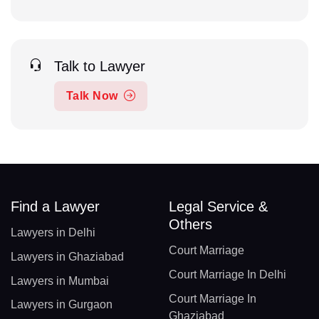
Talk to Lawyer
Talk Now
Find a Lawyer
Legal Service &
Others
Lawyers in Delhi
Court Marriage
Lawyers in Ghaziabad
Court Marriage In Delhi
Lawyers in Mumbai
Court Marriage In
Lawyers in Gurgaon
Ghaziabad