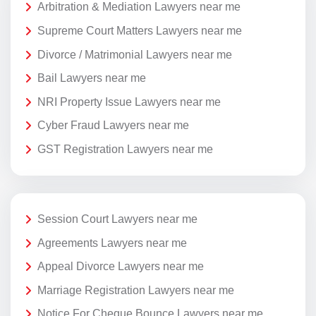
Arbitration & Mediation Lawyers near me
Supreme Court Matters Lawyers near me
Divorce / Matrimonial Lawyers near me
Bail Lawyers near me
NRI Property Issue Lawyers near me
Cyber Fraud Lawyers near me
GST Registration Lawyers near me
Session Court Lawyers near me
Agreements Lawyers near me
Appeal Divorce Lawyers near me
Marriage Registration Lawyers near me
Notice For Cheque Bounce Lawyers near me