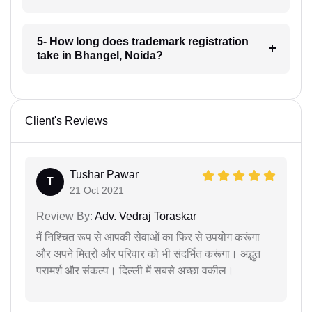
5- How long does trademark registration
take in Bhangel, Noida?
Client's Reviews
Tushar Pawar
T
21 Oct 2021
Review By:
Adv. Vedraj Toraskar
मैं निश्चित रूप से आपकी सेवाओं का फिर से उपयोग करूंगा
और अपने मित्रों और परिवार को भी संदर्भित करूंगा। अद्भुत
परामर्श और संकल्प। दिल्ली में सबसे अच्छा वकील।