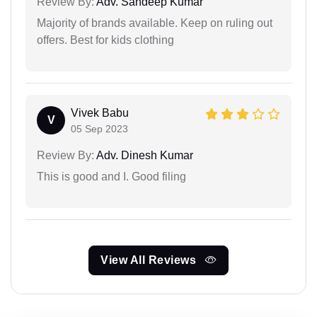
Review By:
Adv. Sandeep Kumar
Majority of brands available. Keep on ruling out
offers. Best for kids clothing
Vivek Babu
V
05 Sep 2023
Review By:
Adv. Dinesh Kumar
This is good and I. Good filing
View All Reviews