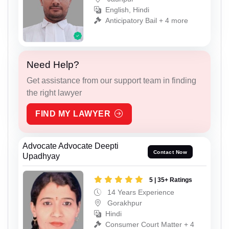
English, Hindi
Anticipatory Bail + 4 more
Need Help?
Get assistance from our support team in finding
the right lawyer
FIND MY LAWYER
Advocate Advocate Deepti
Contact Now
Upadhyay
5 | 35+ Ratings
14 Years Experience
Gorakhpur
Hindi
Consumer Court Matter + 4