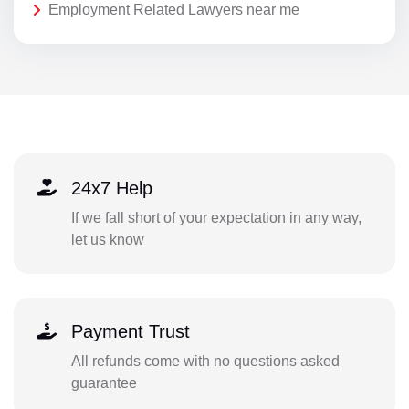
Employment Related Lawyers near me
24x7 Help
If we fall short of your expectation in any way,
let us know
Payment Trust
All refunds come with no questions asked
guarantee