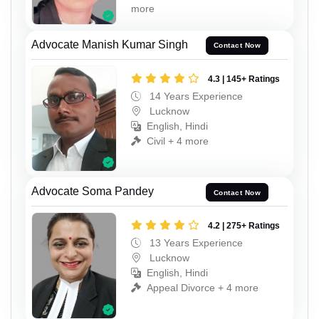
more
Advocate Manish Kumar Singh
Contact Now
4.3 | 145+ Ratings
14 Years Experience
Lucknow
English, Hindi
Civil + 4 more
Advocate Soma Pandey
Contact Now
4.2 | 275+ Ratings
13 Years Experience
Lucknow
English, Hindi
Appeal Divorce + 4 more