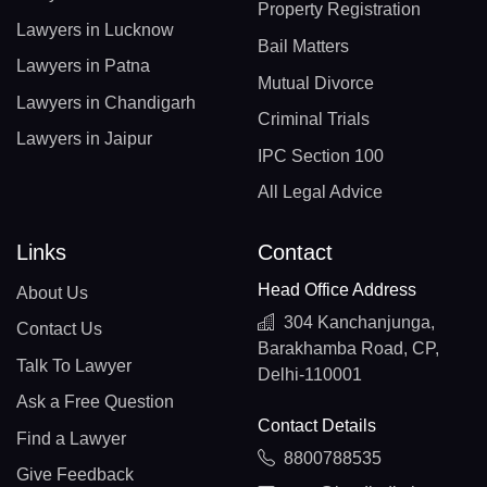
Property Registration
Lawyers in Lucknow
Bail Matters
Lawyers in Patna
Mutual Divorce
Lawyers in Chandigarh
Criminal Trials
Lawyers in Jaipur
IPC Section 100
All Legal Advice
Links
Contact
Head Office Address
About Us
304 Kanchanjunga,
Contact Us
Barakhamba Road, CP,
Talk To Lawyer
Delhi-110001
Ask a Free Question
Contact Details
Find a Lawyer
8800788535
Give Feedback