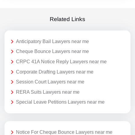
Related Links
Anticipatory Bail Lawyers near me
Cheque Bounce Lawyers near me
CRPC 41A Notice Reply Lawyers near me
Corporate Drafting Lawyers near me
Session Court Lawyers near me
RERA Suits Lawyers near me
Special Leave Petitions Lawyers near me
Notice For Cheque Bounce Lawyers near me