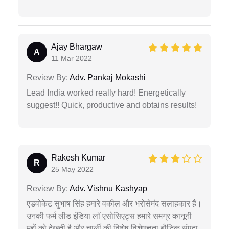
Ajay Bhargaw
A
11 Mar 2022
Review By:
Adv. Pankaj Mokashi
Lead India worked really hard! Energetically
suggest!! Quick, productive and obtains results!
Rakesh Kumar
R
25 May 2022
Review By:
Adv. Vishnu Kashyap
एडवोकेट सुभाष सिंह हमारे वकील और भरोसेमंद सलाहकार हैं।
उनकी फर्म लीड इंडिया लॉ एसोसिएट्स हमारे समग्र कानूनी
मुद्दों को देखती है और चार्ली की विशेष विशेषज्ञता बौद्धिक संपदा