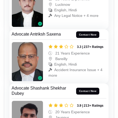
Lucknow
English, Hindi
Any Legal Notice + 4 more
Advocate Antriksh Saxena
Contact Now
3.3 | 237+ Ratings
21 Years Experience
Bareilly
English, Hindi
Accident Insurance Issue + 4
more
Advocate Shashank Shekhar
Contact Now
Dubey
3.9 | 213+ Ratings
20 Years Experience
Jaunpur