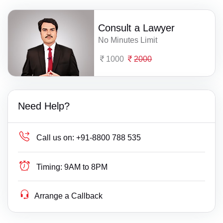
Consult a Lawyer
No Minutes Limit
1000
2000
Need Help?
Call us on:
+91-8800 788 535
Timing:
9AM to 8PM
Arrange a Callback