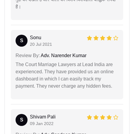
है।
Sonu
S
20 Jul 2021
Review By:
Adv. Narender Kumar
The Court Marriage Lawyers at Lead India are
experienced. They have provided us an online
dashboard in which I can easily track my
payment. They never charge any hidden fees.
Shivam Pali
S
09 Jan 2022