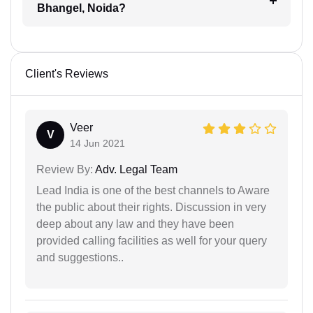
Bhangel, Noida?
Client's Reviews
Veer
V
14 Jun 2021
Review By:
Adv. Legal Team
Lead India is one of the best channels to Aware
the public about their rights. Discussion in very
deep about any law and they have been
provided calling facilities as well for your query
and suggestions..