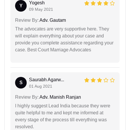
Yogesh
Y
09 May 2021
Review By:
Adv. Gautam
The advocates are very supportive here. They
will explain everything about your case and
provide you complete assistance regarding your
case. Best Court Marriage Advocates
Saurabh Agarw...
S
01 Aug 2021
Review By:
Adv. Manish Ranjan
I highly suggest Lead India because they were
quite helpful to me and kept me informed at
every stage of the process till everything was
resolved.