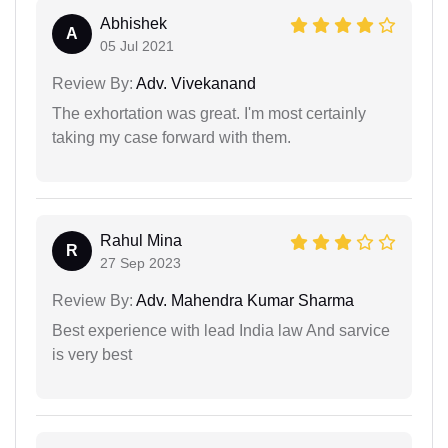
Abhishek
A
05 Jul 2021
Review By:
Adv. Vivekanand
The exhortation was great. I'm most certainly
taking my case forward with them.
Rahul Mina
R
27 Sep 2023
Review By:
Adv. Mahendra Kumar Sharma
Best experience with lead India law And sarvice
is very best