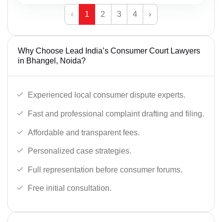
‹
1
2
3
4
›
Why Choose Lead India’s Consumer Court Lawyers
in Bhangel, Noida?
Experienced local consumer dispute experts.
Fast and professional complaint drafting and filing.
Affordable and transparent fees.
Personalized case strategies.
Full representation before consumer forums.
Free initial consultation.