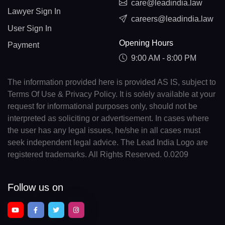
care@leadindia.law
Lawyer Sign In
careers@leadindia.law
User Sign In
Opening Hours
Payment
9:00 AM - 8:00 PM
The information provided here is provided AS IS, subject to
Terms Of Use & Privacy Policy. It is solely available at your
request for informational purposes only, should not be
interpreted as soliciting or advertisement. In cases where
the user has any legal issues, he/she in all cases must
seek independent legal advice. The Lead India Logo are
registered trademarks. All Rights Reserved. 0.0209
Follow us on