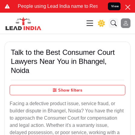
ple using Lead India name to Resolve your Legal cases Specially to
View
Talk to the Best Consumer Court
Lawyers Near You in Bhangel,
Noida
Show filters
Facing a defective product issue, service fraud, or
builder dispute in Bhangel, Noida? You have the right
to approach the Consumer Court for compensation
and legal action. Whether it's a warranty issue,
delayed possession, or poor service, working with a