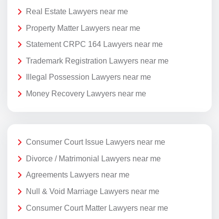
Real Estate Lawyers near me
Property Matter Lawyers near me
Statement CRPC 164 Lawyers near me
Trademark Registration Lawyers near me
Illegal Possession Lawyers near me
Money Recovery Lawyers near me
Consumer Court Issue Lawyers near me
Divorce / Matrimonial Lawyers near me
Agreements Lawyers near me
Null & Void Marriage Lawyers near me
Consumer Court Matter Lawyers near me