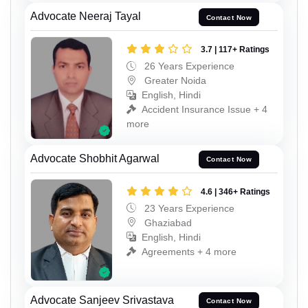
Advocate Neeraj Tayal
Contact Now
3.7 | 117+ Ratings
26 Years Experience
Greater Noida
English, Hindi
Accident Insurance Issue + 4
more
Advocate Shobhit Agarwal
Contact Now
4.6 | 346+ Ratings
23 Years Experience
Ghaziabad
English, Hindi
Agreements + 4 more
Advocate Sanjeev Srivastava
Contact Now