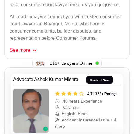
local consumer court lawyer ensures you get justice.
At Lead India, we connect you with trusted consumer
court lawyers in Bhangel, Noida, who handle
consumer complaints, builder disputes, and
representation before Consumer Forums.
See
more
116+ Lawyers Online
Advocate Ashok Kumar Mishra
Contact Now
4.7 | 323+ Ratings
40 Years Experience
Varanasi
English, Hindi
Accident Insurance Issue + 4
more