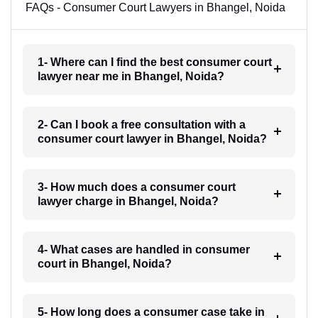
FAQs - Consumer Court Lawyers in Bhangel, Noida
1- Where can I find the best consumer court
lawyer near me in Bhangel, Noida?
2- Can I book a free consultation with a
consumer court lawyer in Bhangel, Noida?
3- How much does a consumer court
lawyer charge in Bhangel, Noida?
4- What cases are handled in consumer
court in Bhangel, Noida?
5- How long does a consumer case take in