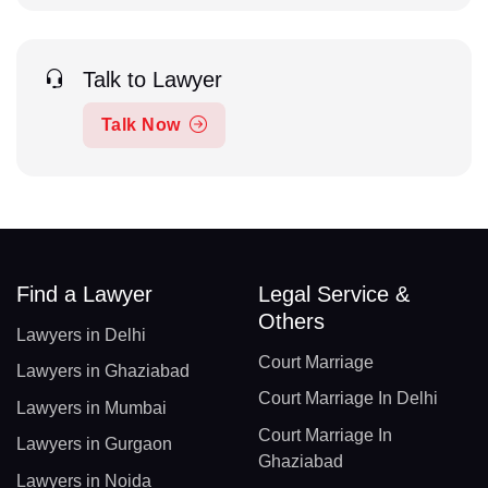
Talk to Lawyer
Talk Now
Find a Lawyer
Legal Service &
Others
Lawyers in Delhi
Court Marriage
Lawyers in Ghaziabad
Court Marriage In Delhi
Lawyers in Mumbai
Court Marriage In
Lawyers in Gurgaon
Ghaziabad
Lawyers in Noida