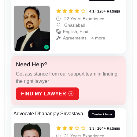
4.1 | 126+ Ratings
22 Years Experience
Ghaziabad
English, Hindi
Agreements + 4 more
Need Help?
Get assistance from our support team in finding
the right lawyer
FIND MY LAWYER
Advocate Dhananjay Srivastava
Contact Now
3.3 | 264+ Ratings
21 Years Experience