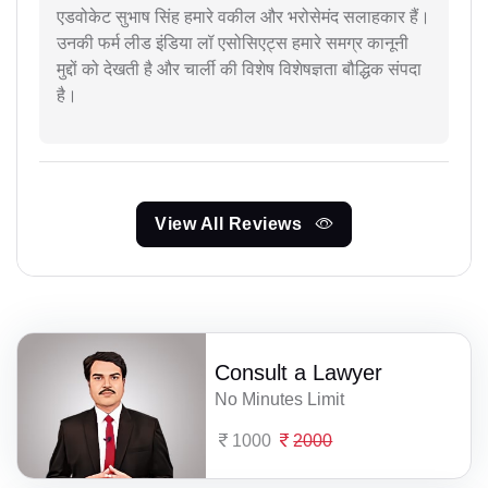
एडवोकेट सुभाष सिंह हमारे वकील और भरोसेमंद सलाहकार हैं।
उनकी फर्म लीड इंडिया लॉ एसोसिएट्स हमारे समग्र कानूनी
मुद्दों को देखती है और चार्ली की विशेष विशेषज्ञता बौद्धिक संपदा
है।
View All Reviews
Consult a Lawyer
No Minutes Limit
1000
2000