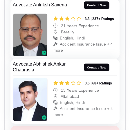
Advocate Antriksh Saxena
Contact Now
3.3 | 237+ Ratings
21 Years Experience
Bareilly
English, Hindi
Accident Insurance Issue + 4
more
Advocate Abhishek Ankur
Contact Now
Chaurasia
3.6 | 68+ Ratings
13 Years Experience
Allahabad
English, Hindi
Accident Insurance Issue + 4
more