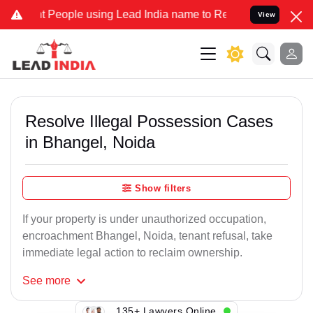
ople using Lead India name to Resolve your Legal cases Specially 
View
Resolve Illegal Possession Cases
in Bhangel, Noida
Show filters
If your property is under unauthorized occupation,
encroachment Bhangel, Noida, tenant refusal, take
immediate legal action to reclaim ownership.
See
more
135+ Lawyers Online