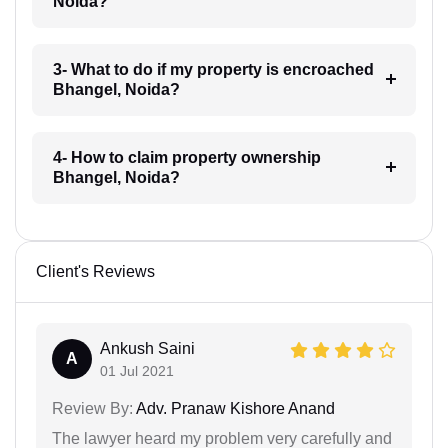
Noida?
3- What to do if my property is encroached
Bhangel, Noida?
4- How to claim property ownership
Bhangel, Noida?
Client's Reviews
Ankush Saini
A
01 Jul 2021
Review By:
Adv. Pranaw Kishore Anand
The lawyer heard my problem very carefully and