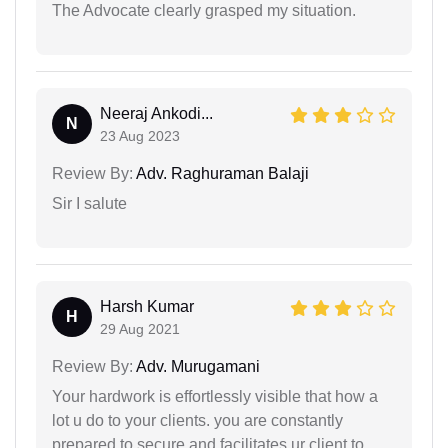
The Advocate clearly grasped my situation.
Neeraj Ankodi...
N
23 Aug 2023
Review By:
Adv. Raghuraman Balaji
Sir I salute
Harsh Kumar
H
29 Aug 2021
Review By:
Adv. Murugamani
Your hardwork is effortlessly visible that how a
lot u do to your clients. you are constantly
prepared to secure and facilitates ur client to