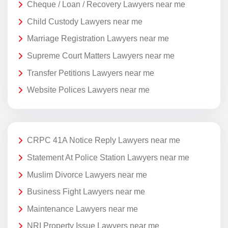
Cheque / Loan / Recovery Lawyers near me
Child Custody Lawyers near me
Marriage Registration Lawyers near me
Supreme Court Matters Lawyers near me
Transfer Petitions Lawyers near me
Website Polices Lawyers near me
CRPC 41A Notice Reply Lawyers near me
Statement At Police Station Lawyers near me
Muslim Divorce Lawyers near me
Business Fight Lawyers near me
Maintenance Lawyers near me
NRI Property Issue Lawyers near me