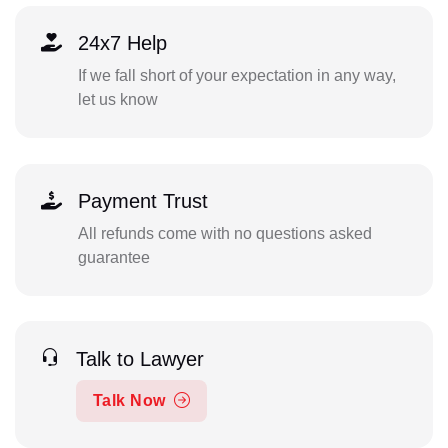
24x7 Help
If we fall short of your expectation in any way,
let us know
Payment Trust
All refunds come with no questions asked
guarantee
Talk to Lawyer
Talk Now