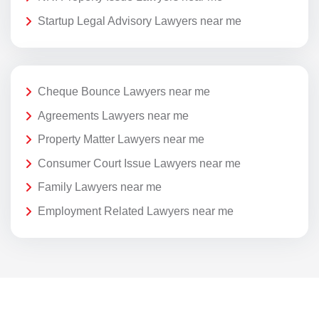
Startup Legal Advisory Lawyers near me
Cheque Bounce Lawyers near me
Agreements Lawyers near me
Property Matter Lawyers near me
Consumer Court Issue Lawyers near me
Family Lawyers near me
Employment Related Lawyers near me