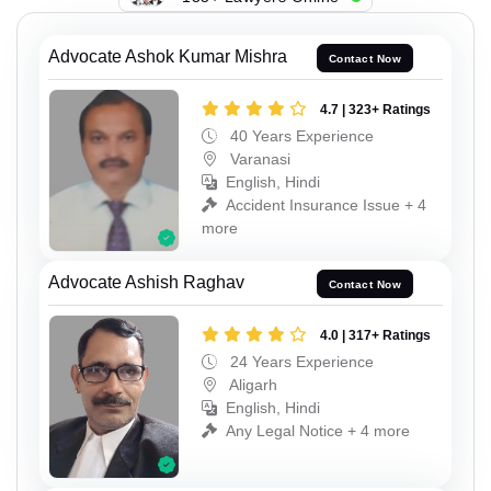
Advocate Ashok Kumar Mishra
Contact Now
4.7 | 323+ Ratings
40 Years Experience
Varanasi
English, Hindi
Accident Insurance Issue + 4
more
Advocate Ashish Raghav
Contact Now
4.0 | 317+ Ratings
24 Years Experience
Aligarh
English, Hindi
Any Legal Notice + 4 more