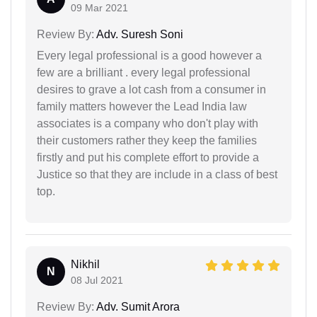
09 Mar 2021
Review By:
Adv. Suresh Soni
Every legal professional is a good however a
few are a brilliant . every legal professional
desires to grave a lot cash from a consumer in
family matters however the Lead India law
associates is a company who don't play with
their customers rather they keep the families
firstly and put his complete effort to provide a
Justice so that they are include in a class of best
top.
Nikhil
N
08 Jul 2021
Review By:
Adv. Sumit Arora