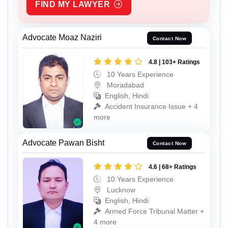
FIND MY LAWYER
Advocate Moaz Naziri
Contact Now
4.8 | 103+ Ratings
10 Years Experience
Moradabad
English, Hindi
Accident Insurance Issue + 4
more
Advocate Pawan Bisht
Contact Now
4.6 | 68+ Ratings
10 Years Experience
Lucknow
English, Hindi
Armed Force Tribunal Matter +
4 more