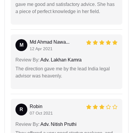
gave me good and satisfactory advice. She has
a piece of perfect knowledge in her field.
Md Ahmad Nawa...
M
12 Apr 2021
Review By:
Adv. Lakhan Kamra
The direction gave me by the lead India legal
advisor was heavenly.
Robin
R
07 Oct 2021
Review By:
Adv. Nitish Pruthi