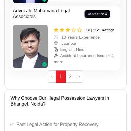
Advocate Mahamana Legal
Contact Now
Associates
3.8 | 112+ Ratings
10 Years Experience
Jaunpur
English, Hindi
Accident Insurance Issue + 4
more
‹
1
2
›
Why Choose Our Illegal Possession Lawyers in
Bhangel, Noida?
Fast Legal Action for Property Recovery.