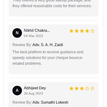
They offered a very good startup package, and
they offered reasonable costs for their services.
Nikhil Chakra...
N
04 Mar 2022
Review By:
Adv. S. A. H. Zaidi
The best platform to receive guidance and
speedy solutions for your cheque bounce-
related problems.
Abhijeet Dey
A
26 Aug 2023
Review By:
Adv. Sumathi Lokesh