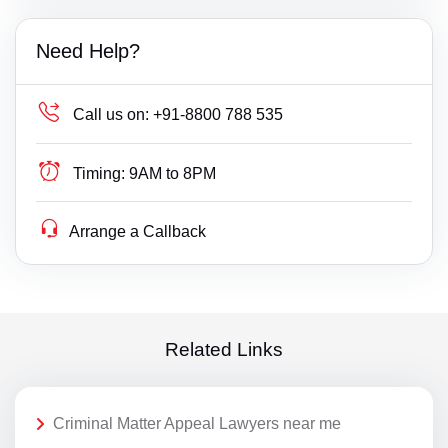
Need Help?
Call us on:
+91-8800 788 535
Timing:
9AM to 8PM
Arrange a Callback
Related Links
Criminal Matter Appeal Lawyers near me