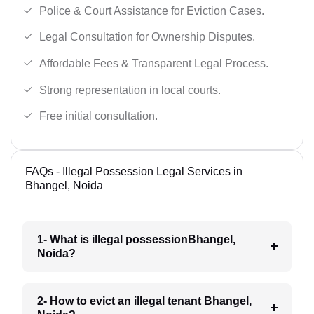
Police & Court Assistance for Eviction Cases.
Legal Consultation for Ownership Disputes.
Affordable Fees & Transparent Legal Process.
Strong representation in local courts.
Free initial consultation.
FAQs - Illegal Possession Legal Services in
Bhangel, Noida
1- What is illegal possessionBhangel,
Noida?
2- How to evict an illegal tenant Bhangel,