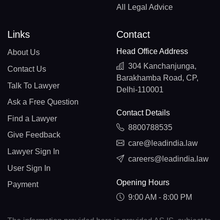
All Legal Advice
Links
Contact
Head Office Address
About Us
304 Kanchanjunga,
Contact Us
Barakhamba Road, CP,
Talk To Lawyer
Delhi-110001
Ask a Free Question
Contact Details
Find a Lawyer
8800788535
Give Feedback
care@leadindia.law
Lawyer Sign In
careers@leadindia.law
User Sign In
Opening Hours
Payment
9:00 AM - 8:00 PM