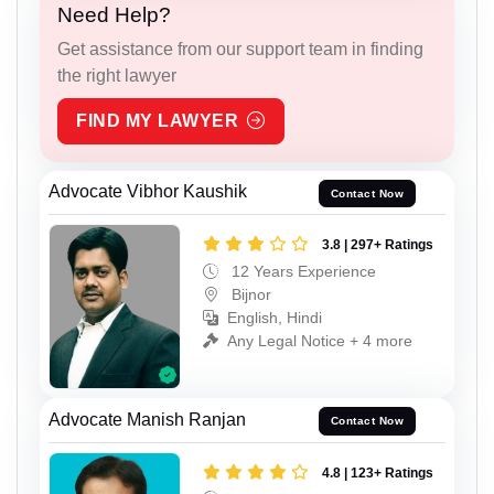
Need Help?
Get assistance from our support team in finding
the right lawyer
FIND MY LAWYER
Advocate Vibhor Kaushik
Contact Now
3.8 | 297+ Ratings
12 Years Experience
Bijnor
English, Hindi
Any Legal Notice + 4 more
Advocate Manish Ranjan
Contact Now
4.8 | 123+ Ratings