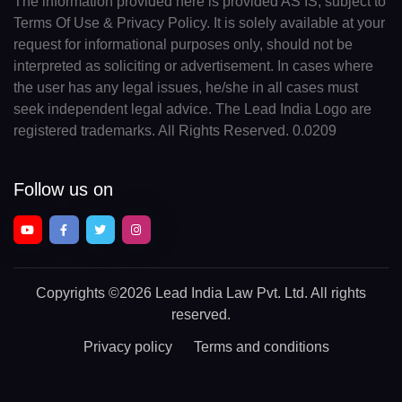
The information provided here is provided AS IS, subject to
Terms Of Use & Privacy Policy. It is solely available at your
request for informational purposes only, should not be
interpreted as soliciting or advertisement. In cases where
the user has any legal issues, he/she in all cases must
seek independent legal advice. The Lead India Logo are
registered trademarks. All Rights Reserved. 0.0209
Follow us on
Copyrights
©2026 Lead India Law Pvt. Ltd.
All rights
reserved.
Privacy policy
Terms and conditions