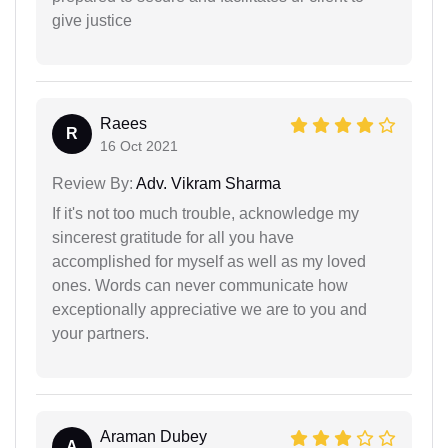
give justice
Raees
R
16 Oct 2021
Review By:
Adv. Vikram Sharma
If it's not too much trouble, acknowledge my
sincerest gratitude for all you have
accomplished for myself as well as my loved
ones. Words can never communicate how
exceptionally appreciative we are to you and
your partners.
Araman Dubey
A