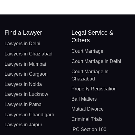
Find a Lawyer
Legal Service &
Others
Lawyers in Delhi
Court Marriage
Lawyers in Ghaziabad
Court Marriage In Delhi
Lawyers in Mumbai
Court Marriage In
Lawyers in Gurgaon
Ghaziabad
Lawyers in Noida
Property Registration
Lawyers in Lucknow
Bail Matters
Lawyers in Patna
Mutual Divorce
Lawyers in Chandigarh
Criminal Trials
Lawyers in Jaipur
IPC Section 100