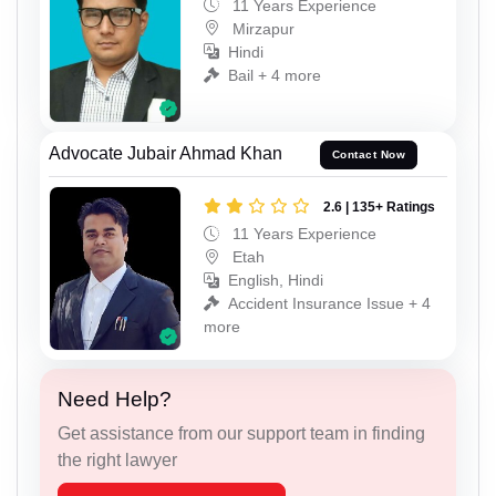
11 Years Experience
Mirzapur
Hindi
Bail + 4 more
Advocate Jubair Ahmad Khan
Contact Now
2.6 | 135+ Ratings
11 Years Experience
Etah
English, Hindi
Accident Insurance Issue + 4
more
Need Help?
Get assistance from our support team in finding
the right lawyer