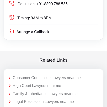
Call us on:
+91-8800 788 535
Timing:
9AM to 8PM
Arrange a Callback
Related Links
Consumer Court Issue Lawyers near me
High Court Lawyers near me
Family & Inheritance Lawyers near me
Illegal Possession Lawyers near me