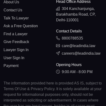
Head Office Address
About Us
304 Kanchanjunga,
Contact Us
Barakhamba Road, CP,
Talk To Lawyer
Delhi-110001
Ask a Free Question
Contact Details
Find a Lawyer
8800788535
Give Feedback
care@leadindia.law
Lawyer Sign In
careers@leadindia.law
User Sign In
Opening Hours
Payment
9:00 AM - 8:00 PM
The information provided here is provided AS IS, subject to
Terms Of Use & Privacy Policy. It is solely available at your
request for informational purposes only, should not be
interpreted as soliciting or advertisement. In cases where
the user has any legal issues, he/she in all cases must