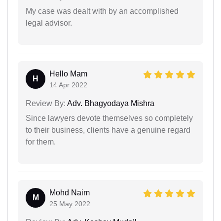
My case was dealt with by an accomplished
legal advisor.
Hello Mam
H
14 Apr 2022
Review By:
Adv. Bhagyodaya Mishra
Since lawyers devote themselves so completely
to their business, clients have a genuine regard
for them.
Mohd Naim
M
25 May 2022