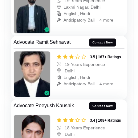
19 Years Experience
Laxmi Nagar, Delhi
English, Hindi
Anticipatory Bail + 4 more
Advocate Ramit Sehrawat
Contact Now
3.5 | 167+ Ratings
19 Years Experience
Delhi
English, Hindi
Anticipatory Bail + 4 more
Advocate Peeyush Kaushik
Contact Now
3.4 | 108+ Ratings
18 Years Experience
Delhi