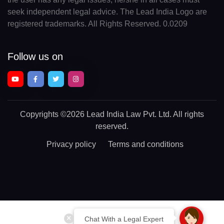
seek independent legal advice. The Lead India Logo are
registered trademarks. All Rights Reserved. 0.0209
Follow us on
Copyrights
©2026 Lead India Law Pvt. Ltd.
All rights
reserved.
Privacy policy
Terms and conditions
Chat With a Legal Expert