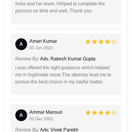
India and her team. Helped to complete the
process on time and well. Thank you
Aman Kumar
A
03 Jun 2022
Review By:
Adv. Rakesh Kumar Gupta
I was offered the right guidance which helped
me in legitimate issue.The attorney lead me to
pursue the best choice in my lawful matter.
Ammar Mansuri
A
02 Dec 2021
Review By:
Adv. Vivek Parekh