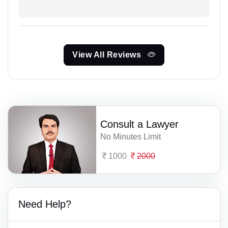
View All Reviews
Consult a Lawyer
No Minutes Limit
1000
2000
Need Help?