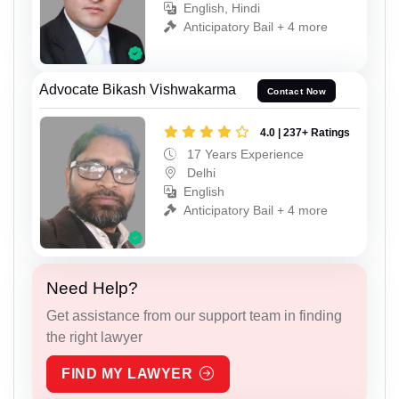
English, Hindi
Anticipatory Bail + 4 more
Advocate Bikash Vishwakarma
Contact Now
4.0 | 237+ Ratings
17 Years Experience
Delhi
English
Anticipatory Bail + 4 more
Need Help?
Get assistance from our support team in finding
the right lawyer
FIND MY LAWYER