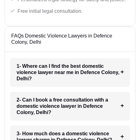
Free initial legal consultation.
FAQs Domestic Violence Lawyers in Defence
Colony, Delhi
1- Where can I find the best domestic
violence lawyer near me in Defence Colony,
Delhi?
2- Can I book a free consultation with a
domestic violence lawyer in Defence
Colony, Delhi?
3- How much does a domestic violence
lawyer charge in Defence Colony, Delhi?