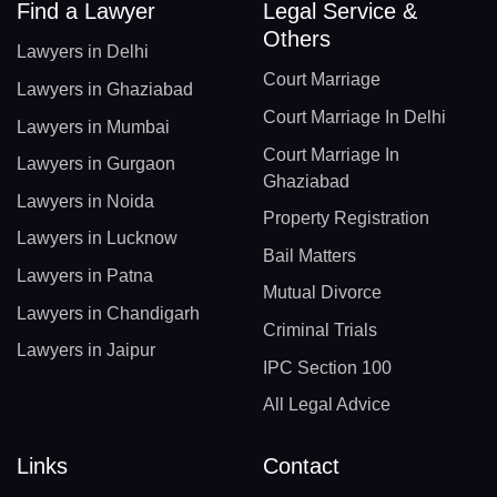
Find a Lawyer
Legal Service &
Others
Lawyers in Delhi
Court Marriage
Lawyers in Ghaziabad
Court Marriage In Delhi
Lawyers in Mumbai
Court Marriage In
Lawyers in Gurgaon
Ghaziabad
Lawyers in Noida
Property Registration
Lawyers in Lucknow
Bail Matters
Lawyers in Patna
Mutual Divorce
Lawyers in Chandigarh
Criminal Trials
Lawyers in Jaipur
IPC Section 100
All Legal Advice
Links
Contact