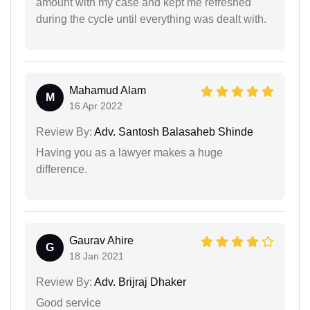
amount with my case and kept me refreshed
during the cycle until everything was dealt with.
Mahamud Alam
M
16 Apr 2022
Review By:
Adv. Santosh Balasaheb Shinde
Having you as a lawyer makes a huge
difference.
Gaurav Ahire
G
18 Jan 2021
Review By:
Adv. Brijraj Dhaker
Good service