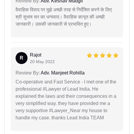
Review By:
Adv. Keshav Mudgil
वैवाहिक विवाद पर मुझे अच्छी तरह से निर्देशित करने के लिए
श्री सुभाष सर का धन्यवाद। वैवाहिक कानून की अच्छी
जानकारी। उसकी जानकारी से प्रभावित हुए।
Rajot
R
20 May 2022
Review By:
Adv. Manjeet Rohilla
Co-operative and Fast Service - I met one of the
professional #Lawyer of Lead India. He
explained the laws and their consequences in a
very simplified way. they have provided me a
very supportive #Lawyer_Near my house to
handle my case. thanks Lead India TEAM