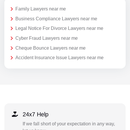
Family Lawyers near me
Business Compliance Lawyers near me
Legal Notice For Divorce Lawyers near me
Cyber Fraud Lawyers near me
Cheque Bounce Lawyers near me
Accident Insurance Issue Lawyers near me
24x7 Help
If we fall short of your expectation in any way,