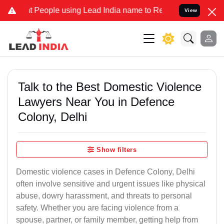
ople using Lead India name to Resolve your Legal cases Specially 
View
Talk to the Best Domestic Violence
Lawyers Near You in Defence
Colony, Delhi
Show filters
Domestic violence cases in Defence Colony, Delhi
often involve sensitive and urgent issues like physical
abuse, dowry harassment, and threats to personal
safety. Whether you are facing violence from a
spouse, partner, or family member, getting help from