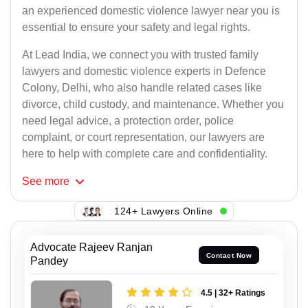
an experienced domestic violence lawyer near you is
essential to ensure your safety and legal rights.
At Lead India, we connect you with trusted family
lawyers and domestic violence experts in Defence
Colony, Delhi, who also handle related cases like
divorce, child custody, and maintenance. Whether you
need legal advice, a protection order, police
complaint, or court representation, our lawyers are
here to help with complete care and confidentiality.
See
more
124+ Lawyers Online
Advocate Rajeev Ranjan
Contact Now
Pandey
4.5 | 32+ Ratings