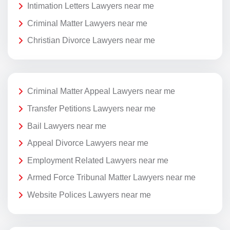
Intimation Letters Lawyers near me
Criminal Matter Lawyers near me
Christian Divorce Lawyers near me
Criminal Matter Appeal Lawyers near me
Transfer Petitions Lawyers near me
Bail Lawyers near me
Appeal Divorce Lawyers near me
Employment Related Lawyers near me
Armed Force Tribunal Matter Lawyers near me
Website Polices Lawyers near me