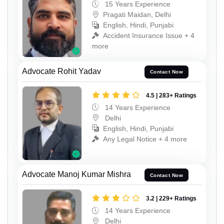
15 Years Experience
Pragati Maidan, Delhi
English, Hindi, Punjabi
Accident Insurance Issue + 4
more
Advocate Rohit Yadav
Contact Now
4.5 | 283+ Ratings
14 Years Experience
Delhi
English, Hindi, Punjabi
Any Legal Notice + 4 more
Advocate Manoj Kumar Mishra
Contact Now
3.2 | 229+ Ratings
14 Years Experience
Delhi