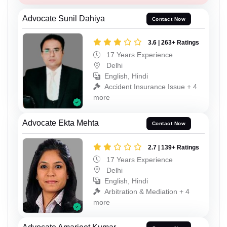
Advocate Sunil Dahiya
Contact Now
3.6 | 263+ Ratings
17 Years Experience
Delhi
English, Hindi
Accident Insurance Issue + 4
more
Advocate Ekta Mehta
Contact Now
2.7 | 139+ Ratings
17 Years Experience
Delhi
English, Hindi
Arbitration & Mediation + 4
more