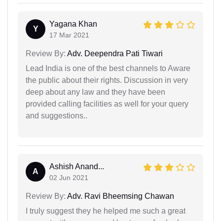
Yagana Khan
Y
17 Mar 2021
Review By:
Adv. Deependra Pati Tiwari
Lead India is one of the best channels to Aware
the public about their rights. Discussion in very
deep about any law and they have been
provided calling facilities as well for your query
and suggestions..
Ashish Anand...
A
02 Jun 2021
Review By:
Adv. Ravi Bheemsing Chawan
I truly suggest they he helped me such a great