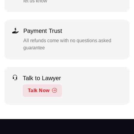
let us know
Payment Trust
All refunds come with no questions asked
guarantee
Talk to Lawyer
Talk Now