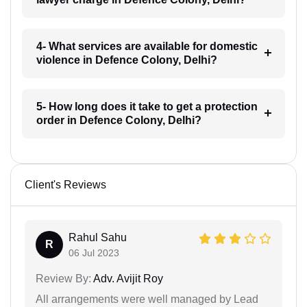
4- What services are available for domestic
violence in Defence Colony, Delhi?
5- How long does it take to get a protection
order in Defence Colony, Delhi?
Client's Reviews
Rahul Sahu
R
06 Jul 2023
Review By:
Adv. Avijit Roy
All arrangements were well managed by Lead