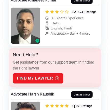
Advocate Amarjeet Kumar
Contact Now
3.2 | 124+ Ratings
16 Years Experience
Delhi
English, Hindi
Anticipatory Bail + 4 more
Need Help?
Get assistance from our support team in finding
the right lawyer
FIND MY LAWYER
Advocate Harsh Kaushik
Contact Now
5 | 35+ Ratings