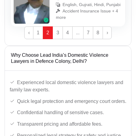
English, Gujrati, Hindi, Punjabi
Accident Insurance Issue + 4
more
‹
1
2
3
4
...
7
8
›
Why Choose Lead India’s Domestic Violence
Lawyers in Defence Colony, Delhi?
Experienced local domestic violence lawyers and
family law experts.
Quick legal protection and emergency court orders.
Confidential handling of sensitive cases.
Transparent pricing and affordable fees.
Personalized legal strategy for safety and justice.