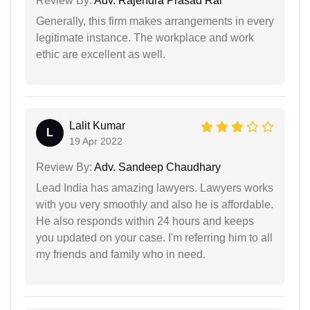
Review By:
Adv. Rajendra Prasad Rai
Generally, this firm makes arrangements in every
legitimate instance. The workplace and work
ethic are excellent as well.
Lalit Kumar
L
19 Apr 2022
Review By:
Adv. Sandeep Chaudhary
Lead India has amazing lawyers. Lawyers works
with you very smoothly and also he is affordable.
He also responds within 24 hours and keeps
you updated on your case. I'm referring him to all
my friends and family who in need.