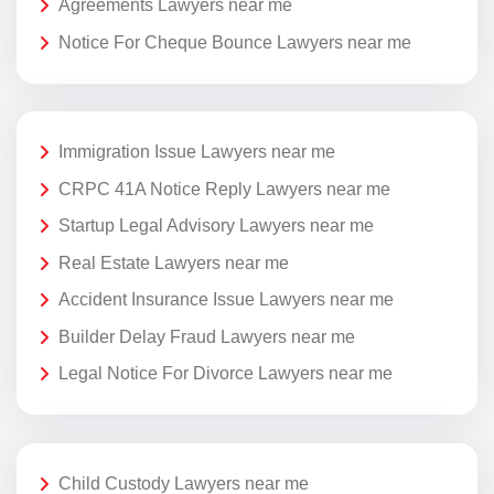
Agreements Lawyers near me
Notice For Cheque Bounce Lawyers near me
Immigration Issue Lawyers near me
CRPC 41A Notice Reply Lawyers near me
Startup Legal Advisory Lawyers near me
Real Estate Lawyers near me
Accident Insurance Issue Lawyers near me
Builder Delay Fraud Lawyers near me
Legal Notice For Divorce Lawyers near me
Child Custody Lawyers near me