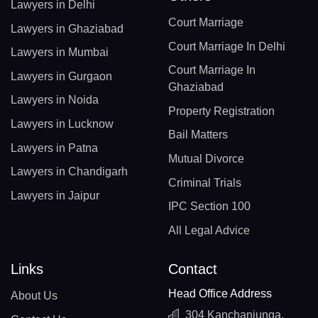
Lawyers in Delhi
Court Marriage
Lawyers in Ghaziabad
Court Marriage In Delhi
Lawyers in Mumbai
Court Marriage In
Lawyers in Gurgaon
Ghaziabad
Lawyers in Noida
Property Registration
Lawyers in Lucknow
Bail Matters
Lawyers in Patna
Mutual Divorce
Lawyers in Chandigarh
Criminal Trials
Lawyers in Jaipur
IPC Section 100
All Legal Advice
Links
Contact
Head Office Address
About Us
304 Kanchanjunga,