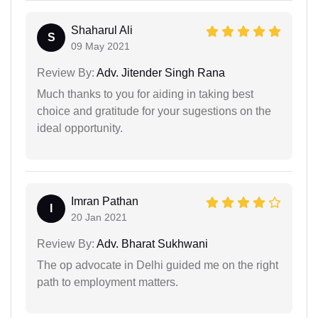
Shaharul Ali
S
09 May 2021
Review By:
Adv. Jitender Singh Rana
Much thanks to you for aiding in taking best
choice and gratitude for your sugestions on the
ideal opportunity.
Imran Pathan
I
20 Jan 2021
Review By:
Adv. Bharat Sukhwani
The op advocate in Delhi guided me on the right
path to employment matters.