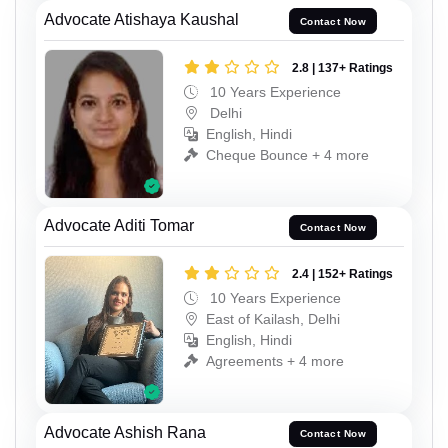
Advocate Atishaya Kaushal
Contact Now
2.8 | 137+ Ratings
10 Years Experience
Delhi
English, Hindi
Cheque Bounce + 4 more
Advocate Aditi Tomar
Contact Now
2.4 | 152+ Ratings
10 Years Experience
East of Kailash, Delhi
English, Hindi
Agreements + 4 more
Advocate Ashish Rana
Contact Now