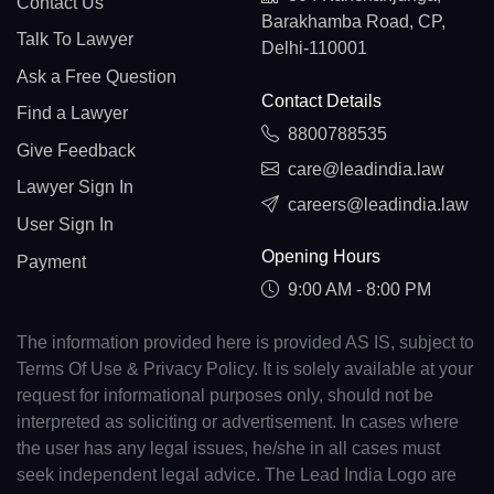
Contact Us
Barakhamba Road, CP,
Talk To Lawyer
Delhi-110001
Ask a Free Question
Contact Details
Find a Lawyer
8800788535
Give Feedback
care@leadindia.law
Lawyer Sign In
careers@leadindia.law
User Sign In
Opening Hours
Payment
9:00 AM - 8:00 PM
The information provided here is provided AS IS, subject to
Terms Of Use & Privacy Policy. It is solely available at your
request for informational purposes only, should not be
interpreted as soliciting or advertisement. In cases where
the user has any legal issues, he/she in all cases must
seek independent legal advice. The Lead India Logo are