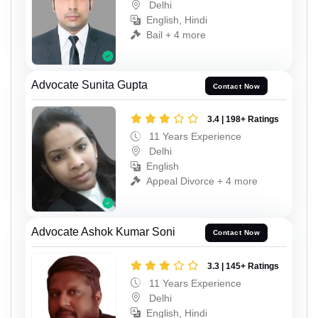
Delhi
English, Hindi
Bail + 4 more
Advocate Sunita Gupta
Contact Now
3.4 | 198+ Ratings
11 Years Experience
Delhi
English
Appeal Divorce + 4 more
Advocate Ashok Kumar Soni
Contact Now
3.3 | 145+ Ratings
11 Years Experience
Delhi
English, Hindi