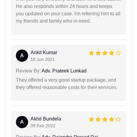
He also responds within 24 hours and keeps
you updated on your case. I'm referring him to all
my friends and family who in need.
Ankit Kumar
A
18 Jun 2021
Review By:
Adv. Prateek Lunkad
They offered a very good startup package, and
they offered reasonable costs for their services.
Akhil Bundela
A
09 Feb 2022