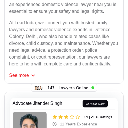
an experienced domestic violence lawyer near you is
essential to ensure your safety and legal rights.
At Lead India, we connect you with trusted family
lawyers and domestic violence experts in Defence
Colony, Delhi, who also handle related cases like
divorce, child custody, and maintenance. Whether you
need legal advice, a protection order, police
complaint, or court representation, our lawyers are
here to help with complete care and confidentiality.
See
more
147+ Lawyers Online
Advocate Jitender Singh
Contact Now
3.9 | 213+ Ratings
11 Years Experience