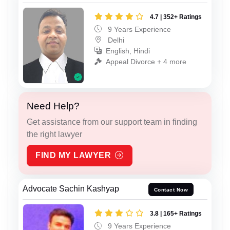
4.7 | 352+ Ratings
9 Years Experience
Delhi
English, Hindi
Appeal Divorce + 4 more
Need Help?
Get assistance from our support team in finding
the right lawyer
FIND MY LAWYER
Advocate Sachin Kashyap
Contact Now
3.8 | 165+ Ratings
9 Years Experience