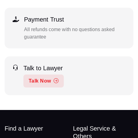
Payment Trust
All refunds come with no questions asked
guarantee
Talk to Lawyer
Talk Now
Find a Lawyer
Legal Service &
Others