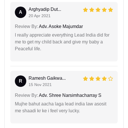
Arghyadip Dut...
A
20 Apr 2021
Review By:
Adv. Asoke Majumdar
I really appreciate everything Lead India did for
me to get my child back and give my baby a
Peaceful life.
Ramesh Gaikwa...
R
15 Nov 2021
Review By:
Adv. Shree Narsimhacharray S
Mujhe bahut aacha laga lead india law asosit
me shaadi kr ke i feel very lucky.