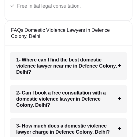
Free initial legal consultation.
FAQs Domestic Violence Lawyers in Defence
Colony, Delhi
1- Where can I find the best domestic
violence lawyer near me in Defence Colony,
Delhi?
2- Can I book a free consultation with a
domestic violence lawyer in Defence
Colony, Delhi?
3- How much does a domestic violence
lawyer charge in Defence Colony, Delhi?