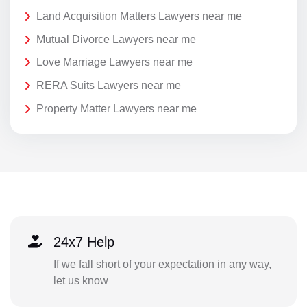
Land Acquisition Matters Lawyers near me
Mutual Divorce Lawyers near me
Love Marriage Lawyers near me
RERA Suits Lawyers near me
Property Matter Lawyers near me
24x7 Help
If we fall short of your expectation in any way,
let us know