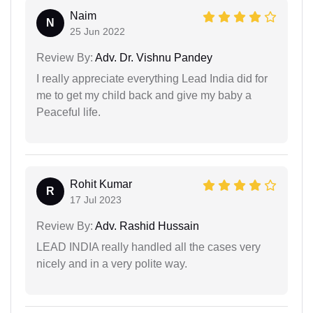
Naim
N
25 Jun 2022
Review By:
Adv. Dr. Vishnu Pandey
I really appreciate everything Lead India did for
me to get my child back and give my baby a
Peaceful life.
Rohit Kumar
R
17 Jul 2023
Review By:
Adv. Rashid Hussain
LEAD INDIA really handled all the cases very
nicely and in a very polite way.