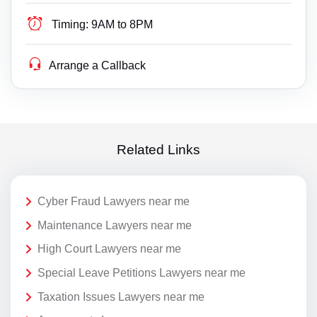
Timing:
9AM to 8PM
Arrange a Callback
Related Links
Cyber Fraud Lawyers near me
Maintenance Lawyers near me
High Court Lawyers near me
Special Leave Petitions Lawyers near me
Taxation Issues Lawyers near me