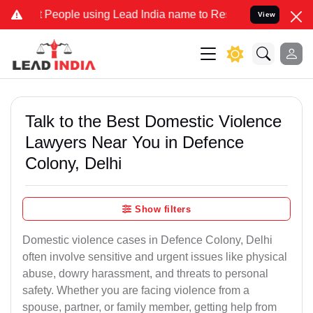
ple using Lead India name to Resolve your Legal cases Specially t
View
Talk to the Best Domestic Violence
Lawyers Near You in Defence
Colony, Delhi
Show filters
Domestic violence cases in Defence Colony, Delhi
often involve sensitive and urgent issues like physical
abuse, dowry harassment, and threats to personal
safety. Whether you are facing violence from a
spouse, partner, or family member, getting help from