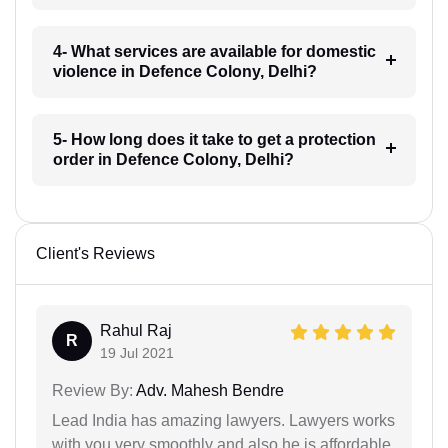
4- What services are available for domestic
violence in Defence Colony, Delhi?
5- How long does it take to get a protection
order in Defence Colony, Delhi?
Client's Reviews
Rahul Raj
R
19 Jul 2021
Review By:
Adv. Mahesh Bendre
Lead India has amazing lawyers. Lawyers works
with you very smoothly and also he is affordable.