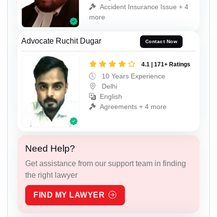
Accident Insurance Issue + 4
more
Advocate Ruchit Dugar
Contact Now
4.1 | 171+ Ratings
10 Years Experience
Delhi
English
Agreements + 4 more
Need Help?
Get assistance from our support team in finding
the right lawyer
FIND MY LAWYER