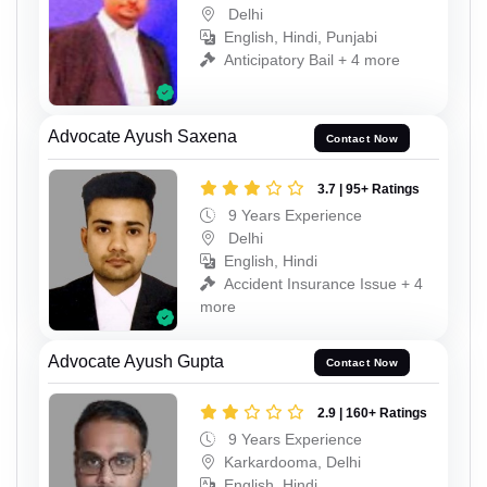
Delhi
English, Hindi, Punjabi
Anticipatory Bail + 4 more
Advocate Ayush Saxena
Contact Now
3.7 | 95+ Ratings
9 Years Experience
Delhi
English, Hindi
Accident Insurance Issue + 4
more
Advocate Ayush Gupta
Contact Now
2.9 | 160+ Ratings
9 Years Experience
Karkardooma, Delhi
English, Hindi