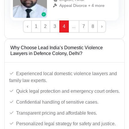
Appeal Divorce + 4 more
‹
1
2
3
4
...
7
8
›
Why Choose Lead India’s Domestic Violence
Lawyers in Defence Colony, Delhi?
Experienced local domestic violence lawyers and
family law experts.
Quick legal protection and emergency court orders.
Confidential handling of sensitive cases.
Transparent pricing and affordable fees.
Personalized legal strategy for safety and justice.