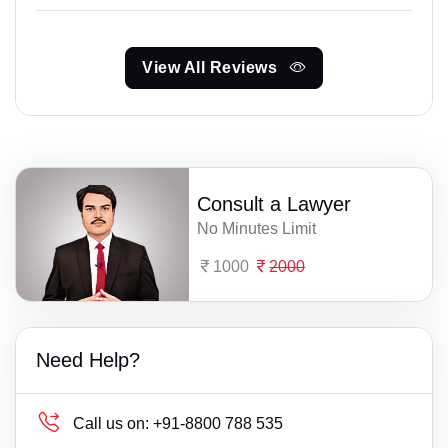
View All Reviews
Consult a Lawyer
No Minutes Limit
1000
2000
Need Help?
Call us on:
+91-8800 788 535