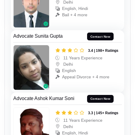
Delhi
English, Hindi
Bail + 4 more
Advocate Sunita Gupta
Contact Now
3.4 | 198+ Ratings
11 Years Experience
Delhi
English
Appeal Divorce + 4 more
Advocate Ashok Kumar Soni
Contact Now
3.3 | 145+ Ratings
11 Years Experience
Delhi
English, Hindi