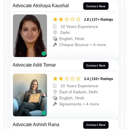
Advocate Atishaya Kaushal
Contact Now
2.8 | 137+ Ratings
10 Years Experience
Delhi
English, Hindi
Cheque Bounce + 4 more
Advocate Aditi Tomar
Contact Now
2.4 | 152+ Ratings
10 Years Experience
East of Kailash, Delhi
English, Hindi
Agreements + 4 more
Advocate Ashish Rana
Contact Now