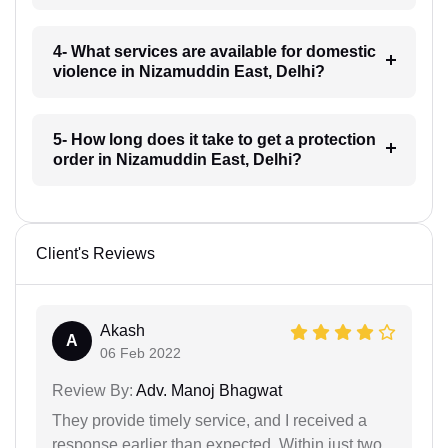
4- What services are available for domestic
violence in Nizamuddin East, Delhi?
5- How long does it take to get a protection
order in Nizamuddin East, Delhi?
Client's Reviews
Akash
A
06 Feb 2022
Review By:
Adv. Manoj Bhagwat
They provide timely service, and I received a
response earlier than expected. Within just two