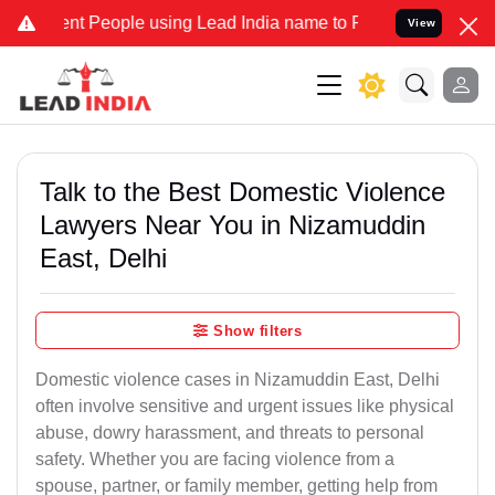
People using Lead India name to Resolve your Legal cases Specially
View
Talk to the Best Domestic Violence
Lawyers Near You in Nizamuddin
East, Delhi
Show filters
Domestic violence cases in Nizamuddin East, Delhi
often involve sensitive and urgent issues like physical
abuse, dowry harassment, and threats to personal
safety. Whether you are facing violence from a
spouse, partner, or family member, getting help from