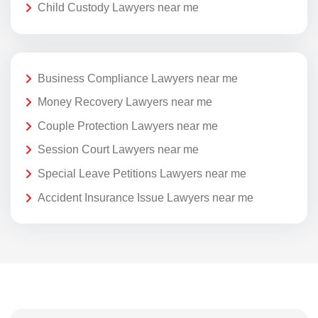
Child Custody Lawyers near me
Business Compliance Lawyers near me
Money Recovery Lawyers near me
Couple Protection Lawyers near me
Session Court Lawyers near me
Special Leave Petitions Lawyers near me
Accident Insurance Issue Lawyers near me