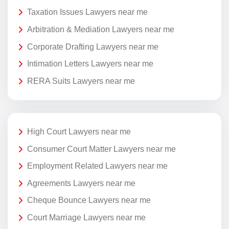
Taxation Issues Lawyers near me
Arbitration & Mediation Lawyers near me
Corporate Drafting Lawyers near me
Intimation Letters Lawyers near me
RERA Suits Lawyers near me
High Court Lawyers near me
Consumer Court Matter Lawyers near me
Employment Related Lawyers near me
Agreements Lawyers near me
Cheque Bounce Lawyers near me
Court Marriage Lawyers near me