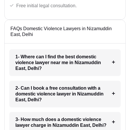
Free initial legal consultation.
FAQs Domestic Violence Lawyers in Nizamuddin
East, Delhi
1- Where can I find the best domestic
violence lawyer near me in Nizamuddin
East, Delhi?
2- Can I book a free consultation with a
domestic violence lawyer in Nizamuddin
East, Delhi?
3- How much does a domestic violence
lawyer charge in Nizamuddin East, Delhi?