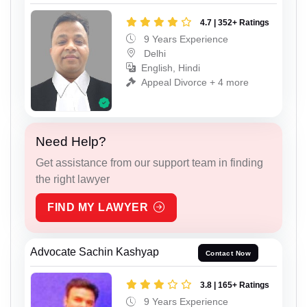
4.7 | 352+ Ratings
9 Years Experience
Delhi
English, Hindi
Appeal Divorce + 4 more
Need Help?
Get assistance from our support team in finding
the right lawyer
FIND MY LAWYER
Advocate Sachin Kashyap
Contact Now
3.8 | 165+ Ratings
9 Years Experience