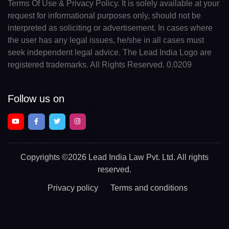
Terms Of Use & Privacy Policy. It is solely available at your
request for informational purposes only, should not be
interpreted as soliciting or advertisement. In cases where
the user has any legal issues, he/she in all cases must
seek independent legal advice. The Lead India Logo are
registered trademarks. All Rights Reserved. 0.0209
Follow us on
Copyrights
©2026 Lead India Law Pvt. Ltd.
All rights
reserved.
Privacy policy
Terms and conditions