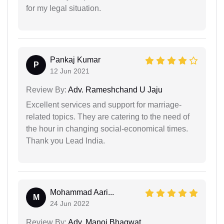
for my legal situation.
Pankaj Kumar
P
12 Jun 2021
Review By:
Adv. Rameshchand U Jaju
Excellent services and support for marriage-
related topics. They are catering to the need of
the hour in changing social-economical times.
Thank you Lead India.
Mohammad Aari...
M
24 Jun 2022
Review By:
Adv. Manoj Bhagwat