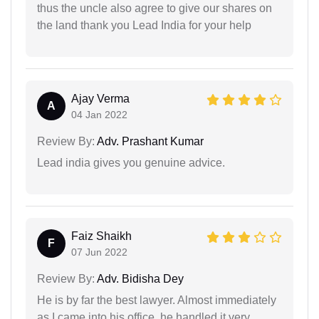
thus the uncle also agree to give our shares on
the land thank you Lead India for your help
Ajay Verma
A
04 Jan 2022
Review By:
Adv. Prashant Kumar
Lead india gives you genuine advice.
Faiz Shaikh
F
07 Jun 2022
Review By:
Adv. Bidisha Dey
He is by far the best lawyer. Almost immediately
as I came into his office, he handled it very