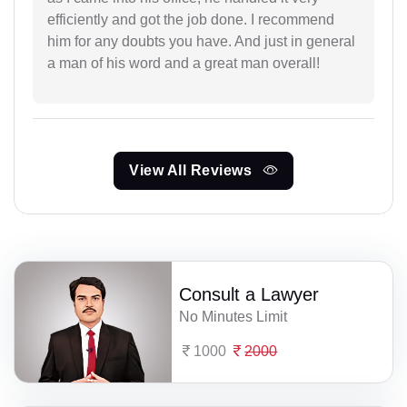
efficiently and got the job done. I recommend
him for any doubts you have. And just in general
a man of his word and a great man overall!
View All Reviews
Consult a Lawyer
No Minutes Limit
1000
2000