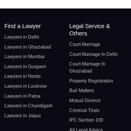
Find a Lawyer
Legal Service &
Others
Lawyers in Delhi
Court Marriage
Lawyers in Ghaziabad
Court Marriage In Delhi
Lawyers in Mumbai
Court Marriage In
Lawyers in Gurgaon
Ghaziabad
Lawyers in Noida
Property Registration
Lawyers in Lucknow
Bail Matters
Lawyers in Patna
Mutual Divorce
Lawyers in Chandigarh
Criminal Trials
Lawyers in Jaipur
IPC Section 100
All Legal Advice