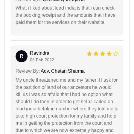
What i liked about lead india is that i can check
the booking receipt and the amounts that i have
paid them for the services on their website.
Ravindra
R
06 Feb 2022
Review By:
Adv. Chetan Sharma
My uncle threatened me and my father if I ask for
the partition of land of our ancestors he would
kill us I was so afraid that I had no option what
should I do then in order to get help I called on
lead india helpline number where they told me to
take high court protection for my family and help
me in getting the protection from the court and
due to which we are now extremely happy and