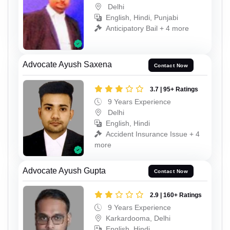
Delhi
English, Hindi, Punjabi
Anticipatory Bail + 4 more
Advocate Ayush Saxena
Contact Now
3.7 | 95+ Ratings
9 Years Experience
Delhi
English, Hindi
Accident Insurance Issue + 4
more
Advocate Ayush Gupta
Contact Now
2.9 | 160+ Ratings
9 Years Experience
Karkardooma, Delhi
English, Hindi