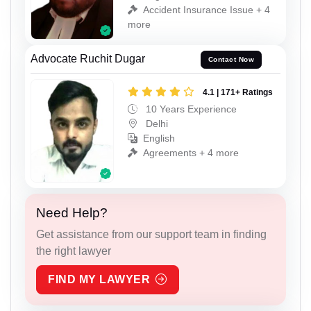
Accident Insurance Issue + 4
more
Advocate Ruchit Dugar
Contact Now
4.1 | 171+ Ratings
10 Years Experience
Delhi
English
Agreements + 4 more
Need Help?
Get assistance from our support team in finding
the right lawyer
FIND MY LAWYER