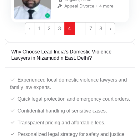
Appeal Divorce + 4 more
‹
1
2
3
4
...
7
8
›
Why Choose Lead India’s Domestic Violence
Lawyers in Nizamuddin East, Delhi?
Experienced local domestic violence lawyers and
family law experts.
Quick legal protection and emergency court orders.
Confidential handling of sensitive cases.
Transparent pricing and affordable fees.
Personalized legal strategy for safety and justice.