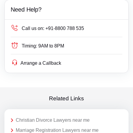
Need Help?
Call us on:
+91-8800 788 535
Timing:
9AM to 8PM
Arrange a Callback
Related Links
Christian Divorce Lawyers near me
Marriage Registration Lawyers near me