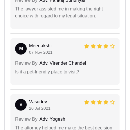
Review By:
Adv. Pankaj Sundriyal
The lawyer assisted me in making the right
choice with regard to my legal situation.
Meenakshi
M
07 Nov 2021
Review By:
Adv. Virender Chandel
Is it a pet-friendly place to visit?
Vasudev
V
20 Jul 2021
Review By:
Adv. Yogesh
The attorney helped me make the best decision