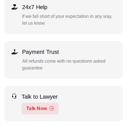
24x7 Help
If we fall short of your expectation in any way,
let us know
Payment Trust
All refunds come with no questions asked
guarantee
Talk to Lawyer
Talk Now