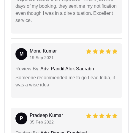
days of my booking, they sent me my notification
even though I was in a dire situation. Excellent
service.
Monu Kumar
M
19 Sep 2021
Review By:
Adv. Pandit Alok Saurabh
Someone recommended me to go Lead India, it
was a wise idea
Pradeep Kumar
P
05 Feb 2022