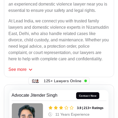
an experienced domestic violence lawyer near you is
essential to ensure your safety and legal rights.
At Lead India, we connect you with trusted family
lawyers and domestic violence experts in Nizamuddin
East, Delhi, who also handle related cases like
divorce, child custody, and maintenance. Whether you
need legal advice, a protection order, police
complaint, or court representation, our lawyers are
here to help with complete care and confidentiality.
See
more
125+ Lawyers Online
Advocate Jitender Singh
Contact Now
3.9 | 213+ Ratings
11 Years Experience