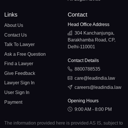
Links
Contact
Head Office Address
About Us
304 Kanchanjunga,
Contact Us
Barakhamba Road, CP,
Talk To Lawyer
Delhi-110001
Ask a Free Question
Contact Details
Find a Lawyer
8800788535
Give Feedback
care@leadindia.law
Lawyer Sign In
careers@leadindia.law
User Sign In
Opening Hours
Payment
9:00 AM - 8:00 PM
The information provided here is provided AS IS, subject to