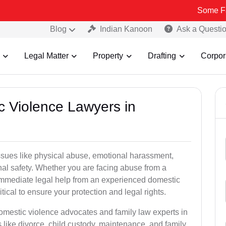
Some Fake and Fra
Blog
Indian Kanoon
Ask a Questi
Legal Matter
Property
Drafting
Corpor
c Violence Lawyers in
ssues like physical abuse, emotional harassment,
nal safety. Whether you are facing abuse from a
immediate legal help from an experienced domestic
tical to ensure your protection and legal rights.
domestic violence advocates and family law experts in
like divorce, child custody, maintenance, and family