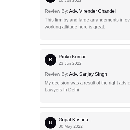
20 Jan 2022
Review By:
Adv. Virender Chandel
This firm by and large arrangements in ev
working attitude here is great.
Rinku Kumar
R
23 Jun 2022
Review By:
Adv. Sanjay Singh
My decision was a result of the right adv
Lawyers In Delhi
Gopal Krishna...
G
30 May 2022