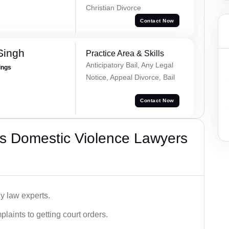
Christian Divorce
Contact Now
Singh
Practice Area & Skills
Anticipatory Bail, Any Legal
ings
Notice, Appeal Divorce, Bail
Contact Now
s Domestic Violence Lawyers
y law experts.
plaints to getting court orders.