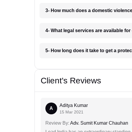
3- How much does a domestic violence
4- What legal services are available f
5- How long does it take to get a prote
Client's Reviews
Aditya Kumar
A
15 Mar 2021
Review By:
Adv. Sumit Kumar Chauhan
Lead India has an extraordinary standing in