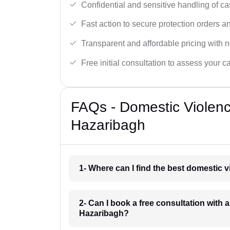
Confidential and sensitive handling of ca
Fast action to secure protection orders 
Transparent and affordable pricing with n
Free initial consultation to assess your c
FAQs - Domestic Violen
Hazaribagh
1- Where can I find the best domestic 
2- Can I book a free consultation with 
Hazaribagh?