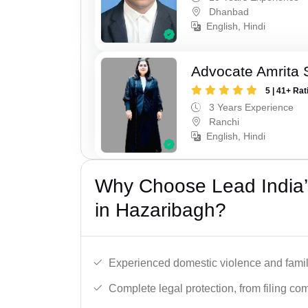
Dhanbad
English, Hindi
Advocate Amrita 
5 | 41+ Rat
3 Years Experience
Ranchi
English, Hindi
Why Choose Lead India’
in Hazaribagh?
Experienced domestic violence and famil
Complete legal protection, from filing com