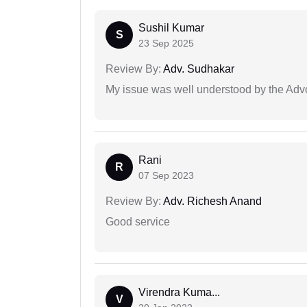
Sushil Kumar
S
23 Sep 2025
Review By:
Adv. Sudhakar
My issue was well understood by the Adv
Rani
R
07 Sep 2023
Review By:
Adv. Richesh Anand
Good service
Virendra Kuma...
V