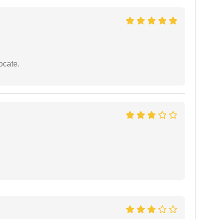
ocate.