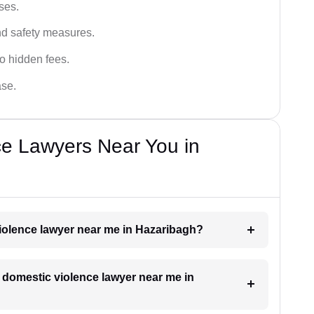
ses.
and safety measures.
o hidden fees.
ase.
ce Lawyers Near You in
violence lawyer near me in Hazaribagh?
a domestic violence lawyer near me in