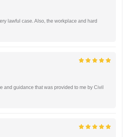
ery lawful case. Also, the workplace and hard
ice and guidance that was provided to me by Civil