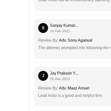
Sanjay Kumar...
S
14 Feb 2021
Review By:
Adv. Sonu Agarwal
The attorney prompted into following the r
Jay Prakash Y...
J
26 Dec 2021
Review By:
Adv. Maaz Ansari
Lead India is a good and helpful firm.