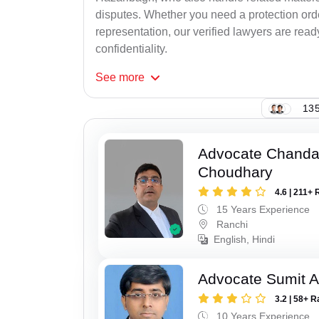
disputes. Whether you need a protection order
representation, our verified lawyers are rea
confidentiality.
See
more
135
Advocate Chand
Choudhary
4.6 | 211+ 
15 Years Experience
Ranchi
English, Hindi
Advocate Sumit A
3.2 | 58+ R
10 Years Experience