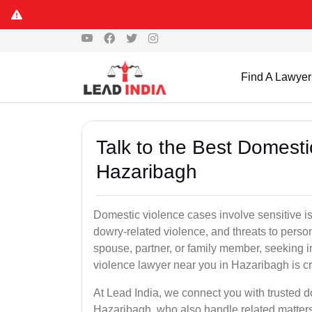
Find A Lawyer
Talk to the Best Domesti
Hazaribagh
Domestic violence cases involve sensitive i
dowry-related violence, and threats to perso
spouse, partner, or family member, seeking 
violence lawyer near you in Hazaribagh is cri
At Lead India, we connect you with trusted 
Hazaribagh, who also handle related matters 