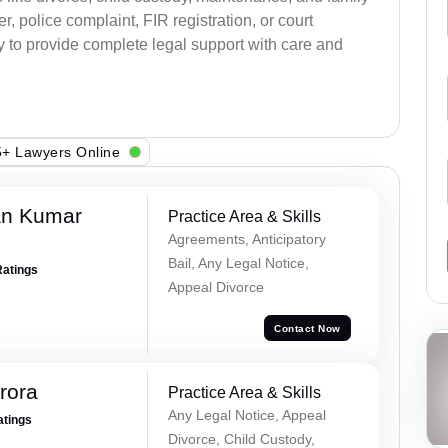
, police complaint, FIR registration, or court
dy to provide complete legal support with care and
+ Lawyers Online
an Kumar
Practice Area & Skills
Agreements, Anticipatory
Bail, Any Legal Notice,
Ratings
Appeal Divorce
Contact Now
rora
Practice Area & Skills
Any Legal Notice, Appeal
atings
Divorce, Child Custody,