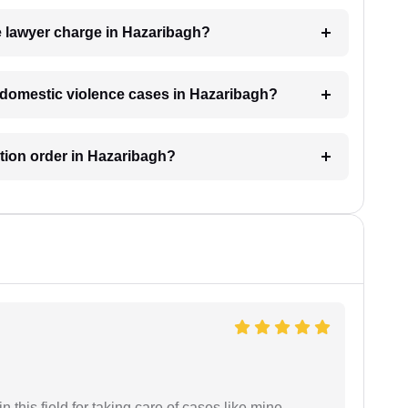
 lawyer charge in Hazaribagh?
or domestic violence cases in Hazaribagh?
ction order in Hazaribagh?
 this field for taking care of cases like mine.