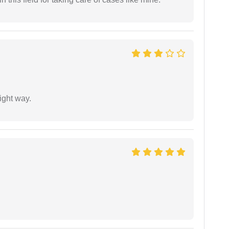
ight way.