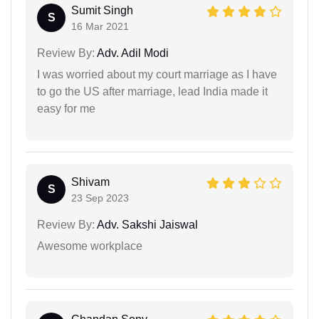
Sumit Singh
S
16 Mar 2021
Review By:
Adv. Adil Modi
I was worried about my court marriage as I have
to go the US after marriage, lead India made it
easy for me
Shivam
S
23 Sep 2023
Review By:
Adv. Sakshi Jaiswal
Awesome workplace