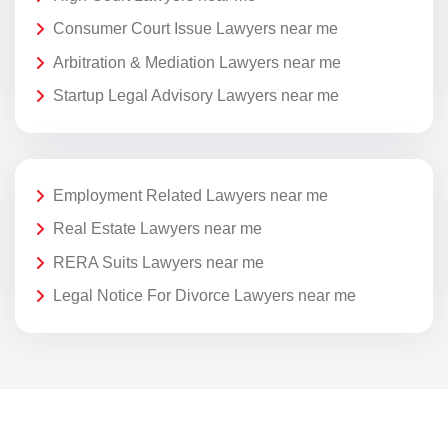
Consumer Court Issue Lawyers near me
Arbitration & Mediation Lawyers near me
Startup Legal Advisory Lawyers near me
Employment Related Lawyers near me
Real Estate Lawyers near me
RERA Suits Lawyers near me
Legal Notice For Divorce Lawyers near me