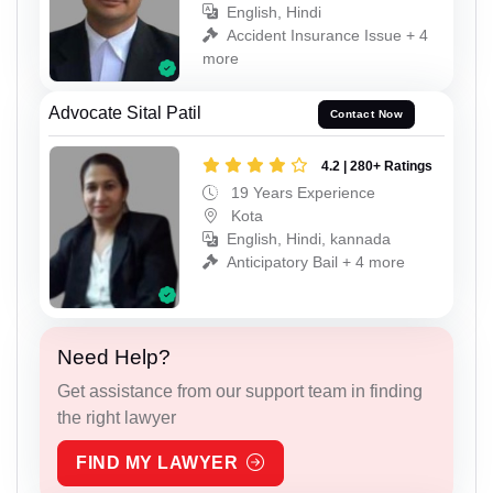
English, Hindi
Accident Insurance Issue + 4
more
Advocate Sital Patil
Contact Now
4.2 | 280+ Ratings
19 Years Experience
Kota
English, Hindi, kannada
Anticipatory Bail + 4 more
Need Help?
Get assistance from our support team in finding
the right lawyer
FIND MY LAWYER