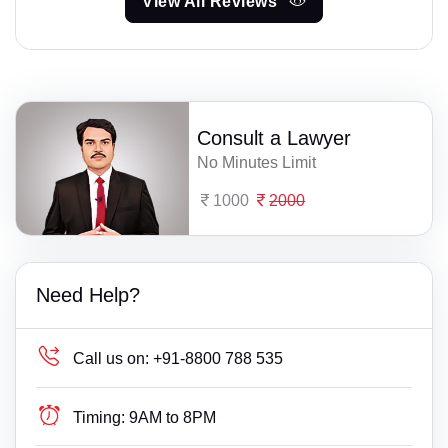
View All Reviews
Consult a Lawyer
No Minutes Limit
1000
2000
Need Help?
Call us on:
+91-8800 788 535
Timing:
9AM to 8PM