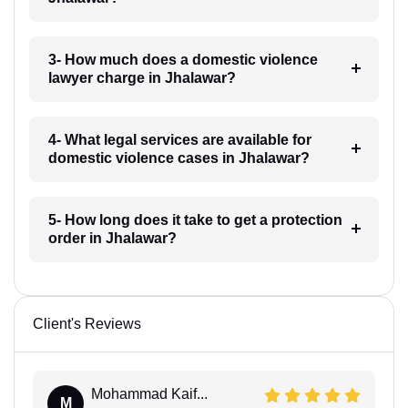
3- How much does a domestic violence
lawyer charge in Jhalawar?
4- What legal services are available for
domestic violence cases in Jhalawar?
5- How long does it take to get a protection
order in Jhalawar?
Client's Reviews
Mohammad Kaif...
M