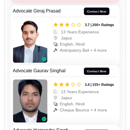
Advocate Girraj Prasad
Contact Now
3.7 | 200+ Ratings
13 Years Experience
Jaipur
English, Hindi
Anticipatory Bail + 4 more
Advocate Gaurav Singhal
Contact Now
3.4 | 155+ Ratings
13 Years Experience
Jaipur
English, Hindi
Cheque Bounce + 4 more