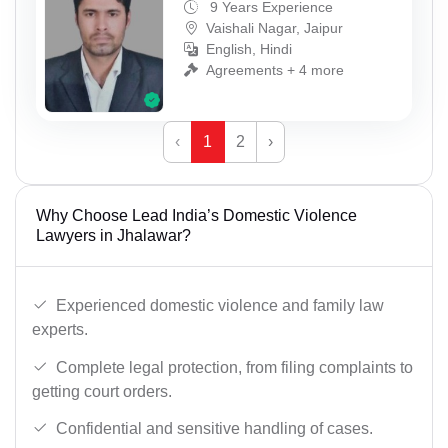
9 Years Experience
Vaishali Nagar, Jaipur
English, Hindi
Agreements + 4 more
‹
1
2
›
Why Choose Lead India’s Domestic Violence
Lawyers in Jhalawar?
Experienced domestic violence and family law
experts.
Complete legal protection, from filing complaints to
getting court orders.
Confidential and sensitive handling of cases.