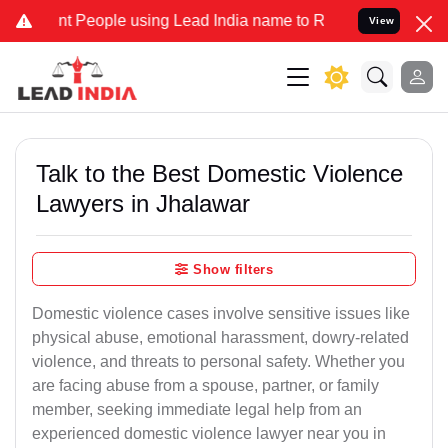
People using Lead India name to Resolve your Legal cases Specially
View
Talk to the Best Domestic Violence
Lawyers in Jhalawar
Show filters
Domestic violence cases involve sensitive issues like
physical abuse, emotional harassment, dowry-related
violence, and threats to personal safety. Whether you
are facing abuse from a spouse, partner, or family
member, seeking immediate legal help from an
experienced domestic violence lawyer near you in