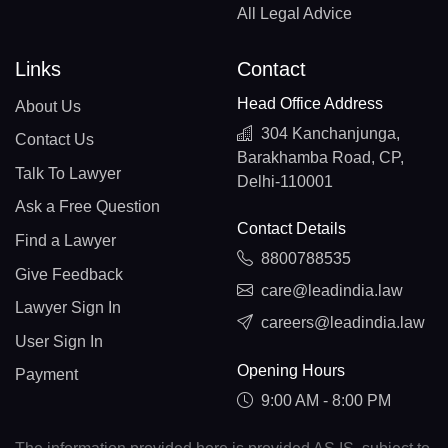
All Legal Advice
Links
Contact
Head Office Address
About Us
304 Kanchanjunga,
Contact Us
Barakhamba Road, CP,
Talk To Lawyer
Delhi-110001
Ask a Free Question
Contact Details
Find a Lawyer
8800788535
Give Feedback
care@leadindia.law
Lawyer Sign In
careers@leadindia.law
User Sign In
Opening Hours
Payment
9:00 AM - 8:00 PM