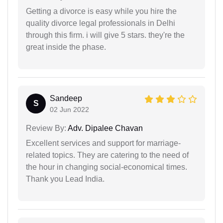
Getting a divorce is easy while you hire the
quality divorce legal professionals in Delhi
through this firm. i will give 5 stars. they're the
great inside the phase.
Sandeep
S
02 Jun 2022
Review By:
Adv. Dipalee Chavan
Excellent services and support for marriage-
related topics. They are catering to the need of
the hour in changing social-economical times.
Thank you Lead India.