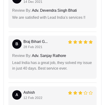
14 Dec 2021
Review By:
Adv. Devendra Singh Bhati
We are satisfied with Lead India's services !!
Braj Bihari G...
B
28 Feb 2021
Review By:
Adv. Sanjay Rathore
Lead India has a great job, they solved my issue
in just 40 days. Best service ever.
Ashish
A
12 Feb 2022