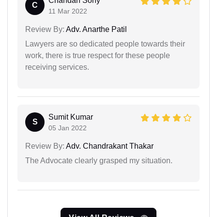
Chandan Sony
C
11 Mar 2022
Review By:
Adv. Anarthe Patil
Lawyers are so dedicated people towards their
work, there is true respect for these people
receiving services.
Sumit Kumar
S
05 Jan 2022
Review By:
Adv. Chandrakant Thakar
The Advocate clearly grasped my situation.