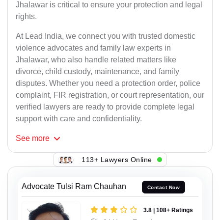
Jhalawar is critical to ensure your protection and legal
rights.
At Lead India, we connect you with trusted domestic
violence advocates and family law experts in
Jhalawar, who also handle related matters like
divorce, child custody, maintenance, and family
disputes. Whether you need a protection order, police
complaint, FIR registration, or court representation, our
verified lawyers are ready to provide complete legal
support with care and confidentiality.
See
more
113+ Lawyers Online
Advocate Tulsi Ram Chauhan
Contact Now
3.8 | 108+ Ratings