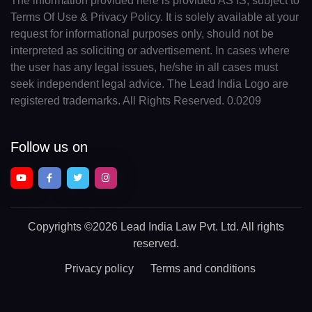
The information provided here is provided AS IS, subject to
Terms Of Use & Privacy Policy. It is solely available at your
request for informational purposes only, should not be
interpreted as soliciting or advertisement. In cases where
the user has any legal issues, he/she in all cases must
seek independent legal advice. The Lead India Logo are
registered trademarks. All Rights Reserved. 0.0209
Follow us on
Copyrights
©2026 Lead India Law Pvt. Ltd.
All rights
reserved.
Privacy policy
Terms and conditions