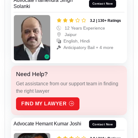
Advocate Hamendra Singh
Contact Now
Solanki
3.2 | 130+ Ratings
12 Years Experience
Jaipur
English, Hindi
Anticipatory Bail + 4 more
Need Help?
Get assistance from our support team in finding
the right lawyer
FIND MY LAWYER
Advocate Hemant Kumar Joshi
Contact Now