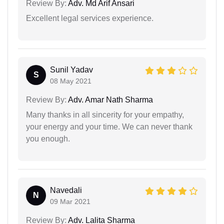
Review By:
Adv. Md Arif Ansari
Excellent legal services experience.
Sunil Yadav
S
08 May 2021
Review By:
Adv. Amar Nath Sharma
Many thanks in all sincerity for your empathy,
your energy and your time. We can never thank
you enough.
Navedali
N
09 Mar 2021
Review By:
Adv. Lalita Sharma