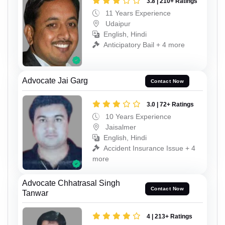
3.8 | 210+ Ratings
11 Years Experience
Udaipur
English, Hindi
Anticipatory Bail + 4 more
Advocate Jai Garg
Contact Now
3.0 | 72+ Ratings
10 Years Experience
Jaisalmer
English, Hindi
Accident Insurance Issue + 4
more
Advocate Chhatrasal Singh
Contact Now
Tanwar
4 | 213+ Ratings