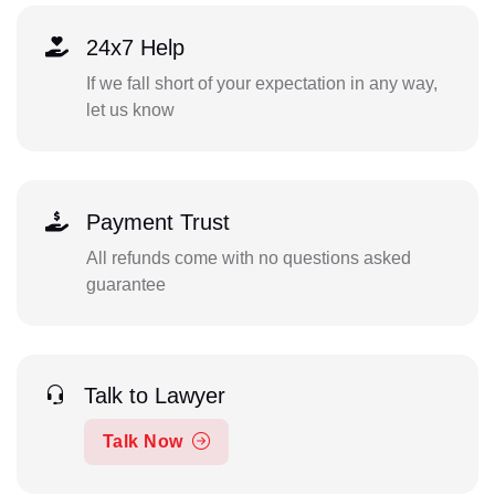
24x7 Help
If we fall short of your expectation in any way,
let us know
Payment Trust
All refunds come with no questions asked
guarantee
Talk to Lawyer
Talk Now