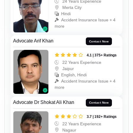
24 Years Experience
Merta City
Hindi
Accident Insurance Issue + 4
more
Advocate Arif Khan
Contact Now
4.1 | 375+ Ratings
22 Years Experience
Jaipur
English, Hindi
Accident Insurance Issue + 4
more
Advocate Dr Shokat Ali Khan
Contact Now
3.7 | 192+ Ratings
22 Years Experience
Nagaur