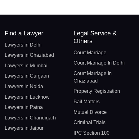
Find a Lawyer
Legal Service &
Others
Lawyers in Delhi
Court Marriage
Lawyers in Ghaziabad
Court Marriage In Delhi
Lawyers in Mumbai
Court Marriage In
Lawyers in Gurgaon
Ghaziabad
Lawyers in Noida
Property Registration
Lawyers in Lucknow
Bail Matters
Lawyers in Patna
Mutual Divorce
Lawyers in Chandigarh
Criminal Trials
Lawyers in Jaipur
IPC Section 100