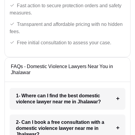
Fast action to secure protection orders and safety
measures.
Transparent and affordable pricing with no hidden
fees.
Free initial consultation to assess your case.
FAQs - Domestic Violence Lawyers Near You in
Jhalawar
1- Where can I find the best domestic
violence lawyer near me in Jhalawar?
2- Can I book a free consultation with a
domestic violence lawyer near me in
Jhalawar?