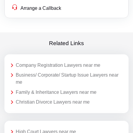
Arrange a Callback
Related Links
Company Registration Lawyers near me
Business/ Corporate/ Startup Issue Lawyers near
me
Family & Inheritance Lawyers near me
Christian Divorce Lawyers near me
High Court Lawyers near me