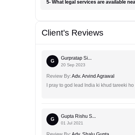
5- What legal services are available ne
Client's Reviews
Gurpratap Si...
G
20 Sep 2023
Review By:
Adv. Arvind Agrawal
I pray to god lead India ki khud tareeki ho
Gupta Rishu S...
G
01 Jul 2021
Review By:
Adv. Shalu Gupta