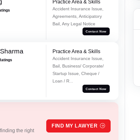
g
Practice Area & Skills
Accident Insurance Issue,
atings
Agreements, Anticipatory
Bail, Any Legal Notice
Contact Now
 Sharma
Practice Area & Skills
Accident Insurance Issue,
Ratings
Bail, Business/ Corporate/
Startup Issue, Cheque /
Loan / R...
Contact Now
FIND MY LAWYER
inding the right