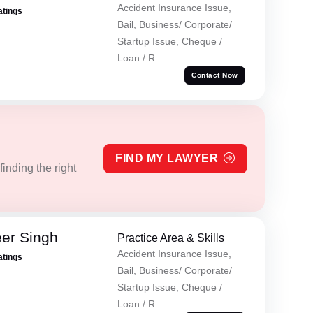
Accident Insurance Issue,
atings
Bail, Business/ Corporate/
Startup Issue, Cheque /
Loan / R...
Contact Now
FIND MY LAWYER
inding the right
er Singh
Practice Area & Skills
Accident Insurance Issue,
atings
Bail, Business/ Corporate/
Startup Issue, Cheque /
Loan / R...