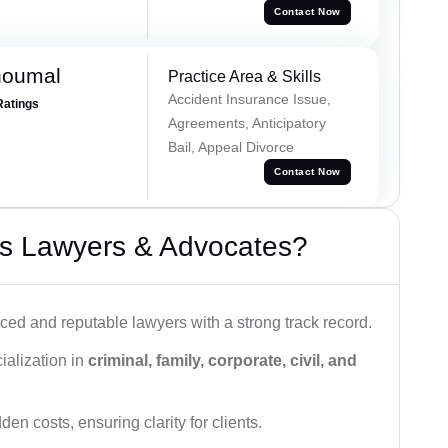
Contact Now
houmal
Practice Area & Skills
Accident Insurance Issue,
Ratings
Agreements, Anticipatory
Bail, Appeal Divorce
Contact Now
s Lawyers & Advocates?
ced and reputable lawyers with a strong track record.
ialization in
criminal, family, corporate, civil, and
den costs, ensuring clarity for clients.