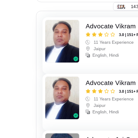
143
Advocate Vikram 
3.0 | 151+ 
11 Years Experience
Jaipur
English, Hindi
Advocate Vikram 
3.0 | 151+ 
11 Years Experience
Jaipur
English, Hindi