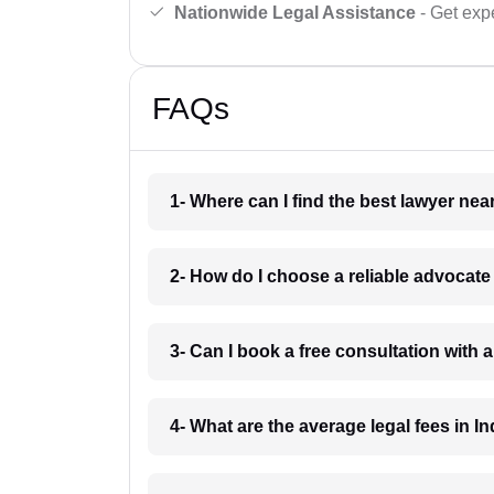
Nationwide Legal Assistance
- Get expe
FAQs
1- Where can I find the best lawyer ne
2- How do I choose a reliable advocat
3- Can I book a free consultation with 
4- What are the average legal fees in In