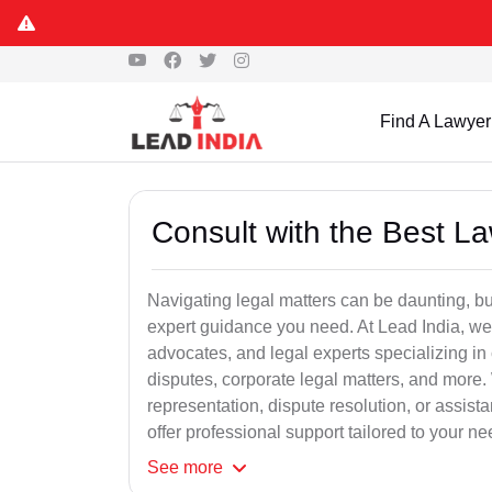
Find A Lawyer
Consult with the Best L
Navigating legal matters can be daunting, bu
expert guidance you need. At Lead India, we
advocates, and legal experts specializing in 
disputes, corporate legal matters, and more.
representation, dispute resolution, or assist
offer professional support tailored to your ne
See
more