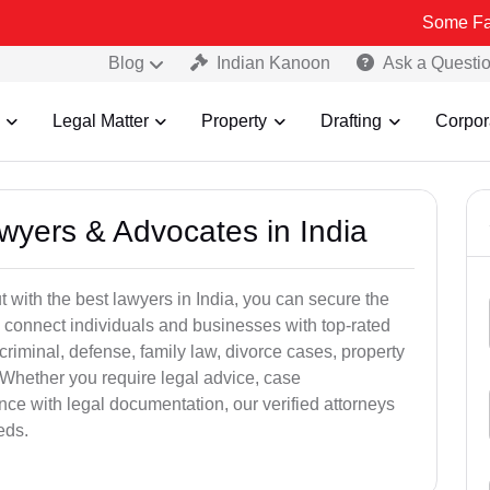
Some Fake and Fraud
Blog
Indian Kanoon
Ask a Questi
Legal Matter
Property
Drafting
Corpor
awyers & Advocates in India
t with the best lawyers in India, you can secure the
 connect individuals and businesses with top-rated
criminal, defense, family law, divorce cases, property
 Whether you require legal advice, case
ance with legal documentation, our verified attorneys
eds.