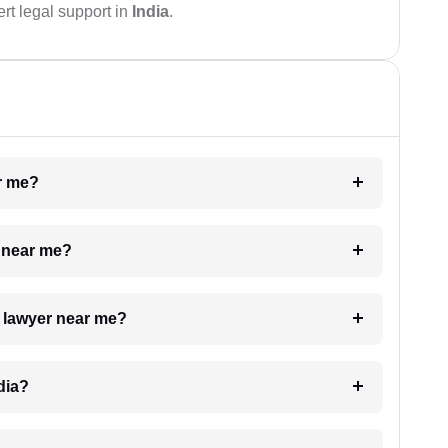
rt legal support in
India
.
ar me?
e near me?
a lawyer near me?
dia?