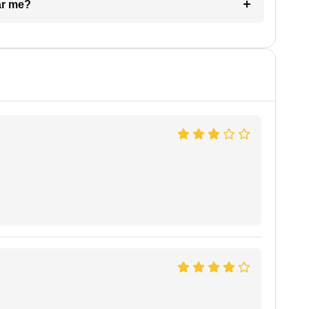
ar me?