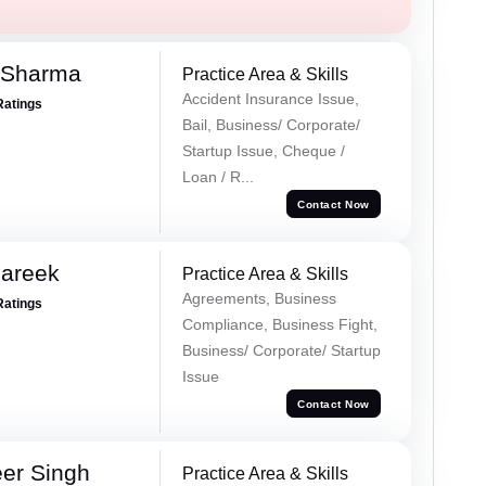
 Sharma
Practice Area & Skills
Accident Insurance Issue,
Ratings
Bail, Business/ Corporate/
Startup Issue, Cheque /
Loan / R...
Contact Now
Pareek
Practice Area & Skills
Agreements, Business
Ratings
Compliance, Business Fight,
Business/ Corporate/ Startup
Issue
Contact Now
er Singh
Practice Area & Skills