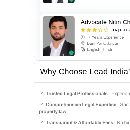
Advocate Nitin C
3.6 | 181+ 
7 Years Experience
Bani Park, Jaipur
English, Hindi
Why Choose Lead India’
Trusted Legal Professionals
- Experien
Comprehensive Legal Expertise
- Spec
property law
.
Transparent & Affordable Fees
- No hid