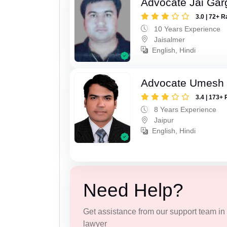
Advocate Jai Gar
3.0 | 72+ R
10 Years Experience
Jaisalmer
English, Hindi
Advocate Umesh
3.4 | 173+ 
8 Years Experience
Jaipur
English, Hindi
Need Help?
Get assistance from our support team in f
lawyer