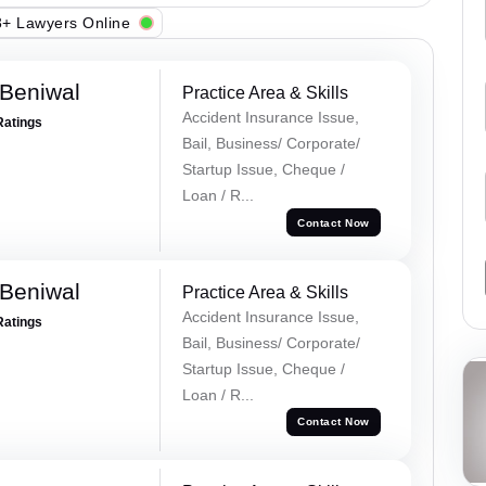
+ Lawyers Online
Beniwal
Practice Area & Skills
Accident Insurance Issue,
Ratings
Bail, Business/ Corporate/
Startup Issue, Cheque /
Loan / R...
Contact Now
Beniwal
Practice Area & Skills
Accident Insurance Issue,
Ratings
Bail, Business/ Corporate/
Startup Issue, Cheque /
Loan / R...
Contact Now