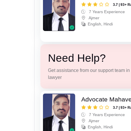
3.7 | 93+ R
7 Years Experience
Ajmer
English, Hindi
Need Help?
Get assistance from our support team in f
lawyer
Advocate Mahave
3.7 | 93+ R
7 Years Experience
Ajmer
English, Hindi