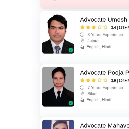
Advocate Umesh
3.4 | 173+ 
8 Years Experience
Jaipur
English, Hindi
Advocate Pooja 
3.9 | 104+ 
7 Years Experience
Sikar
English, Hindi
Advocate Mahave