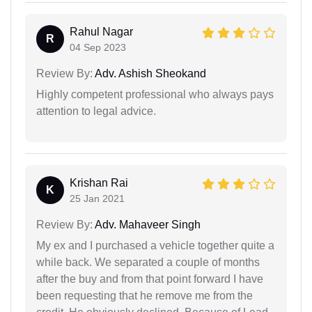
Rahul Nagar
R
04 Sep 2023
Review By:
Adv. Ashish Sheokand
Highly competent professional who always pays
attention to legal advice.
Krishan Rai
K
25 Jan 2021
Review By:
Adv. Mahaveer Singh
My ex and I purchased a vehicle together quite a
while back. We separated a couple of months
after the buy and from that point forward I have
been requesting that he remove me from the