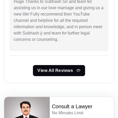
Huge Thanks to Subhash Sir and team for
assisting us in our love marriage and giving us a
new life! Fully recommend their YouTube
channel and helpline for all the required
information and knowledge, and in person meet
with Subhash ji and team for further legal
concerns or counseling.
View All Reviews
Consult a Lawyer
No Minutes Limit