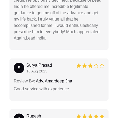
credit. He obviously declined. Because of Lead
India he offered me incredible legitimate
guidance to get me off of the advance and get
my life back. I truly value all that he
accomplished for me. I would enthusiastically
prescribe him to everybody! Much appreciated
Again,Lead India!
Surya Prasad
S
16 Aug 2023
Review By:
Adv. Amardeep Jha
Good service with experience
Rupesh