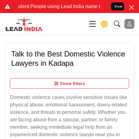
ent People using Lead India name to Resolve your Legal cases Speci
View
Talk to the Best Domestic Violence
Lawyers in Kadapa
Show filters
Domestic violence cases involve sensitive issues like
physical abuse, emotional harassment, dowry-related
violence, and threats to personal safety. Whether you
are facing abuse from a spouse, partner, or family
member, seeking immediate legal help from an
experienced domestic violence lawyer near you in