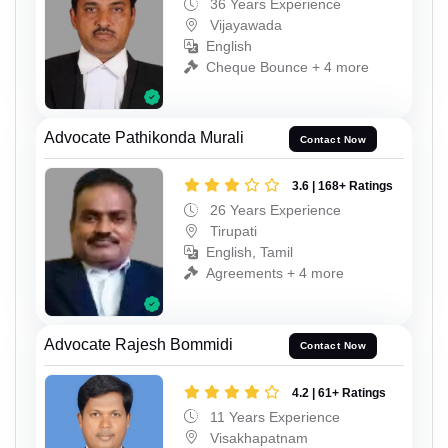
36 Years Experience
Vijayawada
English
Cheque Bounce + 4 more
Advocate Pathikonda Murali
Contact Now
3.6 | 168+ Ratings
26 Years Experience
Tirupati
English, Tamil
Agreements + 4 more
Advocate Rajesh Bommidi
Contact Now
4.2 | 61+ Ratings
11 Years Experience
Visakhapatnam