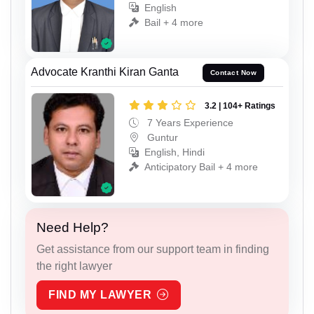
English
Bail + 4 more
Advocate Kranthi Kiran Ganta
Contact Now
3.2 | 104+ Ratings
7 Years Experience
Guntur
English, Hindi
Anticipatory Bail + 4 more
Need Help?
Get assistance from our support team in finding
the right lawyer
FIND MY LAWYER