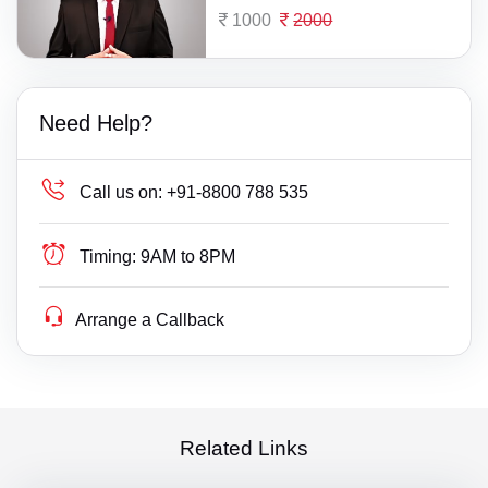
1000
2000
Need Help?
Call us on:
+91-8800 788 535
Timing:
9AM to 8PM
Arrange a Callback
Related Links