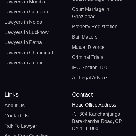
Lawyers in Mumbai
Court Marriage In
Lawyers in Gurgaon
Ghaziabad
Lawyers in Noida
Property Registration
Lawyers in Lucknow
Bail Matters
Lawyers in Patna
Mutual Divorce
Lawyers in Chandigarh
Criminal Trials
Lawyers in Jaipur
IPC Section 100
All Legal Advice
Links
Contact
Head Office Address
About Us
304 Kanchanjunga,
Contact Us
Barakhamba Road, CP,
Talk To Lawyer
Delhi-110001