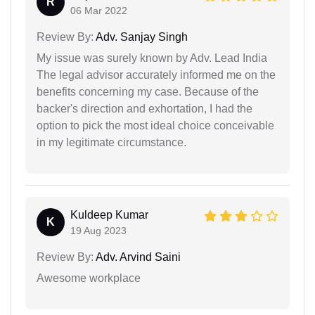
R
06 Mar 2022
Review By:
Adv. Sanjay Singh
My issue was surely known by Adv. Lead India
The legal advisor accurately informed me on the
benefits concerning my case. Because of the
backer's direction and exhortation, I had the
option to pick the most ideal choice conceivable
in my legitimate circumstance.
Kuldeep Kumar
K
19 Aug 2023
Review By:
Adv. Arvind Saini
Awesome workplace