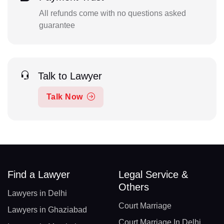
All refunds come with no questions asked
guarantee
Talk to Lawyer
Talk Now
Find a Lawyer
Legal Service &
Others
Lawyers in Delhi
Court Marriage
Lawyers in Ghaziabad
Court Marriage In Delhi