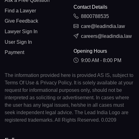
Ask a Free Question
Contact Details
Find a Lawyer
8800788535
Give Feedback
care@leadindia.law
Lawyer Sign In
careers@leadindia.law
User Sign In
Opening Hours
Payment
9:00 AM - 8:00 PM
The information provided here is provided AS IS, subject to
Terms Of Use & Privacy Policy. It is solely available at your
request for informational purposes only, should not be
interpreted as soliciting or advertisement. In cases where
the user has any legal issues, he/she in all cases must
seek independent legal advice. The Lead India Logo are
registered trademarks. All Rights Reserved. 0.0209