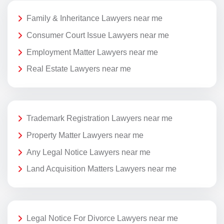
Family & Inheritance Lawyers near me
Consumer Court Issue Lawyers near me
Employment Matter Lawyers near me
Real Estate Lawyers near me
Trademark Registration Lawyers near me
Property Matter Lawyers near me
Any Legal Notice Lawyers near me
Land Acquisition Matters Lawyers near me
Legal Notice For Divorce Lawyers near me