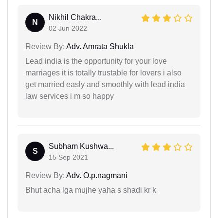
Nikhil Chakra...
N
02 Jun 2022
Review By:
Adv. Amrata Shukla
Lead india is the opportunity for your love
marriages it is totally trustable for lovers i also
get married easly and smoothly with lead india
law services i m so happy
Subham Kushwa...
S
15 Sep 2021
Review By:
Adv. O.p.nagmani
Bhut acha lga mujhe yaha s shadi kr k