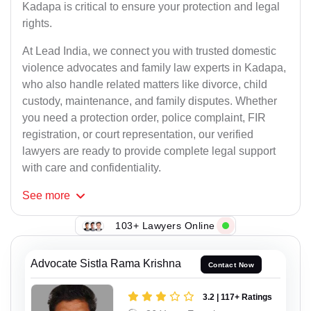
Kadapa is critical to ensure your protection and legal
rights.
At Lead India, we connect you with trusted domestic
violence advocates and family law experts in Kadapa,
who also handle related matters like divorce, child
custody, maintenance, and family disputes. Whether
you need a protection order, police complaint, FIR
registration, or court representation, our verified
lawyers are ready to provide complete legal support
with care and confidentiality.
See
more
103+ Lawyers Online
Advocate Sistla Rama Krishna
Contact Now
3.2 | 117+ Ratings