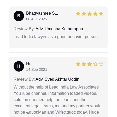
Bhagyashree S...
B
06 Aug 2025
Review By:
Adv. Umesha Kothurappa
Lead India lawyers is a good behavior person.
Hi.
H
14 Sep 2021
Review By:
Adv. Syed Akhtar Uddin
Without the help of Lead India Law Associates
YouTube channel, information loaded videos,
solution oriented helpline team, and the
excellent legal teams, me and my partner would
not be &quot;Man and Wife&quot; today. Huge