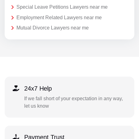
Special Leave Petitions Lawyers near me
Employment Related Lawyers near me
Mutual Divorce Lawyers near me
24x7 Help
If we fall short of your expectation in any way,
let us know
Payment Trust