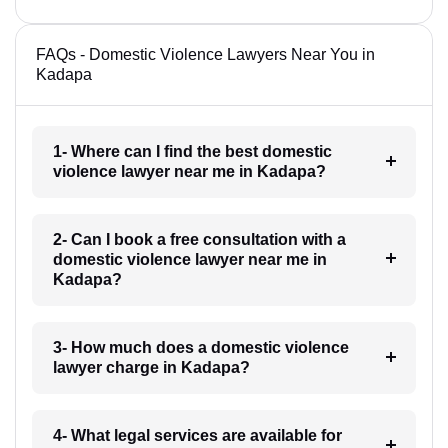
FAQs - Domestic Violence Lawyers Near You in
Kadapa
1- Where can I find the best domestic
violence lawyer near me in Kadapa?
2- Can I book a free consultation with a
domestic violence lawyer near me in
Kadapa?
3- How much does a domestic violence
lawyer charge in Kadapa?
4- What legal services are available for