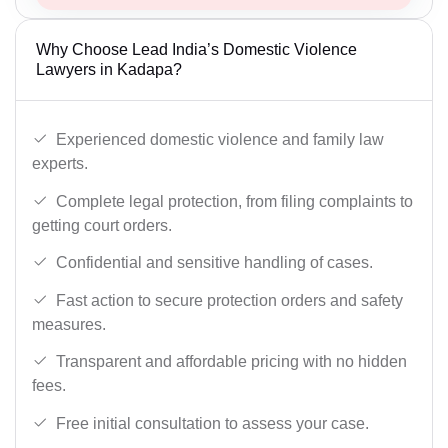
Why Choose Lead India’s Domestic Violence
Lawyers in Kadapa?
Experienced domestic violence and family law
experts.
Complete legal protection, from filing complaints to
getting court orders.
Confidential and sensitive handling of cases.
Fast action to secure protection orders and safety
measures.
Transparent and affordable pricing with no hidden
fees.
Free initial consultation to assess your case.