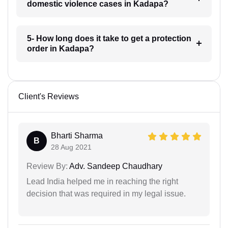
domestic violence cases in Kadapa?
5- How long does it take to get a protection
order in Kadapa?
Client's Reviews
Bharti Sharma
B
28 Aug 2021
Review By:
Adv. Sandeep Chaudhary
Lead India helped me in reaching the right
decision that was required in my legal issue.