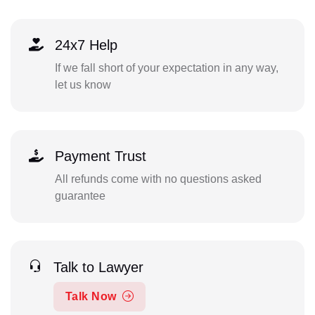
24x7 Help
If we fall short of your expectation in any way,
let us know
Payment Trust
All refunds come with no questions asked
guarantee
Talk to Lawyer
Talk Now