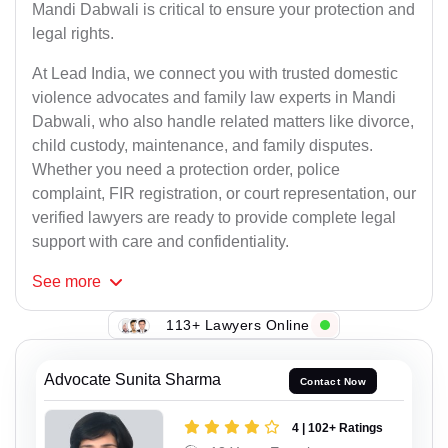
Mandi Dabwali is critical to ensure your protection and
legal rights.
At Lead India, we connect you with trusted domestic
violence advocates and family law experts in Mandi
Dabwali, who also handle related matters like divorce,
child custody, maintenance, and family disputes.
Whether you need a protection order, police
complaint, FIR registration, or court representation, our
verified lawyers are ready to provide complete legal
support with care and confidentiality.
See
more
113+ Lawyers Online
Advocate Sunita Sharma
Contact Now
4 | 102+ Ratings