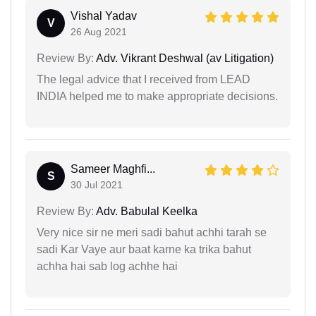
Vishal Yadav
V
26 Aug 2021
Review By:
Adv. Vikrant Deshwal (av Litigation)
The legal advice that I received from LEAD
INDIA helped me to make appropriate decisions.
Sameer Maghfi...
S
30 Jul 2021
Review By:
Adv. Babulal Keelka
Very nice sir ne meri sadi bahut achhi tarah se
sadi Kar Vaye aur baat karne ka trika bahut
achha hai sab log achhe hai