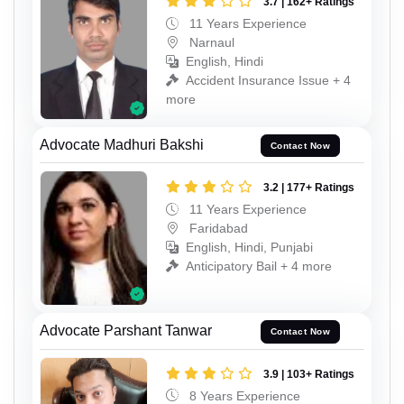
3.7 | 162+ Ratings
11 Years Experience
Narnaul
English, Hindi
Accident Insurance Issue + 4
more
Advocate Madhuri Bakshi
Contact Now
3.2 | 177+ Ratings
11 Years Experience
Faridabad
English, Hindi, Punjabi
Anticipatory Bail + 4 more
Advocate Parshant Tanwar
Contact Now
3.9 | 103+ Ratings
8 Years Experience