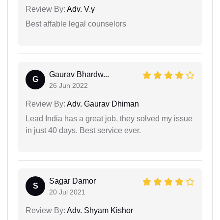
Review By:
Adv. V.y
Best affable legal counselors
Gaurav Bhardw...
G
26 Jun 2022
Review By:
Adv. Gaurav Dhiman
Lead India has a great job, they solved my issue
in just 40 days. Best service ever.
Sagar Damor
S
20 Jul 2021
Review By:
Adv. Shyam Kishor