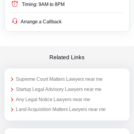
Timing:
9AM to 8PM
Arrange a Callback
Related Links
Supreme Court Matters Lawyers near me
Startup Legal Advisory Lawyers near me
Any Legal Notice Lawyers near me
Land Acquisition Matters Lawyers near me