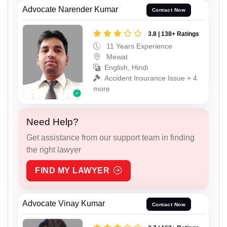
Advocate Narender Kumar
Contact Now
3.8 | 138+ Ratings
11 Years Experience
Mewat
English, Hindi
Accident Insurance Issue + 4
more
Need Help?
Get assistance from our support team in finding
the right lawyer
FIND MY LAWYER
Advocate Vinay Kumar
Contact Now