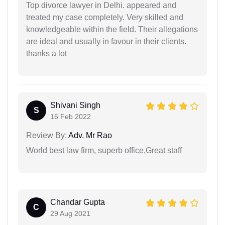
Top divorce lawyer in Delhi. appeared and
treated my case completely. Very skilled and
knowledgeable within the field. Their allegations
are ideal and usually in favour in their clients.
thanks a lot
Shivani Singh
S
16 Feb 2022
Review By:
Adv. Mr Rao
World best law firm, superb office,Great staff
Chandar Gupta
C
29 Aug 2021