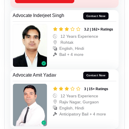
Advocate Inderjeet Singh
Contact Now
3.2 | 162+ Ratings
12 Years Experience
Rohtak
English, Hindi
Bail + 4 more
Advocate Amit Yadav
Contact Now
3 | 15+ Ratings
12 Years Experience
Rajiv Nagar, Gurgaon
English, Hindi
Anticipatory Bail + 4 more