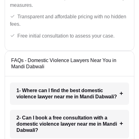
measures.
Transparent and affordable pricing with no hidden
fees.
Free initial consultation to assess your case.
FAQs - Domestic Violence Lawyers Near You in
Mandi Dabwali
1- Where can I find the best domestic
violence lawyer near me in Mandi Dabwali?
2- Can I book a free consultation with a
domestic violence lawyer near me in Mandi
Dabwali?