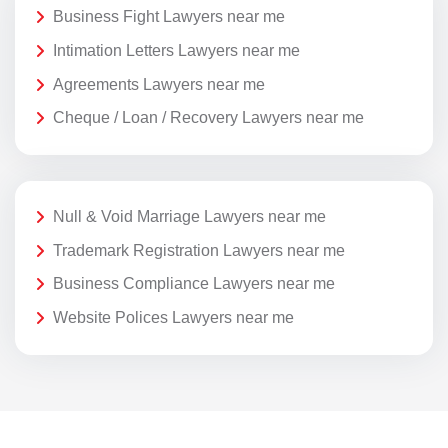
Business Fight Lawyers near me
Intimation Letters Lawyers near me
Agreements Lawyers near me
Cheque / Loan / Recovery Lawyers near me
Null & Void Marriage Lawyers near me
Trademark Registration Lawyers near me
Business Compliance Lawyers near me
Website Polices Lawyers near me