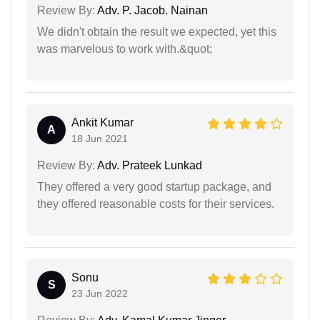
Review By:
Adv. P. Jacob. Nainan
We didn't obtain the result we expected, yet this
was marvelous to work with.&quot;
Ankit Kumar
A
18 Jun 2021
Review By:
Adv. Prateek Lunkad
They offered a very good startup package, and
they offered reasonable costs for their services.
Sonu
S
23 Jun 2022