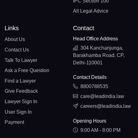
IPC Section 100
All Legal Advice
Links
Contact
Head Office Address
About Us
304 Kanchanjunga,
Contact Us
Barakhamba Road, CP,
Talk To Lawyer
Delhi-110001
Ask a Free Question
Contact Details
Find a Lawyer
8800788535
Give Feedback
care@leadindia.law
Lawyer Sign In
careers@leadindia.law
User Sign In
Opening Hours
Payment
9:00 AM - 8:00 PM