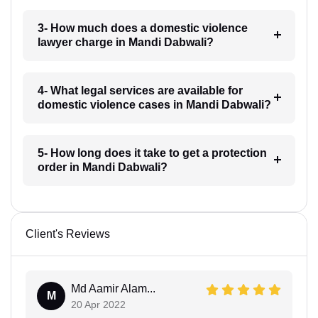
3- How much does a domestic violence
lawyer charge in Mandi Dabwali?
4- What legal services are available for
domestic violence cases in Mandi Dabwali?
5- How long does it take to get a protection
order in Mandi Dabwali?
Client's Reviews
Md Aamir Alam...
M
20 Apr 2022