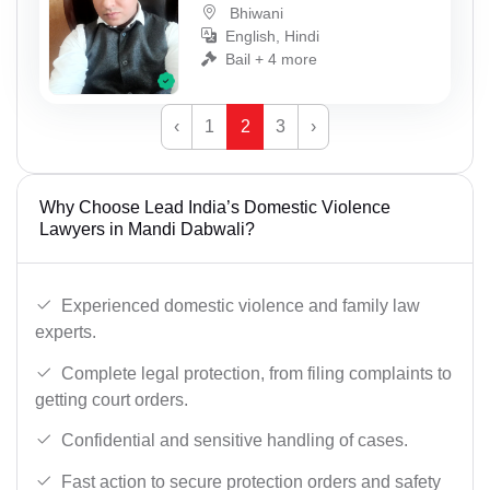
Bhiwani
English, Hindi
Bail + 4 more
‹
1
2
3
›
Why Choose Lead India’s Domestic Violence
Lawyers in Mandi Dabwali?
Experienced domestic violence and family law
experts.
Complete legal protection, from filing complaints to
getting court orders.
Confidential and sensitive handling of cases.
Fast action to secure protection orders and safety