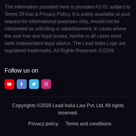
The information provided here is provided AS IS, subject to
Terms Of Use & Privacy Policy. It is solely available at your
request for informational purposes only, should not be
interpreted as soliciting or advertisement. In cases where
the user has any legal issues, he/she in all cases must
seek independent legal advice. The Lead India Logo are
registered trademarks. All Rights Reserved. 0.0209
Follow us on
Copyrights
©2026 Lead India Law Pvt. Ltd.
All rights
reserved.
Privacy policy
Terms and conditions