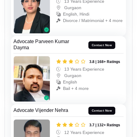
13 Years Experience
Gurgaon
English, Hindi
Divorce / Matrimonial + 4 more
Advocate Parveen Kumar
Contact Now
Dayma
3.8 | 168+ Ratings
13 Years Experience
Gurgaon
English
Bail + 4 more
Advocate Vijender Nehra
Contact Now
3.7 | 132+ Ratings
12 Years Experience