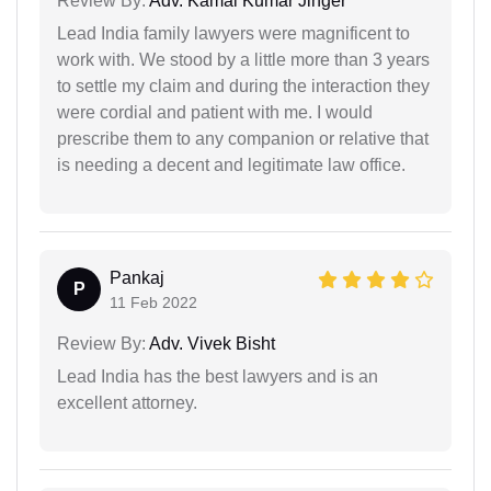
Review By:
Adv. Kamal Kumar Jinger
Lead India family lawyers were magnificent to
work with. We stood by a little more than 3 years
to settle my claim and during the interaction they
were cordial and patient with me. I would
prescribe them to any companion or relative that
is needing a decent and legitimate law office.
Pankaj
P
11 Feb 2022
Review By:
Adv. Vivek Bisht
Lead India has the best lawyers and is an
excellent attorney.