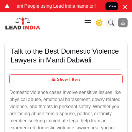
 People using Lead India name to Resolve your Legal cases Special
View
Talk to the Best Domestic Violence
Lawyers in Mandi Dabwali
Show filters
Domestic violence cases involve sensitive issues like
physical abuse, emotional harassment, dowry-related
violence, and threats to personal safety. Whether you
are facing abuse from a spouse, partner, or family
member, seeking immediate legal help from an
experienced domestic violence lawyer near you in