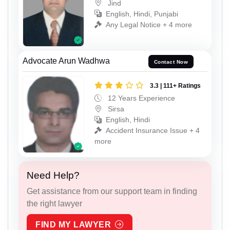
Jind
English, Hindi, Punjabi
Any Legal Notice + 4 more
Advocate Arun Wadhwa
Contact Now
3.3 | 111+ Ratings
12 Years Experience
Sirsa
English, Hindi
Accident Insurance Issue + 4
more
Need Help?
Get assistance from our support team in finding
the right lawyer
FIND MY LAWYER