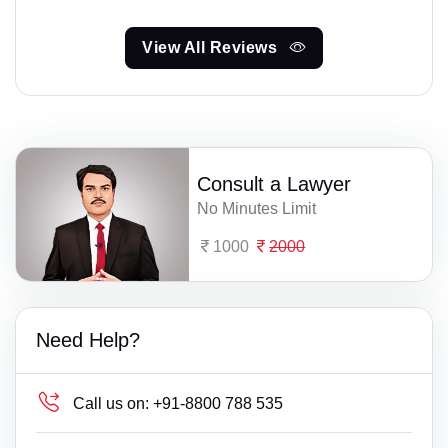
View All Reviews
Consult a Lawyer
No Minutes Limit
1000
2000
Need Help?
Call us on:
+91-8800 788 535