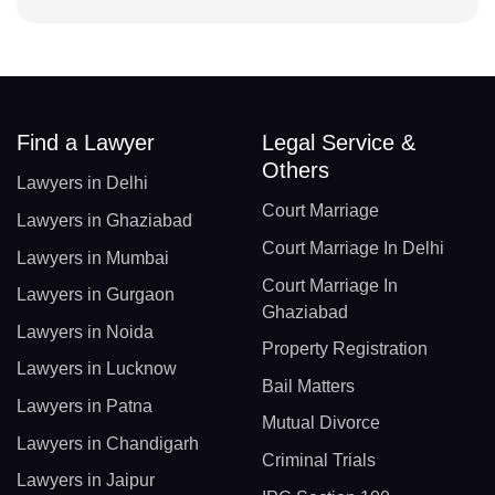
Find a Lawyer
Legal Service &
Others
Lawyers in Delhi
Court Marriage
Lawyers in Ghaziabad
Court Marriage In Delhi
Lawyers in Mumbai
Court Marriage In
Lawyers in Gurgaon
Ghaziabad
Lawyers in Noida
Property Registration
Lawyers in Lucknow
Bail Matters
Lawyers in Patna
Mutual Divorce
Lawyers in Chandigarh
Criminal Trials
Lawyers in Jaipur