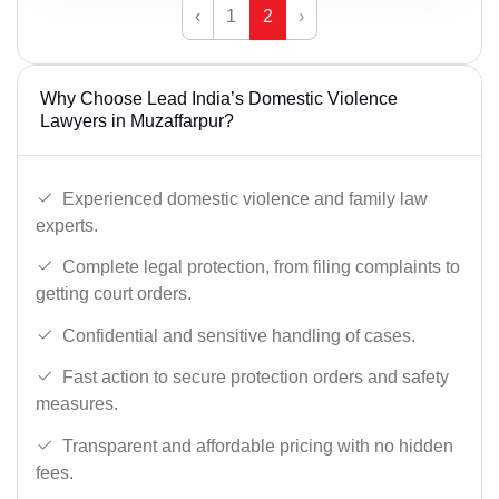
‹
1
2
›
Why Choose Lead India’s Domestic Violence
Lawyers in Muzaffarpur?
Experienced domestic violence and family law
experts.
Complete legal protection, from filing complaints to
getting court orders.
Confidential and sensitive handling of cases.
Fast action to secure protection orders and safety
measures.
Transparent and affordable pricing with no hidden
fees.