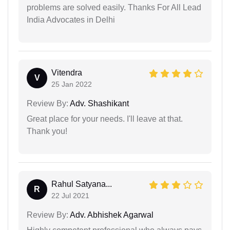
problems are solved easily. Thanks For All Lead
India Advocates in Delhi
Vitendra
V
25 Jan 2022
Review By:
Adv. Shashikant
Great place for your needs. I'll leave at that.
Thank you!
Rahul Satyana...
R
22 Jul 2021
Review By:
Adv. Abhishek Agarwal