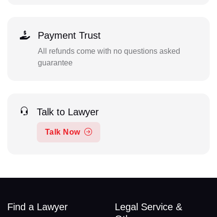
Payment Trust
All refunds come with no questions asked
guarantee
Talk to Lawyer
Talk Now
Find a Lawyer
Legal Service &