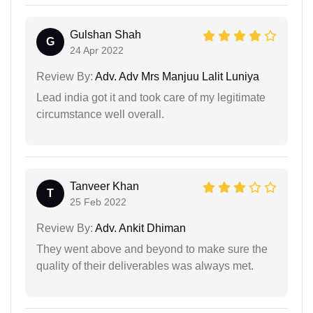
Gulshan Shah
G
24 Apr 2022
Review By:
Adv. Adv Mrs Manjuu Lalit Luniya
Lead india got it and took care of my legitimate
circumstance well overall.
Tanveer Khan
T
25 Feb 2022
Review By:
Adv. Ankit Dhiman
They went above and beyond to make sure the
quality of their deliverables was always met.