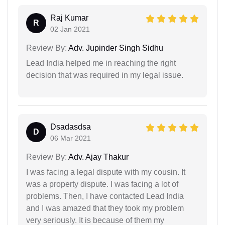
Raj Kumar
R
02 Jan 2021
Review By:
Adv. Jupinder Singh Sidhu
Lead India helped me in reaching the right
decision that was required in my legal issue.
Dsadasdsa
D
06 Mar 2021
Review By:
Adv. Ajay Thakur
I was facing a legal dispute with my cousin. It
was a property dispute. I was facing a lot of
problems. Then, I have contacted Lead India
and I was amazed that they took my problem
very seriously. It is because of them my