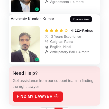
Agreements + 4 more
Advocate Kundan Kumar
Contact Now
4 | 112+ Ratings
3 Years Experience
Golghar, Patna
English, Hindi
Anticipatory Bail + 4 more
Need Help?
Get assistance from our support team in finding
the right lawyer
FIND MY LAWYER