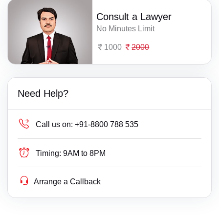
Consult a Lawyer
No Minutes Limit
1000
2000
Need Help?
Call us on:
+91-8800 788 535
Timing:
9AM to 8PM
Arrange a Callback