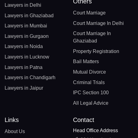
Others
Lawyers in Delhi
Court Marriage
Lawyers in Ghaziabad
Court Marriage In Delhi
Lawyers in Mumbai
Court Marriage In
Lawyers in Gurgaon
Ghaziabad
Lawyers in Noida
Property Registration
Lawyers in Lucknow
Bail Matters
Lawyers in Patna
Mutual Divorce
Lawyers in Chandigarh
Criminal Trials
Lawyers in Jaipur
IPC Section 100
All Legal Advice
Links
Contact
Head Office Address
About Us