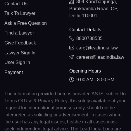
304 Kanchanjunga,
Contact Us
Barakhamba Road, CP,
Talk To Lawyer
Delhi-110001
Ask a Free Question
Contact Details
Find a Lawyer
8800788535
Give Feedback
care@leadindia.law
Lawyer Sign In
careers@leadindia.law
User Sign In
Opening Hours
Payment
9:00 AM - 8:00 PM
The information provided here is provided AS IS, subject to
Terms Of Use & Privacy Policy. It is solely available at your
request for informational purposes only, should not be
interpreted as soliciting or advertisement. In cases where
the user has any legal issues, he/she in all cases must
seek independent legal advice. The Lead India Logo are