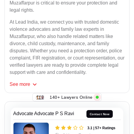
Muzaffarpur is critical to ensure your protection and
legal rights.
At Lead India, we connect you with trusted domestic
violence advocates and family law experts in
Muzaffarpur, who also handle related matters like
divorce, child custody, maintenance, and family
disputes. Whether you need a protection order, police
complaint, FIR registration, or court representation, our
verified lawyers are ready to provide complete legal
support with care and confidentiality.
See
more
140+ Lawyers Online
Advocate Advocate P S Ravi
Contact Now
3.1 | 57+ Ratings