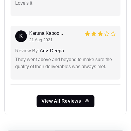
Love's it
Karuna Kapoo...
K
21 Aug 2021
Review By:
Adv. Deepa
They went above and beyond to make sure the
quality of their deliverables was always met.
View All Reviews