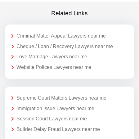
Related Links
Criminal Matter Appeal Lawyers near me
Cheque / Loan / Recovery Lawyers near me
Love Marriage Lawyers near me
Website Polices Lawyers near me
Supreme Court Matters Lawyers near me
Immigration Issue Lawyers near me
Session Court Lawyers near me
Builder Delay Fraud Lawyers near me