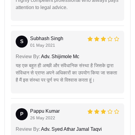
Highly competent professional who always pays
attention to legal advice.
Subhash Singh
S
01 May 2021
Review By:
Adv. Shijimole Mc
यह एक बहुत ही अच्छी और संवैधानिक संस्था है जिसके द्वारा
संविधान से प्राप्त अपने अधिकारों का उपयोग किया जा सकता
है मैं इस संस्था पर पूर्ण रुप से विश्वास करता हूं।
Pappu Kumar
P
26 May 2022
Review By:
Adv. Syed Athar Jamal Taqvi