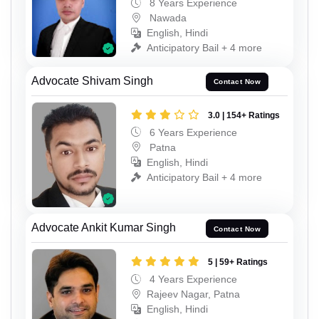
8 Years Experience
Nawada
English, Hindi
Anticipatory Bail + 4 more
Advocate Shivam Singh
Contact Now
3.0 | 154+ Ratings
6 Years Experience
Patna
English, Hindi
Anticipatory Bail + 4 more
Advocate Ankit Kumar Singh
Contact Now
5 | 59+ Ratings
4 Years Experience
Rajeev Nagar, Patna
English, Hindi