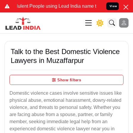
ent People using Lead India name to Resolve your Legal cases Spec
View
Talk to the Best Domestic Violence
Lawyers in Muzaffarpur
Show filters
Domestic violence cases involve sensitive issues like
physical abuse, emotional harassment, dowry-related
violence, and threats to personal safety. Whether you
are facing abuse from a spouse, partner, or family
member, seeking immediate legal help from an
experienced domestic violence lawyer near you in