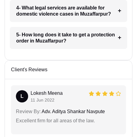
4- What legal services are available for
domestic violence cases in Muzaffarpur?
5- How long does it take to get a protection
order in Muzaffarpur?
Client's Reviews
Lokesh Meena
L
11 Jun 2022
Review By:
Adv. Aditya Shankar Navpute
Excellent firm for all areas of the law.