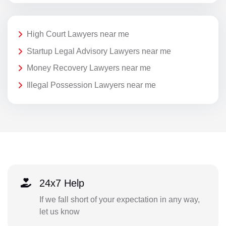
High Court Lawyers near me
Startup Legal Advisory Lawyers near me
Money Recovery Lawyers near me
Illegal Possession Lawyers near me
24x7 Help
If we fall short of your expectation in any way,
let us know