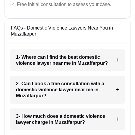
Free initial consultation to assess your case.
FAQs - Domestic Violence Lawyers Near You in
Muzaffarpur
1- Where can I find the best domestic
violence lawyer near me in Muzaffarpur?
2- Can I book a free consultation with a
domestic violence lawyer near me in
Muzaffarpur?
3- How much does a domestic violence
lawyer charge in Muzaffarpur?