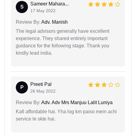
Sameer Mahara...
S
17 May 2022
Review By:
Adv. Manish
The legal advisors generally have excellent
experience. They shared entirely important
guidance for the following stage. Thank you
kindly lead india.
Preeti Pal
P
26 May 2022
Review By:
Adv. Adv Mrs Manjuu Lalit Luniya
Kafi affordable hai. Yha log km paiso mein achi
service le skte hai.