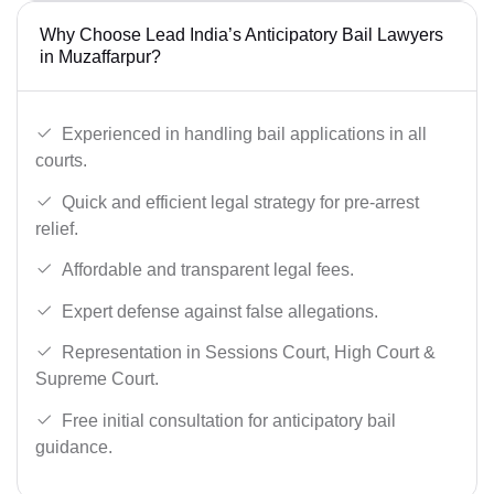
Why Choose Lead India’s Anticipatory Bail Lawyers
in Muzaffarpur?
Experienced in handling bail applications in all
courts.
Quick and efficient legal strategy for pre-arrest
relief.
Affordable and transparent legal fees.
Expert defense against false allegations.
Representation in Sessions Court, High Court &
Supreme Court.
Free initial consultation for anticipatory bail
guidance.