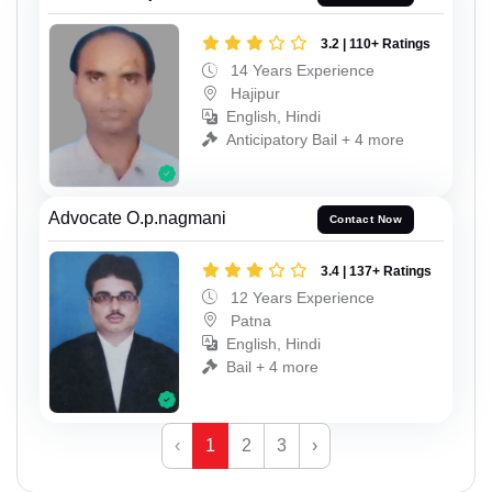
3.2 | 110+ Ratings
14 Years Experience
Hajipur
English, Hindi
Anticipatory Bail + 4 more
Advocate O.p.nagmani
Contact Now
3.4 | 137+ Ratings
12 Years Experience
Patna
English, Hindi
Bail + 4 more
‹
1
2
3
›