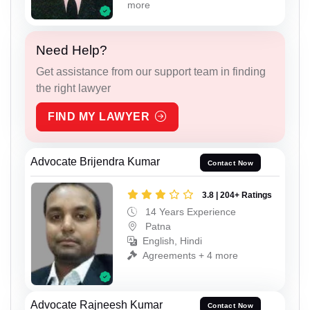
more
Need Help?
Get assistance from our support team in finding
the right lawyer
FIND MY LAWYER
Advocate Brijendra Kumar
Contact Now
3.8 | 204+ Ratings
14 Years Experience
Patna
English, Hindi
Agreements + 4 more
Advocate Rajneesh Kumar
Contact Now