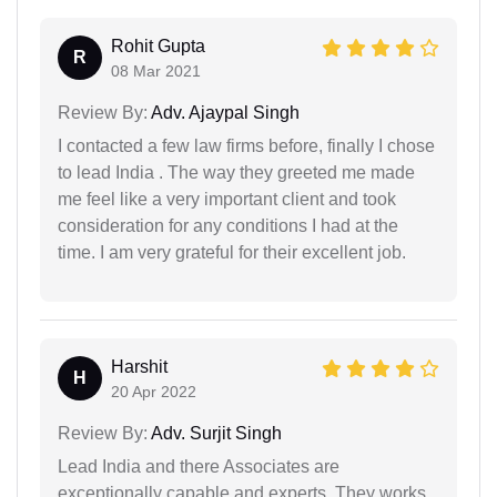
Rohit Gupta
R
08 Mar 2021
Review By:
Adv. Ajaypal Singh
I contacted a few law firms before, finally I chose
to lead India . The way they greeted me made
me feel like a very important client and took
consideration for any conditions I had at the
time. I am very grateful for their excellent job.
Harshit
H
20 Apr 2022
Review By:
Adv. Surjit Singh
Lead India and there Associates are
exceptionally capable and experts. They works