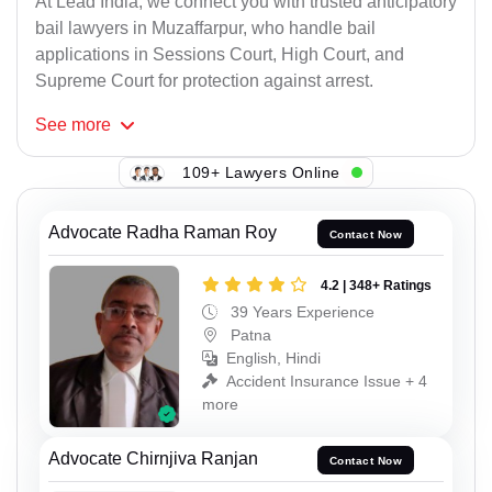
At Lead India, we connect you with trusted anticipatory
bail lawyers in Muzaffarpur, who handle bail
applications in Sessions Court, High Court, and
Supreme Court for protection against arrest.
See
more
109+ Lawyers Online
Advocate Radha Raman Roy
Contact Now
4.2 | 348+ Ratings
39 Years Experience
Patna
English, Hindi
Accident Insurance Issue + 4
more
Advocate Chirnjiva Ranjan
Contact Now