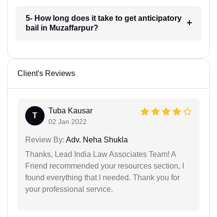
5- How long does it take to get anticipatory
bail in Muzaffarpur?
Client's Reviews
Tuba Kausar
T
02 Jan 2022
Review By:
Adv. Neha Shukla
Thanks, Lead India Law Associates Team! A
Friend recommended your resources section, I
found everything that I needed. Thank you for
your professional service.