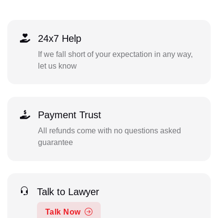
24x7 Help
If we fall short of your expectation in any way,
let us know
Payment Trust
All refunds come with no questions asked
guarantee
Talk to Lawyer
Talk Now