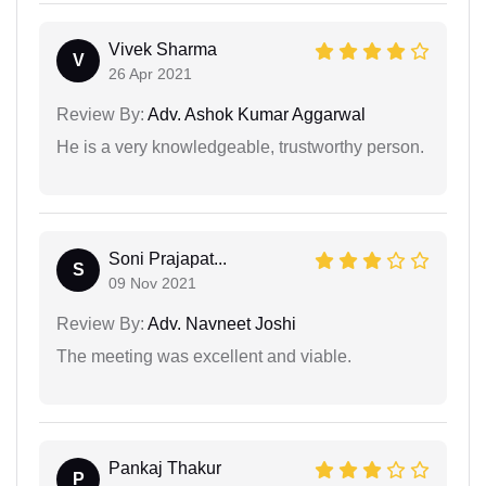
Vivek Sharma
V
26 Apr 2021
Review By:
Adv. Ashok Kumar Aggarwal
He is a very knowledgeable, trustworthy person.
Soni Prajapat...
S
09 Nov 2021
Review By:
Adv. Navneet Joshi
The meeting was excellent and viable.
Pankaj Thakur
P