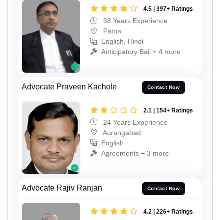
4.5 | 397+ Ratings
38 Years Experience
Patna
English, Hindi
Anticipatory Bail + 4 more
Advocate Praveen Kachole
Contact Now
2.1 | 154+ Ratings
24 Years Experience
Aurangabad
English
Agreements + 3 more
Advocate Rajiv Ranjan
Contact Now
4.2 | 226+ Ratings