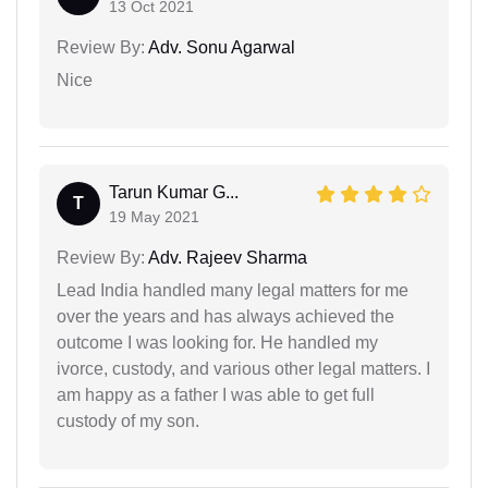
13 Oct 2021
Review By:
Adv. Sonu Agarwal
Nice
Tarun Kumar G...
T
19 May 2021
Review By:
Adv. Rajeev Sharma
Lead India handled many legal matters for me
over the years and has always achieved the
outcome I was looking for. He handled my
ivorce, custody, and various other legal matters. I
am happy as a father I was able to get full
custody of my son.