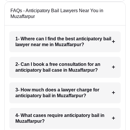
FAQs - Anticipatory Bail Lawyers Near You in
Muzaffarpur
1- Where can I find the best anticipatory bail
lawyer near me in Muzaffarpur?
2- Can I book a free consultation for an
anticipatory bail case in Muzaffarpur?
3- How much does a lawyer charge for
anticipatory bail in Muzaffarpur?
4- What cases require anticipatory bail in
Muzaffarpur?