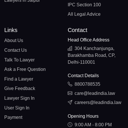
Lawyers in Jaipur
IPC Section 100
All Legal Advice
Links
Contact
Head Office Address
About Us
304 Kanchanjunga,
Contact Us
Barakhamba Road, CP,
Talk To Lawyer
Delhi-110001
Ask a Free Question
Contact Details
Find a Lawyer
8800788535
Give Feedback
care@leadindia.law
Lawyer Sign In
careers@leadindia.law
User Sign In
Opening Hours
Payment
9:00 AM - 8:00 PM