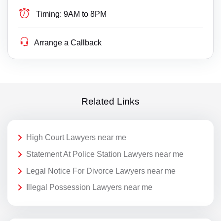
Timing:
9AM to 8PM
Arrange a Callback
Related Links
High Court Lawyers near me
Statement At Police Station Lawyers near me
Legal Notice For Divorce Lawyers near me
Illegal Possession Lawyers near me