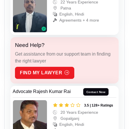
22 Years Experience
Patna
English, Hindi
Agreements + 4 more
Need Help?
Get assistance from our support team in finding
the right lawyer
FIND MY LAWYER
Advocate Rajesh Kumar Rai
Contact Now
3.5 | 128+ Ratings
20 Years Experience
Gopalganj
English, Hindi