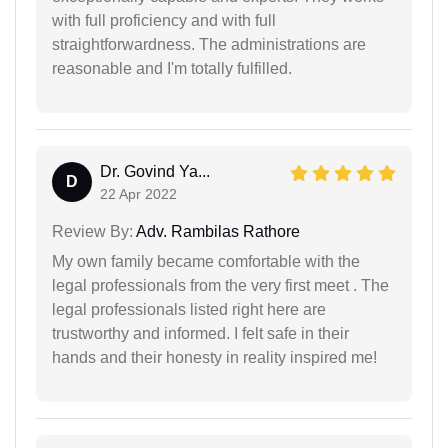
with full proficiency and with full
straightforwardness. The administrations are
reasonable and I'm totally fulfilled.
Dr. Govind Ya...
D
22 Apr 2022
Review By:
Adv. Rambilas Rathore
My own family became comfortable with the
legal professionals from the very first meet . The
legal professionals listed right here are
trustworthy and informed. I felt safe in their
hands and their honesty in reality inspired me!