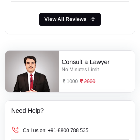
View All Reviews
Consult a Lawyer
No Minutes Limit
1000
2000
Need Help?
Call us on:
+91-8800 788 535