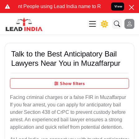
eople using Lead India name to Resolve your Legal cases Specially
View
Talk to the Best Anticipatory Bail
Lawyers Near You in Muzaffarpur
Show filters
Facing criminal charges or a false FIR in Muzaffarpur
If you fear arrest, you can apply for anticipatory bail
under Section 438 of CrPC to prevent custody before
arrest. An experienced bail lawyer ensures a strong
application and quick relief from potential detention.