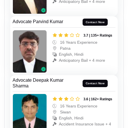
Anticipatory Bail + 4 more
Advocate Parvind Kumar
Contact Now
3.7 | 135+ Ratings
16 Years Experience
Patna
English, Hindi
Anticipatory Bail + 4 more
Advocate Deepak Kumar
Contact Now
Sharma
3.6 | 162+ Ratings
16 Years Experience
Siwan
English, Hindi
Accident Insurance Issue + 4