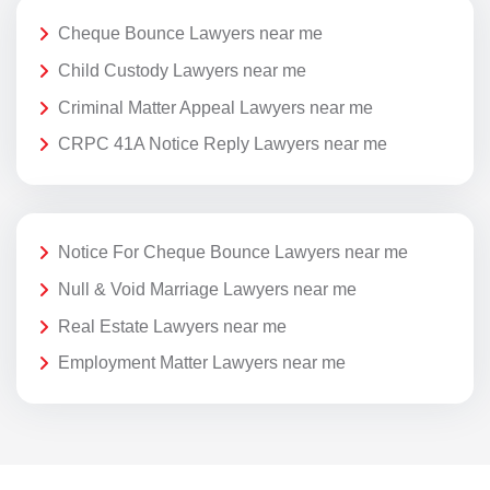
Cheque Bounce Lawyers near me
Child Custody Lawyers near me
Criminal Matter Appeal Lawyers near me
CRPC 41A Notice Reply Lawyers near me
Notice For Cheque Bounce Lawyers near me
Null & Void Marriage Lawyers near me
Real Estate Lawyers near me
Employment Matter Lawyers near me