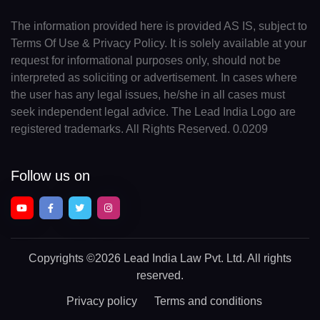
The information provided here is provided AS IS, subject to
Terms Of Use & Privacy Policy. It is solely available at your
request for informational purposes only, should not be
interpreted as soliciting or advertisement. In cases where
the user has any legal issues, he/she in all cases must
seek independent legal advice. The Lead India Logo are
registered trademarks. All Rights Reserved. 0.0209
Follow us on
Copyrights
©2026 Lead India Law Pvt. Ltd.
All rights
reserved.
Privacy policy
Terms and conditions