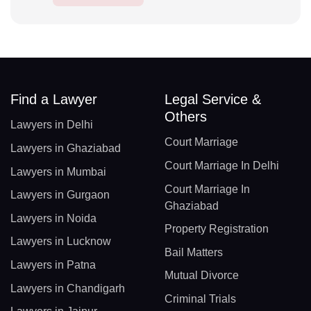
Find a Lawyer
Legal Service &
Others
Lawyers in Delhi
Court Marriage
Lawyers in Ghaziabad
Court Marriage In Delhi
Lawyers in Mumbai
Court Marriage In
Lawyers in Gurgaon
Ghaziabad
Lawyers in Noida
Property Registration
Lawyers in Lucknow
Bail Matters
Lawyers in Patna
Mutual Divorce
Lawyers in Chandigarh
Criminal Trials