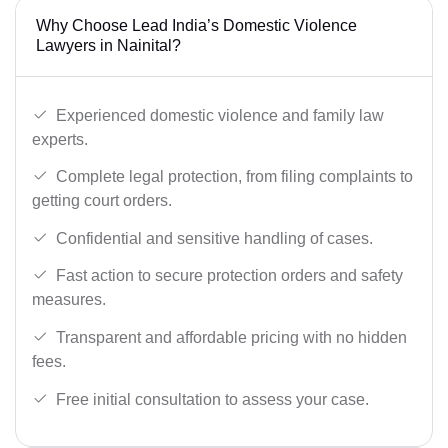
Why Choose Lead India’s Domestic Violence
Lawyers in Nainital?
Experienced domestic violence and family law
experts.
Complete legal protection, from filing complaints to
getting court orders.
Confidential and sensitive handling of cases.
Fast action to secure protection orders and safety
measures.
Transparent and affordable pricing with no hidden
fees.
Free initial consultation to assess your case.