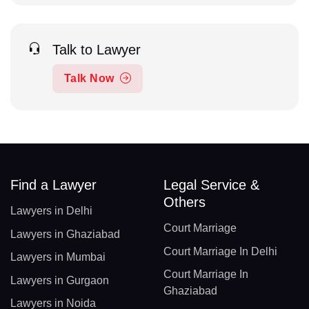
Talk to Lawyer
Talk Now
Find a Lawyer
Legal Service &
Others
Lawyers in Delhi
Court Marriage
Lawyers in Ghaziabad
Court Marriage In Delhi
Lawyers in Mumbai
Court Marriage In
Lawyers in Gurgaon
Ghaziabad
Lawyers in Noida