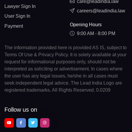
care@leadindia.law
Lawyer Sign In
careers@leadindia.law
User Sign In
Opening Hours
Payment
9:00 AM - 8:00 PM
The information provided here is provided AS IS, subject to
Terms Of Use & Privacy Policy. It is solely available at your
request for informational purposes only, should not be
interpreted as soliciting or advertisement. In cases where
the user has any legal issues, he/she in all cases must
seek independent legal advice. The Lead India Logo are
registered trademarks. All Rights Reserved. 0.0209
Follow us on