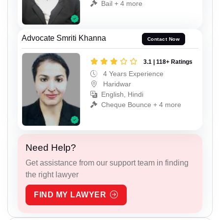
Bail + 4 more
Advocate Smriti Khanna
Contact Now
3.1 | 118+ Ratings
4 Years Experience
Haridwar
English, Hindi
Cheque Bounce + 4 more
Need Help?
Get assistance from our support team in finding
the right lawyer
FIND MY LAWYER