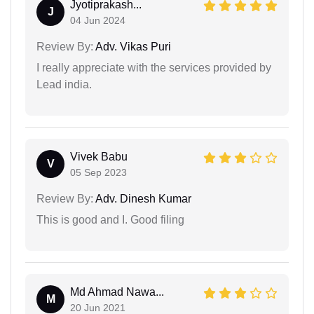
Jyotiprakash...
J
04 Jun 2024
Review By:
Adv. Vikas Puri
I really appreciate with the services provided by
Lead india.
Vivek Babu
V
05 Sep 2023
Review By:
Adv. Dinesh Kumar
This is good and I. Good filing
Md Ahmad Nawa...
M
20 Jun 2021