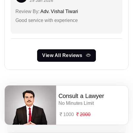
29 Jan 2026
Review By:
Adv. Vishal Tiwari
Good service with experience
View All Reviews
Consult a Lawyer
No Minutes Limit
1000
2000