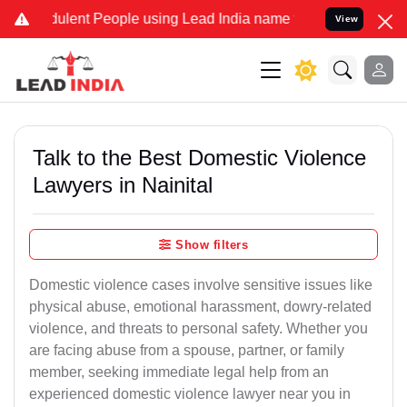
lent People using Lead India name to Resolve your Legal cases Spec
View
Talk to the Best Domestic Violence
Lawyers in Nainital
Show filters
Domestic violence cases involve sensitive issues like
physical abuse, emotional harassment, dowry-related
violence, and threats to personal safety. Whether you
are facing abuse from a spouse, partner, or family
member, seeking immediate legal help from an
experienced domestic violence lawyer near you in