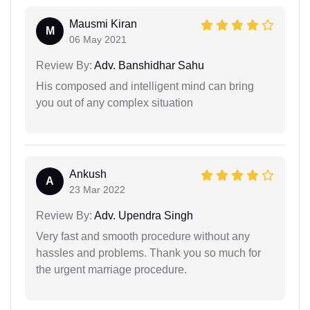
Mausmi Kiran
M
06 May 2021
Review By:
Adv. Banshidhar Sahu
His composed and intelligent mind can bring
you out of any complex situation
Ankush
A
23 Mar 2022
Review By:
Adv. Upendra Singh
Very fast and smooth procedure without any
hassles and problems. Thank you so much for
the urgent marriage procedure.