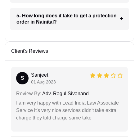
5- How long does it take to get a protection
order in Nainital?
Client's Reviews
Sanjeet
S
01 Aug 2023
Review By:
Adv. Ragul Sivanand
I am very happy with Lead India Law Associate
Service it's very nice services didn't take extra
charge they told charge same take