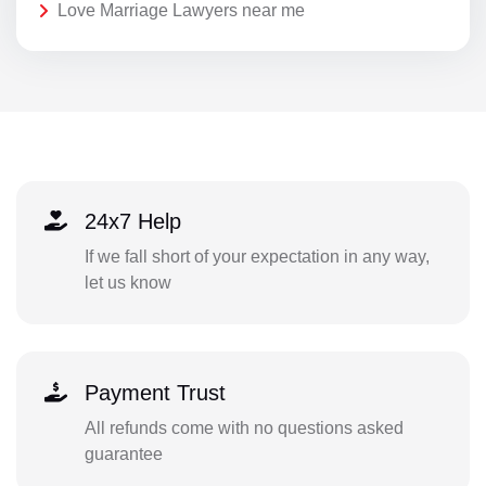
Love Marriage Lawyers near me
24x7 Help
If we fall short of your expectation in any way,
let us know
Payment Trust
All refunds come with no questions asked
guarantee