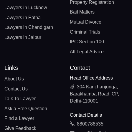
Property Registration
Lawyers in Lucknow
Bail Matters
Lawyers in Patna
Mutual Divorce
Lawyers in Chandigarh
Criminal Trials
Lawyers in Jaipur
IPC Section 100
All Legal Advice
Links
Contact
Head Office Address
About Us
304 Kanchanjunga,
Contact Us
Barakhamba Road, CP,
Talk To Lawyer
Delhi-110001
Ask a Free Question
Contact Details
Find a Lawyer
8800788535
Give Feedback