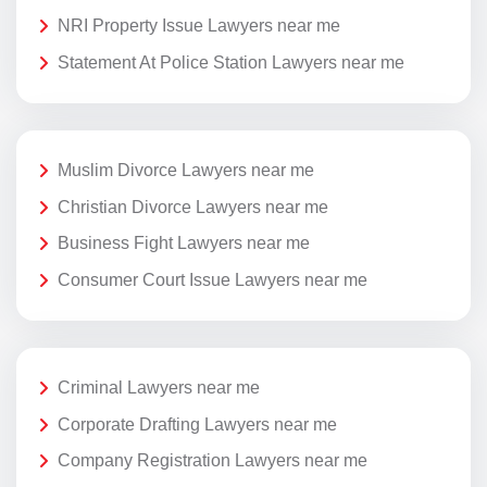
NRI Property Issue Lawyers near me
Statement At Police Station Lawyers near me
Muslim Divorce Lawyers near me
Christian Divorce Lawyers near me
Business Fight Lawyers near me
Consumer Court Issue Lawyers near me
Criminal Lawyers near me
Corporate Drafting Lawyers near me
Company Registration Lawyers near me