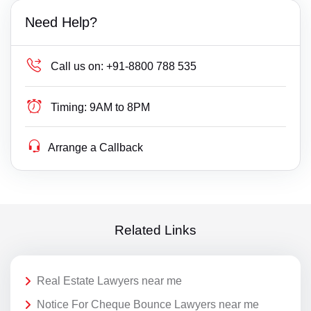
Need Help?
Call us on:
+91-8800 788 535
Timing:
9AM to 8PM
Arrange a Callback
Related Links
Real Estate Lawyers near me
Notice For Cheque Bounce Lawyers near me