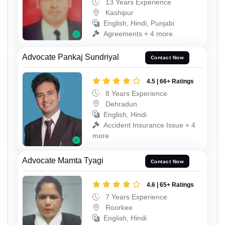
13 Years Experience
Kashipur
English, Hindi, Punjabi
Agreements + 4 more
Advocate Pankaj Sundriyal
Contact Now
4.5 | 66+ Ratings
8 Years Experience
Dehradun
English, Hindi
Accident Insurance Issue + 4
more
Advocate Mamta Tyagi
Contact Now
4.6 | 65+ Ratings
7 Years Experience
Roorkee
English, Hindi