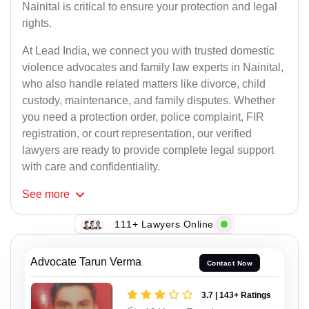
Nainital is critical to ensure your protection and legal
rights.
At Lead India, we connect you with trusted domestic
violence advocates and family law experts in Nainital,
who also handle related matters like divorce, child
custody, maintenance, and family disputes. Whether
you need a protection order, police complaint, FIR
registration, or court representation, our verified
lawyers are ready to provide complete legal support
with care and confidentiality.
See
more
111+ Lawyers Online
Advocate Tarun Verma
Contact Now
3.7 | 143+ Ratings