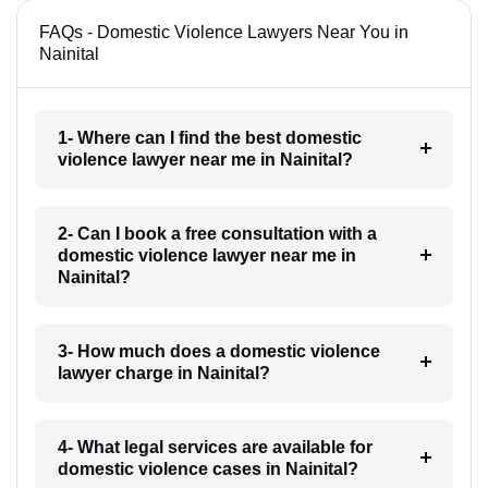
FAQs - Domestic Violence Lawyers Near You in
Nainital
1- Where can I find the best domestic
violence lawyer near me in Nainital?
2- Can I book a free consultation with a
domestic violence lawyer near me in
Nainital?
3- How much does a domestic violence
lawyer charge in Nainital?
4- What legal services are available for
domestic violence cases in Nainital?