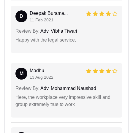
Deepak Burama...
D
11 Feb 2021
Review By:
Adv. Vibha Tiwari
Happy with the legal service.
Madhu
M
13 Aug 2022
Review By:
Adv. Mohammad Naushad
Here, the workplace very impressive skill and
group extremely true to work