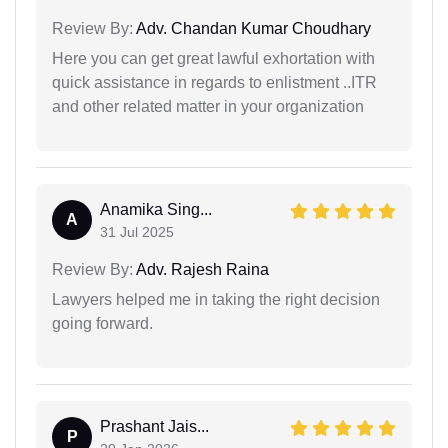
Review By:
Adv. Chandan Kumar Choudhary
Here you can get great lawful exhortation with
quick assistance in regards to enlistment ..ITR
and other related matter in your organization
Anamika Sing...
A
31 Jul 2025
Review By:
Adv. Rajesh Raina
Lawyers helped me in taking the right decision
going forward.
Prashant Jais...
P