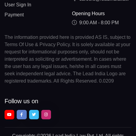
User Sign In
Opening Hours
Payment
9:00 AM - 8:00 PM
The information provided here is provided AS IS, subject to
Terms Of Use & Privacy Policy. It is solely available at your
request for informational purposes only, should not be
interpreted as soliciting or advertisement. In cases where
the user has any legal issues, he/she in all cases must
seek independent legal advice. The Lead India Logo are
registered trademarks. All Rights Reserved. 0.0209
Follow us on
Copyrights
©2026 Lead India Law Pvt. Ltd.
All rights