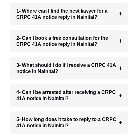
1- Where can I find the best lawyer for a
CRPC 41A notice reply in Nainital?
2- Can I book a free consultation for the
CRPC 41A notice reply in Nainital?
3- What should I do if I receive a CRPC 41A
notice in Nainital?
4- Can I be arrested after receiving a CRPC
41A notice in Nainital?
5- How long does it take to reply to a CRPC
41A notice in Nainital?