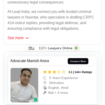
unnecessary legal consequences.
At Lead India, we connect you with trusted criminal
lawyers in Nainital, who specialize in drafting CRPC
41A notice replies, providing legal defense, and
ensuring compliance with legal obligations.
See
more
117+ Lawyers Online
Advocate Manish Arora
Contact Now
3.1 | 144+ Ratings
5 Years Experience
Dehradun
English, Hindi
Bail + 4 more