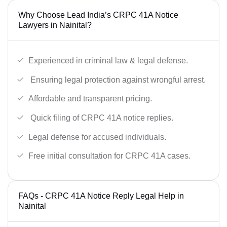
Why Choose Lead India’s CRPC 41A Notice
Lawyers in Nainital?
Experienced in criminal law & legal defense.
Ensuring legal protection against wrongful arrest.
Affordable and transparent pricing.
Quick filing of CRPC 41A notice replies.
Legal defense for accused individuals.
Free initial consultation for CRPC 41A cases.
FAQs - CRPC 41A Notice Reply Legal Help in
Nainital