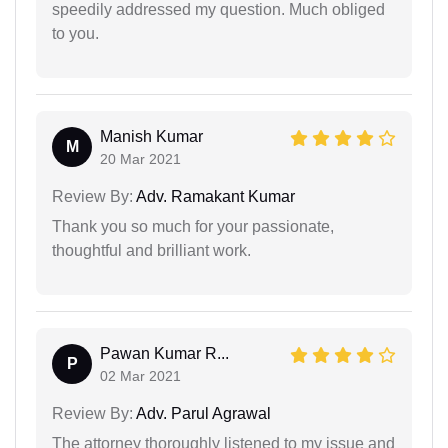
speedily addressed my question. Much obliged
to you.
Manish Kumar
M
20 Mar 2021
Review By:
Adv. Ramakant Kumar
Thank you so much for your passionate,
thoughtful and brilliant work.
Pawan Kumar R...
P
02 Mar 2021
Review By:
Adv. Parul Agrawal
The attorney thoroughly listened to my issue and