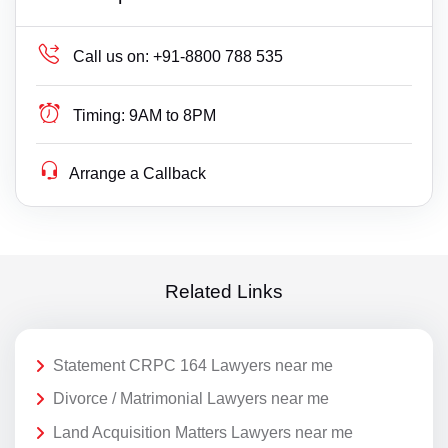
Call us on:
+91-8800 788 535
Timing:
9AM to 8PM
Arrange a Callback
Related Links
Statement CRPC 164 Lawyers near me
Divorce / Matrimonial Lawyers near me
Land Acquisition Matters Lawyers near me