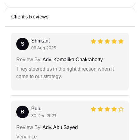
Client's Reviews
Shrikant
S
06 Aug 2025
Review By:
Adv. Kamalika Chakraborty
They steered us in the right direction when it
came to our strategy.
Bulu
B
30 Dec 2021
Review By:
Adv. Abu Sayed
Very nice