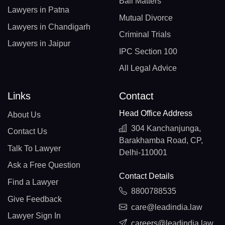
Bail Matters
Lawyers in Patna
Mutual Divorce
Lawyers in Chandigarh
Criminal Trials
Lawyers in Jaipur
IPC Section 100
All Legal Advice
Links
Contact
Head Office Address
About Us
304 Kanchanjunga,
Contact Us
Barakhamba Road, CP,
Talk To Lawyer
Delhi-110001
Ask a Free Question
Contact Details
Find a Lawyer
8800788535
Give Feedback
care@leadindia.law
Lawyer Sign In
careers@leadindia.law