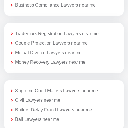
Business Compliance Lawyers near me
Trademark Registration Lawyers near me
Couple Protection Lawyers near me
Mutual Divorce Lawyers near me
Money Recovery Lawyers near me
Supreme Court Matters Lawyers near me
Civil Lawyers near me
Builder Delay Fraud Lawyers near me
Bail Lawyers near me