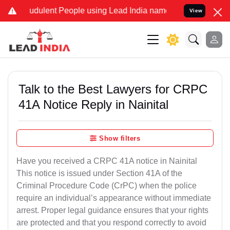
udulent People using Lead India name to Resolve your Legal cases S
View
Talk to the Best Lawyers for CRPC
41A Notice Reply in Nainital
Show filters
Have you received a CRPC 41A notice in Nainital
This notice is issued under Section 41A of the
Criminal Procedure Code (CrPC) when the police
require an individual’s appearance without immediate
arrest. Proper legal guidance ensures that your rights
are protected and that you respond correctly to avoid