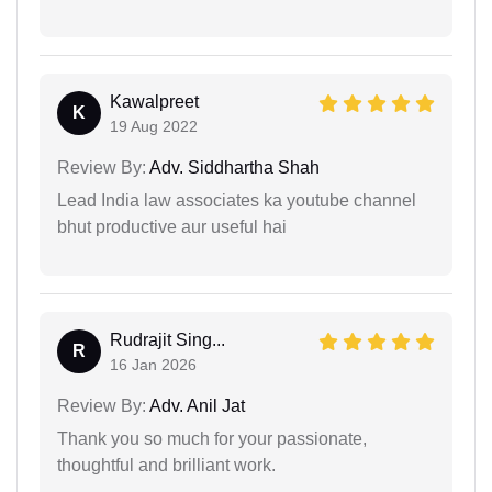
Kawalpreet
K
19 Aug 2022
Review By:
Adv. Siddhartha Shah
Lead India law associates ka youtube channel
bhut productive aur useful hai
Rudrajit Sing...
R
16 Jan 2026
Review By:
Adv. Anil Jat
Thank you so much for your passionate,
thoughtful and brilliant work.