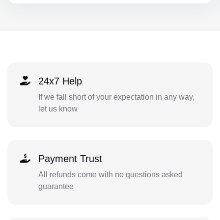
24x7 Help
If we fall short of your expectation in any way,
let us know
Payment Trust
All refunds come with no questions asked
guarantee