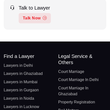
Talk to Lawyer
Talk Now
Find a Lawyer
Legal Service &
Others
Lawyers in Delhi
Court Marriage
Lawyers in Ghaziabad
Court Marriage In Delhi
Lawyers in Mumbai
Court Marriage In
Lawyers in Gurgaon
Ghaziabad
Lawyers in Noida
Property Registration
Lawyers in Lucknow