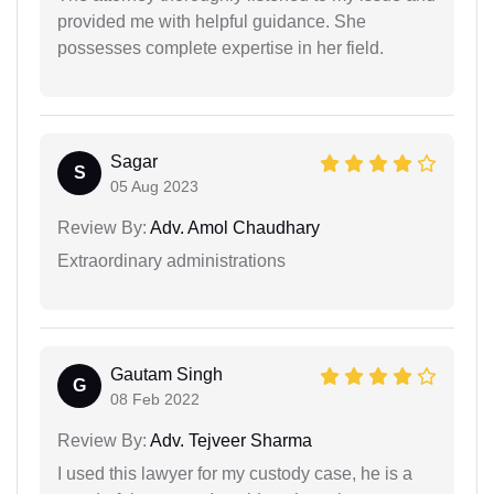
provided me with helpful guidance. She
possesses complete expertise in her field.
Sagar
S
05 Aug 2023
Review By:
Adv. Amol Chaudhary
Extraordinary administrations
Gautam Singh
G
08 Feb 2022
Review By:
Adv. Tejveer Sharma
I used this lawyer for my custody case, he is a