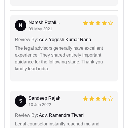
Naresh Potali...
N
09 May 2021
Review By:
Adv. Yogesh Kumar Rana
The legal advisors generally have excellent
experience. They shared entirely important
guidance for the following stage. Thank you
kindly lead india.
Sandeep Rajak
S
10 Jun 2022
Review By:
Adv. Ramendra Tiwari
Legal counselor instantly reached me and