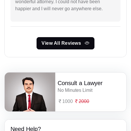
wonderful attorney. I could not have been
happier and I will never go anywhere else.
View All Reviews
Consult a Lawyer
No Minutes Limit
1000
2000
Need Help?