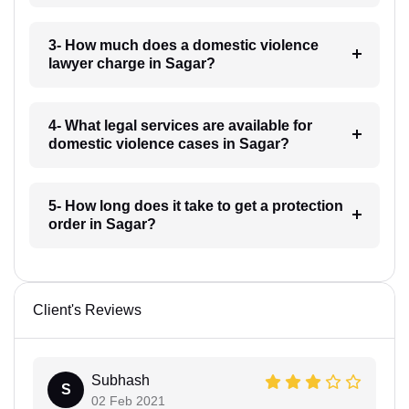
3- How much does a domestic violence
lawyer charge in Sagar?
4- What legal services are available for
domestic violence cases in Sagar?
5- How long does it take to get a protection
order in Sagar?
Client's Reviews
Subhash
S
02 Feb 2021