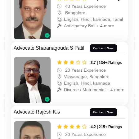
43 Years Experience
Bangalore
English, Hindi, kannada, Tamil
Anticipatory Bail + 4 more
Advocate Sharanagouda S Patil
Contact Now
3.7 | 134+ Ratings
23 Years Experience
Vijayanagar, Bangalore
English, Hindi, kannada
Divorce / Matrimonial + 4 more
Advocate Rajesh K.s
Contact Now
4.2 | 215+ Ratings
20 Years Experience