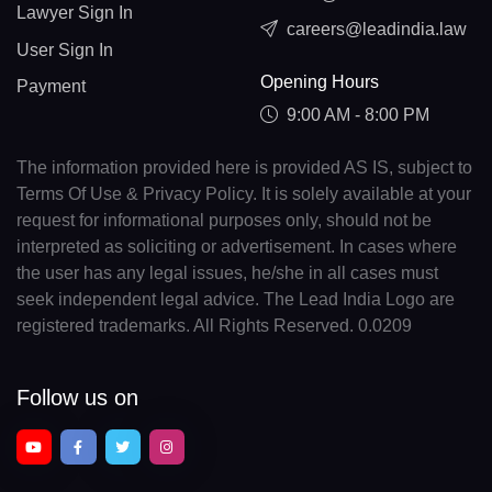
Lawyer Sign In
careers@leadindia.law
User Sign In
Opening Hours
Payment
9:00 AM - 8:00 PM
The information provided here is provided AS IS, subject to
Terms Of Use & Privacy Policy. It is solely available at your
request for informational purposes only, should not be
interpreted as soliciting or advertisement. In cases where
the user has any legal issues, he/she in all cases must
seek independent legal advice. The Lead India Logo are
registered trademarks. All Rights Reserved. 0.0209
Follow us on