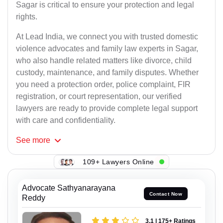
Sagar is critical to ensure your protection and legal
rights.
At Lead India, we connect you with trusted domestic
violence advocates and family law experts in Sagar,
who also handle related matters like divorce, child
custody, maintenance, and family disputes. Whether
you need a protection order, police complaint, FIR
registration, or court representation, our verified
lawyers are ready to provide complete legal support
with care and confidentiality.
See
more
109+ Lawyers Online
Advocate Sathyanarayana
Contact Now
Reddy
3.1 | 175+ Ratings