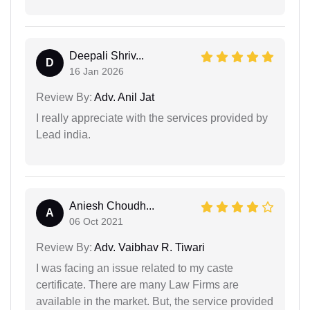
Deepali Shriv...
D
16 Jan 2026
Review By:
Adv. Anil Jat
I really appreciate with the services provided by
Lead india.
Aniesh Choudh...
A
06 Oct 2021
Review By:
Adv. Vaibhav R. Tiwari
I was facing an issue related to my caste
certificate. There are many Law Firms are
available in the market. But, the service provided