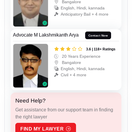
Bangalore
English, Hindi, kannada
Anticipatory Bail + 4 more
Advocate M Lakshmikanth Arya
Contact Now
3.6 | 118+ Ratings
20 Years Experience
Bangalore
English, Hindi, kannada
Civil + 4 more
Need Help?
Get assistance from our support team in finding
the right lawyer
FIND MY LAWYER