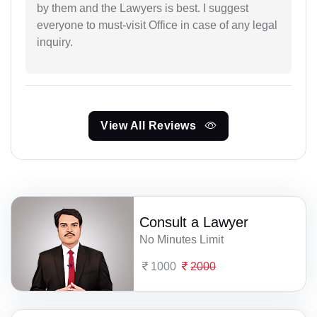
by them and the Lawyers is best. I suggest
everyone to must-visit Office in case of any legal
inquiry.
View All Reviews
Consult a Lawyer
No Minutes Limit
1000
2000