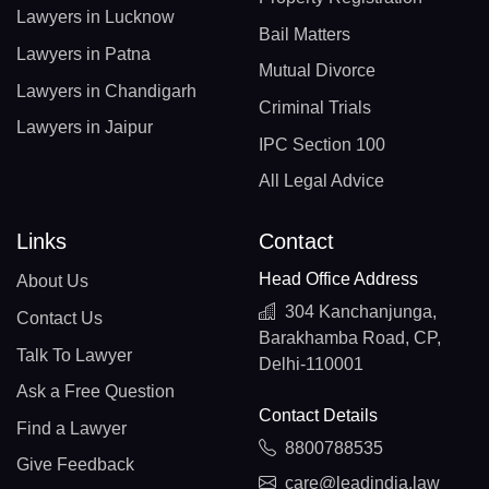
Lawyers in Lucknow
Bail Matters
Lawyers in Patna
Mutual Divorce
Lawyers in Chandigarh
Criminal Trials
Lawyers in Jaipur
IPC Section 100
All Legal Advice
Links
Contact
Head Office Address
About Us
304 Kanchanjunga,
Contact Us
Barakhamba Road, CP,
Talk To Lawyer
Delhi-110001
Ask a Free Question
Contact Details
Find a Lawyer
8800788535
Give Feedback
care@leadindia.law