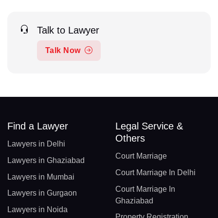
Talk to Lawyer
Talk Now
Find a Lawyer
Legal Service &
Others
Lawyers in Delhi
Court Marriage
Lawyers in Ghaziabad
Court Marriage In Delhi
Lawyers in Mumbai
Court Marriage In
Lawyers in Gurgaon
Ghaziabad
Lawyers in Noida
Property Registration