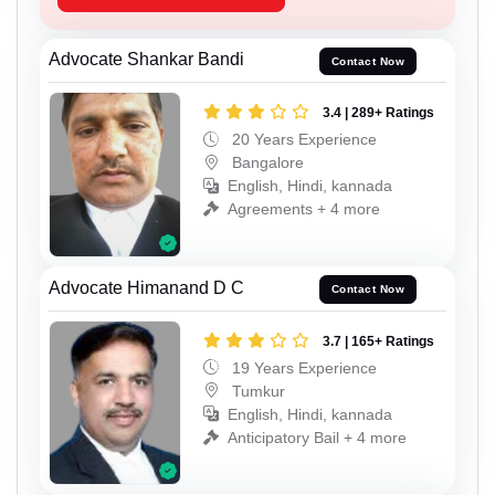
Advocate Shankar Bandi
Contact Now
3.4 | 289+ Ratings
20 Years Experience
Bangalore
English, Hindi, kannada
Agreements + 4 more
Advocate Himanand D C
Contact Now
3.7 | 165+ Ratings
19 Years Experience
Tumkur
English, Hindi, kannada
Anticipatory Bail + 4 more