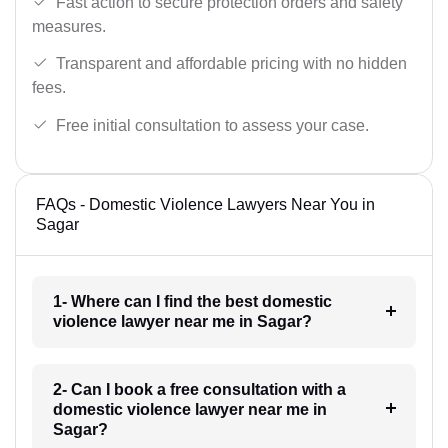
Fast action to secure protection orders and safety
measures.
Transparent and affordable pricing with no hidden
fees.
Free initial consultation to assess your case.
FAQs - Domestic Violence Lawyers Near You in
Sagar
1- Where can I find the best domestic
violence lawyer near me in Sagar?
2- Can I book a free consultation with a
domestic violence lawyer near me in
Sagar?