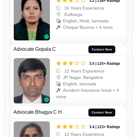
3.2 | 138+ Ratings
16 Years Experience
Gulbarga
English, Hindi, kannada
Cheque Bounce + 4 more
Advocate Gopala C
Contact Now
3.5 | 125+ Ratings
12 Years Experience
JP Nagar, Bangalore
English, kannada
Accident Insurance Issue + 4
more
Advocate Bhagya C H
Contact Now
3.4 | 123+ Ratings
12 Years Experience