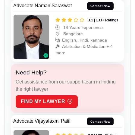
Advocate Naman Saraswat
Contact Now
3.1 | 133+ Ratings
18 Years Experience
Bangalore
English, Hindi, kannada
Arbitration & Mediation + 4
more
Need Help?
Get assistance from our support team in finding
the right lawyer
FIND MY LAWYER
Advocate Vijayalaxmi Patil
Contact Now