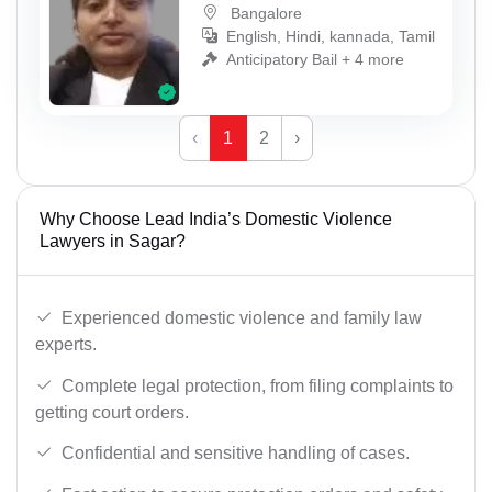
Bangalore
English, Hindi, kannada, Tamil
Anticipatory Bail + 4 more
‹
1
2
›
Why Choose Lead India’s Domestic Violence
Lawyers in Sagar?
Experienced domestic violence and family law
experts.
Complete legal protection, from filing complaints to
getting court orders.
Confidential and sensitive handling of cases.