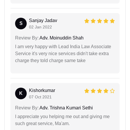
Sanjay Jadav
S
02 Jan 2022
Review By:
Adv. Moinuddin Shah
I am very happy with Lead India Law Associate
Service it's very nice services didn't take extra
charge they told charge same take
Kishorkumar
K
07 Oct 2021
Review By:
Adv. Trishna Kumari Sethi
I appreciate you helping me out and giving me
such great service, Ma'am.