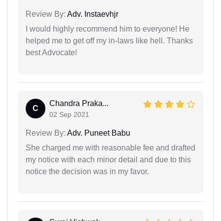
Review By:
Adv. Instaevhjr
I would highly recommend him to everyone! He
helped me to get off my in-laws like hell. Thanks
best Advocate!
Chandra Praka...
C
02 Sep 2021
Review By:
Adv. Puneet Babu
She charged me with reasonable fee and drafted
my notice with each minor detail and due to this
notice the decision was in my favor.