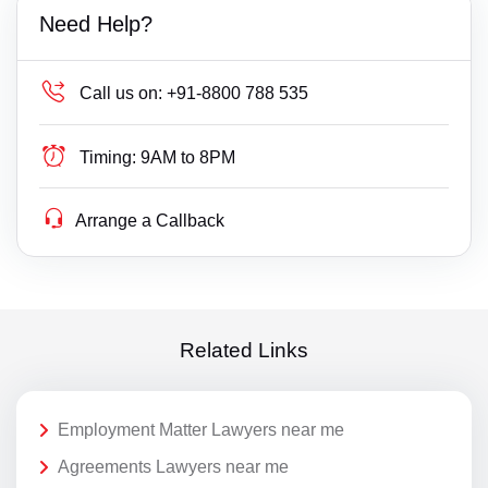
Need Help?
Call us on:
+91-8800 788 535
Timing:
9AM to 8PM
Arrange a Callback
Related Links
Employment Matter Lawyers near me
Agreements Lawyers near me