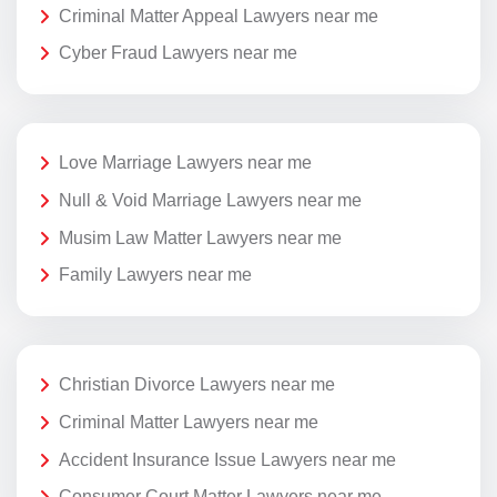
Criminal Matter Appeal Lawyers near me
Cyber Fraud Lawyers near me
Love Marriage Lawyers near me
Null & Void Marriage Lawyers near me
Musim Law Matter Lawyers near me
Family Lawyers near me
Christian Divorce Lawyers near me
Criminal Matter Lawyers near me
Accident Insurance Issue Lawyers near me
Consumer Court Matter Lawyers near me