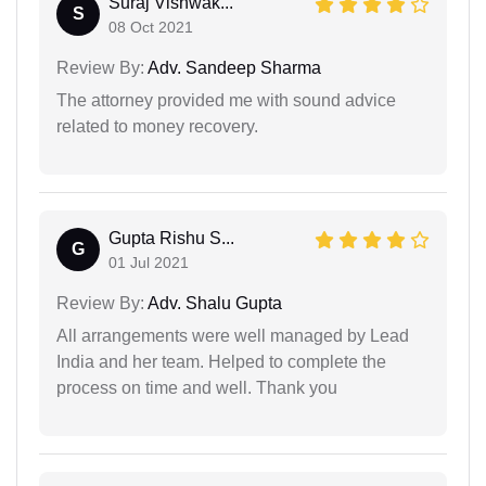
Suraj Vishwak...
S
08 Oct 2021
Review By:
Adv. Sandeep Sharma
The attorney provided me with sound advice
related to money recovery.
Gupta Rishu S...
G
01 Jul 2021
Review By:
Adv. Shalu Gupta
All arrangements were well managed by Lead
India and her team. Helped to complete the
process on time and well. Thank you