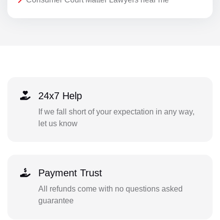
24x7 Help
If we fall short of your expectation in any way,
let us know
Payment Trust
All refunds come with no questions asked
guarantee