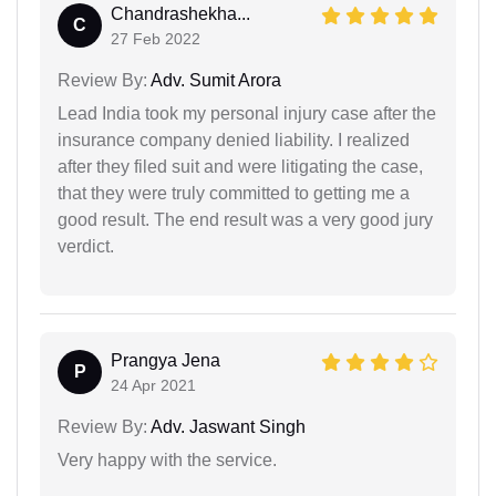
Chandrashekha...
C
27 Feb 2022
Review By:
Adv. Sumit Arora
Lead India took my personal injury case after the
insurance company denied liability. I realized
after they filed suit and were litigating the case,
that they were truly committed to getting me a
good result. The end result was a very good jury
verdict.
Prangya Jena
P
24 Apr 2021
Review By:
Adv. Jaswant Singh
Very happy with the service.