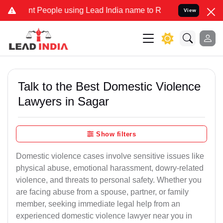
eople using Lead India name to Resolve your Legal cases Specially 
View
Talk to the Best Domestic Violence
Lawyers in Sagar
Show filters
Domestic violence cases involve sensitive issues like
physical abuse, emotional harassment, dowry-related
violence, and threats to personal safety. Whether you
are facing abuse from a spouse, partner, or family
member, seeking immediate legal help from an
experienced domestic violence lawyer near you in