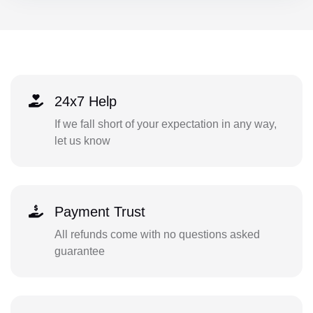
24x7 Help
If we fall short of your expectation in any way,
let us know
Payment Trust
All refunds come with no questions asked
guarantee