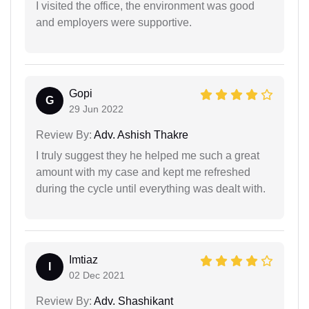
I visited the office, the environment was good
and employers were supportive.
Gopi
G
29 Jun 2022
Review By:
Adv. Ashish Thakre
I truly suggest they he helped me such a great
amount with my case and kept me refreshed
during the cycle until everything was dealt with.
Imtiaz
I
02 Dec 2021
Review By:
Adv. Shashikant