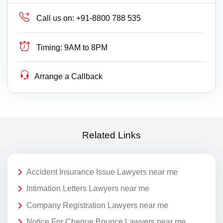
Call us on:
+91-8800 788 535
Timing:
9AM to 8PM
Arrange a Callback
Related Links
Accident Insurance Issue Lawyers near me
Intimation Letters Lawyers near me
Company Registration Lawyers near me
Notice For Cheque Bounce Lawyers near me