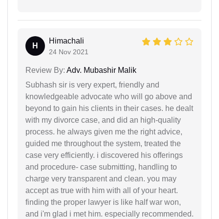
Himachali
H
24 Nov 2021
Review By:
Adv. Mubashir Malik
Subhash sir is very expert, friendly and
knowledgeable advocate who will go above and
beyond to gain his clients in their cases. he dealt
with my divorce case, and did an high-quality
process. he always given me the right advice,
guided me throughout the system, treated the
case very efficiently. i discovered his offerings
and procedure- case submitting, handling to
charge very transparent and clean. you may
accept as true with him with all of your heart.
finding the proper lawyer is like half war won,
and i'm glad i met him. especially recommended.