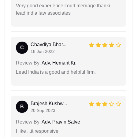
Very good experience court merriage thanku
lead india law associates
Chavdiya Bhar...
C
18 Jun 2022
Review By:
Adv. Hemant Kr.
Lead India is a good and helpful firm.
Brajesh Kushw...
B
20 Sep 2023
Review By:
Adv. Pravin Salve
I like ...it.responsive