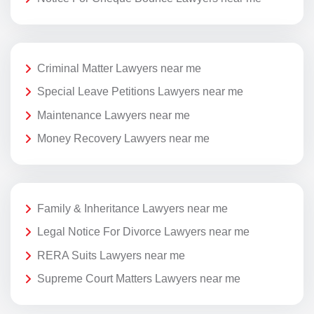
Criminal Matter Lawyers near me
Special Leave Petitions Lawyers near me
Maintenance Lawyers near me
Money Recovery Lawyers near me
Family & Inheritance Lawyers near me
Legal Notice For Divorce Lawyers near me
RERA Suits Lawyers near me
Supreme Court Matters Lawyers near me