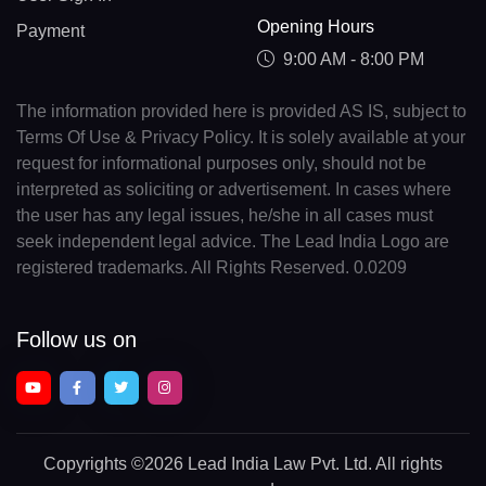
Opening Hours
Payment
9:00 AM - 8:00 PM
The information provided here is provided AS IS, subject to
Terms Of Use & Privacy Policy. It is solely available at your
request for informational purposes only, should not be
interpreted as soliciting or advertisement. In cases where
the user has any legal issues, he/she in all cases must
seek independent legal advice. The Lead India Logo are
registered trademarks. All Rights Reserved. 0.0209
Follow us on
Copyrights
©2026 Lead India Law Pvt. Ltd.
All rights