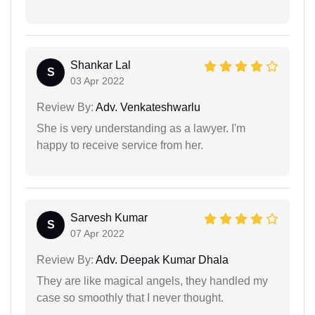
Shankar Lal
S
03 Apr 2022
Review By:
Adv. Venkateshwarlu
She is very understanding as a lawyer. I'm
happy to receive service from her.
Sarvesh Kumar
S
07 Apr 2022
Review By:
Adv. Deepak Kumar Dhala
They are like magical angels, they handled my
case so smoothly that I never thought.