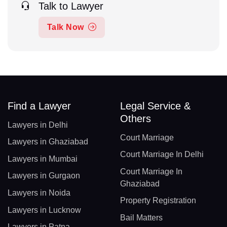
Talk to Lawyer
Talk Now
Find a Lawyer
Legal Service &
Others
Lawyers in Delhi
Court Marriage
Lawyers in Ghaziabad
Court Marriage In Delhi
Lawyers in Mumbai
Court Marriage In
Lawyers in Gurgaon
Ghaziabad
Lawyers in Noida
Property Registration
Lawyers in Lucknow
Bail Matters
Lawyers in Patna