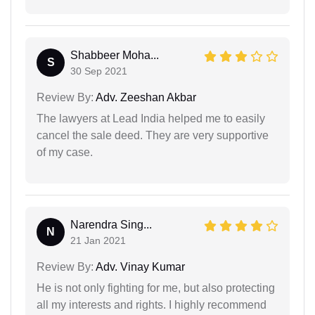
Shabbeer Moha...
S
30 Sep 2021
Review By:
Adv. Zeeshan Akbar
The lawyers at Lead India helped me to easily
cancel the sale deed. They are very supportive
of my case.
Narendra Sing...
N
21 Jan 2021
Review By:
Adv. Vinay Kumar
He is not only fighting for me, but also protecting
all my interests and rights. I highly recommend