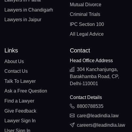
Mutual Divorce
Lawyers in Chandigarh
Criminal Trials
Lawyers in Jaipur
IPC Section 100
All Legal Advice
Links
Contact
Head Office Address
About Us
304 Kanchanjunga,
Contact Us
Barakhamba Road, CP,
Talk To Lawyer
Delhi-110001
Ask a Free Question
Contact Details
Find a Lawyer
8800788535
Give Feedback
care@leadindia.law
Lawyer Sign In
careers@leadindia.law
User Sign In