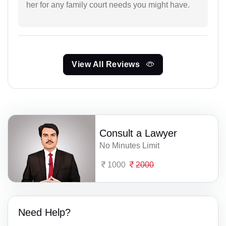
her for any family court needs you might have.
View All Reviews
Consult a Lawyer
No Minutes Limit
1000
2000
Need Help?