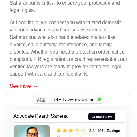
Saharanpur is critical to ensure your protection and
legal rights.
At Lead India, we connect you with trusted domestic
violence advocates and family law experts in
Saharanpur, who also handle related matters like
divorce, child custody, maintenance, and family
disputes. Whether you need a protection order, police
complaint, FIR registration, or court representation, our
verified lawyers are ready to provide complete legal
support with care and confidentiality.
See
more
114+ Lawyers Online
Advocate Paarth Saxena
Contact Now
3.4 | 106+ Ratings