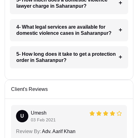
lawyer charge in Saharanpur?
4- What legal services are available for
domestic violence cases in Saharanpur?
5- How long does it take to get a protection
order in Saharanpur?
Client's Reviews
Umesh
U
03 Feb 2021
Review By:
Adv. Aarif Khan