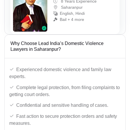
8 Years Experience
Saharanpur
English, Hindi
Bail + 4 more
Why Choose Lead India’s Domestic Violence
Lawyers in Saharanpur?
Experienced domestic violence and family law
experts.
Complete legal protection, from filing complaints to
getting court orders.
Confidential and sensitive handling of cases.
Fast action to secure protection orders and safety
measures.