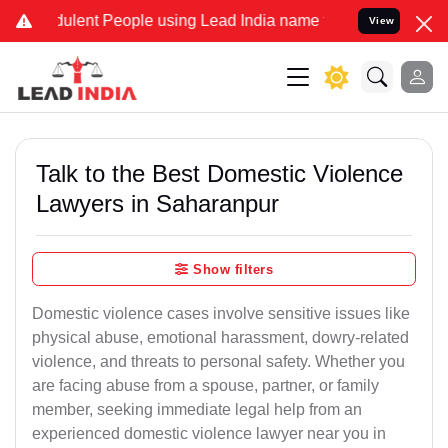
ulent People using Lead India name to Resolve your Legal cases Spe
View
Talk to the Best Domestic Violence
Lawyers in Saharanpur
Show filters
Domestic violence cases involve sensitive issues like
physical abuse, emotional harassment, dowry-related
violence, and threats to personal safety. Whether you
are facing abuse from a spouse, partner, or family
member, seeking immediate legal help from an
experienced domestic violence lawyer near you in