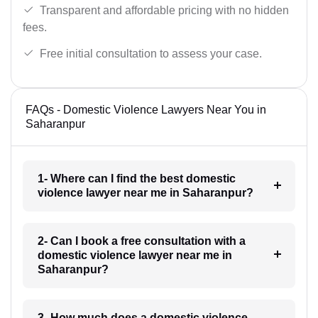
Transparent and affordable pricing with no hidden
fees.
Free initial consultation to assess your case.
FAQs - Domestic Violence Lawyers Near You in
Saharanpur
1- Where can I find the best domestic
violence lawyer near me in Saharanpur?
2- Can I book a free consultation with a
domestic violence lawyer near me in
Saharanpur?
3- How much does a domestic violence