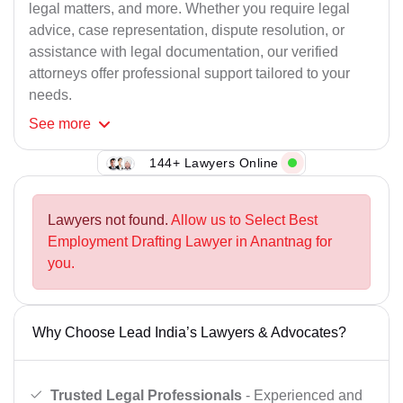
legal matters, and more. Whether you require legal
advice, case representation, dispute resolution, or
assistance with legal documentation, our verified
attorneys offer professional support tailored to your
needs.
See
more
144+ Lawyers Online
Lawyers not found.
Allow us to Select Best
Employment Drafting Lawyer in Anantnag for
you.
Why Choose Lead India’s Lawyers & Advocates?
Trusted Legal Professionals
- Experienced and