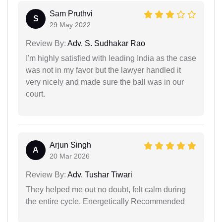
Sam Pruthvi
S
29 May 2022
Review By:
Adv. S. Sudhakar Rao
I'm highly satisfied with leading India as the case
was not in my favor but the lawyer handled it
very nicely and made sure the ball was in our
court.
Arjun Singh
A
20 Mar 2026
Review By:
Adv. Tushar Tiwari
They helped me out no doubt, felt calm during
the entire cycle. Energetically Recommended