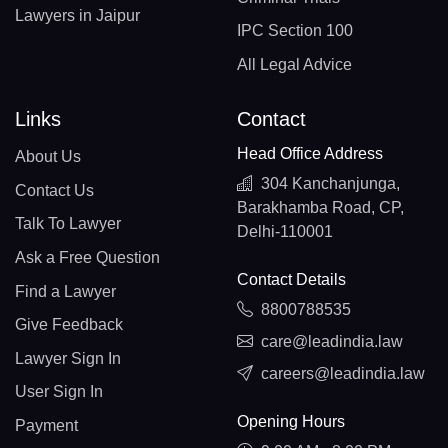
Lawyers in Jaipur
IPC Section 100
All Legal Advice
Links
Contact
Head Office Address
About Us
304 Kanchanjunga,
Contact Us
Barakhamba Road, CP,
Talk To Lawyer
Delhi-110001
Ask a Free Question
Contact Details
Find a Lawyer
8800788535
Give Feedback
care@leadindia.law
Lawyer Sign In
careers@leadindia.law
User Sign In
Opening Hours
Payment