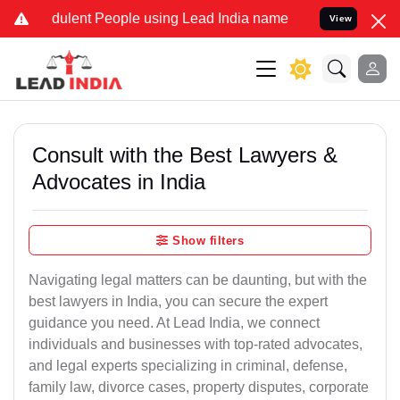
ulent People using Lead India name to Resolve your Legal cases Sp
View
Consult with the Best Lawyers &
Advocates in India
Show filters
Navigating legal matters can be daunting, but with the
best lawyers in India, you can secure the expert
guidance you need. At Lead India, we connect
individuals and businesses with top-rated advocates,
and legal experts specializing in criminal, defense,
family law, divorce cases, property disputes, corporate