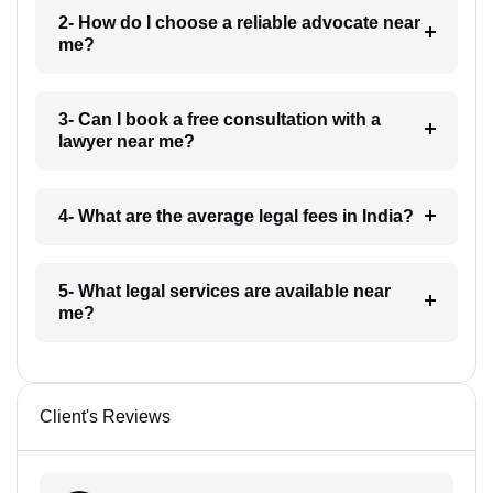
2- How do I choose a reliable advocate near
me?
3- Can I book a free consultation with a
lawyer near me?
4- What are the average legal fees in India?
5- What legal services are available near
me?
Client's Reviews