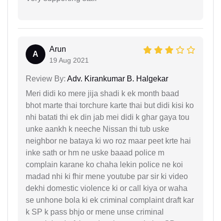
Arun
A
19 Aug 2021
Review By:
Adv. Kirankumar B. Halgekar
Meri didi ko mere jija shadi k ek month baad
bhot marte thai torchure karte thai but didi kisi ko
nhi batati thi ek din jab mei didi k ghar gaya tou
unke aankh k neeche Nissan thi tub uske
neighbor ne bataya ki wo roz maar peet krte hai
inke sath or hm ne uske baaad police m
complain karane ko chaha lekin police ne koi
madad nhi ki fhir mene youtube par sir ki video
dekhi domestic violence ki or call kiya or waha
se unhone bola ki ek criminal complaint draft kar
k SP k pass bhjo or mene unse criminal