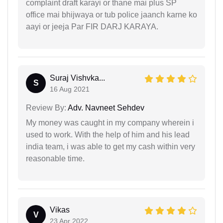
complaint draft karayi or thane mai plus SP
office mai bhijwaya or tub police jaanch karne ko
aayi or jeeja Par FIR DARJ KARAYA.
Suraj Vishvka...
S
16 Aug 2021
Review By:
Adv. Navneet Sehdev
My money was caught in my company wherein i
used to work. With the help of him and his lead
india team, i was able to get my cash within very
reasonable time.
Vikas
V
23 Apr 2022