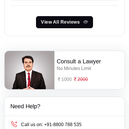
View All Reviews
Consult a Lawyer
No Minutes Limit
1000
2000
Need Help?
Call us on:
+91-8800 788 535