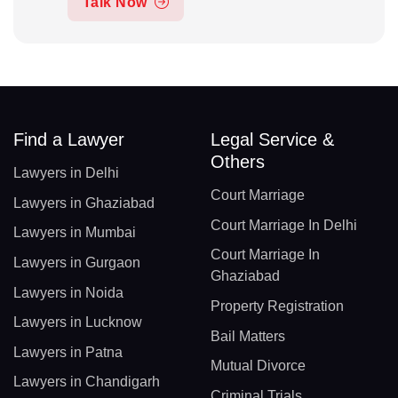
Talk Now
Find a Lawyer
Legal Service &
Others
Lawyers in Delhi
Court Marriage
Lawyers in Ghaziabad
Court Marriage In Delhi
Lawyers in Mumbai
Court Marriage In
Lawyers in Gurgaon
Ghaziabad
Lawyers in Noida
Property Registration
Lawyers in Lucknow
Bail Matters
Lawyers in Patna
Mutual Divorce
Lawyers in Chandigarh
Criminal Trials