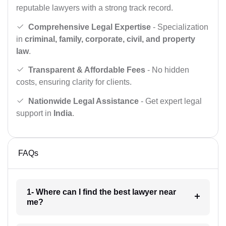
reputable lawyers with a strong track record.
Comprehensive Legal Expertise
- Specialization
in
criminal, family, corporate, civil, and property
law
.
Transparent & Affordable Fees
- No hidden
costs, ensuring clarity for clients.
Nationwide Legal Assistance
- Get expert legal
support in
India
.
FAQs
1- Where can I find the best lawyer near
me?