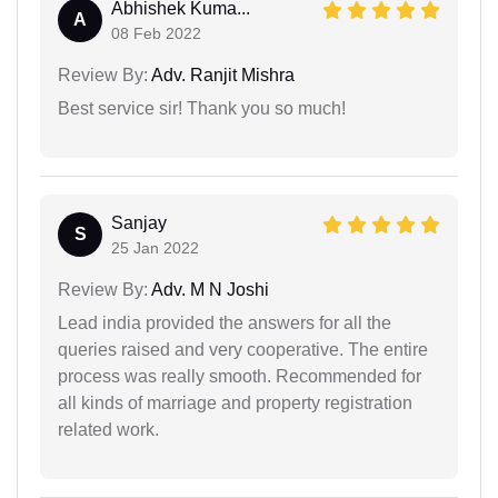
Abhishek Kuma...
A
08 Feb 2022
Review By:
Adv. Ranjit Mishra
Best service sir! Thank you so much!
Sanjay
S
25 Jan 2022
Review By:
Adv. M N Joshi
Lead india provided the answers for all the
queries raised and very cooperative. The entire
process was really smooth. Recommended for
all kinds of marriage and property registration
related work.