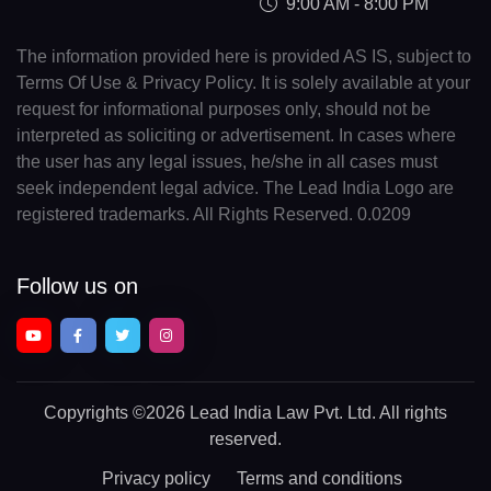
9:00 AM - 8:00 PM
The information provided here is provided AS IS, subject to
Terms Of Use & Privacy Policy. It is solely available at your
request for informational purposes only, should not be
interpreted as soliciting or advertisement. In cases where
the user has any legal issues, he/she in all cases must
seek independent legal advice. The Lead India Logo are
registered trademarks. All Rights Reserved. 0.0209
Follow us on
Copyrights
©2026 Lead India Law Pvt. Ltd.
All rights
reserved.
Privacy policy
Terms and conditions