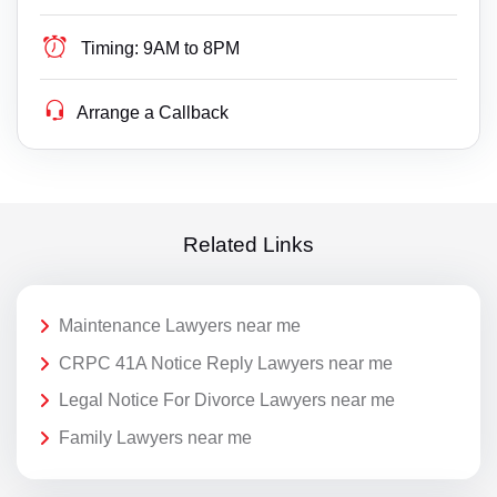
Timing:
9AM to 8PM
Arrange a Callback
Related Links
Maintenance Lawyers near me
CRPC 41A Notice Reply Lawyers near me
Legal Notice For Divorce Lawyers near me
Family Lawyers near me