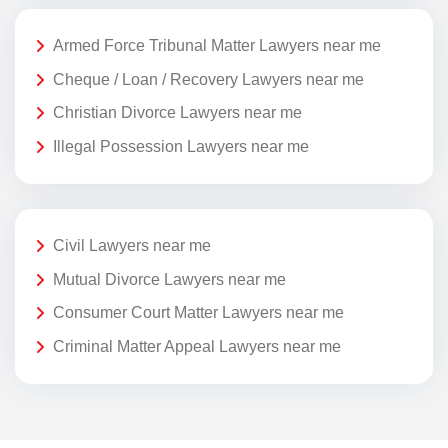
Armed Force Tribunal Matter Lawyers near me
Cheque / Loan / Recovery Lawyers near me
Christian Divorce Lawyers near me
Illegal Possession Lawyers near me
Civil Lawyers near me
Mutual Divorce Lawyers near me
Consumer Court Matter Lawyers near me
Criminal Matter Appeal Lawyers near me