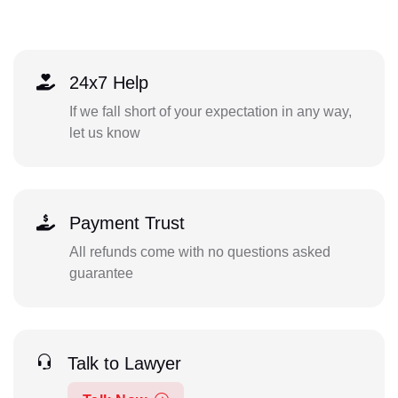
24x7 Help
If we fall short of your expectation in any way,
let us know
Payment Trust
All refunds come with no questions asked
guarantee
Talk to Lawyer