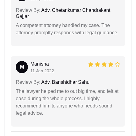
Review By:
Adv. Chetankumar Chandrakant
Gajjar
A competent attorney handled my case. The
attorney promptly responds with legal guidance.
Manisha
M
11 Jan 2022
Review By:
Adv. Banshidhar Sahu
The lawyer helped me to out big time, and felt at
ease during the whole process. I highly
recommend him to anyone who needs sound
legal advice.