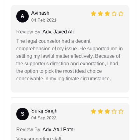
Avinash
A
04 Feb 2021
Review By:
Adv. Javed Ali
The legal counselor had a decent
comprehension of my issue. He supported me in
settling my lawful matter effectively. Because of
the supporter's direction and exhortation, I had
the option to pick the most ideal choice
conceivable in my legitimate circumstance.
Suraj Singh
S
04 Sep 2023
Review By:
Adv. Atul Patni
Very supporting staff