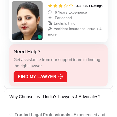
3.3 | 102+ Ratings
6 Years Experience
Faridabad
English, Hindi
Accident Insurance Issue + 4
more
Need Help?
Get assistance from our support team in finding
the right lawyer
FIND MY LAWYER
Why Choose Lead India’s Lawyers & Advocates?
Trusted Legal Professionals
- Experienced and