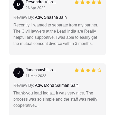
Devendra Vish...
D
26 Apr 2022
Review By:
Adv. Shasha Jain
Recently, I wanted to separate from my partner.
The Civil lawyers at the Lead India are Really
helpful and supportive. I was able to easily get
the mutual consent divorce within 3 months.
Janessawhitso...
J
11 Mar 2022
Review By:
Adv. Mohd Salman Saifi
Thank-you lead India... It was very nice. The
process was so simple and the staff was really
cooperative…