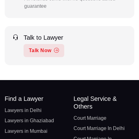
guarantee
Talk to Lawyer
Talk Now
Find a Lawyer
Legal Service &
Others
Lawyers in Delhi
Court Marriage
Lawyers in Ghaziabad
Court Marriage In Delhi
Lawyers in Mumbai
Court Marriage In