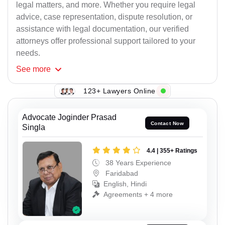
legal matters, and more. Whether you require legal
advice, case representation, dispute resolution, or
assistance with legal documentation, our verified
attorneys offer professional support tailored to your
needs.
See
more
123+ Lawyers Online
Advocate Joginder Prasad
Contact Now
Singla
4.4 | 355+ Ratings
38 Years Experience
Faridabad
English, Hindi
Agreements + 4 more