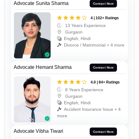
Advocate Sunita Sharma
Contact Now
4 | 102+ Ratings
13 Years Experience
Gurgaon
English, Hindi
Divorce / Matrimonial + 4 more
Advocate Hemant Sharma
Contact Now
4.0 | 84+ Ratings
8 Years Experience
Gurgaon
English, Hindi
Accident Insurance Issue + 4
more
Advocate Vibha Tiwari
Contact Now