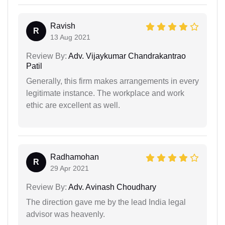
Ravish
R
13 Aug 2021
Review By:
Adv. Vijaykumar Chandrakantrao
Patil
Generally, this firm makes arrangements in every
legitimate instance. The workplace and work
ethic are excellent as well.
Radhamohan
R
29 Apr 2021
Review By:
Adv. Avinash Choudhary
The direction gave me by the lead India legal
advisor was heavenly.