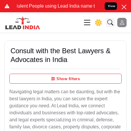
lent People using Lead India name to Resolve your Legal cases Spec
View
Consult with the Best Lawyers &
Advocates in India
Show filters
Navigating legal matters can be daunting, but with the
best lawyers in India, you can secure the expert
guidance you need. At Lead India, we connect
individuals and businesses with top-rated advocates,
and legal experts specializing in criminal, defense,
family law, divorce cases, property disputes, corporate