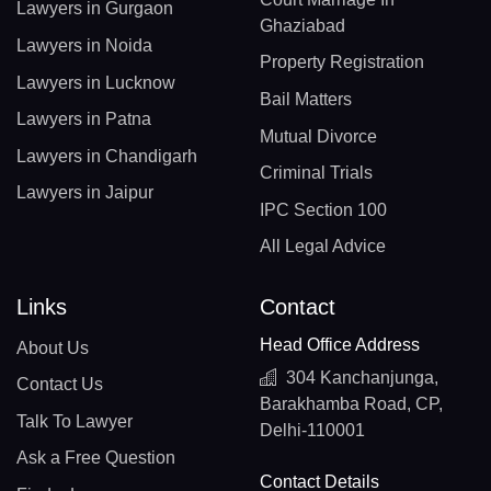
Lawyers in Gurgaon
Ghaziabad
Lawyers in Noida
Property Registration
Lawyers in Lucknow
Bail Matters
Lawyers in Patna
Mutual Divorce
Lawyers in Chandigarh
Criminal Trials
Lawyers in Jaipur
IPC Section 100
All Legal Advice
Links
Contact
Head Office Address
About Us
304 Kanchanjunga,
Contact Us
Barakhamba Road, CP,
Talk To Lawyer
Delhi-110001
Ask a Free Question
Contact Details