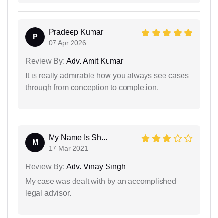
Pradeep Kumar
P
07 Apr 2026
Review By:
Adv. Amit Kumar
It is really admirable how you always see cases
through from conception to completion.
My Name Is Sh...
M
17 Mar 2021
Review By:
Adv. Vinay Singh
My case was dealt with by an accomplished
legal advisor.