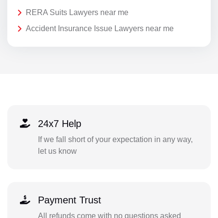
RERA Suits Lawyers near me
Accident Insurance Issue Lawyers near me
24x7 Help
If we fall short of your expectation in any way,
let us know
Payment Trust
All refunds come with no questions asked