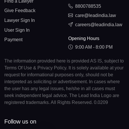
Find a Lawyer
8800788535
Give Feedback
care@leadindia.law
Lawyer Sign In
careers@leadindia.law
User Sign In
Opening Hours
Payment
9:00 AM - 8:00 PM
The information provided here is provided AS IS, subject to
Terms Of Use & Privacy Policy. It is solely available at your
request for informational purposes only, should not be
interpreted as soliciting or advertisement. In cases where
the user has any legal issues, he/she in all cases must
seek independent legal advice. The Lead India Logo are
registered trademarks. All Rights Reserved. 0.0209
Follow us on