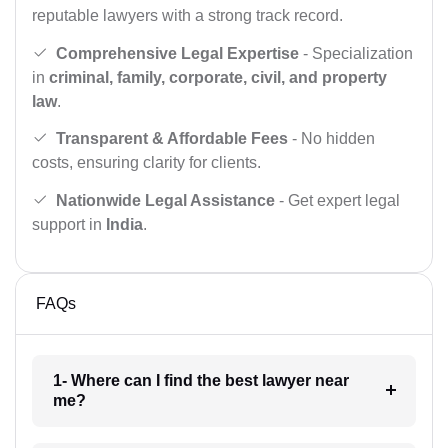
reputable lawyers with a strong track record.
Comprehensive Legal Expertise
- Specialization
in
criminal, family, corporate, civil, and property
law
.
Transparent & Affordable Fees
- No hidden
costs, ensuring clarity for clients.
Nationwide Legal Assistance
- Get expert legal
support in
India
.
FAQs
1- Where can I find the best lawyer near
me?