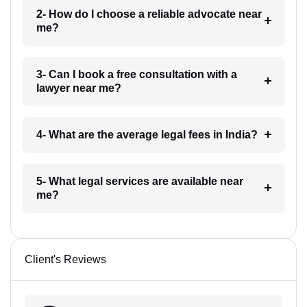
2- How do I choose a reliable advocate near
me?
3- Can I book a free consultation with a
lawyer near me?
4- What are the average legal fees in India?
5- What legal services are available near
me?
Client's Reviews