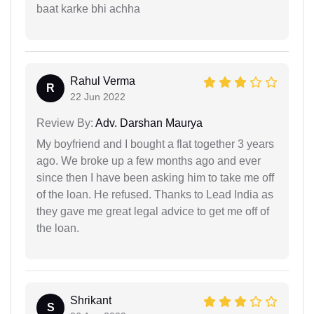
baat karke bhi achha
Rahul Verma
R
22 Jun 2022
Review By:
Adv. Darshan Maurya
My boyfriend and I bought a flat together 3 years
ago. We broke up a few months ago and ever
since then I have been asking him to take me off
of the loan. He refused. Thanks to Lead India as
they gave me great legal advice to get me off of
the loan.
Shrikant
S