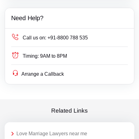
Need Help?
Call us on:
+91-8800 788 535
Timing:
9AM to 8PM
Arrange a Callback
Related Links
Love Marriage Lawyers near me