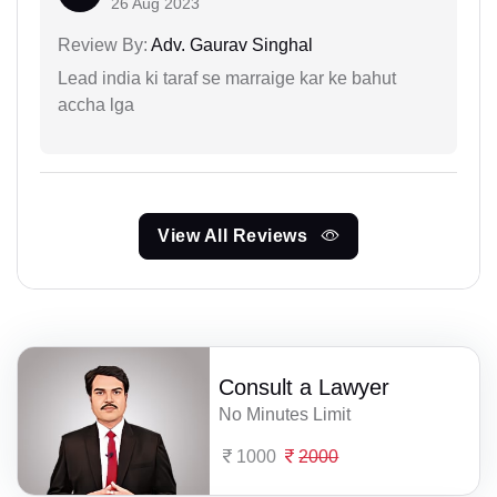
26 Aug 2023
Review By:
Adv. Gaurav Singhal
Lead india ki taraf se marraige kar ke bahut
accha lga
View All Reviews
Consult a Lawyer
No Minutes Limit
1000
2000