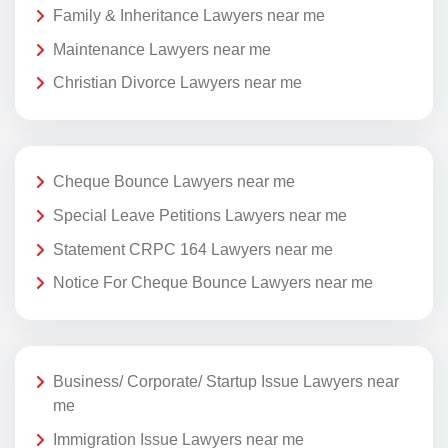
Family & Inheritance Lawyers near me
Maintenance Lawyers near me
Christian Divorce Lawyers near me
Cheque Bounce Lawyers near me
Special Leave Petitions Lawyers near me
Statement CRPC 164 Lawyers near me
Notice For Cheque Bounce Lawyers near me
Business/ Corporate/ Startup Issue Lawyers near
me
Immigration Issue Lawyers near me