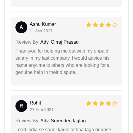
Ashu Kumar
A
11 Jan 2021
Review By:
Adv. Girraj Prasad
Thankyou for helping me out with my unpaid
salary in my last company. I would advice his
name anytime to others who are looking for a
genuine help in their dispute.
Rohit
R
21 Feb 2021
Review By:
Adv. Surender Jaglan
Lead India se shadi karke achha laga or unse