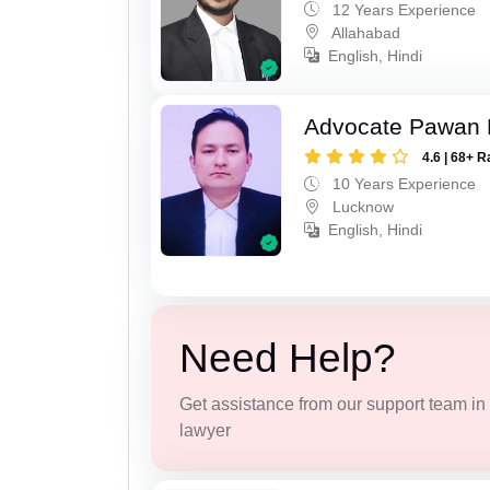
12 Years Experience
Allahabad
English, Hindi
Advocate Pawan 
4.6 | 68+ R
10 Years Experience
Lucknow
English, Hindi
Need Help?
Get assistance from our support team in f
lawyer