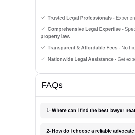
Trusted Legal Professionals
- Experien
Comprehensive Legal Expertise
- Spec
property law
.
Transparent & Affordable Fees
- No hid
Nationwide Legal Assistance
- Get expe
FAQs
1- Where can I find the best lawyer ne
2- How do I choose a reliable advocat