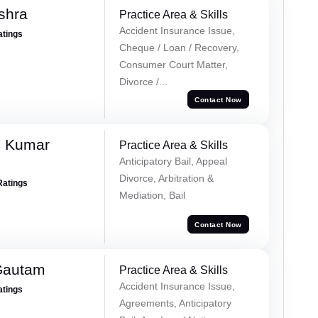
shra
Practice Area & Skills
Accident Insurance Issue,
atings
Cheque / Loan / Recovery,
Consumer Court Matter,
Divorce /...
Contact Now
h Kumar
Practice Area & Skills
Anticipatory Bail, Appeal
Divorce, Arbitration &
Ratings
Mediation, Bail
Contact Now
Gautam
Practice Area & Skills
Accident Insurance Issue,
atings
Agreements, Anticipatory