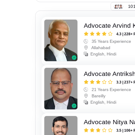
101
Advocate Arvind K
4.3 | 228+ 
35 Years Experience
Allahabad
English, Hindi
Advocate Antriks
3.3 | 237+ 
21 Years Experience
Bareilly
English, Hindi
Advocate Nitya N
3.5 | 106+ 