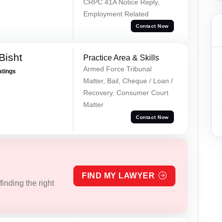
CRPC 41A Notice Reply,
Employment Related
Contact Now
Bisht
Practice Area & Skills
Armed Force Tribunal
atings
Matter, Bail, Cheque / Loan /
Recovery, Consumer Court
Matter
Contact Now
FIND MY LAWYER
inding the right