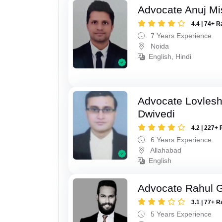
Advocate Anuj Mi
4.4 | 74+ R
7 Years Experience
Noida
English, Hindi
Advocate Lovles
Dwivedi
4.2 | 227+ 
6 Years Experience
Allahabad
English
Advocate Rahul 
3.1 | 77+ R
5 Years Experience