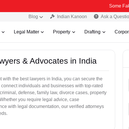
Some Fake and Fraudu
Blog
Indian Kanoon
Ask a Questi
Legal Matter
Property
Drafting
Corpor
awyers & Advocates in India
t with the best lawyers in India, you can secure the
 connect individuals and businesses with top-rated
criminal, defense, family law, divorce cases, property
 Whether you require legal advice, case
ance with legal documentation, our verified attorneys
eds.