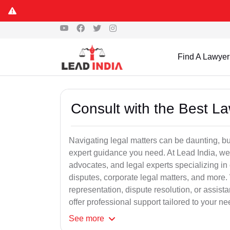
Find A Lawyer
Consult with the Best L
Navigating legal matters can be daunting, bu
expert guidance you need. At Lead India, we
advocates, and legal experts specializing in 
disputes, corporate legal matters, and more.
representation, dispute resolution, or assist
offer professional support tailored to your ne
See
more