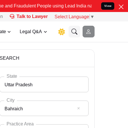
lent People using Lead India name to Resolve your Legal cases Spec
View
on
Talk to Lawyer
Select Language
▼
ate
Legal Q&A
SEARCH
State
Uttar Pradesh
City
Bahraich
Select State
Andaman Nicobar
Practice Area