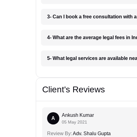
3- Can I book a free consultation with 
4- What are the average legal fees in In
5- What legal services are available ne
Client's Reviews
Ankush Kumar
A
05 May 2021
Review By:
Adv. Shalu Gupta