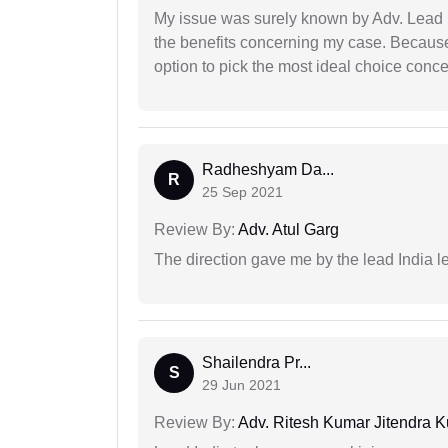
My issue was surely known by Adv. Lead I
the benefits concerning my case. Because 
option to pick the most ideal choice conc
Radheshyam Da...
R
25 Sep 2021
Review By:
Adv. Atul Garg
The direction gave me by the lead India l
Shailendra Pr...
S
29 Jun 2021
Review By:
Adv. Ritesh Kumar Jitendra K