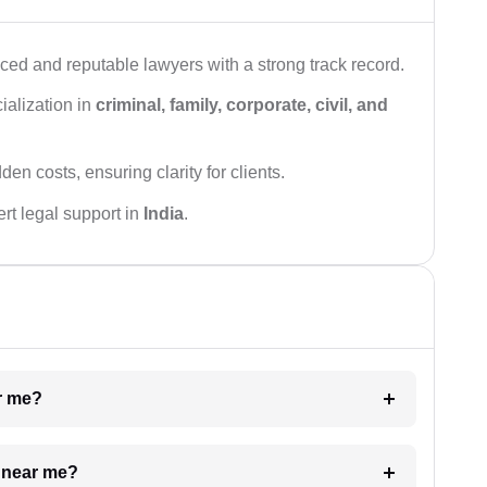
ced and reputable lawyers with a strong track record.
ialization in
criminal, family, corporate, civil, and
den costs, ensuring clarity for clients.
rt legal support in
India
.
ar me?
e near me?