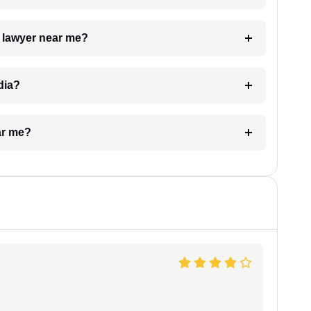
a lawyer near me?
dia?
ar me?