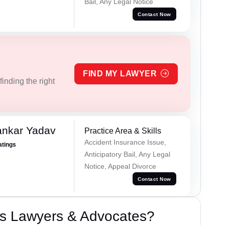
Bail, Any Legal Notice
Contact Now
FIND MY LAWYER
inding the right
ankar Yadav
Practice Area & Skills
Accident Insurance Issue,
atings
Anticipatory Bail, Any Legal
Notice, Appeal Divorce
Contact Now
s Lawyers & Advocates?