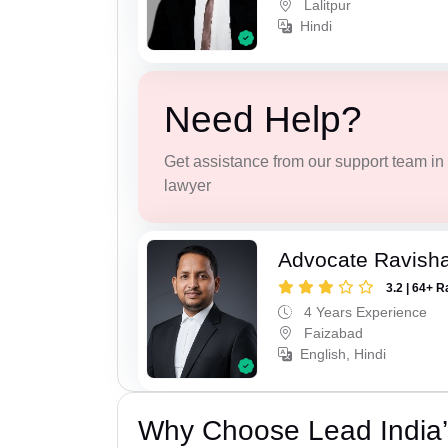
Lalitpur
Hindi
Need Help?
Get assistance from our support team in f
lawyer
Advocate Ravish
3.2 | 64+ R
4 Years Experience
Faizabad
English, Hindi
Why Choose Lead India’