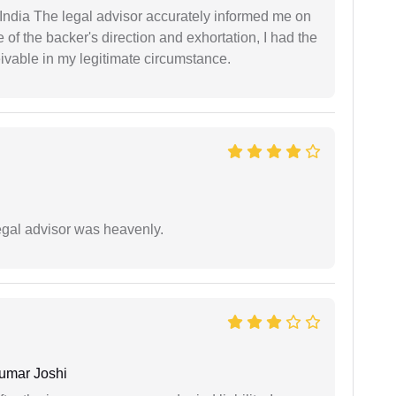
ndia The legal advisor accurately informed me on
of the backer's direction and exhortation, I had the
eivable in my legitimate circumstance.
egal advisor was heavenly.
umar Joshi