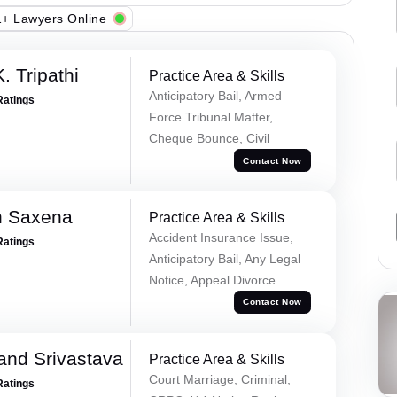
+ Lawyers Online
. Tripathi
Practice Area & Skills
Anticipatory Bail, Armed
Ratings
Force Tribunal Matter,
Cheque Bounce, Civil
Contact Now
h Saxena
Practice Area & Skills
Accident Insurance Issue,
Ratings
Anticipatory Bail, Any Legal
Notice, Appeal Divorce
Contact Now
and Srivastava
Practice Area & Skills
Court Marriage, Criminal,
Ratings