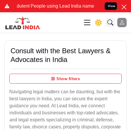
ulent People using Lead India name to Resolve your Legal cases Sp
View
Consult with the Best Lawyers &
Advocates in India
Show filters
Navigating legal matters can be daunting, but with the
best lawyers in India, you can secure the expert
guidance you need. At Lead India, we connect
individuals and businesses with top-rated advocates,
and legal experts specializing in criminal, defense,
family law, divorce cases, property disputes, corporate