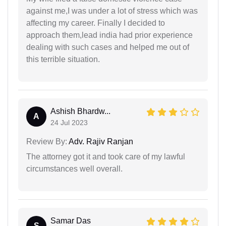
against me,I was under a lot of stress which was
affecting my career. Finally I decided to
approach them,lead india had prior experience
dealing with such cases and helped me out of
this terrible situation.
Ashish Bhardw...
A
24 Jul 2023
Review By:
Adv. Rajiv Ranjan
The attorney got it and took care of my lawful
circumstances well overall.
Samar Das
S