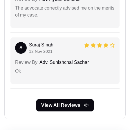
The advocate correctly advised me on the merits
of my case.
Suraj Singh
S
12 Nov 2021
Review By:
Adv. Sunishchai Sachar
Ok
View All Reviews