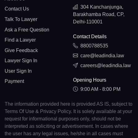
304 Kanchanjunga,
Contact Us
Barakhamba Road, CP,
Talk To Lawyer
Delhi-110001
Ask a Free Question
Contact Details
Find a Lawyer
8800788535
Give Feedback
care@leadindia.law
Lawyer Sign In
careers@leadindia.law
User Sign In
Opening Hours
Payment
9:00 AM - 8:00 PM
The information provided here is provided AS IS, subject to
Terms Of Use & Privacy Policy. It is solely available at your
request for informational purposes only, should not be
interpreted as soliciting or advertisement. In cases where
the user has any legal issues, he/she in all cases must