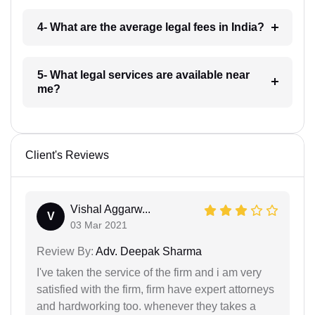
4- What are the average legal fees in India?
5- What legal services are available near
me?
Client's Reviews
Vishal Aggarw...
V
03 Mar 2021
Review By:
Adv. Deepak Sharma
I've taken the service of the firm and i am very
satisfied with the firm, firm have expert attorneys
and hardworking too. whenever they takes a