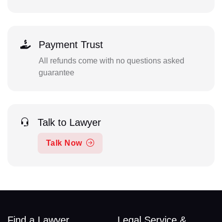
Payment Trust
All refunds come with no questions asked
guarantee
Talk to Lawyer
Talk Now
Find a Lawyer
Legal Service &