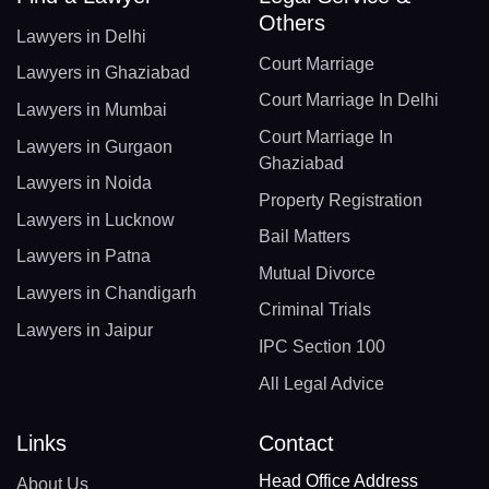
Others
Lawyers in Delhi
Court Marriage
Lawyers in Ghaziabad
Court Marriage In Delhi
Lawyers in Mumbai
Court Marriage In
Lawyers in Gurgaon
Ghaziabad
Lawyers in Noida
Property Registration
Lawyers in Lucknow
Bail Matters
Lawyers in Patna
Mutual Divorce
Lawyers in Chandigarh
Criminal Trials
Lawyers in Jaipur
IPC Section 100
All Legal Advice
Links
Contact
Head Office Address
About Us