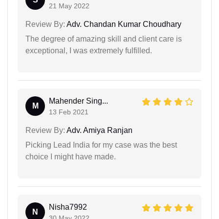
21 May 2022
Review By:
Adv. Chandan Kumar Choudhary
The degree of amazing skill and client care is
exceptional, I was extremely fulfilled.
Mahender Sing...
M
13 Feb 2021
Review By:
Adv. Amiya Ranjan
Picking Lead India for my case was the best
choice I might have made.
Nisha7992
N
30 May 2022