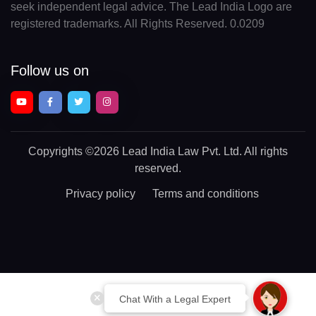
seek independent legal advice. The Lead India Logo are
registered trademarks. All Rights Reserved. 0.0209
Follow us on
Copyrights
©2026 Lead India Law Pvt. Ltd.
All rights
reserved.
Privacy policy
Terms and conditions
Chat With a Legal Expert