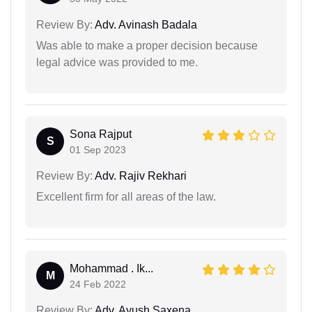
Review By:
Adv. Avinash Badala
Was able to make a proper decision because
legal advice was provided to me.
Sona Rajput
S
01 Sep 2023
Review By:
Adv. Rajiv Rekhari
Excellent firm for all areas of the law.
Mohammad . Ik...
M
24 Feb 2022
Review By:
Adv. Ayush Saxena