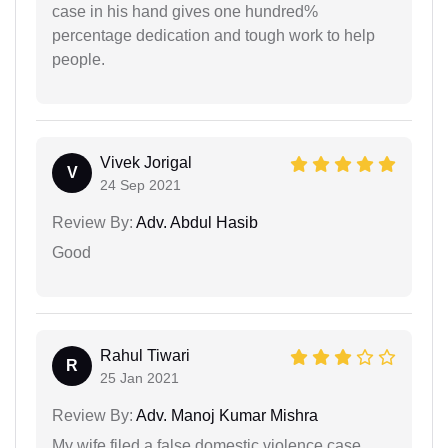
case in his hand gives one hundred%
percentage dedication and tough work to help
people.
Vivek Jorigal
V
24 Sep 2021
Review By:
Adv. Abdul Hasib
Good
Rahul Tiwari
R
25 Jan 2021
Review By:
Adv. Manoj Kumar Mishra
My wife filed a false domestic violence case