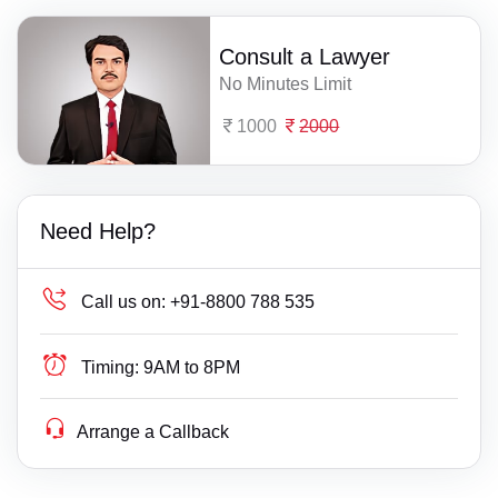
Consult a Lawyer
No Minutes Limit
1000
2000
Need Help?
Call us on:
+91-8800 788 535
Timing:
9AM to 8PM
Arrange a Callback