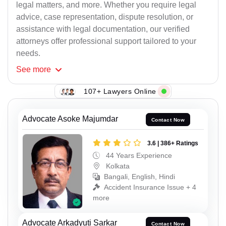
legal matters, and more. Whether you require legal
advice, case representation, dispute resolution, or
assistance with legal documentation, our verified
attorneys offer professional support tailored to your
needs.
See
more
107+ Lawyers Online
Advocate Asoke Majumdar
Contact Now
3.6 | 386+ Ratings
44 Years Experience
Kolkata
Bangali, English, Hindi
Accident Insurance Issue + 4
more
Advocate Arkadyuti Sarkar
Contact Now