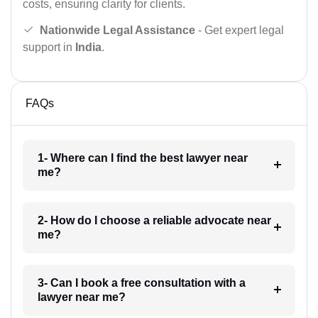
costs, ensuring clarity for clients.
Nationwide Legal Assistance
- Get expert legal
support in
India
.
FAQs
1- Where can I find the best lawyer near
me?
2- How do I choose a reliable advocate near
me?
3- Can I book a free consultation with a
lawyer near me?