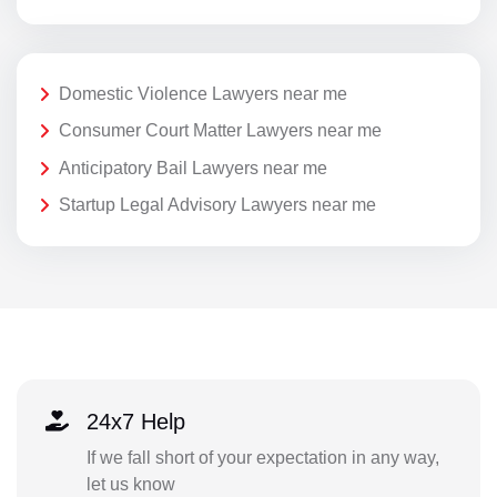
Domestic Violence Lawyers near me
Consumer Court Matter Lawyers near me
Anticipatory Bail Lawyers near me
Startup Legal Advisory Lawyers near me
24x7 Help
If we fall short of your expectation in any way,
let us know