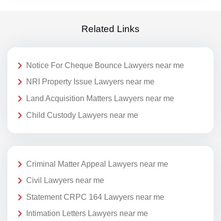
Related Links
Notice For Cheque Bounce Lawyers near me
NRI Property Issue Lawyers near me
Land Acquisition Matters Lawyers near me
Child Custody Lawyers near me
Criminal Matter Appeal Lawyers near me
Civil Lawyers near me
Statement CRPC 164 Lawyers near me
Intimation Letters Lawyers near me