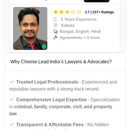
3.7 | 157+ Ratings
5 Years Experience
Kolkata
Bangali, English, Hindi
Agreements + 4 more
Why Choose Lead India’s Lawyers & Advocates?
Trusted Legal Professionals
- Experienced and
reputable lawyers with a strong track record.
Comprehensive Legal Expertise
- Specialization
in
criminal, family, corporate, civil, and property
law
.
Transparent & Affordable Fees
- No hidden