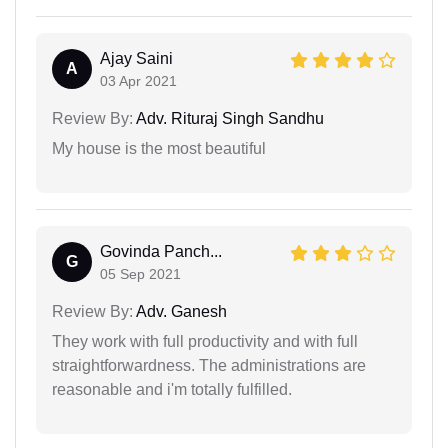
Ajay Saini
A
03 Apr 2021
Review By:
Adv. Rituraj Singh Sandhu
My house is the most beautiful
Govinda Panch...
G
05 Sep 2021
Review By:
Adv. Ganesh
They work with full productivity and with full
straightforwardness. The administrations are
reasonable and i'm totally fulfilled.