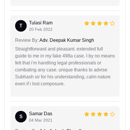
Tulasi Ram
T
20 Feb 2022
Review By:
Adv. Deepak Kumar Singh
Straightforward and pleasant. extended full
guide to me in my fake 498a case. I by no means
felt that i'm handling legal professionals or
combating any case. unique thanks to advise
Subhash sir for his understanding, calm nature
even if i lost composure.
Samar Das
S
04 Mar 2021