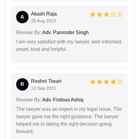
Akash Raja
A
25 Aug 2023
Review By:
Adv. Parvinder Singh
I am very satisfied with my lawyer, well informed,
smart, kind and helpful.
Roshni Tiwari
R
13 Sep 2021
Review By:
Adv. Firdous Ashiq
The lawyer was an expert in my legal issue. The
lawyer gave me the right guidance. The lawyer
helped me in taking the right decision going
forward.