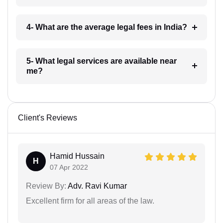
4- What are the average legal fees in India?
5- What legal services are available near
me?
Client's Reviews
Hamid Hussain
H
07 Apr 2022
Review By:
Adv. Ravi Kumar
Excellent firm for all areas of the law.