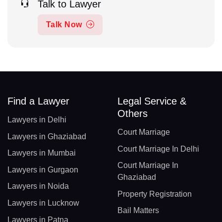
Talk to Lawyer
Talk Now
Find a Lawyer
Legal Service &
Others
Lawyers in Delhi
Court Marriage
Lawyers in Ghaziabad
Court Marriage In Delhi
Lawyers in Mumbai
Court Marriage In
Lawyers in Gurgaon
Ghaziabad
Lawyers in Noida
Property Registration
Lawyers in Lucknow
Bail Matters
Lawyers in Patna