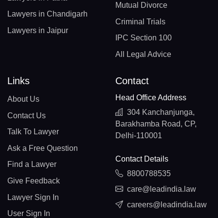
Mutual Divorce
Lawyers in Chandigarh
Criminal Trials
Lawyers in Jaipur
IPC Section 100
All Legal Advice
Links
Contact
Head Office Address
About Us
304 Kanchanjunga,
Contact Us
Barakhamba Road, CP,
Talk To Lawyer
Delhi-110001
Ask a Free Question
Contact Details
Find a Lawyer
8800788535
Give Feedback
care@leadindia.law
Lawyer Sign In
careers@leadindia.law
User Sign In