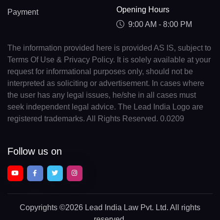
Opening Hours
Payment
9:00 AM - 8:00 PM
The information provided here is provided AS IS, subject to
Terms Of Use & Privacy Policy. It is solely available at your
request for informational purposes only, should not be
interpreted as soliciting or advertisement. In cases where
the user has any legal issues, he/she in all cases must
seek independent legal advice. The Lead India Logo are
registered trademarks. All Rights Reserved. 0.0209
Follow us on
Copyrights
©2026 Lead India Law Pvt. Ltd.
All rights
reserved.