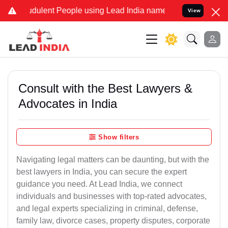
dulent People using Lead India name to Resolve your Legal cases Sp
View
Consult with the Best Lawyers &
Advocates in India
Show filters
Navigating legal matters can be daunting, but with the
best lawyers in India, you can secure the expert
guidance you need. At Lead India, we connect
individuals and businesses with top-rated advocates,
and legal experts specializing in criminal, defense,
family law, divorce cases, property disputes, corporate