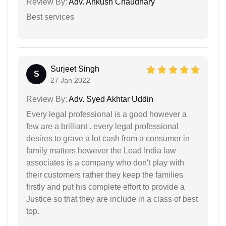
Review By:
Adv. Ankush Chaudhary
Best services
Surjeet Singh
S
27 Jan 2022
Review By:
Adv. Syed Akhtar Uddin
Every legal professional is a good however a
few are a brilliant . every legal professional
desires to grave a lot cash from a consumer in
family matters however the Lead India law
associates is a company who don't play with
their customers rather they keep the families
firstly and put his complete effort to provide a
Justice so that they are include in a class of best
top.