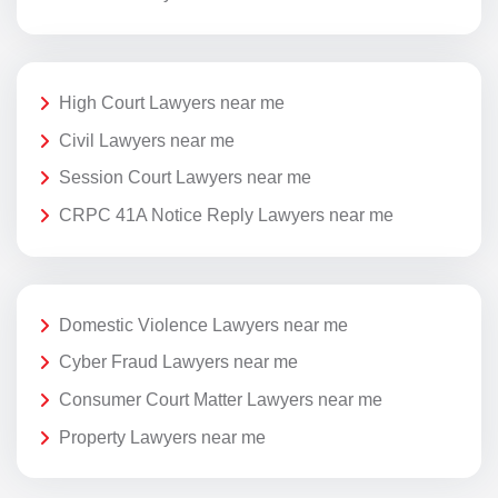
High Court Lawyers near me
Civil Lawyers near me
Session Court Lawyers near me
CRPC 41A Notice Reply Lawyers near me
Domestic Violence Lawyers near me
Cyber Fraud Lawyers near me
Consumer Court Matter Lawyers near me
Property Lawyers near me