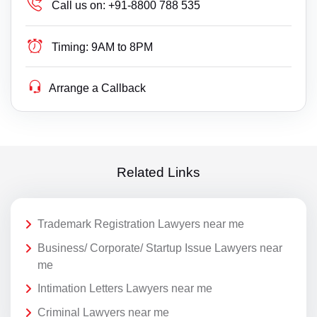
Call us on:
+91-8800 788 535
Timing:
9AM to 8PM
Arrange a Callback
Related Links
Trademark Registration Lawyers near me
Business/ Corporate/ Startup Issue Lawyers near
me
Intimation Letters Lawyers near me
Criminal Lawyers near me