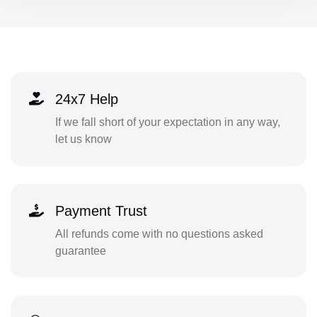
24x7 Help
If we fall short of your expectation in any way,
let us know
Payment Trust
All refunds come with no questions asked
guarantee