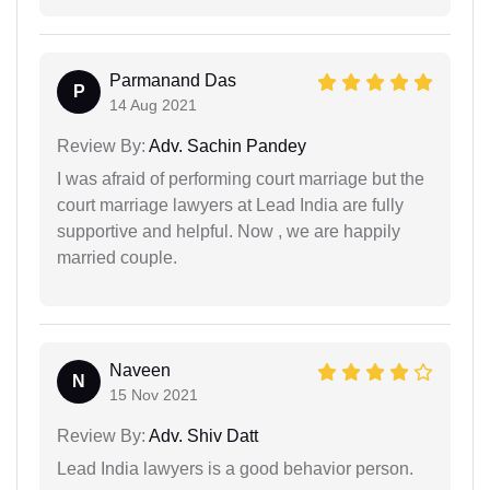
Parmanand Das
P
14 Aug 2021
Review By:
Adv. Sachin Pandey
I was afraid of performing court marriage but the
court marriage lawyers at Lead India are fully
supportive and helpful. Now , we are happily
married couple.
Naveen
N
15 Nov 2021
Review By:
Adv. Shiv Datt
Lead India lawyers is a good behavior person.