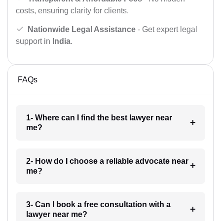
costs, ensuring clarity for clients.
Nationwide Legal Assistance
- Get expert legal
support in
India
.
FAQs
1- Where can I find the best lawyer near
me?
2- How do I choose a reliable advocate near
me?
3- Can I book a free consultation with a
lawyer near me?