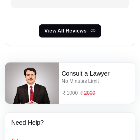
View All Reviews
Consult a Lawyer
No Minutes Limit
1000
2000
Need Help?