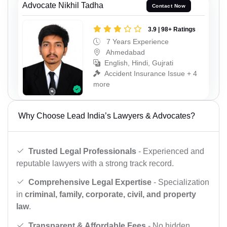
Advocate Nikhil Tadha
Contact Now
3.9 | 98+ Ratings
7 Years Experience
Ahmedabad
English, Hindi, Gujrati
Accident Insurance Issue + 4
more
Why Choose Lead India’s Lawyers & Advocates?
Trusted Legal Professionals
- Experienced and
reputable lawyers with a strong track record.
Comprehensive Legal Expertise
- Specialization
in
criminal, family, corporate, civil, and property
law
.
Transparent & Affordable Fees
- No hidden