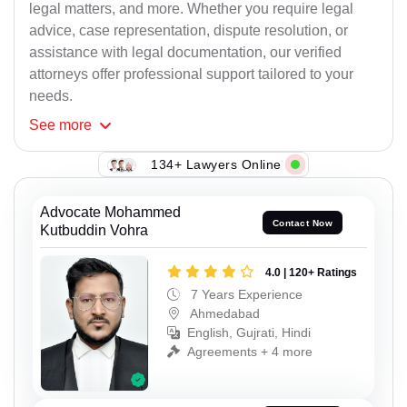
legal matters, and more. Whether you require legal
advice, case representation, dispute resolution, or
assistance with legal documentation, our verified
attorneys offer professional support tailored to your
needs.
See
more
134+ Lawyers Online
Advocate Mohammed
Contact Now
Kutbuddin Vohra
4.0 | 120+ Ratings
7 Years Experience
Ahmedabad
English, Gujrati, Hindi
Agreements + 4 more