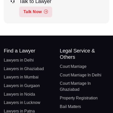
Talk to Lawyer
Talk Now
Find a Lawyer
Legal Service &
Others
Lawyers in Delhi
Court Marriage
Lawyers in Ghaziabad
Court Marriage In Delhi
Lawyers in Mumbai
Court Marriage In
Lawyers in Gurgaon
Ghaziabad
Lawyers in Noida
Property Registration
Lawyers in Lucknow
Bail Matters
Lawyers in Patna