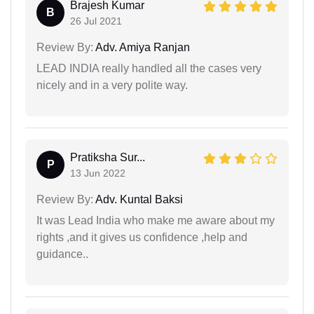
Brajesh Kumar
B
26 Jul 2021
Review By:
Adv. Amiya Ranjan
LEAD INDIA really handled all the cases very
nicely and in a very polite way.
Pratiksha Sur...
P
13 Jun 2022
Review By:
Adv. Kuntal Baksi
It was Lead India who make me aware about my
rights ,and it gives us confidence ,help and
guidance..