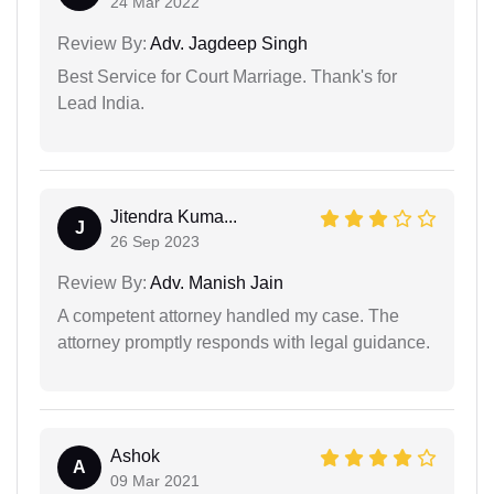
24 Mar 2022
Review By:
Adv. Jagdeep Singh
Best Service for Court Marriage. Thank's for
Lead India.
Jitendra Kuma...
J
26 Sep 2023
Review By:
Adv. Manish Jain
A competent attorney handled my case. The
attorney promptly responds with legal guidance.
Ashok
A
09 Mar 2021