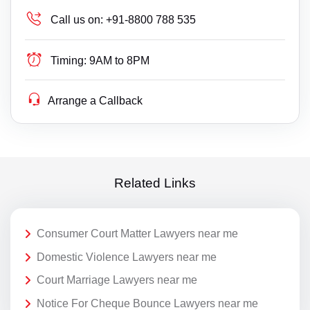
Call us on:
+91-8800 788 535
Timing:
9AM to 8PM
Arrange a Callback
Related Links
Consumer Court Matter Lawyers near me
Domestic Violence Lawyers near me
Court Marriage Lawyers near me
Notice For Cheque Bounce Lawyers near me