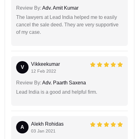
Review By:
Adv. Amit Kumar
The lawyers at Lead India helped me to easily
cancel the sale deed. They are very supportive
of my case.
Vikkeekumar
V
12 Feb 2022
Review By:
Adv. Paarth Saxena
Lead India is a good and helpful firm.
Alekh Rohidas
A
03 Jan 2021