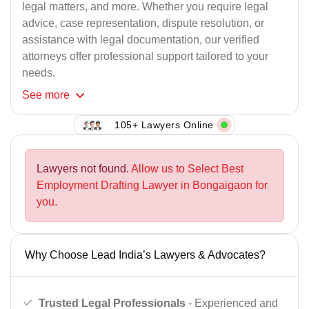
legal matters, and more. Whether you require legal
advice, case representation, dispute resolution, or
assistance with legal documentation, our verified
attorneys offer professional support tailored to your
needs.
See
more
105+ Lawyers Online
Lawyers not found.
Allow us to Select Best
Employment Drafting Lawyer in Bongaigaon for
you.
Why Choose Lead India’s Lawyers & Advocates?
Trusted Legal Professionals
- Experienced and