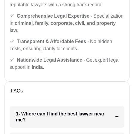
reputable lawyers with a strong track record.
Comprehensive Legal Expertise
- Specialization
in
criminal, family, corporate, civil, and property
law
.
Transparent & Affordable Fees
- No hidden
costs, ensuring clarity for clients.
Nationwide Legal Assistance
- Get expert legal
support in
India
.
FAQs
1- Where can I find the best lawyer near
me?