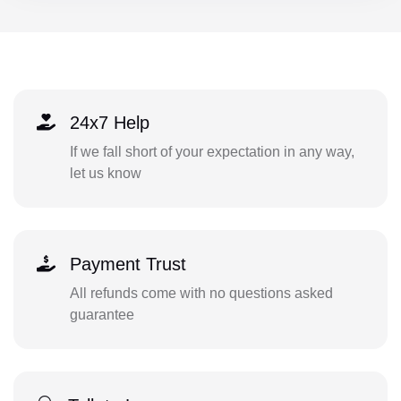
24x7 Help
If we fall short of your expectation in any way,
let us know
Payment Trust
All refunds come with no questions asked
guarantee