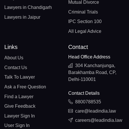
Mutual Divorce
Lawyers in Chandigarh
Criminal Trials
Lawyers in Jaipur
IPC Section 100
All Legal Advice
Links
Contact
Head Office Address
About Us
304 Kanchanjunga,
Contact Us
Barakhamba Road, CP,
Talk To Lawyer
Delhi-110001
Ask a Free Question
Contact Details
Find a Lawyer
8800788535
Give Feedback
care@leadindia.law
Lawyer Sign In
careers@leadindia.law
User Sign In