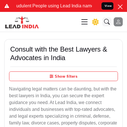
udulent People using Lead India name to Resolve your Legal cases S
View
Consult with the Best Lawyers &
Advocates in India
Show filters
Navigating legal matters can be daunting, but with the
best lawyers in India, you can secure the expert
guidance you need. At Lead India, we connect
individuals and businesses with top-rated advocates,
and legal experts specializing in criminal, defense,
family law, divorce cases, property disputes, corporate