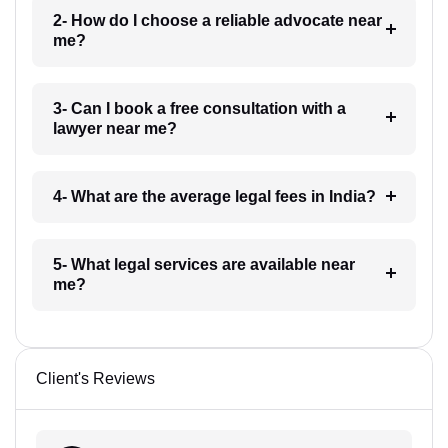
2- How do I choose a reliable advocate near
me?
3- Can I book a free consultation with a
lawyer near me?
4- What are the average legal fees in India?
5- What legal services are available near
me?
Client's Reviews