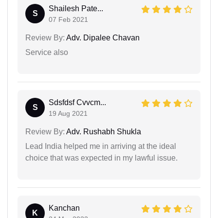
Shailesh Pate...
S
07 Feb 2021
Review By:
Adv. Dipalee Chavan
Service also
Sdsfdsf Cvvcm...
S
19 Aug 2021
Review By:
Adv. Rushabh Shukla
Lead India helped me in arriving at the ideal
choice that was expected in my lawful issue.
Kanchan
K