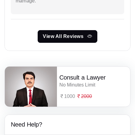
marriage.
View All Reviews
Consult a Lawyer
No Minutes Limit
1000
2000
Need Help?