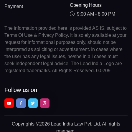
Opening Hours
Payment
9:00 AM - 8:00 PM
The information provided here is provided AS IS, subject to
Terms Of Use & Privacy Policy. It is solely available at your
request for informational purposes only, should not be
interpreted as soliciting or advertisement. In cases where
the user has any legal issues, he/she in all cases must
seek independent legal advice. The Lead India Logo are
registered trademarks. All Rights Reserved. 0.0209
Follow us on
Copyrights
©2026 Lead India Law Pvt. Ltd.
All rights
reserved.