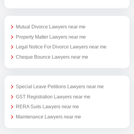
Mutual Divorce Lawyers near me
Property Matter Lawyers near me
Legal Notice For Divorce Lawyers near me
Cheque Bounce Lawyers near me
Special Leave Petitions Lawyers near me
GST Registration Lawyers near me
RERA Suits Lawyers near me
Maintenance Lawyers near me