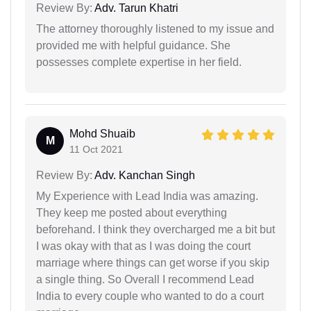
Review By:
Adv. Tarun Khatri
The attorney thoroughly listened to my issue and
provided me with helpful guidance. She
possesses complete expertise in her field.
Mohd Shuaib
M
11 Oct 2021
Review By:
Adv. Kanchan Singh
My Experience with Lead India was amazing.
They keep me posted about everything
beforehand. I think they overcharged me a bit but
I was okay with that as I was doing the court
marriage where things can get worse if you skip
a single thing. So Overall I recommend Lead
India to every couple who wanted to do a court