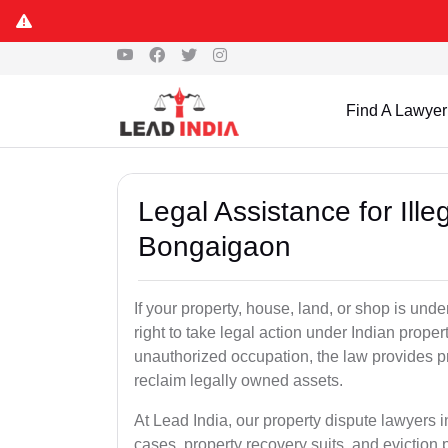
Find A Lawyer
Legal Assistance for Ill
Bongaigaon
If your property, house, land, or shop is un
right to take legal action under Indian proper
unauthorized occupation, the law provides pro
reclaim legally owned assets.
At Lead India, our property dispute lawyers 
cases, property recovery suits, and eviction