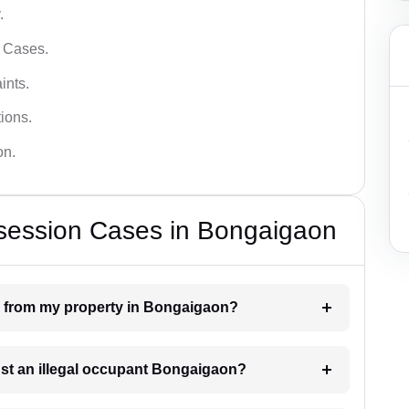
.
l Cases.
ints.
ions.
on.
ssession Cases in Bongaigaon
n from my property in Bongaigaon?
nst an illegal occupant Bongaigaon?