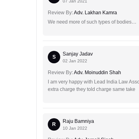
07 Jan 2021
Review By:
Adv. Lakhan Kamra
We need more of such types of bodies…
Sanjay Jadav
S
02 Jan 2022
Review By:
Adv. Moinuddin Shah
I am very happy with Lead India Law Associ
extra charge they told charge same take
Raju Bamniya
R
10 Jan 2022