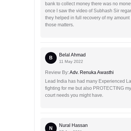
bank to collect money there was no money
once I saw the video of Subhash Sir regar
they helped in full recovery of my amoun
those matters.
Belal Ahmad
B
11 May 2022
Review By:
Adv. Renuka Awasthi
Lead India has had many Experienced Law
fighting for me but also PROTECTING my i
court needs you might have.
Nural Hassan
N