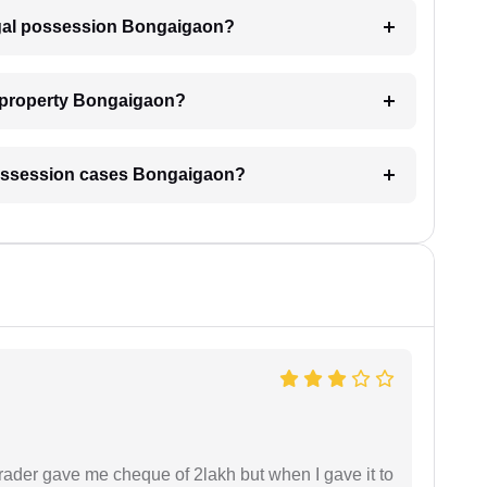
legal possession Bongaigaon?
y property Bongaigaon?
l possession cases Bongaigaon?
rader gave me cheque of 2lakh but when I gave it to