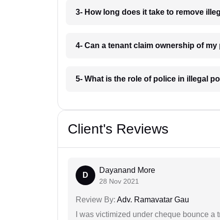
3- How long does it take to remove il
4- Can a tenant claim ownership of m
5- What is the role of police in illega
Client's Reviews
Dayanand More
D
28 Nov 2021
Review By:
Adv. Ramavatar Gau
I was victimized under cheque bounce a t