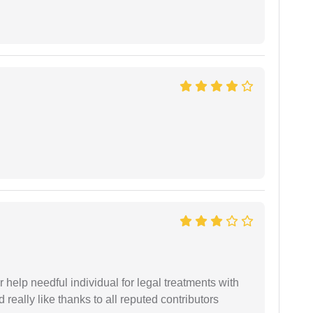
er help needful individual for legal treatments with
 really like thanks to all reputed contributors