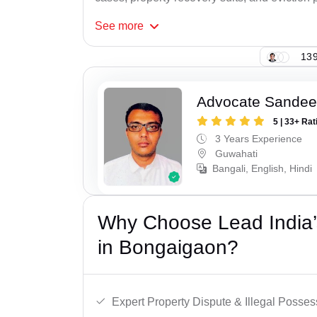
See
more
139
Advocate Sandee
5 | 33+ Rat
3 Years Experience
Guwahati
Bangali, English, Hindi
Why Choose Lead India’s
in Bongaigaon?
Expert Property Dispute & Illegal Posse