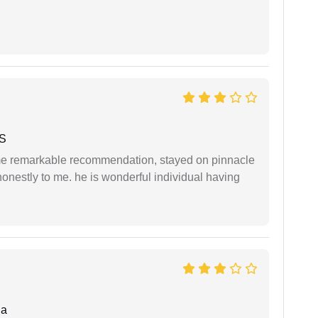
 S
 me remarkable recommendation, stayed on pinnacle
honestly to me. he is wonderful individual having
da