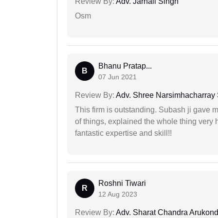
Review By:
Adv. Jarnail Singh
Osm
Bhanu Pratap...
B
07 Jun 2021
Review By:
Adv. Shree Narsimhacharray
This firm is outstanding. Subash ji gave
of things, explained the whole thing very 
fantastic expertise and skill!!
Roshni Tiwari
R
12 Aug 2023
Review By:
Adv. Sharat Chandra Arukon