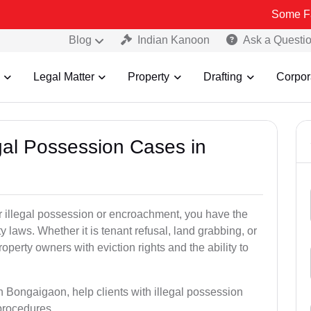
Some Fake and Fra
Blog
Indian Kanoon
Ask a Questi
Legal Matter
Property
Drafting
Corpor
egal Possession Cases in
der illegal possession or encroachment, you have the
ty laws. Whether it is tenant refusal, land grabbing, or
perty owners with eviction rights and the ability to
in Bongaigaon, help clients with illegal possession
 procedures.