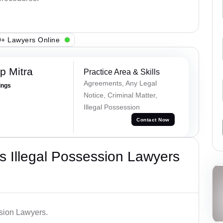
+ Lawyers Online
p Mitra
Practice Area & Skills
Agreements, Any Legal
ings
Notice, Criminal Matter,
Illegal Possession
Contact Now
 Illegal Possession Lawyers
ssion Lawyers.