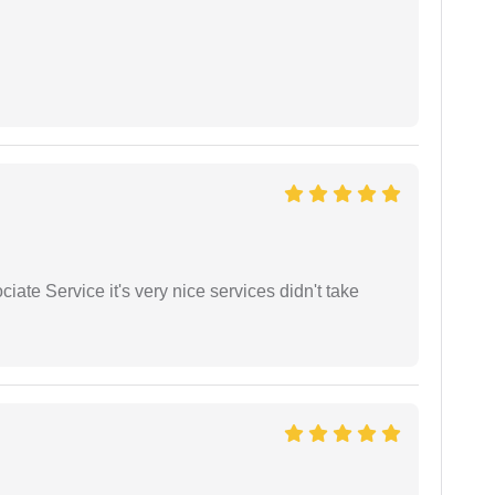
ate Service it's very nice services didn't take