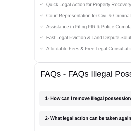
Quick Legal Action for Property Recovery
Court Representation for Civil & Crimina
Assistance in Filing FIR & Police Compla
Fast Legal Eviction & Land Dispute Solut
Affordable Fees & Free Legal Consultati
FAQs - FAQs Illegal Po
1- How can I remove illegal possessio
2- What legal action can be taken agai