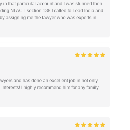
 in that particular account and I was stunned then
ding NI ACT section 138 I called to Lead India and
t by assigning me the lawyer who was experts in
yers and has done an excellent job in not only
nterests! I highly recommend him for any family