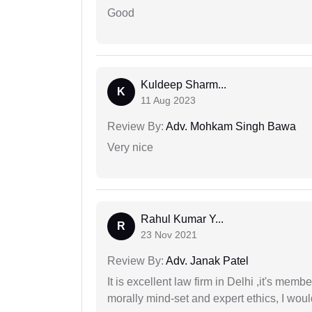
Good
Kuldeep Sharm...
K
11 Aug 2023
Review By:
Adv. Mohkam Singh Bawa
Very nice
Rahul Kumar Y...
R
23 Nov 2021
Review By:
Adv. Janak Patel
It is excellent law firm in Delhi ,it's memb
morally mind-set and expert ethics, I would