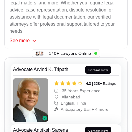
legal matters, and more. Whether you require legal
advice, case representation, dispute resolution, or
assistance with legal documentation, our verified
attorneys offer professional support tailored to your
needs.
See
more
140+ Lawyers Online
Advocate Arvind K. Tripathi
Contact Now
4.3 | 228+ Ratings
35 Years Experience
Allahabad
English, Hindi
Anticipatory Bail + 4 more
Advocate Antriksh Saxena
Contact Now