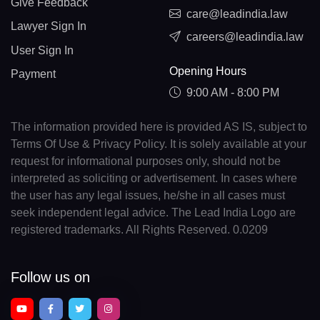
Give Feedback
care@leadindia.law
Lawyer Sign In
careers@leadindia.law
User Sign In
Opening Hours
Payment
9:00 AM - 8:00 PM
The information provided here is provided AS IS, subject to
Terms Of Use & Privacy Policy. It is solely available at your
request for informational purposes only, should not be
interpreted as soliciting or advertisement. In cases where
the user has any legal issues, he/she in all cases must
seek independent legal advice. The Lead India Logo are
registered trademarks. All Rights Reserved. 0.0209
Follow us on