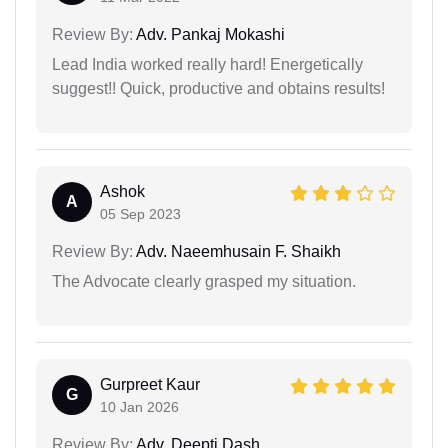
Review By:
Adv. Pankaj Mokashi
Lead India worked really hard! Energetically
suggest!! Quick, productive and obtains results!
Ashok
A
05 Sep 2023
Review By:
Adv. Naeemhusain F. Shaikh
The Advocate clearly grasped my situation.
Gurpreet Kaur
G
10 Jan 2026
Review By:
Adv. Deepti Dash