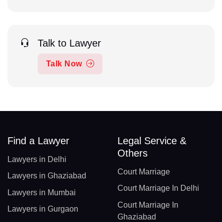
Talk to Lawyer
Talk Now
Find a Lawyer
Legal Service &
Others
Lawyers in Delhi
Court Marriage
Lawyers in Ghaziabad
Court Marriage In Delhi
Lawyers in Mumbai
Court Marriage In
Lawyers in Gurgaon
Ghaziabad