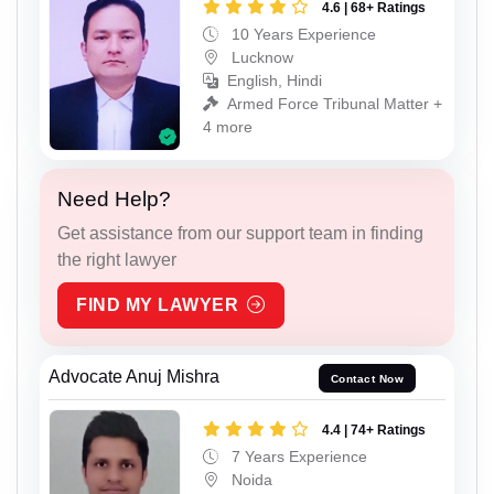
4.6 | 68+ Ratings
10 Years Experience
Lucknow
English, Hindi
Armed Force Tribunal Matter +
4 more
Need Help?
Get assistance from our support team in finding
the right lawyer
FIND MY LAWYER
Advocate Anuj Mishra
Contact Now
4.4 | 74+ Ratings
7 Years Experience
Noida