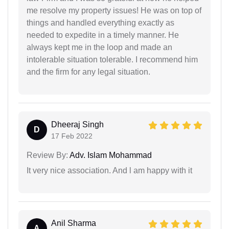
me resolve my property issues! He was on top of
things and handled everything exactly as
needed to expedite in a timely manner. He
always kept me in the loop and made an
intolerable situation tolerable. I recommend him
and the firm for any legal situation.
Dheeraj Singh
D
17 Feb 2022
Review By:
Adv. Islam Mohammad
It very nice association. And l am happy with it
Anil Sharma
A