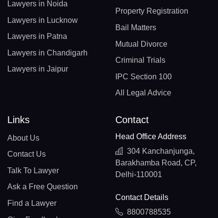
Lawyers in Noida
Property Registration
Lawyers in Lucknow
Bail Matters
Lawyers in Patna
Mutual Divorce
Lawyers in Chandigarh
Criminal Trials
Lawyers in Jaipur
IPC Section 100
All Legal Advice
Links
Contact
Head Office Address
About Us
304 Kanchanjunga,
Contact Us
Barakhamba Road, CP,
Talk To Lawyer
Delhi-110001
Ask a Free Question
Contact Details
Find a Lawyer
8800788535