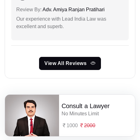
Review By:
Adv. Amiya Ranjan Pratihari
Our experience with Lead India Law was
excellent and superb.
View All Reviews
Consult a Lawyer
No Minutes Limit
1000
2000