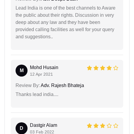
Lead India is one of the best channels to Aware
the public about their rights. Discussion in very
deep about any law and they have been
provided calling facilities as well for your query
and suggestions..
Mohd Husain
M
12 Apr 2021
Review By:
Adv. Rajesh Bhateja
Thanks lead india....
Dastgir Alam
D
03 Feb 2022