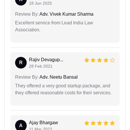
18 Jun 2025
Review By:
Adv. Vivek Kumar Sharma
Excellent service from Lead India Law
Association.
Rajiv Devagup...
R
28 Feb 2021
Review By:
Adv. Neetu Bansal
They offered a very good startup package, and
they offered reasonable costs for their services.
Ajay Bhargaw
A
11 Mar 2022