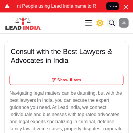
People using Lead India name to Resolve your Legal cases Specially
View
Consult with the Best Lawyers &
Advocates in India
Show filters
Navigating legal matters can be daunting, but with the
best lawyers in India, you can secure the expert
guidance you need. At Lead India, we connect
individuals and businesses with top-rated advocates,
and legal experts specializing in criminal, defense,
family law, divorce cases, property disputes, corporate