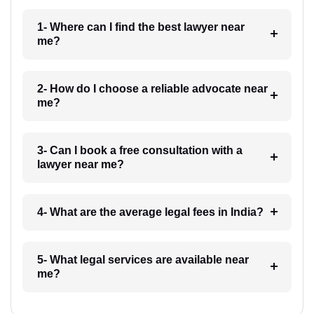
1- Where can I find the best lawyer near
me?
2- How do I choose a reliable advocate near
me?
3- Can I book a free consultation with a
lawyer near me?
4- What are the average legal fees in India?
5- What legal services are available near
me?