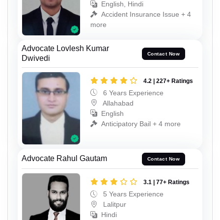
English, Hindi
Accident Insurance Issue + 4
more
Advocate Lovlesh Kumar
Contact Now
Dwivedi
4.2 | 227+ Ratings
6 Years Experience
Allahabad
English
Anticipatory Bail + 4 more
Advocate Rahul Gautam
Contact Now
3.1 | 77+ Ratings
5 Years Experience
Lalitpur
Hindi