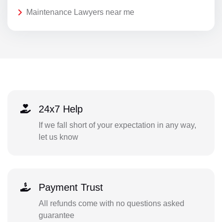
Maintenance Lawyers near me
24x7 Help
If we fall short of your expectation in any way,
let us know
Payment Trust
All refunds come with no questions asked
guarantee