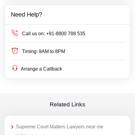
Need Help?
Call us on:
+91-8800 788 535
Timing:
9AM to 8PM
Arrange a Callback
Related Links
Supreme Court Matters Lawyers near me