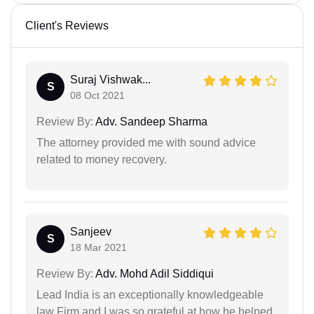
Client's Reviews
Suraj Vishwak...
S
08 Oct 2021
Review By:
Adv. Sandeep Sharma
The attorney provided me with sound advice
related to money recovery.
Sanjeev
S
18 Mar 2021
Review By:
Adv. Mohd Adil Siddiqui
Lead India is an exceptionally knowledgeable
law Firm and I was so grateful at how he helped