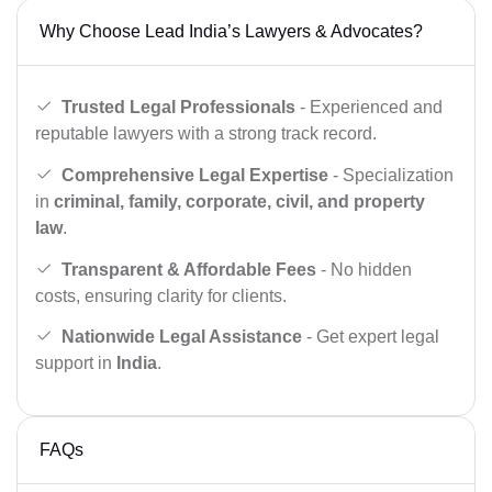
Why Choose Lead India’s Lawyers & Advocates?
Trusted Legal Professionals
- Experienced and
reputable lawyers with a strong track record.
Comprehensive Legal Expertise
- Specialization
in
criminal, family, corporate, civil, and property
law
.
Transparent & Affordable Fees
- No hidden
costs, ensuring clarity for clients.
Nationwide Legal Assistance
- Get expert legal
support in
India
.
FAQs