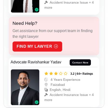
Accident Insurance Issue + 4
more
Need Help?
Get assistance from our support team in finding
the right lawyer
FIND MY LAWYER
Advocate Ravishankar Yadav
Contact Now
3.2 | 64+ Ratings
4 Years Experience
Faizabad
English, Hindi
Accident Insurance Issue + 4
more