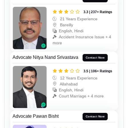
3.3 | 237+ Ratings
21 Years Experience
Bareilly
English, Hindi
Accident Insurance Issue + 4
more
Advocate Nitya Nand Srivastava
Contact Now
3.5 | 106+ Ratings
12 Years Experience
Allahabad
English, Hindi
Court Marriage + 4 more
Advocate Pawan Bisht
Contact Now