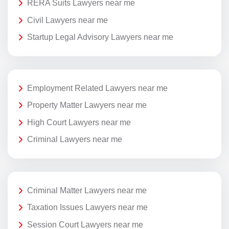
RERA Suits Lawyers near me
Civil Lawyers near me
Startup Legal Advisory Lawyers near me
Employment Related Lawyers near me
Property Matter Lawyers near me
High Court Lawyers near me
Criminal Lawyers near me
Criminal Matter Lawyers near me
Taxation Issues Lawyers near me
Session Court Lawyers near me