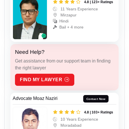
4.8 | 123+ Ratings
11 Years Experience
Mirzapur
Hindi
Bail + 4 more
Need Help?
Get assistance from our support team in finding
the right lawyer
FIND MY LAWYER
Advocate Moaz Naziri
Contact Now
4.8 | 103+ Ratings
10 Years Experience
Moradabad