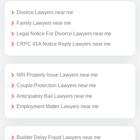
Divorce Lawyers near me
Family Lawyers near me
Legal Notice For Divorce Lawyers near me
CRPC 41A Notice Reply Lawyers near me
NRI Property Issue Lawyers near me
Couple Protection Lawyers near me
Anticipatory Bail Lawyers near me
Employment Matter Lawyers near me
Builder Delay Fraud Lawyers near me