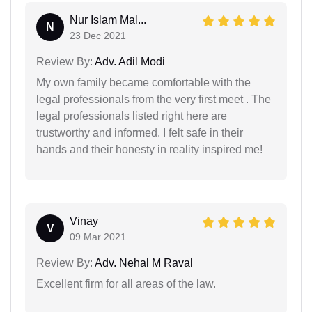
Nur Islam Mal...
N
23 Dec 2021
Review By:
Adv. Adil Modi
My own family became comfortable with the
legal professionals from the very first meet . The
legal professionals listed right here are
trustworthy and informed. I felt safe in their
hands and their honesty in reality inspired me!
Vinay
V
09 Mar 2021
Review By:
Adv. Nehal M Raval
Excellent firm for all areas of the law.