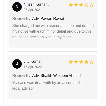
Nitesh Kumar...
N
28 Apr 2021
Review By:
Adv. Pawan Rawat
She charged me with reasonable fee and drafted
my notice with each minor detail and due to this
notice the decision was in my favor.
Jitu Kumar
J
13 Apr 2022
Review By:
Adv. Shaikh Waseem Ahmed
My case was dealt with by an accomplished
legal advisor.