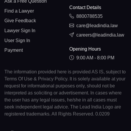
Ask a Free Question
Contact Details
Find a Lawyer
8800788535
Give Feedback
care@leadindia.law
Lawyer Sign In
careers@leadindia.law
User Sign In
Opening Hours
Payment
9:00 AM - 8:00 PM
The information provided here is provided AS IS, subject to
Terms Of Use & Privacy Policy. It is solely available at your
request for informational purposes only, should not be
interpreted as soliciting or advertisement. In cases where
the user has any legal issues, he/she in all cases must
seek independent legal advice. The Lead India Logo are
registered trademarks. All Rights Reserved. 0.0209