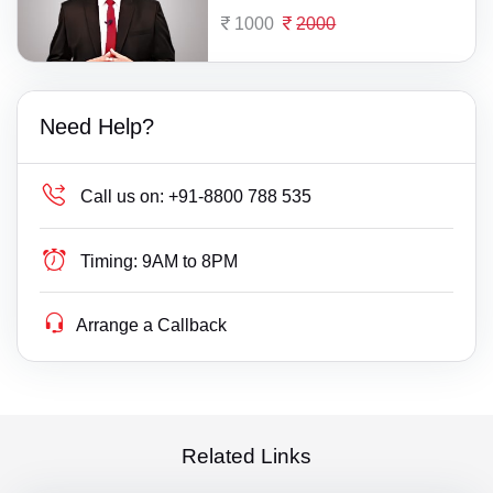
1000
2000
Need Help?
Call us on:
+91-8800 788 535
Timing:
9AM to 8PM
Arrange a Callback
Related Links