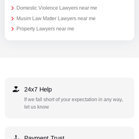
Domestic Violence Lawyers near me
Musim Law Matter Lawyers near me
Property Lawyers near me
24x7 Help
If we fall short of your expectation in any way,
let us know
Payment Trust