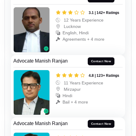
3.1 | 142+ Ratings
12 Years Experience
Lucknow
English, Hindi
Agreements + 4 more
Advocate Manish Ranjan
Contact Now
4.8 | 123+ Ratings
11 Years Experience
Mirzapur
Hindi
Bail + 4 more
Advocate Manish Ranjan
Contact Now