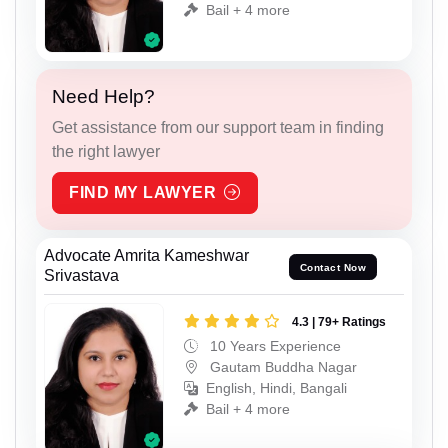
Bail + 4 more
Need Help?
Get assistance from our support team in finding
the right lawyer
FIND MY LAWYER
Advocate Amrita Kameshwar
Contact Now
Srivastava
4.3 | 79+ Ratings
10 Years Experience
Gautam Buddha Nagar
English, Hindi, Bangali
Bail + 4 more