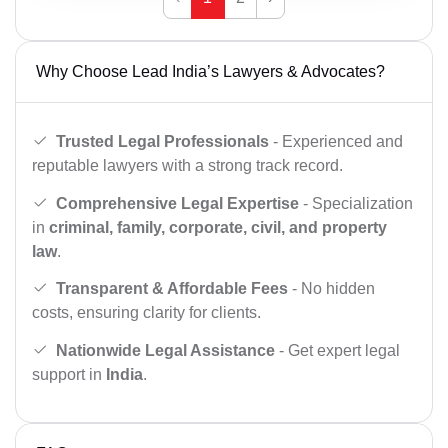
Why Choose Lead India’s Lawyers & Advocates?
Trusted Legal Professionals
- Experienced and
reputable lawyers with a strong track record.
Comprehensive Legal Expertise
- Specialization
in
criminal, family, corporate, civil, and property
law
.
Transparent & Affordable Fees
- No hidden
costs, ensuring clarity for clients.
Nationwide Legal Assistance
- Get expert legal
support in
India
.