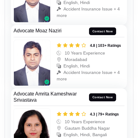
English, Hindi
Accident Insurance Issue + 4
more
Advocate Moaz Naziri
Contact Now
4.8 | 103+ Ratings
10 Years Experience
Moradabad
English, Hindi
Accident Insurance Issue + 4
more
Advocate Amrita Kameshwar
Contact Now
Srivastava
4.3 | 79+ Ratings
10 Years Experience
Gautam Buddha Nagar
English, Hindi, Bangali