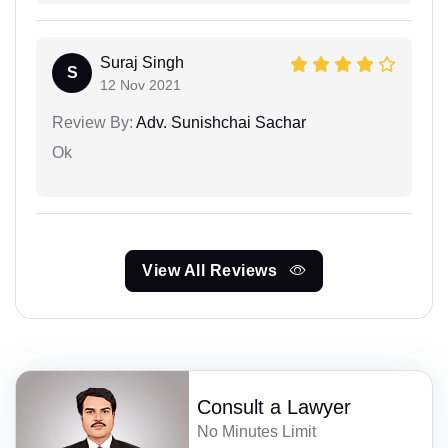
Suraj Singh
S
12 Nov 2021
Review By:
Adv. Sunishchai Sachar
Ok
View All Reviews
Consult a Lawyer
No Minutes Limit