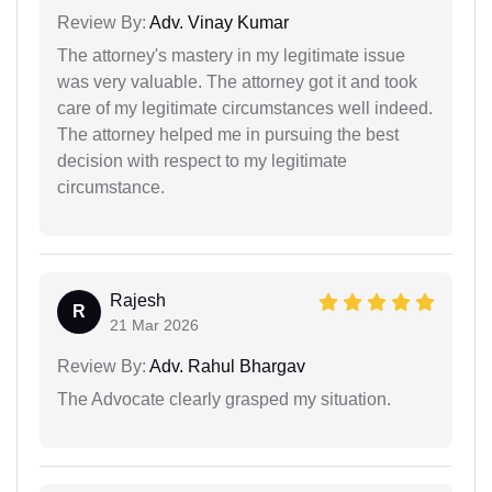
Review By:
Adv. Vinay Kumar
The attorney's mastery in my legitimate issue
was very valuable. The attorney got it and took
care of my legitimate circumstances well indeed.
The attorney helped me in pursuing the best
decision with respect to my legitimate
circumstance.
Rajesh
R
21 Mar 2026
Review By:
Adv. Rahul Bhargav
The Advocate clearly grasped my situation.