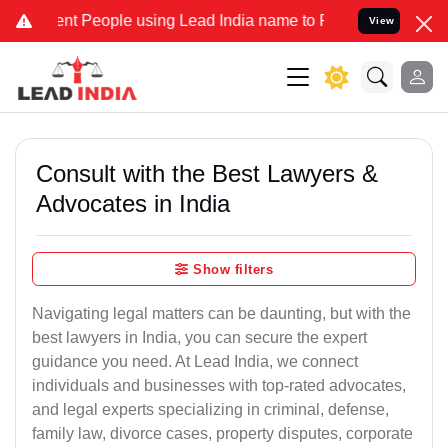
 People using Lead India name to Resolve your Legal cases Speciall
View
Consult with the Best Lawyers &
Advocates in India
Show filters
Navigating legal matters can be daunting, but with the
best lawyers in India, you can secure the expert
guidance you need. At Lead India, we connect
individuals and businesses with top-rated advocates,
and legal experts specializing in criminal, defense,
family law, divorce cases, property disputes, corporate