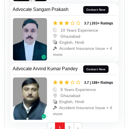
Advocate Sangam Prakash
Contact Now
3.7 | 203+ Ratings
10 Years Experience
Ghaziabad
English, Hindi
Accident Insurance Issue + 4
more
Advocate Arvind Kumar Pandey
Contact Now
3.7 | 188+ Ratings
8 Years Experience
Ghaziabad
English, Hindi
Accident Insurance Issue + 4
more
‹
1
2
›