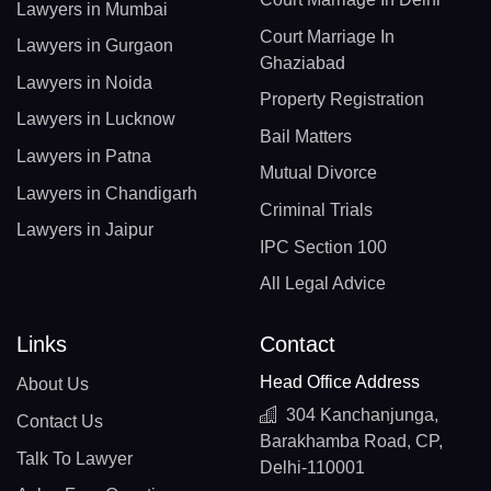
Lawyers in Mumbai
Court Marriage In
Lawyers in Gurgaon
Ghaziabad
Lawyers in Noida
Property Registration
Lawyers in Lucknow
Bail Matters
Lawyers in Patna
Mutual Divorce
Lawyers in Chandigarh
Criminal Trials
Lawyers in Jaipur
IPC Section 100
All Legal Advice
Links
Contact
Head Office Address
About Us
304 Kanchanjunga,
Contact Us
Barakhamba Road, CP,
Talk To Lawyer
Delhi-110001