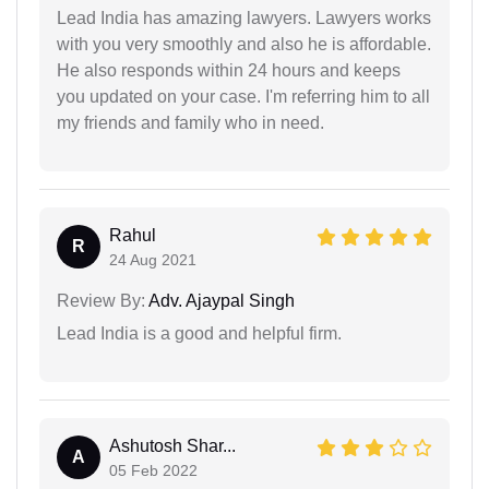
Lead India has amazing lawyers. Lawyers works
with you very smoothly and also he is affordable.
He also responds within 24 hours and keeps
you updated on your case. I'm referring him to all
my friends and family who in need.
Rahul
R
24 Aug 2021
Review By:
Adv. Ajaypal Singh
Lead India is a good and helpful firm.
Ashutosh Shar...
A
05 Feb 2022