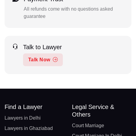
All refunds come with no questions asked
guarantee
Talk to Lawyer
Talk Now
Find a Lawyer
Legal Service &
Others
Lawyers in Delhi
Court Marriage
Lawyers in Ghaziabad
Court Marriage In Delhi