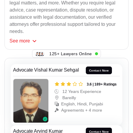
legal matters, and more. Whether you require legal
advice, case representation, dispute resolution, or
assistance with legal documentation, our verified
attorneys offer professional support tailored to your
needs.
See
more
125+ Lawyers Online
Advocate Vishal Kumar Sehgal
Contact Now
3.6 | 189+ Ratings
12 Years Experience
Bareilly
English, Hindi, Punjabi
Agreements + 4 more
Advocate Arvind Kumar
Contact Now