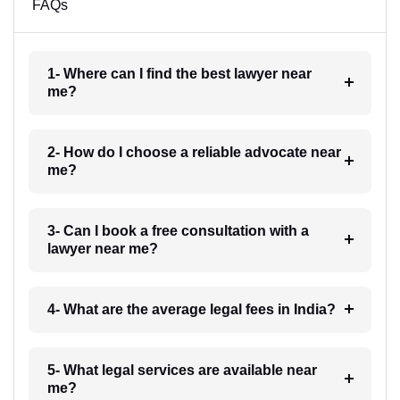
FAQs
1- Where can I find the best lawyer near
me?
2- How do I choose a reliable advocate near
me?
3- Can I book a free consultation with a
lawyer near me?
4- What are the average legal fees in India?
5- What legal services are available near
me?