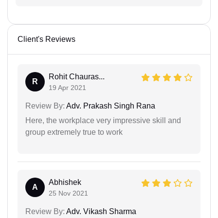
Client's Reviews
Rohit Chauras...
R
19 Apr 2021
Review By:
Adv. Prakash Singh Rana
Here, the workplace very impressive skill and
group extremely true to work
Abhishek
A
25 Nov 2021
Review By:
Adv. Vikash Sharma