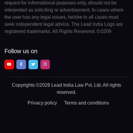
request for informational purposes only, should not be
interpreted as soliciting or advertisement. In cases where
the user has any legal issues, he/she in all cases must
seek independent legal advice. The Lead India Logo are
registered trademarks. All Rights Reserved. 0.0209
Follow us on
Copyrights
©2026 Lead India Law Pvt. Ltd.
All rights
reserved.
Privacy policy
Terms and conditions