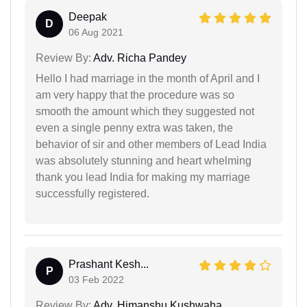
Deepak
D
06 Aug 2021
Review By:
Adv. Richa Pandey
Hello I had marriage in the month of April and I
am very happy that the procedure was so
smooth the amount which they suggested not
even a single penny extra was taken, the
behavior of sir and other members of Lead India
was absolutely stunning and heart whelming
thank you lead India for making my marriage
successfully registered.
Prashant Kesh...
P
03 Feb 2022
Review By:
Adv. Himanshu Kushwaha