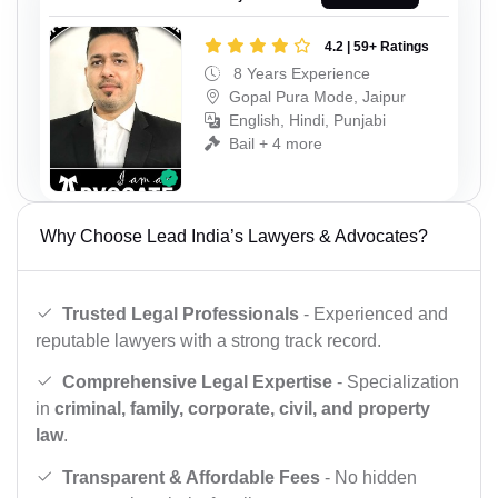
4.2 | 59+ Ratings
8 Years Experience
Gopal Pura Mode, Jaipur
English, Hindi, Punjabi
Bail + 4 more
Why Choose Lead India’s Lawyers & Advocates?
Trusted Legal Professionals
- Experienced and
reputable lawyers with a strong track record.
Comprehensive Legal Expertise
- Specialization
in
criminal, family, corporate, civil, and property
law
.
Transparent & Affordable Fees
- No hidden