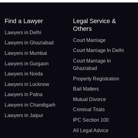
Find a Lawyer
Legal Service &
Others
Lawyers in Delhi
Court Marriage
Lawyers in Ghaziabad
Court Marriage In Delhi
Lawyers in Mumbai
Court Marriage In
Lawyers in Gurgaon
Ghaziabad
Lawyers in Noida
Property Registration
Lawyers in Lucknow
Bail Matters
Lawyers in Patna
Mutual Divorce
Lawyers in Chandigarh
Criminal Trials
Lawyers in Jaipur
IPC Section 100
All Legal Advice