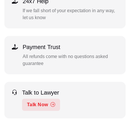
24x7 Help
If we fall short of your expectation in any way,
let us know
Payment Trust
All refunds come with no questions asked
guarantee
Talk to Lawyer
Talk Now