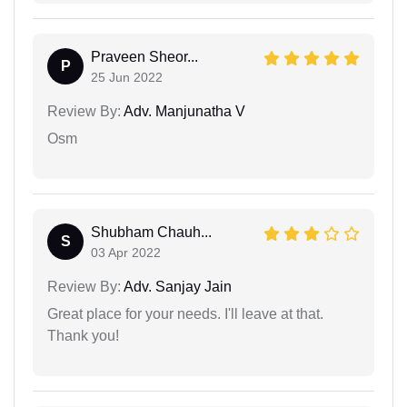
Praveen Sheor...
P
25 Jun 2022
Review By:
Adv. Manjunatha V
Osm
Shubham Chauh...
S
03 Apr 2022
Review By:
Adv. Sanjay Jain
Great place for your needs. I'll leave at that.
Thank you!