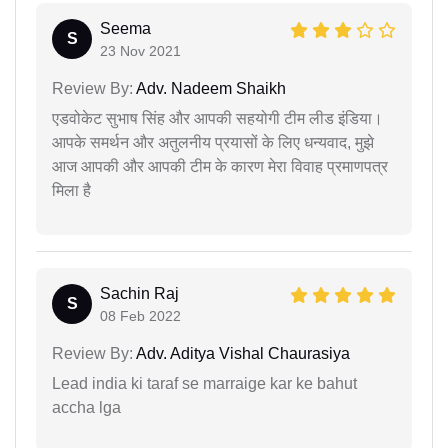
Seema
S
23 Nov 2021
Review By:
Adv. Nadeem Shaikh
एडवोकेट सुभाष सिंह और आपकी सहयोगी टीम लीड इंडिया।
आपके समर्थन और अतुलनीय प्रयासों के लिए धन्यवाद, मुझे
आज आपकी और आपकी टीम के कारण मेरा विवाह प्रमाणपत्र
मिला है
Sachin Raj
S
08 Feb 2022
Review By:
Adv. Aditya Vishal Chaurasiya
Lead india ki taraf se marraige kar ke bahut
accha lga