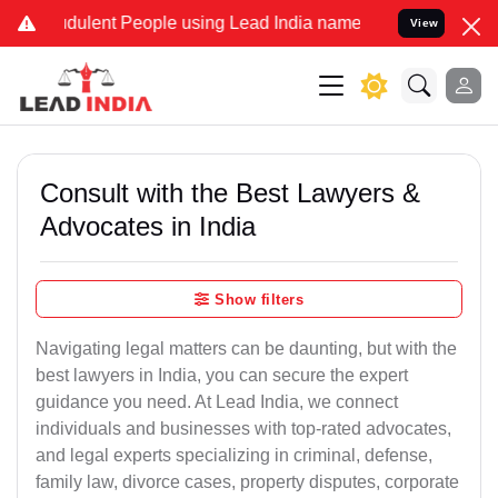
ulent People using Lead India name to Resolve your Legal cases Sp
View
Consult with the Best Lawyers &
Advocates in India
Show filters
Navigating legal matters can be daunting, but with the
best lawyers in India, you can secure the expert
guidance you need. At Lead India, we connect
individuals and businesses with top-rated advocates,
and legal experts specializing in criminal, defense,
family law, divorce cases, property disputes, corporate