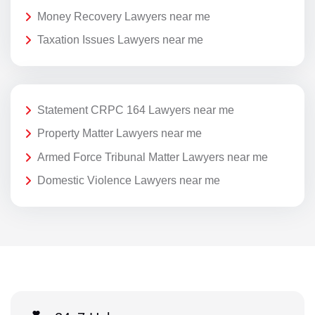
Money Recovery Lawyers near me
Taxation Issues Lawyers near me
Statement CRPC 164 Lawyers near me
Property Matter Lawyers near me
Armed Force Tribunal Matter Lawyers near me
Domestic Violence Lawyers near me