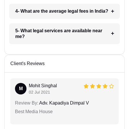
4- What are the average legal fees in India?
5- What legal services are available near
me?
Client's Reviews
Mohit Singhal
M
02 Jul 2021
Review By:
Adv. Kapadiya Dimpal V
Best Media House