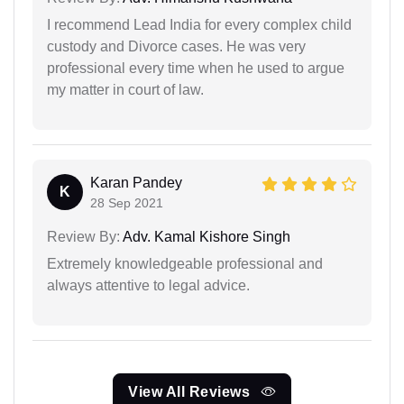
I recommend Lead India for every complex child
custody and Divorce cases. He was very
professional every time when he used to argue
my matter in court of law.
Karan Pandey
K
28 Sep 2021
Review By:
Adv. Kamal Kishore Singh
Extremely knowledgeable professional and
always attentive to legal advice.
View All Reviews