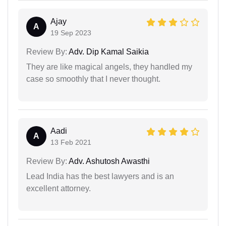
Ajay
A
19 Sep 2023
Review By:
Adv. Dip Kamal Saikia
They are like magical angels, they handled my
case so smoothly that I never thought.
Aadi
A
13 Feb 2021
Review By:
Adv. Ashutosh Awasthi
Lead India has the best lawyers and is an
excellent attorney.