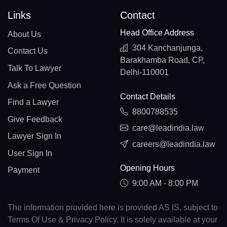
Links
Contact
Head Office Address
About Us
304 Kanchanjunga,
Contact Us
Barakhamba Road, CP,
Talk To Lawyer
Delhi-110001
Ask a Free Question
Contact Details
Find a Lawyer
8800788535
Give Feedback
care@leadindia.law
Lawyer Sign In
careers@leadindia.law
User Sign In
Opening Hours
Payment
9:00 AM - 8:00 PM
The information provided here is provided AS IS, subject to
Terms Of Use & Privacy Policy. It is solely available at your