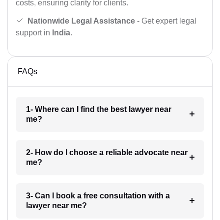
costs, ensuring clarity for clients.
Nationwide Legal Assistance
- Get expert legal
support in
India
.
FAQs
1- Where can I find the best lawyer near
me?
2- How do I choose a reliable advocate near
me?
3- Can I book a free consultation with a
lawyer near me?