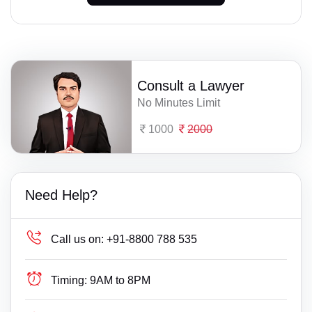
Consult a Lawyer
No Minutes Limit
1000
2000
Need Help?
Call us on:
+91-8800 788 535
Timing:
9AM to 8PM