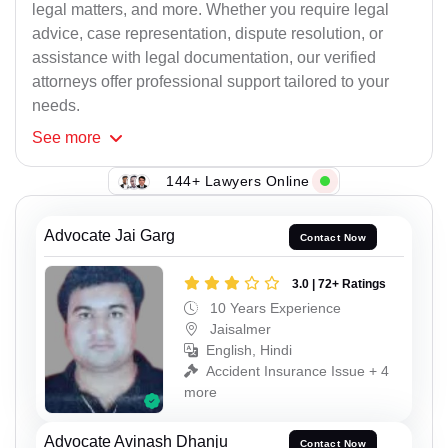
legal matters, and more. Whether you require legal
advice, case representation, dispute resolution, or
assistance with legal documentation, our verified
attorneys offer professional support tailored to your
needs.
See
more
144+ Lawyers Online
Advocate Jai Garg
Contact Now
3.0 | 72+ Ratings
10 Years Experience
Jaisalmer
English, Hindi
Accident Insurance Issue + 4
more
Advocate Avinash Dhanju
Contact Now