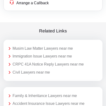
Arrange a Callback
Related Links
Musim Law Matter Lawyers near me
Immigration Issue Lawyers near me
CRPC 41A Notice Reply Lawyers near me
Civil Lawyers near me
Family & Inheritance Lawyers near me
Accident Insurance Issue Lawyers near me