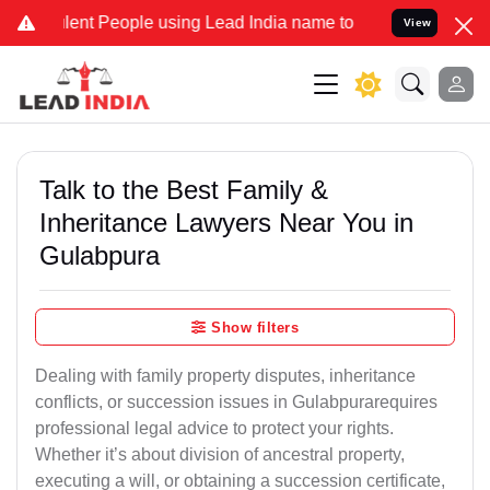
t People using Lead India name to Resolve your Legal cases Special
View
Talk to the Best Family &
Inheritance Lawyers Near You in
Gulabpura
Show filters
Dealing with family property disputes, inheritance
conflicts, or succession issues in Gulabpurarequires
professional legal advice to protect your rights.
Whether it’s about division of ancestral property,
executing a will, or obtaining a succession certificate,