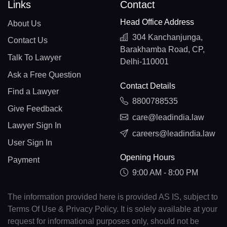
Links
Contact
Head Office Address
About Us
304 Kanchanjunga,
Contact Us
Barakhamba Road, CP,
Talk To Lawyer
Delhi-110001
Ask a Free Question
Contact Details
Find a Lawyer
8800788535
Give Feedback
care@leadindia.law
Lawyer Sign In
careers@leadindia.law
User Sign In
Opening Hours
Payment
9:00 AM - 8:00 PM
The information provided here is provided AS IS, subject to
Terms Of Use & Privacy Policy. It is solely available at your
request for informational purposes only, should not be