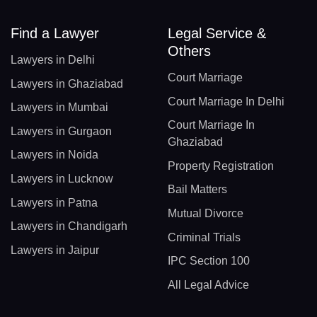
Find a Lawyer
Legal Service &
Others
Lawyers in Delhi
Court Marriage
Lawyers in Ghaziabad
Court Marriage In Delhi
Lawyers in Mumbai
Court Marriage In
Lawyers in Gurgaon
Ghaziabad
Lawyers in Noida
Property Registration
Lawyers in Lucknow
Bail Matters
Lawyers in Patna
Mutual Divorce
Lawyers in Chandigarh
Criminal Trials
Lawyers in Jaipur
IPC Section 100
All Legal Advice