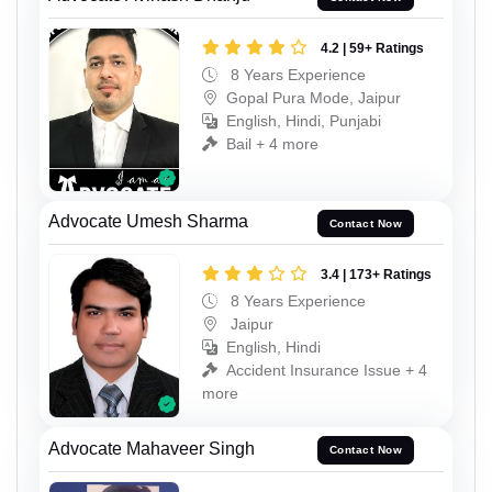
4.2 | 59+ Ratings
8 Years Experience
Gopal Pura Mode, Jaipur
English, Hindi, Punjabi
Bail + 4 more
Advocate Umesh Sharma
Contact Now
3.4 | 173+ Ratings
8 Years Experience
Jaipur
English, Hindi
Accident Insurance Issue + 4
more
Advocate Mahaveer Singh
Contact Now