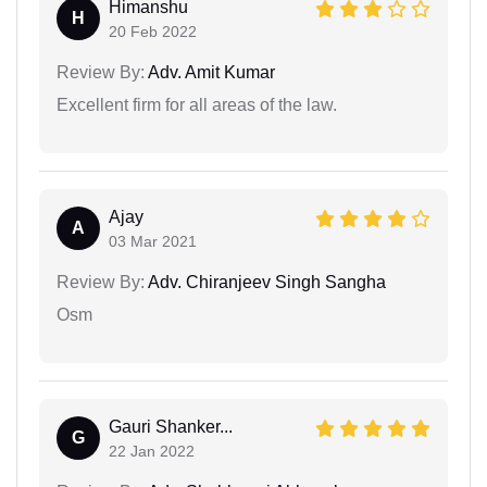
Himanshu
H
20 Feb 2022
Review By:
Adv. Amit Kumar
Excellent firm for all areas of the law.
Ajay
A
03 Mar 2021
Review By:
Adv. Chiranjeev Singh Sangha
Osm
Gauri Shanker...
G
22 Jan 2022