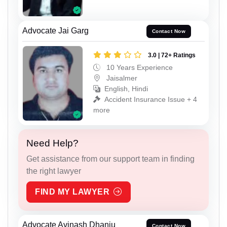
Advocate Jai Garg
Contact Now
3.0 | 72+ Ratings
10 Years Experience
Jaisalmer
English, Hindi
Accident Insurance Issue + 4
more
Need Help?
Get assistance from our support team in finding
the right lawyer
FIND MY LAWYER
Advocate Avinash Dhanju
Contact Now