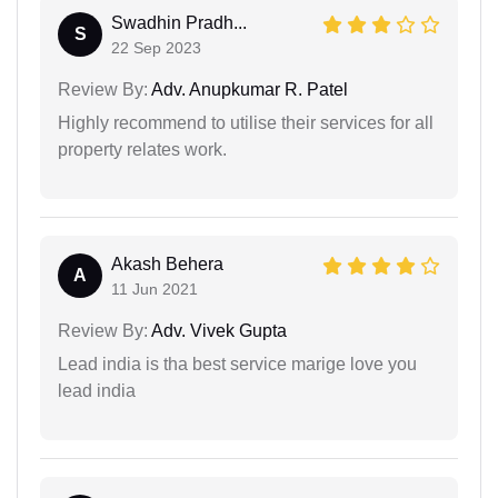
Swadhin Pradh...
S
22 Sep 2023
Review By:
Adv. Anupkumar R. Patel
Highly recommend to utilise their services for all
property relates work.
Akash Behera
A
11 Jun 2021
Review By:
Adv. Vivek Gupta
Lead india is tha best service marige love you
lead india