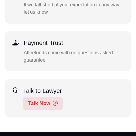
If we fall short of your expectation in any way,
let us know
Payment Trust
All refunds come with no questions asked
guarantee
Talk to Lawyer
Talk Now