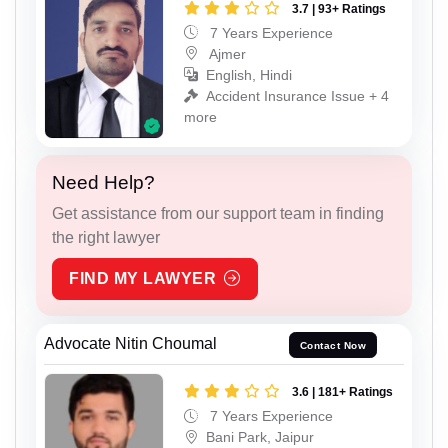
3.7 | 93+ Ratings
7 Years Experience
Ajmer
English, Hindi
Accident Insurance Issue + 4
more
Need Help?
Get assistance from our support team in finding
the right lawyer
FIND MY LAWYER
Advocate Nitin Choumal
Contact Now
3.6 | 181+ Ratings
7 Years Experience
Bani Park, Jaipur