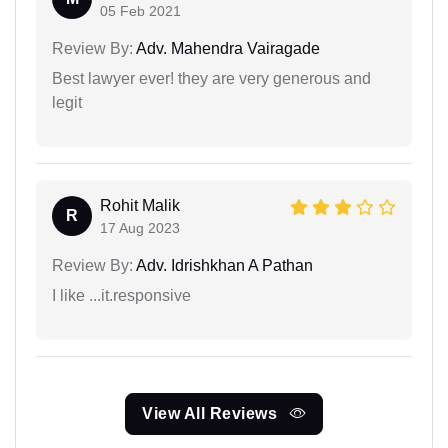
05 Feb 2021
Review By:
Adv. Mahendra Vairagade
Best lawyer ever! they are very generous and
legit
Rohit Malik
R
17 Aug 2023
Review By:
Adv. Idrishkhan A Pathan
I like ...it.responsive
View All Reviews