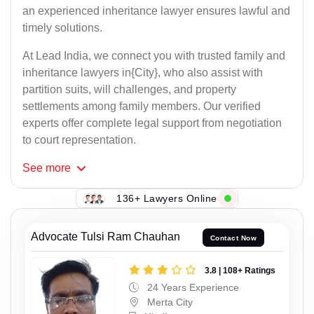
an experienced inheritance lawyer ensures lawful and
timely solutions.
At Lead India, we connect you with trusted family and
inheritance lawyers in{City}, who also assist with
partition suits, will challenges, and property
settlements among family members. Our verified
experts offer complete legal support from negotiation
to court representation.
See
more
136+ Lawyers Online
Advocate Tulsi Ram Chauhan
Contact Now
3.8 | 108+ Ratings
24 Years Experience
Merta City