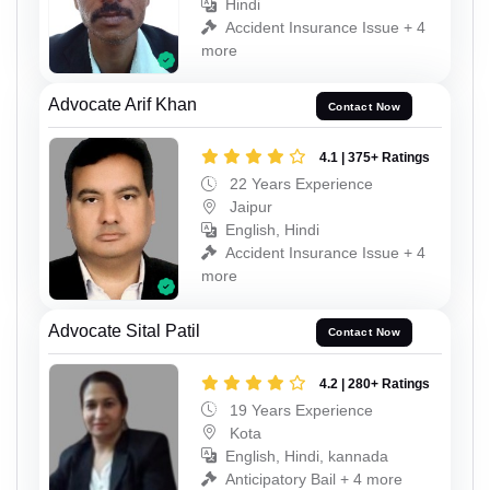
Hindi
Accident Insurance Issue + 4
more
Advocate Arif Khan
Contact Now
4.1 | 375+ Ratings
22 Years Experience
Jaipur
English, Hindi
Accident Insurance Issue + 4
more
Advocate Sital Patil
Contact Now
4.2 | 280+ Ratings
19 Years Experience
Kota
English, Hindi, kannada
Anticipatory Bail + 4 more