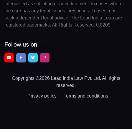
interpreted as soliciting or advertisement. In cases where
the user has any legal issues, he/she in all cases must
seek independent legal advice. The Lead India Logo are
registered trademarks. All Rights Reserved. 0.0209
Follow us on
Copyrights
©2026 Lead India Law Pvt. Ltd.
All rights
reserved.
Privacy policy
Terms and conditions