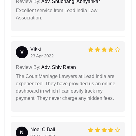
Review By:
Adv. Shubhangi Abhyankar
Excellent service from Lead India Law
Association.
Vikki
V
23 Apr 2022
Review By:
Adv. Shiv Ratan
The Court Marriage Lawyers at Lead India are
experienced. They have provided us an online
dashboard in which I can easily track my
payment. They never charge any hidden fees.
Noel C Bali
N