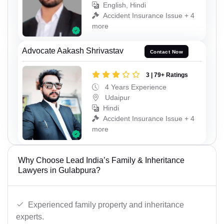
English, Hindi
Accident Insurance Issue + 4
more
Advocate Aakash Shrivastav
Contact Now
3 | 79+ Ratings
4 Years Experience
Udaipur
Hindi
Accident Insurance Issue + 4
more
Why Choose Lead India’s Family & Inheritance
Lawyers in Gulabpura?
Experienced family property and inheritance
experts.