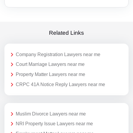
Related Links
Company Registration Lawyers near me
Court Marriage Lawyers near me
Property Matter Lawyers near me
CRPC 41A Notice Reply Lawyers near me
Muslim Divorce Lawyers near me
NRI Property Issue Lawyers near me