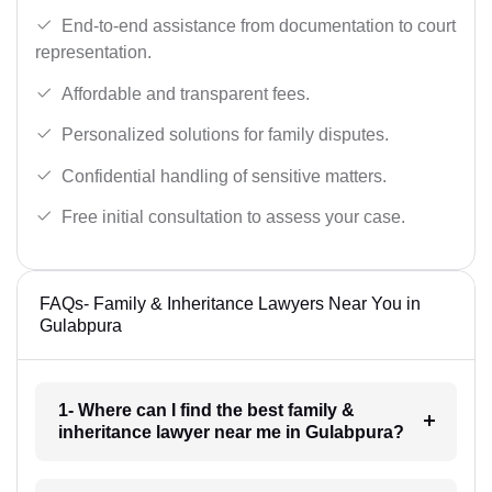
End-to-end assistance from documentation to court
representation.
Affordable and transparent fees.
Personalized solutions for family disputes.
Confidential handling of sensitive matters.
Free initial consultation to assess your case.
FAQs- Family & Inheritance Lawyers Near You in
Gulabpura
1- Where can I find the best family &
inheritance lawyer near me in Gulabpura?