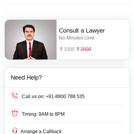
Consult a Lawyer
No Minutes Limit
1000
2000
Need Help?
Call us on:
+91-8800 788 535
Timing:
9AM to 8PM
Arrange a Callback