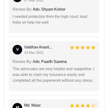
07 Mar 2022
Review By:
Adv. Shyam Kishor
I needed protection from the high court, lead
India sir help me well
Vaibhav Anant...
V
13 Mar 2021
Review By:
Adv. Paarth Saxena
The advocates are very helpful and supportive. I
was able to claim my insurance easily and
completed all the paperwork without any stress.
Md. Maaz
M