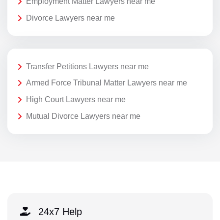
Employment Matter Lawyers near me
Divorce Lawyers near me
Transfer Petitions Lawyers near me
Armed Force Tribunal Matter Lawyers near me
High Court Lawyers near me
Mutual Divorce Lawyers near me
24x7 Help