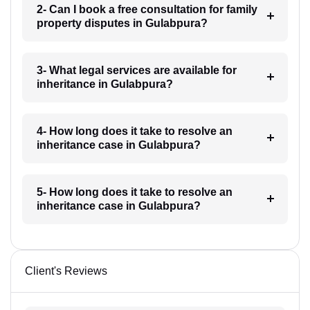
2- Can I book a free consultation for family
property disputes in Gulabpura?
3- What legal services are available for
inheritance in Gulabpura?
4- How long does it take to resolve an
inheritance case in Gulabpura?
5- How long does it take to resolve an
inheritance case in Gulabpura?
Client's Reviews