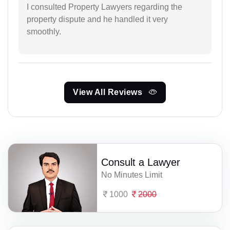
I consulted Property Lawyers regarding the
property dispute and he handled it very
smoothly.
View All Reviews
Consult a Lawyer
No Minutes Limit
1000
2000