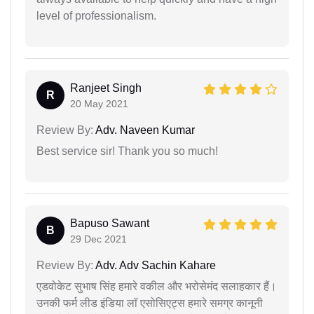
level of professionalism.
Ranjeet Singh
R
20 May 2021
Review By:
Adv. Naveen Kumar
Best service sir! Thank you so much!
Bapuso Sawant
B
29 Dec 2021
Review By:
Adv. Adv Sachin Kahare
एडवोकेट सुभाष सिंह हमारे वकील और भरोसेमंद सलाहकार हैं।
उनकी फर्म लीड इंडिया लॉ एसोसिएट्स हमारे समग्र कानूनी