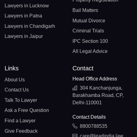
Lawyers in Lucknow
Bail Matters
Lawyers in Patna
Mutual Divorce
Lawyers in Chandigarh
Criminal Trials
Lawyers in Jaipur
IPC Section 100
All Legal Advice
Links
Contact
Head Office Address
About Us
304 Kanchanjunga,
Contact Us
Barakhamba Road, CP,
Talk To Lawyer
Delhi-110001
Ask a Free Question
Contact Details
Find a Lawyer
8800788535
Give Feedback
care@leadindia.law