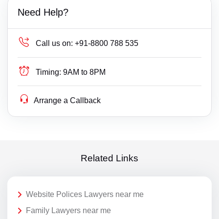
Need Help?
Call us on:
+91-8800 788 535
Timing:
9AM to 8PM
Arrange a Callback
Related Links
Website Polices Lawyers near me
Family Lawyers near me