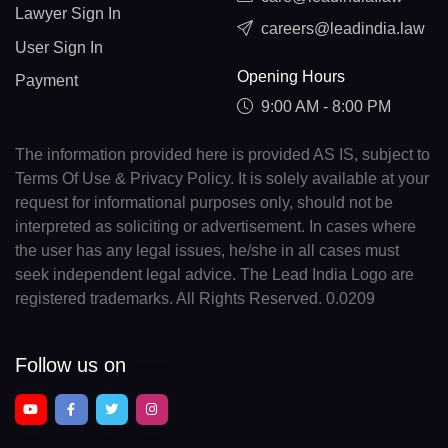
Lawyer Sign In
careers@leadindia.law
User Sign In
Opening Hours
Payment
9:00 AM - 8:00 PM
The information provided here is provided AS IS, subject to
Terms Of Use & Privacy Policy. It is solely available at your
request for informational purposes only, should not be
interpreted as soliciting or advertisement. In cases where
the user has any legal issues, he/she in all cases must
seek independent legal advice. The Lead India Logo are
registered trademarks. All Rights Reserved. 0.0209
Follow us on