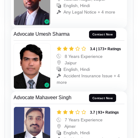
English, Hindi
Any Legal Notice + 4 more
Advocate Umesh Sharma
Contact Now
3.4 | 173+ Ratings
8 Years Experience
Jaipur
English, Hindi
Accident Insurance Issue + 4
more
Advocate Mahaveer Singh
Contact Now
3.7 | 93+ Ratings
7 Years Experience
Ajmer
English, Hindi