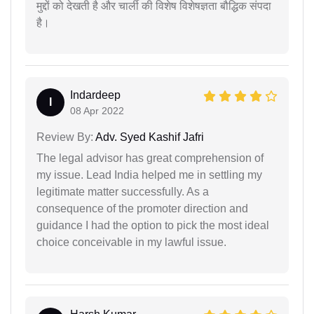
मुद्दों को देखती है और चार्ली की विशेष विशेषज्ञता बौद्धिक संपदा
है।
Indardeep
I
08 Apr 2022
Review By:
Adv. Syed Kashif Jafri
The legal advisor has great comprehension of
my issue. Lead India helped me in settling my
legitimate matter successfully. As a
consequence of the promoter direction and
guidance I had the option to pick the most ideal
choice conceivable in my lawful issue.