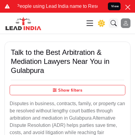
le using Lead India name to Resolve your Legal cases Specially to 
View
Talk to the Best Arbitration &
Mediation Lawyers Near You in
Gulabpura
Show filters
Disputes in business, contracts, family, or property can
be resolved without lengthy court battles through
arbitration and mediation in Gulabpura Alternative
Dispute Resolution (ADR) helps parties save time,
costs, and avoid litigation while reaching fair