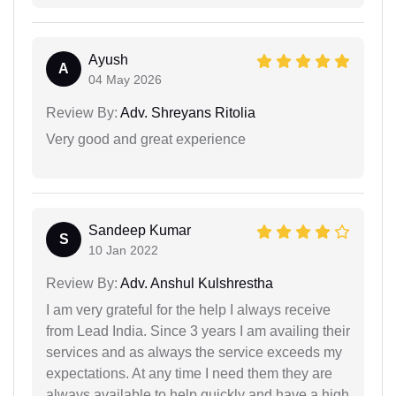
Ayush
A
04 May 2026
Review By:
Adv. Shreyans Ritolia
Very good and great experience
Sandeep Kumar
S
10 Jan 2022
Review By:
Adv. Anshul Kulshrestha
I am very grateful for the help I always receive
from Lead India. Since 3 years I am availing their
services and as always the service exceeds my
expectations. At any time I need them they are
always available to help quickly and have a high