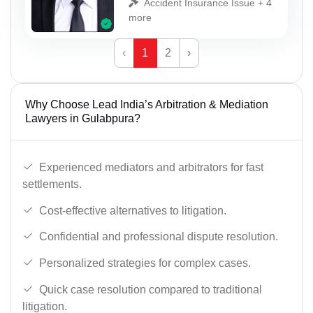
Accident Insurance Issue + 4
more
‹
1
2
›
Why Choose Lead India’s Arbitration & Mediation
Lawyers in Gulabpura?
Experienced mediators and arbitrators for fast
settlements.
Cost-effective alternatives to litigation.
Confidential and professional dispute resolution.
Personalized strategies for complex cases.
Quick case resolution compared to traditional
litigation.