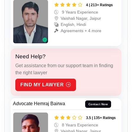
4 | 213+ Ratings
9 Years Experience
Vaishali Nagar, Jaipur
English, Hindi
Agreements + 4 more
Need Help?
Get assistance from our support team in finding
the right lawyer
FIND MY LAWYER
Advocate Hemraj Bairwa
Contact Now
3.5 | 135+ Ratings
8 Years Experience
Vaishali Nagar, Jaipur