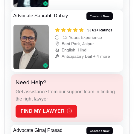
Advocate Saurabh Dubay
Contact Now
5 | 61+ Ratings
13 Years Experience
Bani Park, Jaipur
English, Hindi
Anticipatory Bail + 4 more
Need Help?
Get assistance from our support team in finding
the right lawyer
FIND MY LAWYER
Advocate Girraj Prasad
Contact Now