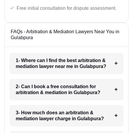
Free initial consultation for dispute assessment.
FAQs - Arbitration & Mediation Lawyers Near You in
Gulabpura
1- Where can I find the best arbitration &
mediation lawyer near me in Gulabpura?
2- Can I book a free consultation for
arbitration & mediation in Gulabpura?
3- How much does an arbitration &
mediation lawyer charge in Gulabpura?