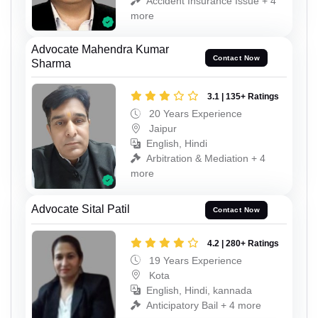
Accident Insurance Issue + 4
more
Advocate Mahendra Kumar
Contact Now
Sharma
3.1 | 135+ Ratings
20 Years Experience
Jaipur
English, Hindi
Arbitration & Mediation + 4
more
Advocate Sital Patil
Contact Now
4.2 | 280+ Ratings
19 Years Experience
Kota
English, Hindi, kannada
Anticipatory Bail + 4 more