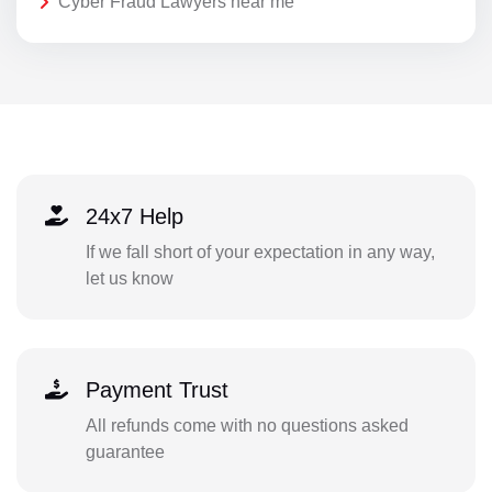
Cyber Fraud Lawyers near me
24x7 Help
If we fall short of your expectation in any way,
let us know
Payment Trust
All refunds come with no questions asked
guarantee