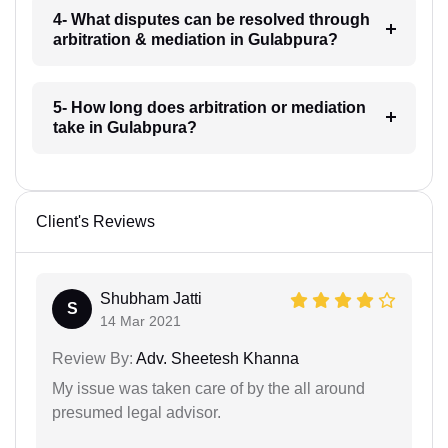
4- What disputes can be resolved through
arbitration & mediation in Gulabpura?
5- How long does arbitration or mediation
take in Gulabpura?
Client's Reviews
Shubham Jatti
S
14 Mar 2021
Review By:
Adv. Sheetesh Khanna
My issue was taken care of by the all around
presumed legal advisor.