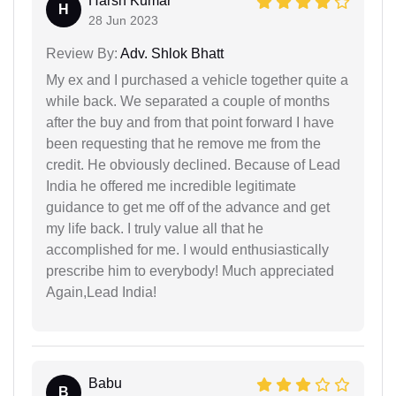
Harsh Kumar
H
28 Jun 2023
Review By:
Adv. Shlok Bhatt
My ex and I purchased a vehicle together quite a
while back. We separated a couple of months
after the buy and from that point forward I have
been requesting that he remove me from the
credit. He obviously declined. Because of Lead
India he offered me incredible legitimate
guidance to get me off of the advance and get
my life back. I truly value all that he
accomplished for me. I would enthusiastically
prescribe him to everybody! Much appreciated
Again,Lead India!
Babu
B