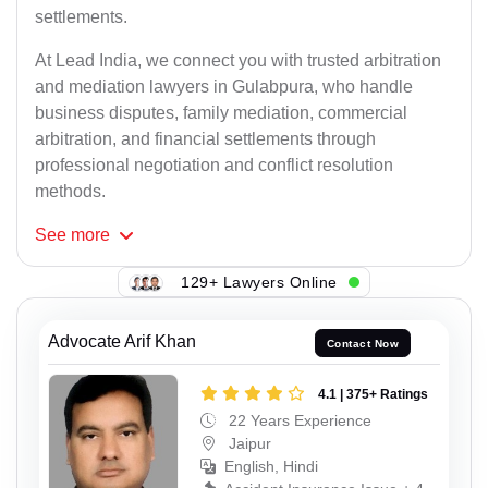
settlements.
At Lead India, we connect you with trusted arbitration
and mediation lawyers in Gulabpura, who handle
business disputes, family mediation, commercial
arbitration, and financial settlements through
professional negotiation and conflict resolution
methods.
See
more
129+ Lawyers Online
Advocate Arif Khan
Contact Now
4.1 | 375+ Ratings
22 Years Experience
Jaipur
English, Hindi