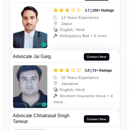
3.7 | 200+ Ratings
13 Years Experience
Jaipur
English, Hindi
Anticipatory Bail + 4 more
Advocate Jai Garg
Contact Now
3.0 | 72+ Ratings
10 Years Experience
Jaisalmer
English, Hindi
Accident Insurance Issue + 4
more
Advocate Chhatrasal Singh
Contact Now
Tanwar