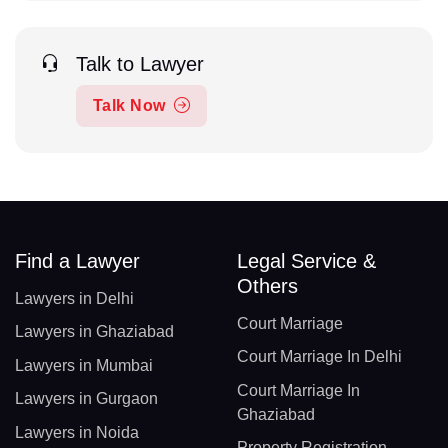
Talk to Lawyer
Talk Now
Find a Lawyer
Legal Service &
Others
Lawyers in Delhi
Court Marriage
Lawyers in Ghaziabad
Court Marriage In Delhi
Lawyers in Mumbai
Court Marriage In
Lawyers in Gurgaon
Ghaziabad
Lawyers in Noida
Property Registration