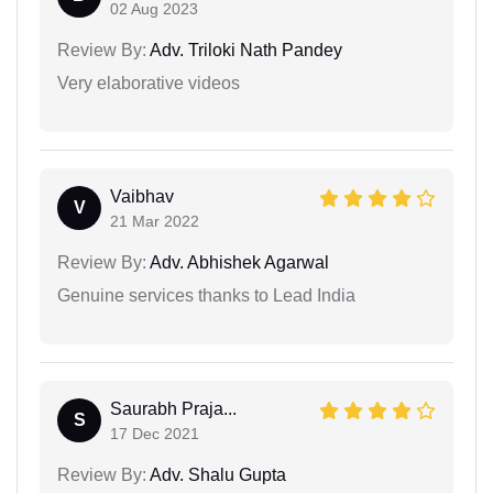
02 Aug 2023
Review By:
Adv. Triloki Nath Pandey
Very elaborative videos
Vaibhav
V
21 Mar 2022
Review By:
Adv. Abhishek Agarwal
Genuine services thanks to Lead India
Saurabh Praja...
S
17 Dec 2021
Review By:
Adv. Shalu Gupta