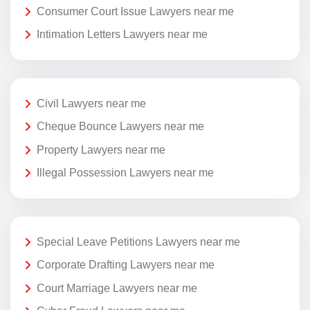
Consumer Court Issue Lawyers near me
Intimation Letters Lawyers near me
Civil Lawyers near me
Cheque Bounce Lawyers near me
Property Lawyers near me
Illegal Possession Lawyers near me
Special Leave Petitions Lawyers near me
Corporate Drafting Lawyers near me
Court Marriage Lawyers near me