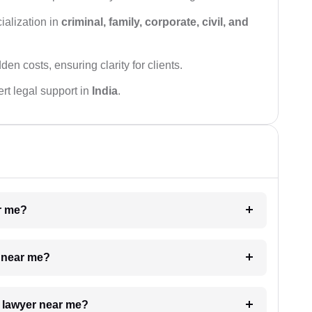
ialization in
criminal, family, corporate, civil, and
den costs, ensuring clarity for clients.
rt legal support in
India
.
ar me?
e near me?
a lawyer near me?