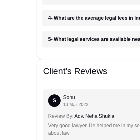
4- What are the average legal fees in In
5- What legal services are available ne
Client's Reviews
Sonu
S
13 Mar 2022
Review By:
Adv. Neha Shukla
Very good lawyer. He helped me in my se
about law.