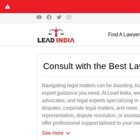
Find A Lawyer
Consult with the Best L
Navigating legal matters can be daunting, bu
expert guidance you need. At Lead India, we
advocates, and legal experts specializing in 
disputes, corporate legal matters, and more.
representation, dispute resolution, or assist
offer professional support tailored to your ne
See
more