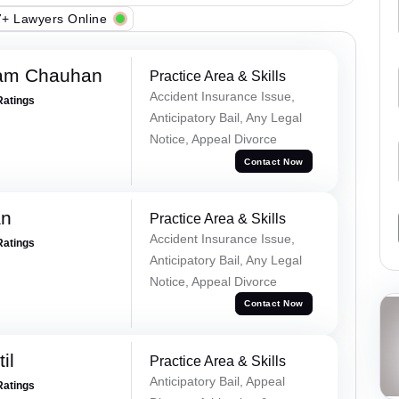
+ Lawyers Online
Ram Chauhan
Practice Area & Skills
Accident Insurance Issue,
Ratings
Anticipatory Bail, Any Legal
Notice, Appeal Divorce
Contact Now
an
Practice Area & Skills
Accident Insurance Issue,
Ratings
Anticipatory Bail, Any Legal
Notice, Appeal Divorce
Contact Now
il
Practice Area & Skills
Anticipatory Bail, Appeal
Ratings