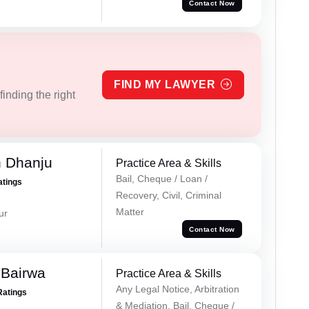
Contact Now
FIND MY LAWYER
inding the right
h Dhanju
Practice Area & Skills
Bail, Cheque / Loan /
atings
Recovery, Civil, Criminal
Matter
ur
Contact Now
 Bairwa
Practice Area & Skills
Any Legal Notice, Arbitration
Ratings
& Mediation, Bail, Cheque /