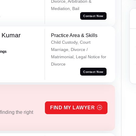
Divorce, Arbitration &
Mediation, Bail
a
Contact Now
l Kumar
Practice Area & Skills
Child Custody, Court
Marriage, Divorce /
ings
Matrimonial, Legal Notice for
Divorce
Contact Now
FIND MY LAWYER
inding the right