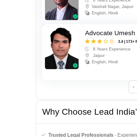
Vaishali Nagar, Jaipur
English, Hindi
Advocate Umesh
3.4 | 173+ 
8 Years Experience
Jaipur
English, Hindi
‹
Why Choose Lead India’
Trusted Legal Professionals
- Experien