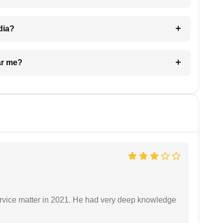
dia?
ar me?
rvice matter in 2021. He had very deep knowledge