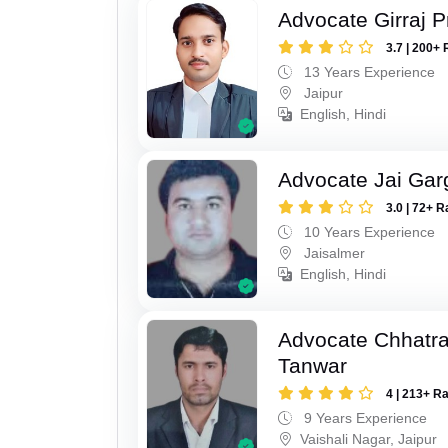
Advocate Girraj 
3.7 | 200+ 
13 Years Experience
Jaipur
English, Hindi
Advocate Jai Gar
3.0 | 72+ R
10 Years Experience
Jaisalmer
English, Hindi
Advocate Chhatra
Tanwar
4 | 213+ R
9 Years Experience
Vaishali Nagar, Jaipur