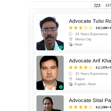
137
Advocate Tulsi 
3.8 | 108+ 
24 Years Experience
Merta City
Hindi
Advocate Arif Kh
4.1 | 375+ 
22 Years Experience
Jaipur
English, Hindi
Advocate Sital Pat
4.2 | 280+ 