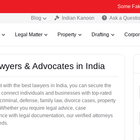
Some Fake and Fraudu
Blog
Indian Kanoon
Ask a Questi
Legal Matter
Property
Drafting
Corpor
awyers & Advocates in India
t with the best lawyers in India, you can secure the
 connect individuals and businesses with top-rated
criminal, defense, family law, divorce cases, property
 Whether you require legal advice, case
ance with legal documentation, our verified attorneys
eds.