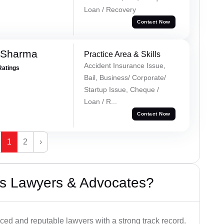
Loan / Recovery
Contact Now
 Sharma
Practice Area & Skills
Accident Insurance Issue,
Ratings
Bail, Business/ Corporate/
Startup Issue, Cheque /
Loan / R...
Contact Now
1
2
›
s Lawyers & Advocates?
ced and reputable lawyers with a strong track record.