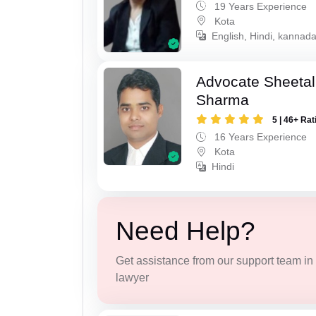
19 Years Experience
Kota
English, Hindi, kannad
Advocate Sheeta
Sharma
5 | 46+ Rat
16 Years Experience
Kota
Hindi
Need Help?
Get assistance from our support team in f
lawyer