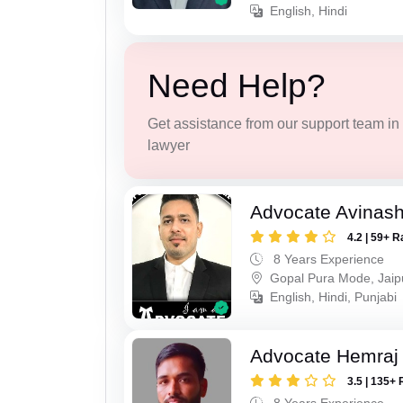
English, Hindi
Need Help?
Get assistance from our support team in f
lawyer
Advocate Avinas
4.2 | 59+ R
8 Years Experience
Gopal Pura Mode, Jaip
English, Hindi, Punjabi
Advocate Hemraj
3.5 | 135+ 
8 Years Experience