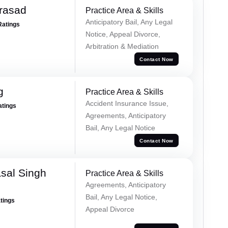
Prasad
Practice Area & Skills
Anticipatory Bail, Any Legal
Ratings
Notice, Appeal Divorce,
Arbitration & Mediation
Contact Now
g
Practice Area & Skills
Accident Insurance Issue,
atings
Agreements, Anticipatory
Bail, Any Legal Notice
Contact Now
sal Singh
Practice Area & Skills
Agreements, Anticipatory
Bail, Any Legal Notice,
atings
Appeal Divorce