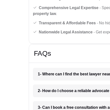
Comprehensive Legal Expertise
- Spec
property law
.
Transparent & Affordable Fees
- No hid
Nationwide Legal Assistance
- Get expe
FAQs
1- Where can I find the best lawyer ne
2- How do I choose a reliable advocat
3- Can I book a free consultation with 