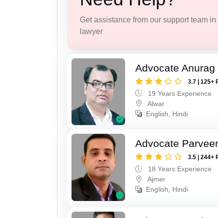
Get assistance from our support team in f
lawyer
Advocate Anurag
3.7 | 125+ 
19 Years Experience
Alwar
English, Hindi
Advocate Parvee
3.5 | 244+ 
18 Years Experience
Ajmer
English, Hindi