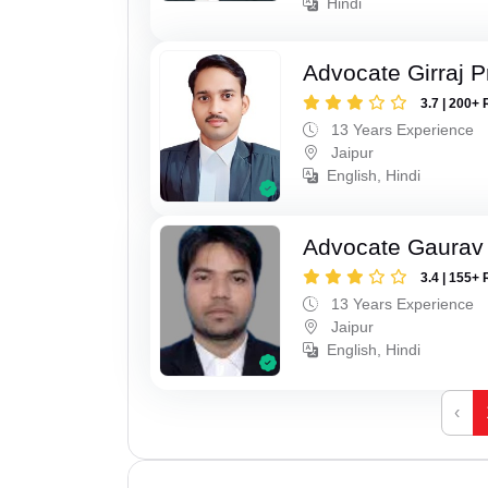
Hindi
Advocate Girraj 
3.7 | 200+ 
13 Years Experience
Jaipur
English, Hindi
Advocate Gaurav 
3.4 | 155+ 
13 Years Experience
Jaipur
English, Hindi
‹