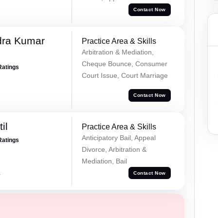
Contact Now
dra Kumar
Practice Area & Skills
Arbitration & Mediation,
Cheque Bounce, Consumer
Ratings
Court Issue, Court Marriage
Contact Now
il
Practice Area & Skills
Anticipatory Bail, Appeal
Ratings
Divorce, Arbitration &
Mediation, Bail
a
Contact Now