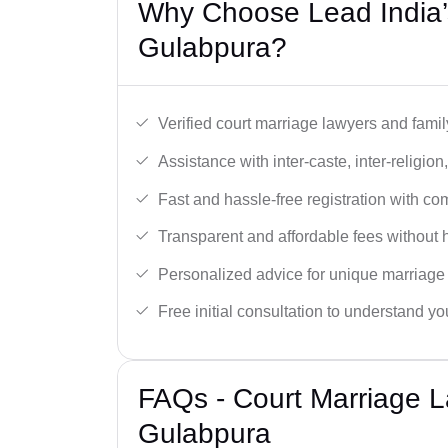
Why Choose Lead India’
Gulabpura?
Verified court marriage lawyers and famil
Assistance with inter-caste, inter-religio
Fast and hassle-free registration with c
Transparent and affordable fees without 
Personalized advice for unique marriage
Free initial consultation to understand yo
FAQs - Court Marriage L
Gulabpura