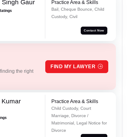
 Singh Gaur
Practice Area & Skills
Bail, Cheque Bounce, Child
Ratings
Custody, Civil
Contact Now
FIND MY LAWYER
inding the right
l Kumar
Practice Area & Skills
Child Custody, Court
Marriage, Divorce /
ings
Matrimonial, Legal Notice for
Divorce