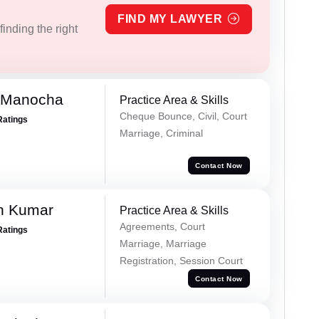
FIND MY LAWYER
inding the right
 Manocha
Practice Area & Skills
Cheque Bounce, Civil, Court
Ratings
Marriage, Criminal
Contact Now
n Kumar
Practice Area & Skills
Agreements, Court
Ratings
Marriage, Marriage
Registration, Session Court
Contact Now