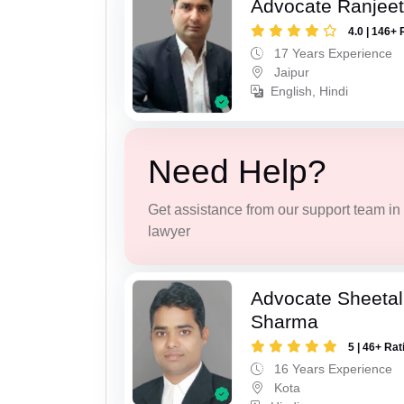
Advocate Ranjeet
4.0 | 146+ 
17 Years Experience
Jaipur
English, Hindi
Need Help?
Get assistance from our support team in f
lawyer
Advocate Sheeta
Sharma
5 | 46+ Rat
16 Years Experience
Kota