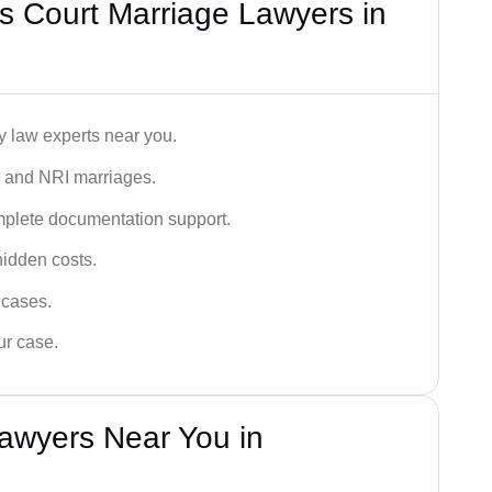
s Court Marriage Lawyers in
y law experts near you.
n, and NRI marriages.
omplete documentation support.
hidden costs.
 cases.
ur case.
awyers Near You in