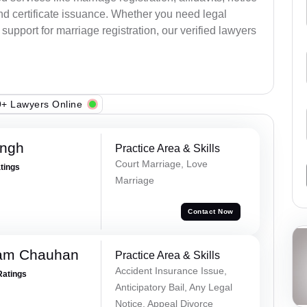
nd certificate issuance. Whether you need legal
upport for marriage registration, our verified lawyers
+ Lawyers Online
ingh
Practice Area & Skills
Court Marriage, Love
atings
Marriage
Contact Now
Ram Chauhan
Practice Area & Skills
Accident Insurance Issue,
Ratings
Anticipatory Bail, Any Legal
Notice, Appeal Divorce