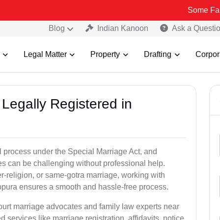
Some Fake and Fraud
Blog
Indian Kanoon
Ask a Questi
Legal Matter
Property
Drafting
Corpor
Legally Registered in
l process under the Special Marriage Act, and
es can be challenging without professional help.
er-religion, or same-gotra marriage, working with
bpura ensures a smooth and hassle-free process.
court marriage advocates and family law experts near
 services like marriage registration, affidavits, notice