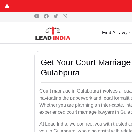
Find A Lawyer
Get Your Court Marriage 
Gulabpura
Court marriage in Gulabpura involves a lega
navigating the paperwork and legal formaliti
Whether you are planning an inter-caste, int
experienced court marriage lawyers in Gula
At Lead India, we connect you with trusted 
you in Gulabpura, who also assist with related