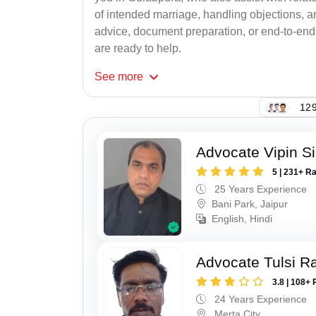
of intended marriage, handling objections, a
advice, document preparation, or end-to-end s
are ready to help.
See
more
129
Advocate Vipin S
5 | 231+ R
25 Years Experience
Bani Park, Jaipur
English, Hindi
Advocate Tulsi 
3.8 | 108+ 
24 Years Experience
Merta City