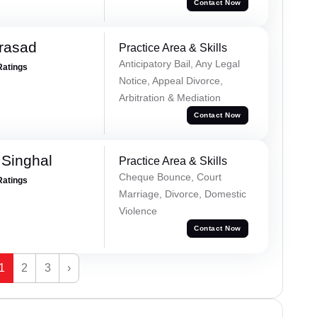
Contact Now
Prasad
Practice Area & Skills
Anticipatory Bail, Any Legal
Ratings
Notice, Appeal Divorce,
Arbitration & Mediation
Contact Now
Singhal
Practice Area & Skills
Cheque Bounce, Court
Ratings
Marriage, Divorce, Domestic
Violence
Contact Now
1
2
3
›