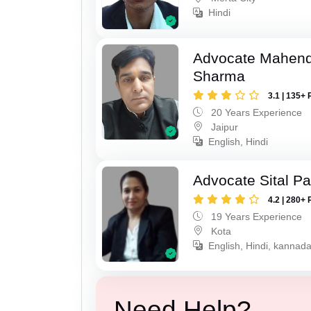
Hindi
Advocate Mahen
Sharma
3.1 | 135+ 
20 Years Experience
Jaipur
English, Hindi
Advocate Sital Pat
4.2 | 280+ 
19 Years Experience
Kota
English, Hindi, kannad
Need Help?