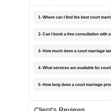
1- Where can I find the best court mar
2- Can I book a free consultation with
3- How much does a court marriage la
4- What services are available for cou
5- How long does a court marriage pro
Client's Reviews