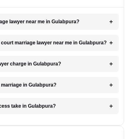
riage lawyer near me in Gulabpura?
 a court marriage lawyer near me in Gulabpura?
wyer charge in Gulabpura?
rt marriage in Gulabpura?
cess take in Gulabpura?