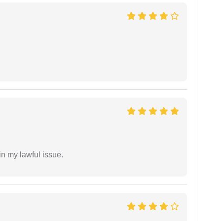
in my lawful issue.