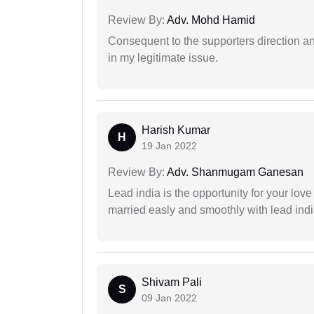
Review By:
Adv. Mohd Hamid
Consequent to the supporters direction an
in my legitimate issue.
Harish Kumar
H
19 Jan 2022
Review By:
Adv. Shanmugam Ganesan
Lead india is the opportunity for your love m
married easly and smoothly with lead ind
Shivam Pali
S
09 Jan 2022