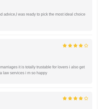
d advice,I was ready to pick the most ideal choice
arriages it is totally trustable for lovers i also get
ia law services i m so happy