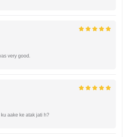
was very good.
 ku aake ke atak jati h?