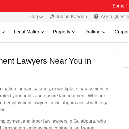
Some Fake and Frau
Blog
Indian Kanoon
Ask a Questi
Legal Matter
Property
Drafting
Corpor
ment Lawyers Near You in
rmination, unpaid salaries, or workplace harassment in
ect your rights and ensure fair treatment. Whether
ed employment lawyers in Gulabpura assist with legal
ion.
 employment and labor law lawyers in Gulabpura, who
l termination, employment contracts, and wage