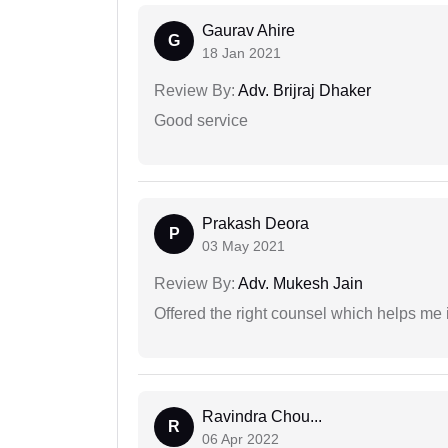
Gaurav Ahire
G
18 Jan 2021
Review By:
Adv. Brijraj Dhaker
Good service
Prakash Deora
P
03 May 2021
Review By:
Adv. Mukesh Jain
Offered the right counsel which helps me 
Ravindra Chou...
R
06 Apr 2022