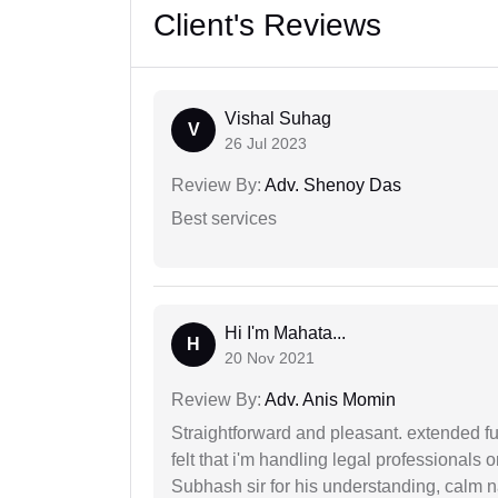
Client's Reviews
Vishal Suhag
V
26 Jul 2023
Review By:
Adv. Shenoy Das
Best services
Hi I'm Mahata...
H
20 Nov 2021
Review By:
Adv. Anis Momin
Straightforward and pleasant. extended fu
felt that i'm handling legal professionals
Subhash sir for his understanding, calm na