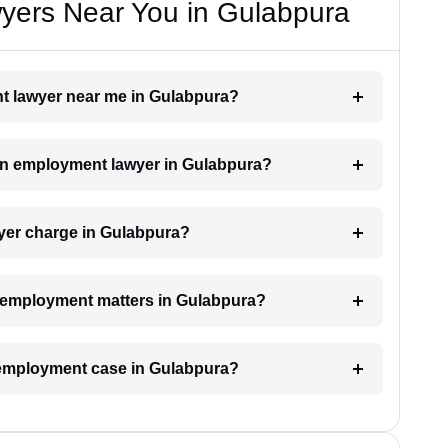
ers Near You in Gulabpura
nt lawyer near me in Gulabpura?
h an employment lawyer in Gulabpura?
er charge in Gulabpura?
or employment matters in Gulabpura?
n employment case in Gulabpura?