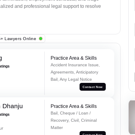
alized and professional legal support to resolve
+ Lawyers Online
g
Practice Area & Skills
Accident Insurance Issue,
atings
Agreements, Anticipatory
Bail, Any Legal Notice
Contact Now
h Dhanju
Practice Area & Skills
Bail, Cheque / Loan /
atings
Recovery, Civil, Criminal
Matter
ur
Contact Now