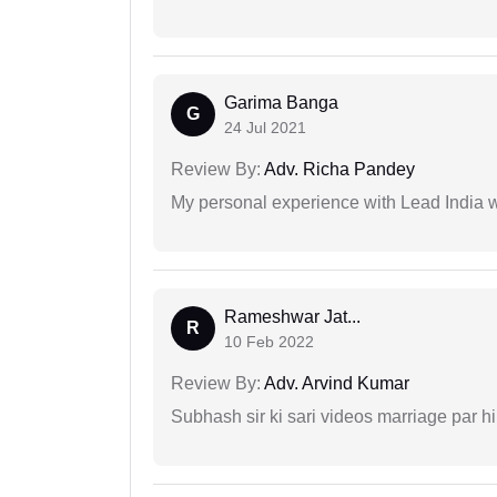
Garima Banga
G
24 Jul 2021
Review By:
Adv. Richa Pandey
My personal experience with Lead India 
Rameshwar Jat...
R
10 Feb 2022
Review By:
Adv. Arvind Kumar
Subhash sir ki sari videos marriage par hi