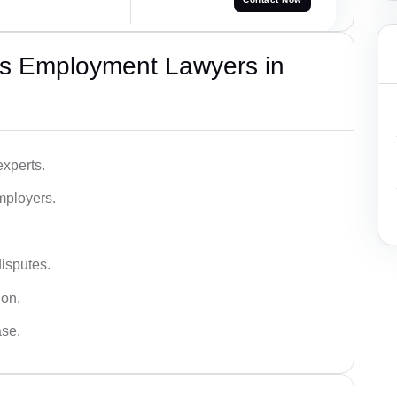
s Employment Lawyers in
xperts.
mployers.
disputes.
ion.
ase.