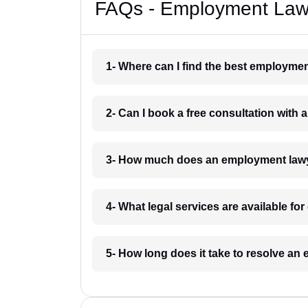
FAQs - Employment Lawy
1- Where can I find the best employme
2- Can I book a free consultation wit
3- How much does an employment lawy
4- What legal services are available f
5- How long does it take to resolve a