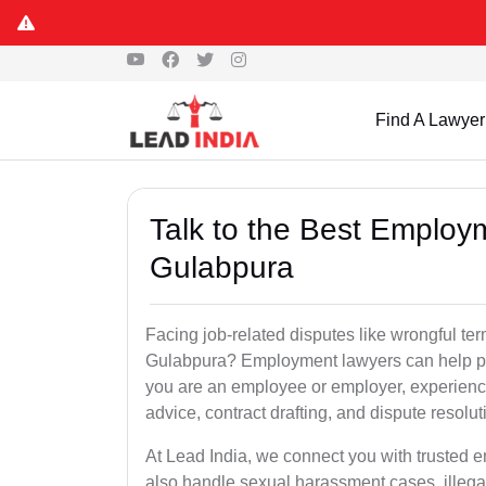
Find A Lawyer
Talk to the Best Employ
Gulabpura
Facing job-related disputes like wrongful te
Gulabpura? Employment lawyers can help prot
you are an employee or employer, experienc
advice, contract drafting, and dispute resolut
At Lead India, we connect you with trusted
also handle sexual harassment cases, illega