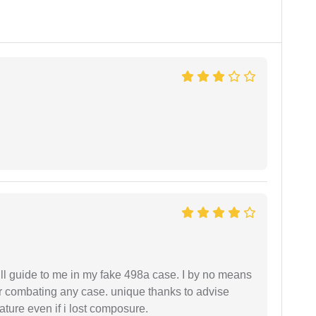
ll guide to me in my fake 498a case. I by no means
 or combating any case. unique thanks to advise
ture even if i lost composure.