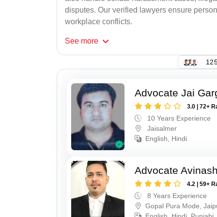
disputes. Our verified lawyers ensure person
workplace conflicts.
See
more
125
Advocate Jai Gar
3.0 | 72+ R
10 Years Experience
Jaisalmer
English, Hindi
Advocate Avinas
4.2 | 59+ R
8 Years Experience
Gopal Pura Mode, Jaip
English, Hindi, Punjabi