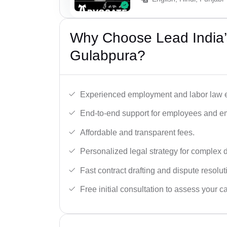
Why Choose Lead India’
Gulabpura?
Experienced employment and labor law e
End-to-end support for employees and e
Affordable and transparent fees.
Personalized legal strategy for complex 
Fast contract drafting and dispute resolut
Free initial consultation to assess your c