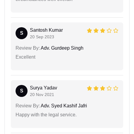
Santosh Kumar
S
20 Sep 2023
Review By:
Adv. Gurdeep Singh
Excellent
Surya Yadav
S
20 Nov 2021
Review By:
Adv. Syed Kashif Jafri
Happy with the legal service.