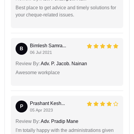
Best place to get advice and timely solutions for
your cheque-related issues.
Bimlesh Samra...
B
06 Jul 2021
Review By:
Adv. P. Jacob. Nainan
Awesome workplace
Prashant Kesh...
P
05 Apr 2023
Review By:
Adv. Pradip Mane
I'm totally happy with the administrations given