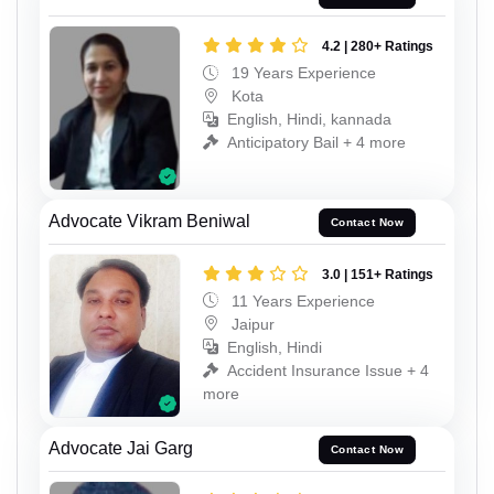
4.2 | 280+ Ratings
19 Years Experience
Kota
English, Hindi, kannada
Anticipatory Bail + 4 more
Advocate Vikram Beniwal
Contact Now
3.0 | 151+ Ratings
11 Years Experience
Jaipur
English, Hindi
Accident Insurance Issue + 4
more
Advocate Jai Garg
Contact Now