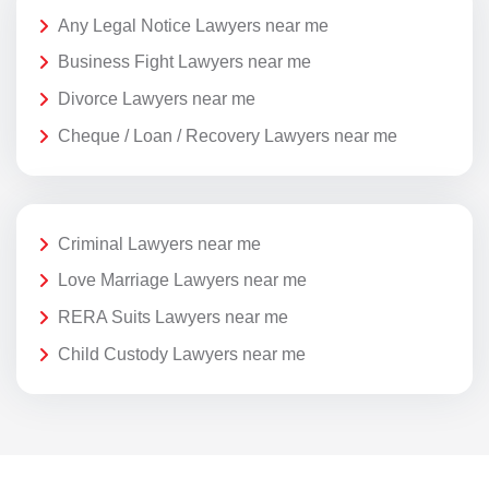
Any Legal Notice Lawyers near me
Business Fight Lawyers near me
Divorce Lawyers near me
Cheque / Loan / Recovery Lawyers near me
Criminal Lawyers near me
Love Marriage Lawyers near me
RERA Suits Lawyers near me
Child Custody Lawyers near me