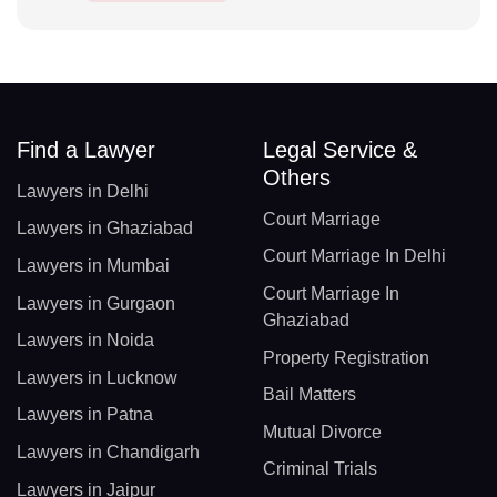
Find a Lawyer
Legal Service &
Others
Lawyers in Delhi
Court Marriage
Lawyers in Ghaziabad
Court Marriage In Delhi
Lawyers in Mumbai
Court Marriage In
Lawyers in Gurgaon
Ghaziabad
Lawyers in Noida
Property Registration
Lawyers in Lucknow
Bail Matters
Lawyers in Patna
Mutual Divorce
Lawyers in Chandigarh
Criminal Trials
Lawyers in Jaipur