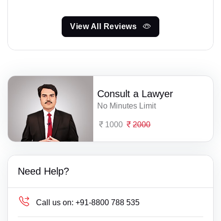
View All Reviews
Consult a Lawyer
No Minutes Limit
1000
2000
Need Help?
Call us on:
+91-8800 788 535