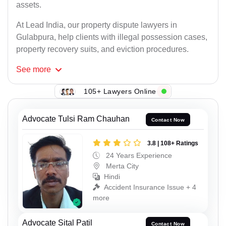
assets.
At Lead India, our property dispute lawyers in
Gulabpura, help clients with illegal possession cases,
property recovery suits, and eviction procedures.
See
more
105+ Lawyers Online
Advocate Tulsi Ram Chauhan
Contact Now
3.8 | 108+ Ratings
24 Years Experience
Merta City
Hindi
Accident Insurance Issue + 4
more
Advocate Sital Patil
Contact Now