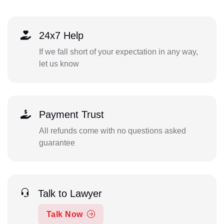
24x7 Help
If we fall short of your expectation in any way,
let us know
Payment Trust
All refunds come with no questions asked
guarantee
Talk to Lawyer
Talk Now