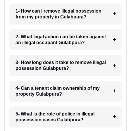
1- How can I remove illegal possession
from my property in Gulabpura?
2- What legal action can be taken against
an illegal occupant Gulabpura?
3- How long does it take to remove illegal
possession Gulabpura?
4- Can a tenant claim ownership of my
property Gulabpura?
5- What is the role of police in illegal
possession cases Gulabpura?