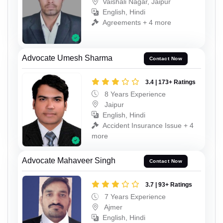
Vaishali Nagar, Jaipur
English, Hindi
Agreements + 4 more
Advocate Umesh Sharma
Contact Now
3.4 | 173+ Ratings
8 Years Experience
Jaipur
English, Hindi
Accident Insurance Issue + 4
more
Advocate Mahaveer Singh
Contact Now
3.7 | 93+ Ratings
7 Years Experience
Ajmer
English, Hindi