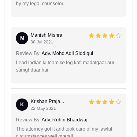
by my legal counselor.
Manish Mishra
M
30 Jul 2021
Review By:
Adv. Mohd Adil Siddiqui
Lead Indian ki team ke log kafi madatgaar aur
samghdaar hai
Krishan Praja...
K
22 May 2021
Review By:
Adv. Rohin Bhardwaj
The attorney got it and took care of my lawful
circumstances well overall.