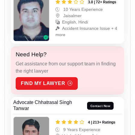
3.0 | 72+ Ratings
10 Years Experience
Jaisalmer
English, Hindi
Accident Insurance Issue + 4
more
Need Help?
Get assistance from our support team in finding
the right lawyer
FIND MY LAWYER
Advocate Chhatrasal Singh
Contact Now
Tanwar
4 | 213+ Ratings
9 Years Experience