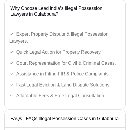
Why Choose Lead India’s Illegal Possession
Lawyers in Gulabpura?
Expert Property Dispute & Illegal Possession
Lawyers.
Quick Legal Action for Property Recovery.
Court Representation for Civil & Criminal Cases.
Assistance in Filing FIR & Police Complaints.
Fast Legal Eviction & Land Dispute Solutions.
Affordable Fees & Free Legal Consultation.
FAQs - FAQs Illegal Possession Cases in Gulabpura