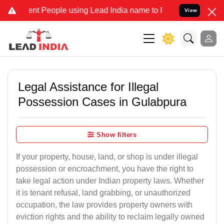
t People using Lead India name to Resolve your Legal cases Special
View
Legal Assistance for Illegal
Possession Cases in Gulabpura
Show filters
If your property, house, land, or shop is under illegal
possession or encroachment, you have the right to
take legal action under Indian property laws. Whether
it is tenant refusal, land grabbing, or unauthorized
occupation, the law provides property owners with
eviction rights and the ability to reclaim legally owned