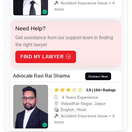
Accident Insurance Issue + 4
more
Need Help?
Get assistance from our support team in finding
the right lawyer
FIND MY LAWYER
Advocate Ravi Rai Sharma
Contact Now
3.9 | 194+ Ratings
4 Years Experience
Vidyadhar Nagar, Jaipur
English, Hindi
Accident Insurance Issue + 4
more