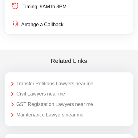
Timing:
9AM to 8PM
Arrange a Callback
Related Links
Transfer Petitions Lawyers near me
Civil Lawyers near me
GST Registration Lawyers near me
Maintenance Lawyers near me