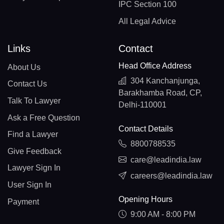
IPC Section 100
All Legal Advice
Links
Contact
Head Office Address
About Us
304 Kanchanjunga,
Contact Us
Barakhamba Road, CP,
Talk To Lawyer
Delhi-110001
Ask a Free Question
Contact Details
Find a Lawyer
8800788535
Give Feedback
care@leadindia.law
Lawyer Sign In
careers@leadindia.law
User Sign In
Opening Hours
Payment
9:00 AM - 8:00 PM