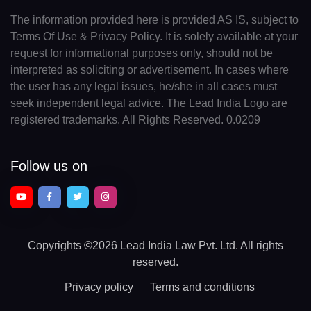
The information provided here is provided AS IS, subject to
Terms Of Use & Privacy Policy. It is solely available at your
request for informational purposes only, should not be
interpreted as soliciting or advertisement. In cases where
the user has any legal issues, he/she in all cases must
seek independent legal advice. The Lead India Logo are
registered trademarks. All Rights Reserved. 0.0209
Follow us on
Copyrights
©2026 Lead India Law Pvt. Ltd.
All rights
reserved.
Privacy policy
Terms and conditions