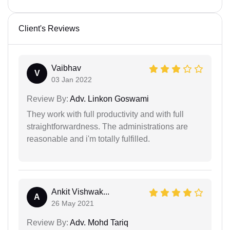
Client's Reviews
Vaibhav
V
03 Jan 2022
Review By:
Adv. Linkon Goswami
They work with full productivity and with full
straightforwardness. The administrations are
reasonable and i'm totally fulfilled.
Ankit Vishwak...
A
26 May 2021
Review By:
Adv. Mohd Tariq