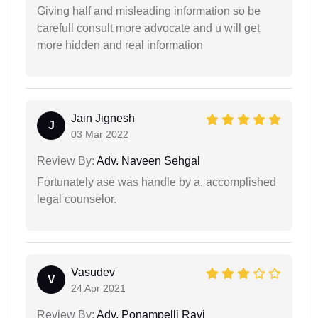
Giving half and misleading information so be
carefull consult more advocate and u will get
more hidden and real information
Jain Jignesh
J
03 Mar 2022
Review By:
Adv. Naveen Sehgal
Fortunately ase was handle by a, accomplished
legal counselor.
Vasudev
V
24 Apr 2021
Review By:
Adv. Ponampelli Ravi