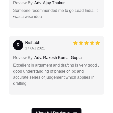
Review By:
Adv. Ajay Thakur
Someone recommended me to go Lead India, it
was a wise idea
Rishabh
R
17 Oct 2021
Review By:
Adv. Rakesh Kumar Gupta
Excellent in argument and drafting is very good .
good understanding of phase of ipc and
accurate series of judgement which applies in
drafting.