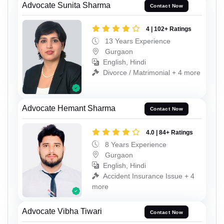
Advocate Sunita Sharma
Contact Now
4 | 102+ Ratings
13 Years Experience
Gurgaon
English, Hindi
Divorce / Matrimonial + 4 more
Advocate Hemant Sharma
Contact Now
4.0 | 84+ Ratings
8 Years Experience
Gurgaon
English, Hindi
Accident Insurance Issue + 4
more
Advocate Vibha Tiwari
Contact Now