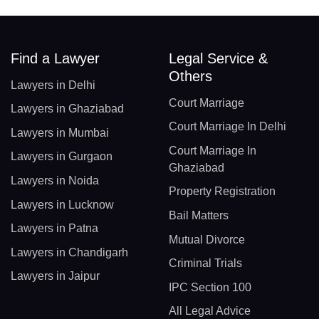
Find a Lawyer
Legal Service &
Others
Lawyers in Delhi
Court Marriage
Lawyers in Ghaziabad
Court Marriage In Delhi
Lawyers in Mumbai
Court Marriage In
Lawyers in Gurgaon
Ghaziabad
Lawyers in Noida
Property Registration
Lawyers in Lucknow
Bail Matters
Lawyers in Patna
Mutual Divorce
Lawyers in Chandigarh
Criminal Trials
Lawyers in Jaipur
IPC Section 100
All Legal Advice