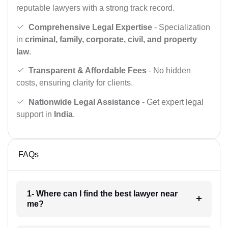
reputable lawyers with a strong track record.
Comprehensive Legal Expertise
- Specialization
in
criminal, family, corporate, civil, and property
law
.
Transparent & Affordable Fees
- No hidden
costs, ensuring clarity for clients.
Nationwide Legal Assistance
- Get expert legal
support in
India
.
FAQs
1- Where can I find the best lawyer near
me?