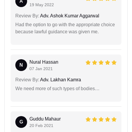
A
19 May 2022
Review By:
Adv. Ashok Kumar Aggarwal
Had the option to go with the appropriate choice
because lawful guidance was given me.
Nural Hassan
N
07 Jan 2021
Review By:
Adv. Lakhan Kamra
We need more of such types of bodies…
Guddu Mahaur
G
20 Feb 2021