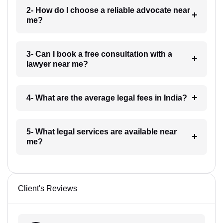
2- How do I choose a reliable advocate near
me?
3- Can I book a free consultation with a
lawyer near me?
4- What are the average legal fees in India?
5- What legal services are available near
me?
Client's Reviews