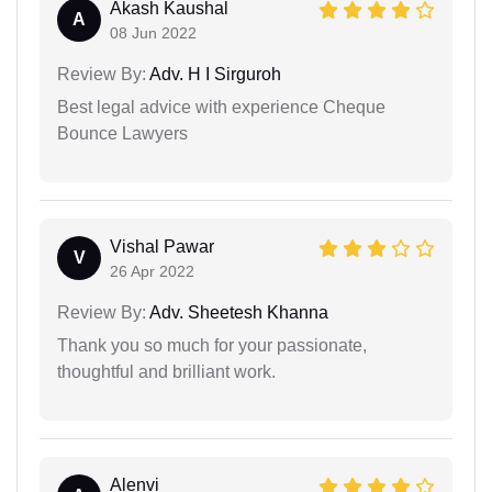
Akash Kaushal
A
08 Jun 2022
Review By:
Adv. H I Sirguroh
Best legal advice with experience Cheque
Bounce Lawyers
Vishal Pawar
V
26 Apr 2022
Review By:
Adv. Sheetesh Khanna
Thank you so much for your passionate,
thoughtful and brilliant work.
Alenvi