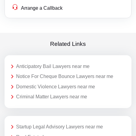
Arrange a Callback
Related Links
Anticipatory Bail Lawyers near me
Notice For Cheque Bounce Lawyers near me
Domestic Violence Lawyers near me
Criminal Matter Lawyers near me
Startup Legal Advisory Lawyers near me