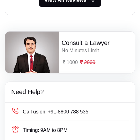
View All Reviews
Consult a Lawyer
No Minutes Limit
1000
2000
Need Help?
Call us on:
+91-8800 788 535
Timing:
9AM to 8PM