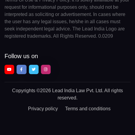
request for informational purposes only, should not be
interpreted as soliciting or advertisement. In cases where
the user has any legal issues, he/she in all cases must
seek independent legal advice. The Lead India Logo are
registered trademarks. All Rights Reserved. 0.0209
Follow us on
Copyrights
©2026 Lead India Law Pvt. Ltd.
All rights
reserved.
Privacy policy
Terms and conditions