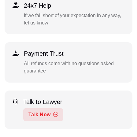
24x7 Help
If we fall short of your expectation in any way,
let us know
Payment Trust
All refunds come with no questions asked
guarantee
Talk to Lawyer
Talk Now