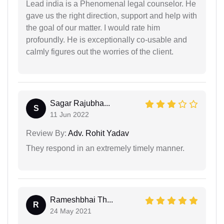
Lead india is a Phenomenal legal counselor. He
gave us the right direction, support and help with
the goal of our matter. I would rate him
profoundly. He is exceptionally co-usable and
calmly figures out the worries of the client.
Sagar Rajubha...
S
11 Jun 2022
Review By:
Adv. Rohit Yadav
They respond in an extremely timely manner.
Rameshbhai Th...
R
24 May 2021