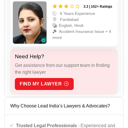
3.3 | 102+ Ratings
6 Years Experience
Faridabad
English, Hindi
Accident Insurance Issue + 4
more
Need Help?
Get assistance from our support team in finding
the right lawyer
FIND MY LAWYER
Why Choose Lead India’s Lawyers & Advocates?
Trusted Legal Professionals
- Experienced and