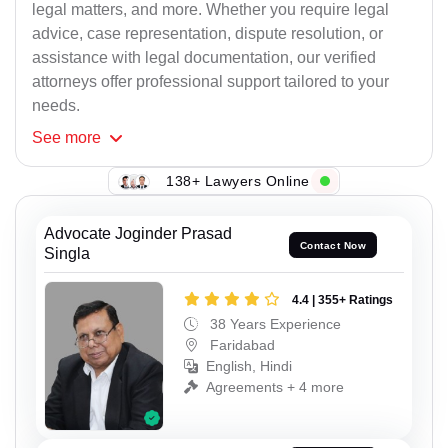
legal matters, and more. Whether you require legal
advice, case representation, dispute resolution, or
assistance with legal documentation, our verified
attorneys offer professional support tailored to your
needs.
See
more
138+ Lawyers Online
Advocate Joginder Prasad
Contact Now
Singla
4.4 | 355+ Ratings
38 Years Experience
Faridabad
English, Hindi
Agreements + 4 more