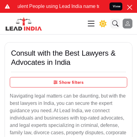
ent People using Lead India name to Resolve your Legal cases Spec
View
Consult with the Best Lawyers &
Advocates in India
Show filters
Navigating legal matters can be daunting, but with the
best lawyers in India, you can secure the expert
guidance you need. At Lead India, we connect
individuals and businesses with top-rated advocates,
and legal experts specializing in criminal, defense,
family law, divorce cases, property disputes, corporate