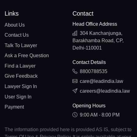
Links
Contact
Head Office Address
About Us
304 Kanchanjunga,
Contact Us
Barakhamba Road, CP,
Talk To Lawyer
Delhi-110001
Ask a Free Question
Contact Details
Find a Lawyer
8800788535
Give Feedback
care@leadindia.law
Lawyer Sign In
careers@leadindia.law
User Sign In
Opening Hours
Payment
9:00 AM - 8:00 PM
The information provided here is provided AS IS, subject to
Terms Of Use & Privacy Policy. It is solely available at your