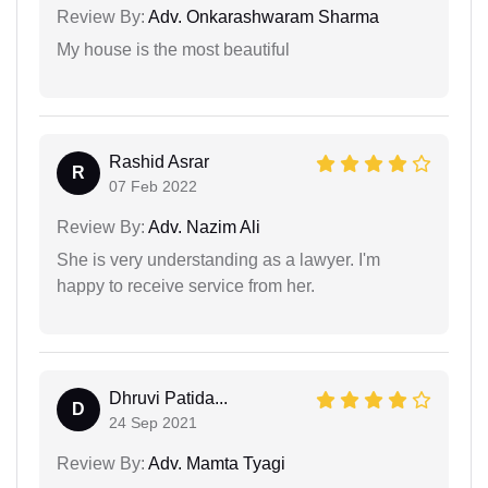
Review By:
Adv. Onkarashwaram Sharma
My house is the most beautiful
Rashid Asrar
R
07 Feb 2022
Review By:
Adv. Nazim Ali
She is very understanding as a lawyer. I'm
happy to receive service from her.
Dhruvi Patida...
D
24 Sep 2021
Review By:
Adv. Mamta Tyagi