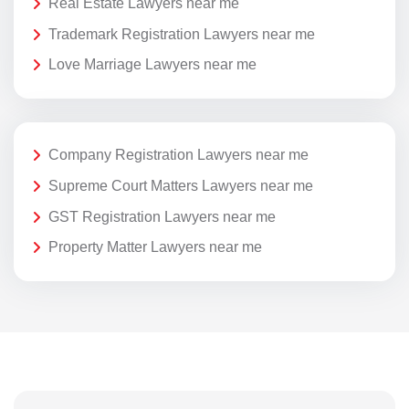
Real Estate Lawyers near me
Trademark Registration Lawyers near me
Love Marriage Lawyers near me
Company Registration Lawyers near me
Supreme Court Matters Lawyers near me
GST Registration Lawyers near me
Property Matter Lawyers near me