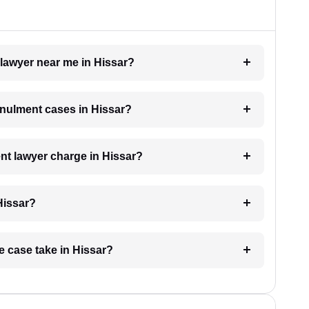
 lawyer near me in Hissar?
annulment cases in Hissar?
t lawyer charge in Hissar?
Hissar?
e case take in Hissar?