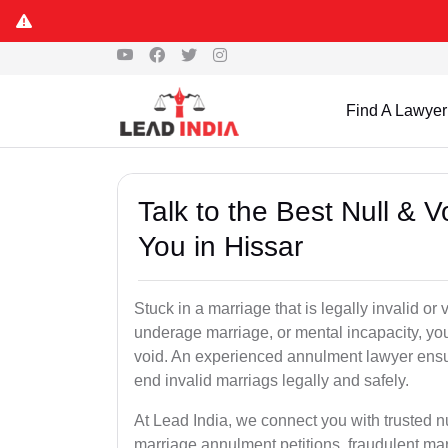
Find A Lawyer
Talk to the Best Null & 
You in Hissar
Stuck in a marriage that is legally invalid or
underage marriage, or mental incapacity, you
void. An experienced annulment lawyer ensu
end invalid marriags legally and safely.
At Lead India, we connect you with trusted n
marriage annulment petitions, fraudulent ma