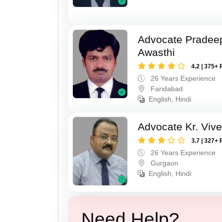
Advocate Pradee
Awasthi
4.2 | 375+ 
26 Years Experience
Faridabad
English, Hindi
Advocate Kr. Viv
3.7 | 327+ 
26 Years Experience
Gurgaon
English, Hindi
Need Help?