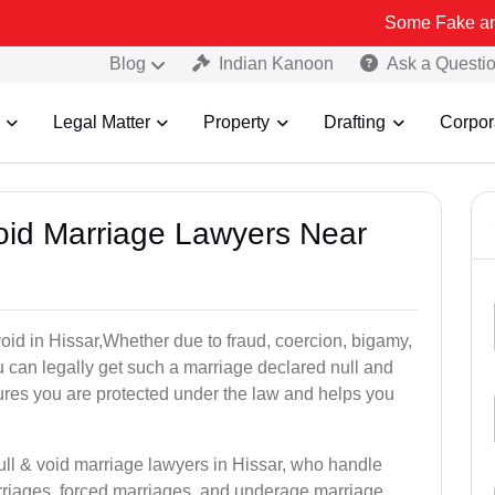
Some Fake and Fraudulent
Blog
Indian Kanoon
Ask a Questi
Legal Matter
Property
Drafting
Corpor
Void Marriage Lawyers Near
 void in Hissar,Whether due to fraud, coercion, bigamy,
 can legally get such a marriage declared null and
res you are protected under the law and helps you
ull & void marriage lawyers in Hissar, who handle
rriages, forced marriages, and underage marriage