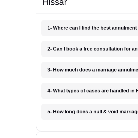
Hissar
1- Where can I find the best annulment
2- Can I book a free consultation for 
3- How much does a marriage annulmen
4- What types of cases are handled in 
5- How long does a null & void marriag