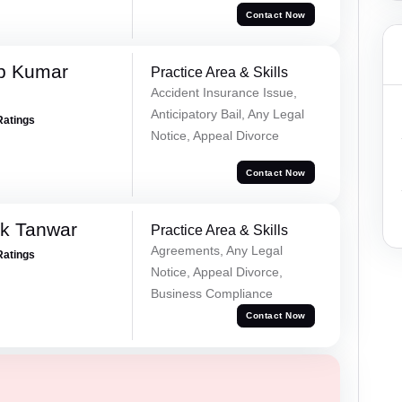
Contact Now
p Kumar
Practice Area & Skills
Accident Insurance Issue,
Anticipatory Bail, Any Legal
Ratings
Notice, Appeal Divorce
Contact Now
ek Tanwar
Practice Area & Skills
Agreements, Any Legal
Ratings
Notice, Appeal Divorce,
Business Compliance
Contact Now