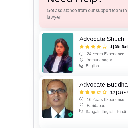
Get assistance from our support team in f
lawyer
Advocate Shuchi 
4 | 38+ Rat
24 Years Experience
Yamunanagar
English
Advocate Buddha
3.7 | 258+ 
16 Years Experience
Faridabad
Bangali, English, Hindi