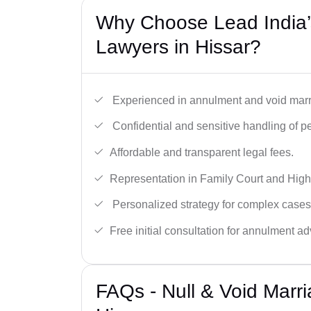
Why Choose Lead India’s
Lawyers in Hissar?
Experienced in annulment and void marr
Confidential and sensitive handling of p
Affordable and transparent legal fees.
Representation in Family Court and High
Personalized strategy for complex cases
Free initial consultation for annulment ad
FAQs - Null & Void Marr