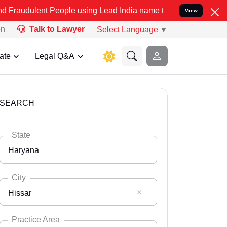
 People using Lead India name to Resolve your Legal cases Speciall
View
on
Talk to Lawyer
Select Language
▼
ate
Legal Q&A
SEARCH
State
Haryana
City
Hissar
Select State
Andaman Nicobar
Practice Area