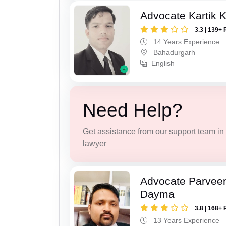
Advocate Kartik 
3.3 | 139+ 
14 Years Experience
Bahadurgarh
English
Need Help?
Get assistance from our support team in f
lawyer
Advocate Parvee
Dayma
3.8 | 168+ 
13 Years Experience