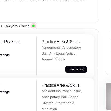
+ Lawyers Online
r Prasad
Practice Area & Skills
Agreements, Anticipatory
Bail, Any Legal Notice,
Ratings
Appeal Divorce
Contact Now
m
Practice Area & Skills
Accident Insurance Issue,
Ratings
Anticipatory Bail, Appeal
Divorce, Arbitration &
Mediation