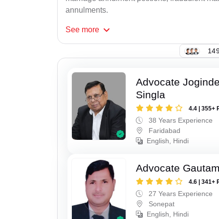
annulments.
See
more
149
Advocate Joginde
Singla
4.4 | 355+ 
38 Years Experience
Faridabad
English, Hindi
Advocate Gauta
4.6 | 341+ 
27 Years Experience
Sonepat
English, Hindi