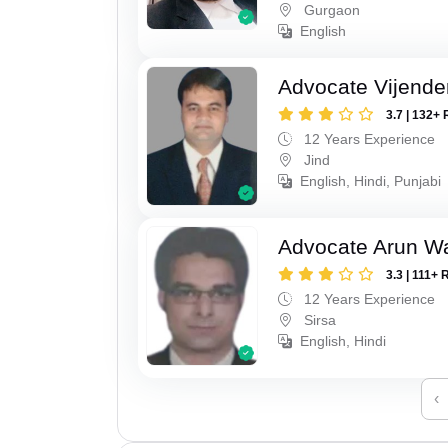
Gurgaon
English
Advocate Vijende
3.7 | 132+ 
12 Years Experience
Jind
English, Hindi, Punjabi
Advocate Arun 
3.3 | 111+ 
12 Years Experience
Sirsa
English, Hindi
‹