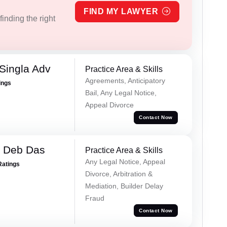
FIND MY LAWYER
inding the right
Singla Adv
Practice Area & Skills
Agreements, Anticipatory
ings
Bail, Any Legal Notice,
Appeal Divorce
Contact Now
 Deb Das
Practice Area & Skills
Any Legal Notice, Appeal
Ratings
Divorce, Arbitration &
Mediation, Builder Delay
Fraud
Contact Now