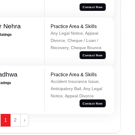
Contact Now
r Nehra
Practice Area & Skills
Any Legal Notice, Appeal
Ratings
Divorce, Cheque / Loan /
Recovery, Cheque Bounce
Contact Now
Wadhwa
Practice Area & Skills
Accident Insurance Issue,
Ratings
Anticipatory Bail, Any Legal
Notice, Appeal Divorce
Contact Now
1
2
›