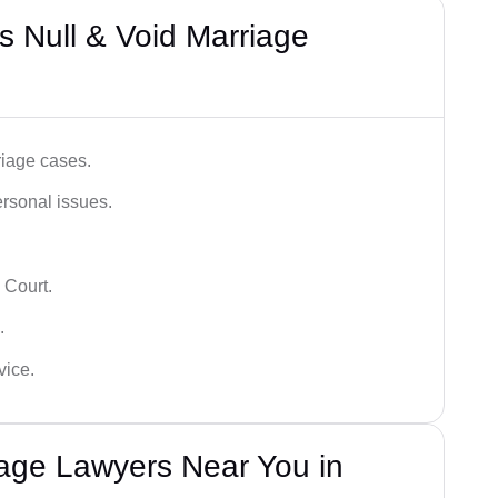
 Null & Void Marriage
iage cases.
ersonal issues.
 Court.
.
vice.
iage Lawyers Near You in