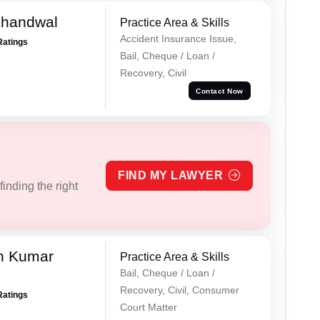
Khandwal
Practice Area & Skills
Accident Insurance Issue,
Ratings
Bail, Cheque / Loan /
Recovery, Civil
Contact Now
FIND MY LAWYER
inding the right
n Kumar
Practice Area & Skills
Bail, Cheque / Loan /
Recovery, Civil, Consumer
Ratings
Court Matter