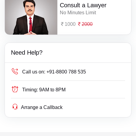
Consult a Lawyer
No Minutes Limit
1000
2000
Need Help?
Call us on:
+91-8800 788 535
Timing:
9AM to 8PM
Arrange a Callback