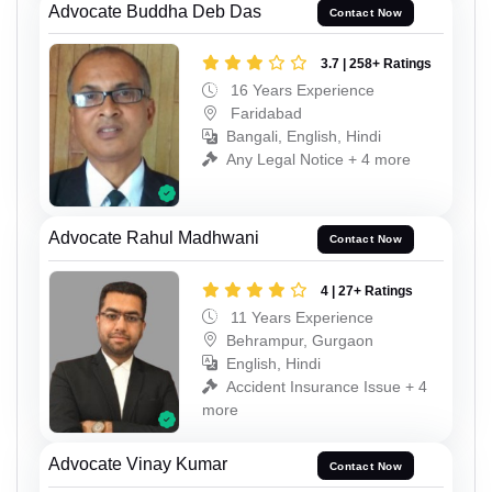
Advocate Buddha Deb Das
Contact Now
3.7 | 258+ Ratings
16 Years Experience
Faridabad
Bangali, English, Hindi
Any Legal Notice + 4 more
Advocate Rahul Madhwani
Contact Now
4 | 27+ Ratings
11 Years Experience
Behrampur, Gurgaon
English, Hindi
Accident Insurance Issue + 4
more
Advocate Vinay Kumar
Contact Now