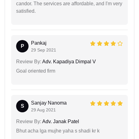
candor. The services are affordable, and I'm very
satisfied.
Pankaj
P
29 Sep 2021
Review By:
Adv. Kapadiya Dimpal V
Goal oriented firm
Sanjay Nanoma
S
29 Aug 2021
Review By:
Adv. Janak Patel
Bhut acha lga mujhe yaha s shadi kr k