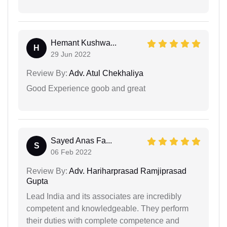
Hemant Kushwa...
H
29 Jun 2022
Review By:
Adv. Atul Chekhaliya
Good Experience goob and great
Sayed Anas Fa...
S
06 Feb 2022
Review By:
Adv. Hariharprasad Ramjiprasad
Gupta
Lead India and its associates are incredibly
competent and knowledgeable. They perform
their duties with complete competence and