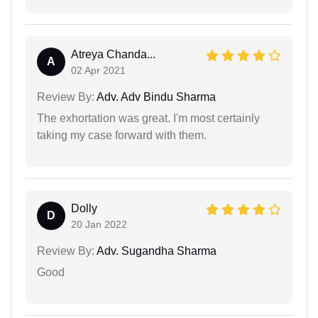
Atreya Chanda...
A
02 Apr 2021
Review By:
Adv. Adv Bindu Sharma
The exhortation was great. I'm most certainly
taking my case forward with them.
Dolly
D
20 Jan 2022
Review By:
Adv. Sugandha Sharma
Good