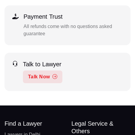
Payment Trust
All refunds come with no questions asked
guarantee
Talk to Lawyer
Talk Now
Find a Lawyer
Legal Service &
Others
Lawyers in Delhi