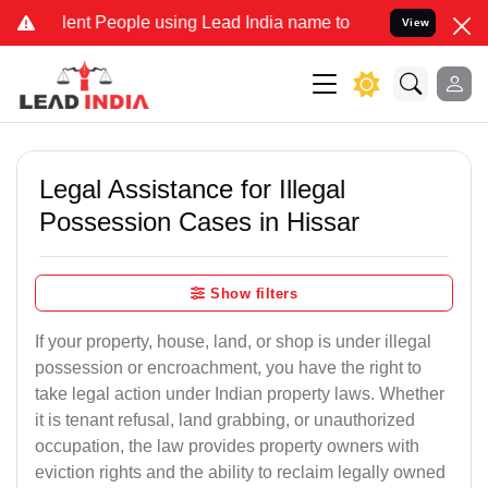
t People using Lead India name to Resolve your Legal cases Special
View
Legal Assistance for Illegal
Possession Cases in Hissar
Show filters
If your property, house, land, or shop is under illegal
possession or encroachment, you have the right to
take legal action under Indian property laws. Whether
it is tenant refusal, land grabbing, or unauthorized
occupation, the law provides property owners with
eviction rights and the ability to reclaim legally owned