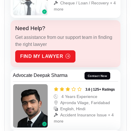
Cheque / Loan / Recovery + 4
more
Need Help?
Get assistance from our support team in finding
the right lawyer
FIND MY LAWYER
Advocate Deepak Sharma
Contact Now
3.6 | 125+ Ratings
4 Years Experience
Ajrronda Vilage, Faridabad
English, Hindi
Accident Insurance Issue + 4
more