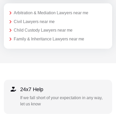
Arbitration & Mediation Lawyers near me
Civil Lawyers near me
Child Custody Lawyers near me
Family & Inheritance Lawyers near me
24x7 Help
If we fall short of your expectation in any way,
let us know