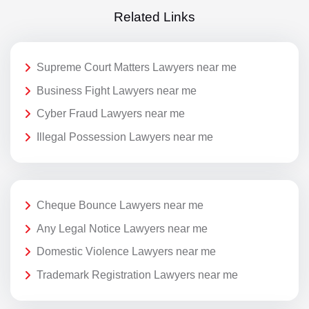
Related Links
Supreme Court Matters Lawyers near me
Business Fight Lawyers near me
Cyber Fraud Lawyers near me
Illegal Possession Lawyers near me
Cheque Bounce Lawyers near me
Any Legal Notice Lawyers near me
Domestic Violence Lawyers near me
Trademark Registration Lawyers near me