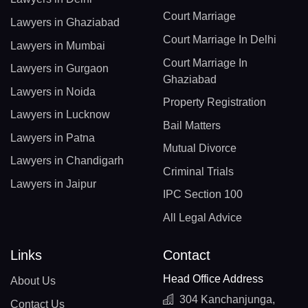
Court Marriage
Lawyers in Ghaziabad
Court Marriage In Delhi
Lawyers in Mumbai
Court Marriage In
Lawyers in Gurgaon
Ghaziabad
Lawyers in Noida
Property Registration
Lawyers in Lucknow
Bail Matters
Lawyers in Patna
Mutual Divorce
Lawyers in Chandigarh
Criminal Trials
Lawyers in Jaipur
IPC Section 100
All Legal Advice
Links
Contact
Head Office Address
About Us
304 Kanchanjunga,
Contact Us