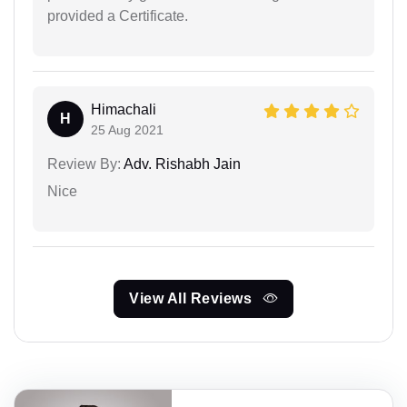
provided a Certificate.
Himachali
H
25 Aug 2021
Review By:
Adv. Rishabh Jain
Nice
View All Reviews