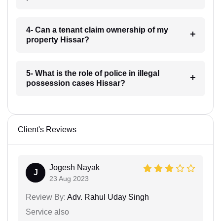
4- Can a tenant claim ownership of my
property Hissar?
5- What is the role of police in illegal
possession cases Hissar?
Client's Reviews
Jogesh Nayak
J
23 Aug 2023
Review By:
Adv. Rahul Uday Singh
Service also