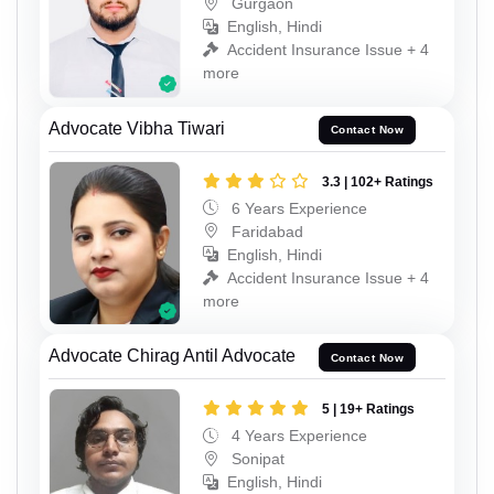
Gurgaon
English, Hindi
Accident Insurance Issue + 4
more
Advocate Vibha Tiwari
Contact Now
3.3 | 102+ Ratings
6 Years Experience
Faridabad
English, Hindi
Accident Insurance Issue + 4
more
Advocate Chirag Antil Advocate
Contact Now
5 | 19+ Ratings
4 Years Experience
Sonipat
English, Hindi