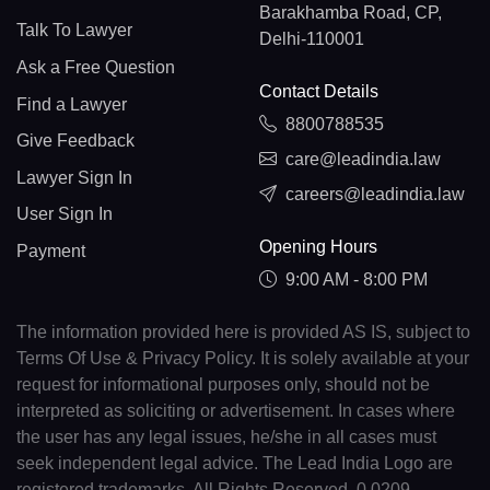
Barakhamba Road, CP,
Talk To Lawyer
Delhi-110001
Ask a Free Question
Contact Details
Find a Lawyer
8800788535
Give Feedback
care@leadindia.law
Lawyer Sign In
careers@leadindia.law
User Sign In
Opening Hours
Payment
9:00 AM - 8:00 PM
The information provided here is provided AS IS, subject to
Terms Of Use & Privacy Policy. It is solely available at your
request for informational purposes only, should not be
interpreted as soliciting or advertisement. In cases where
the user has any legal issues, he/she in all cases must
seek independent legal advice. The Lead India Logo are
registered trademarks. All Rights Reserved. 0.0209