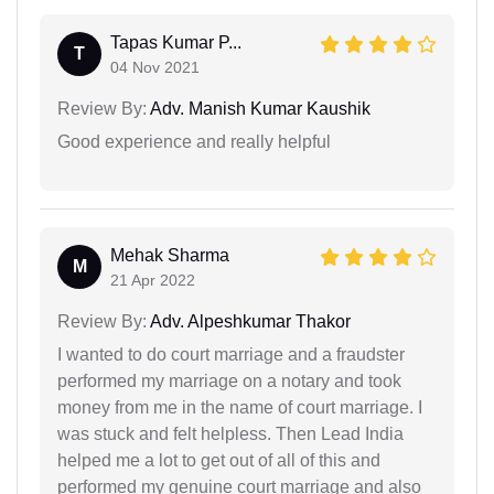
Tapas Kumar P...
T
04 Nov 2021
Review By:
Adv. Manish Kumar Kaushik
Good experience and really helpful
Mehak Sharma
M
21 Apr 2022
Review By:
Adv. Alpeshkumar Thakor
I wanted to do court marriage and a fraudster
performed my marriage on a notary and took
money from me in the name of court marriage. I
was stuck and felt helpless. Then Lead India
helped me a lot to get out of all of this and
performed my genuine court marriage and also