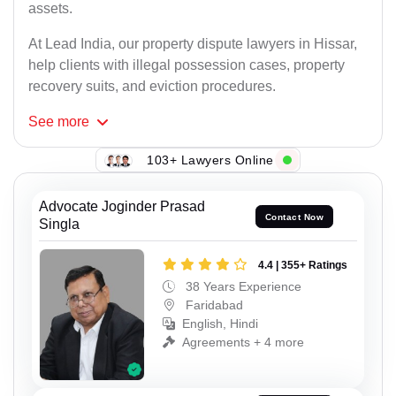
assets.
At Lead India, our property dispute lawyers in Hissar,
help clients with illegal possession cases, property
recovery suits, and eviction procedures.
See
more
103+ Lawyers Online
Advocate Joginder Prasad
Contact Now
Singla
4.4 | 355+ Ratings
38 Years Experience
Faridabad
English, Hindi
Agreements + 4 more