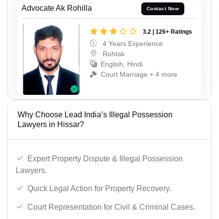
Advocate Ak Rohilla
Contact Now
3.2 | 126+ Ratings
4 Years Experience
Rohtak
English, Hindi
Court Marriage + 4 more
Why Choose Lead India’s Illegal Possession
Lawyers in Hissar?
Expert Property Dispute & Illegal Possession
Lawyers.
Quick Legal Action for Property Recovery.
Court Representation for Civil & Criminal Cases.