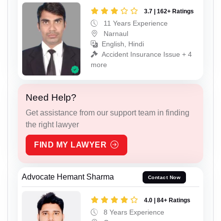
3.7 | 162+ Ratings
11 Years Experience
Narnaul
English, Hindi
Accident Insurance Issue + 4
more
Need Help?
Get assistance from our support team in finding
the right lawyer
FIND MY LAWYER
Advocate Hemant Sharma
Contact Now
4.0 | 84+ Ratings
8 Years Experience