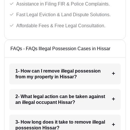
Assistance in Filing FIR & Police Complaints.
Fast Legal Eviction & Land Dispute Solutions.
Affordable Fees & Free Legal Consultation.
FAQs - FAQs Illegal Possession Cases in Hissar
1- How can I remove illegal possession
from my property in Hissar?
2- What legal action can be taken against
an illegal occupant Hissar?
3- How long does it take to remove illegal
possession Hissar?