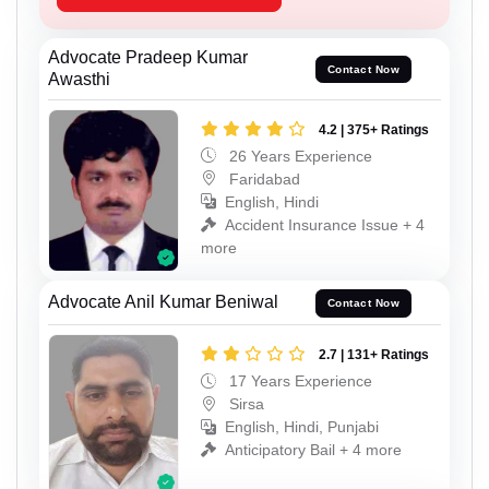
Advocate Pradeep Kumar
Contact Now
Awasthi
4.2 | 375+ Ratings
26 Years Experience
Faridabad
English, Hindi
Accident Insurance Issue + 4
more
Advocate Anil Kumar Beniwal
Contact Now
2.7 | 131+ Ratings
17 Years Experience
Sirsa
English, Hindi, Punjabi
Anticipatory Bail + 4 more