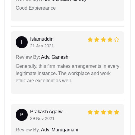
Good Expiereance
Islamuddin
I
21 Jan 2021
Review By:
Adv. Ganesh
Generally, this firm makes arrangements in every
legitimate instance. The workplace and work
ethic are excellent as well.
Prakash Agarw...
P
29 Nov 2021
Review By:
Adv. Murugamani