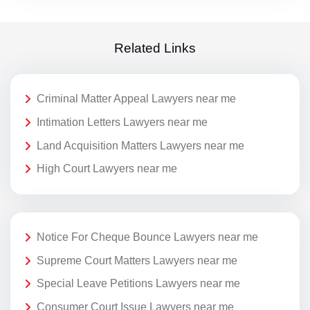
Related Links
Criminal Matter Appeal Lawyers near me
Intimation Letters Lawyers near me
Land Acquisition Matters Lawyers near me
High Court Lawyers near me
Notice For Cheque Bounce Lawyers near me
Supreme Court Matters Lawyers near me
Special Leave Petitions Lawyers near me
Consumer Court Issue Lawyers near me