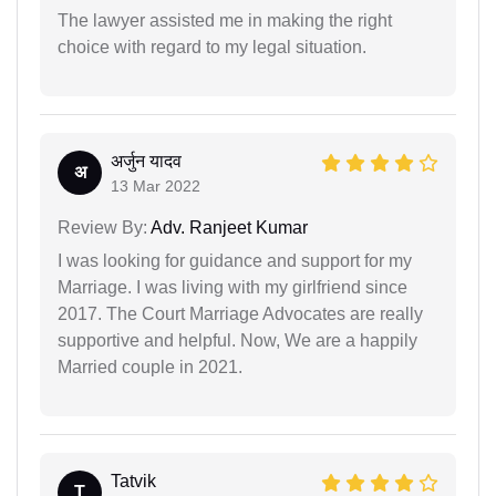
The lawyer assisted me in making the right
choice with regard to my legal situation.
अर्जुन यादव
अ
13 Mar 2022
Review By:
Adv. Ranjeet Kumar
I was looking for guidance and support for my
Marriage. I was living with my girlfriend since
2017. The Court Marriage Advocates are really
supportive and helpful. Now, We are a happily
Married couple in 2021.
Tatvik
T