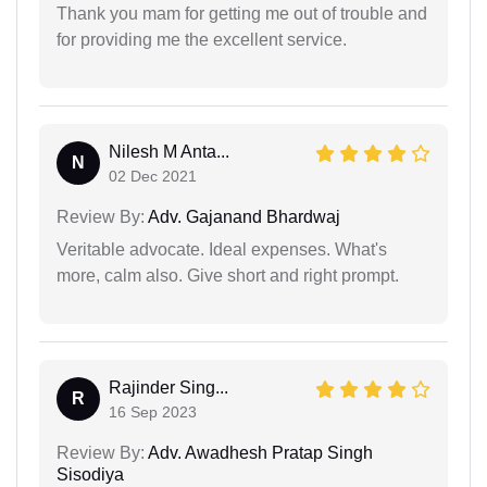
Thank you mam for getting me out of trouble and
for providing me the excellent service.
Nilesh M Anta...
N
02 Dec 2021
Review By:
Adv. Gajanand Bhardwaj
Veritable advocate. Ideal expenses. What's
more, calm also. Give short and right prompt.
Rajinder Sing...
R
16 Sep 2023
Review By:
Adv. Awadhesh Pratap Singh
Sisodiya