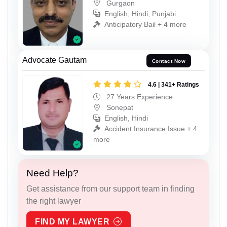
Gurgaon
English, Hindi, Punjabi
Anticipatory Bail + 4 more
Advocate Gautam
Contact Now
4.6 | 341+ Ratings
27 Years Experience
Sonepat
English, Hindi
Accident Insurance Issue + 4
more
Need Help?
Get assistance from our support team in finding
the right lawyer
FIND MY LAWYER