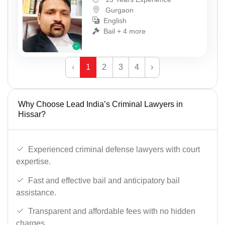
Gurgaon
English
Bail + 4 more
‹
1
2
3
4
›
Why Choose Lead India’s Criminal Lawyers in
Hissar?
Experienced criminal defense lawyers with court
expertise.
Fast and effective bail and anticipatory bail
assistance.
Transparent and affordable fees with no hidden
charges.