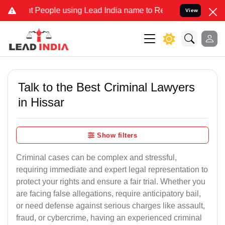
eople using Lead India name to Resolve your Legal cases Specially 
View
Talk to the Best Criminal Lawyers
in Hissar
Show filters
Criminal cases can be complex and stressful,
requiring immediate and expert legal representation to
protect your rights and ensure a fair trial. Whether you
are facing false allegations, require anticipatory bail,
or need defense against serious charges like assault,
fraud, or cybercrime, having an experienced criminal