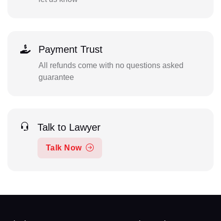
Payment Trust
All refunds come with no questions asked
guarantee
Talk to Lawyer
Talk Now