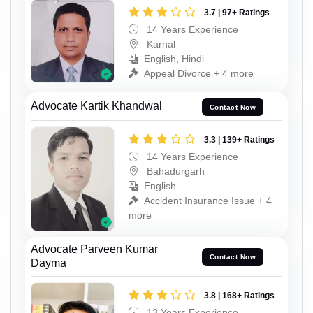
3.7 | 97+ Ratings
14 Years Experience
Karnal
English, Hindi
Appeal Divorce + 4 more
Advocate Kartik Khandwal
Contact Now
3.3 | 139+ Ratings
14 Years Experience
Bahadurgarh
English
Accident Insurance Issue + 4
more
Advocate Parveen Kumar
Contact Now
Dayma
3.8 | 168+ Ratings
13 Years Experience