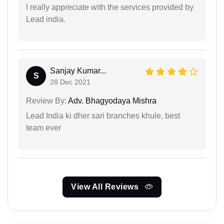
I really appreciate with the services provided by
Lead india.
Sanjay Kumar...
S
28 Dec 2021
Review By:
Adv. Bhagyodaya Mishra
Lead India ki dher sari branches khule, best
team ever
View All Reviews