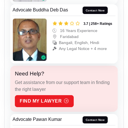
Advocate Buddha Deb Das
Contact Now
3.7 | 258+ Ratings
16 Years Experience
Faridabad
Bangali, English, Hindi
Any Legal Notice + 4 more
Need Help?
Get assistance from our support team in finding
the right lawyer
FIND MY LAWYER
Advocate Pawan Kumar
Contact Now