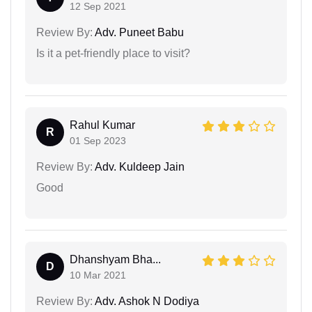
12 Sep 2021
Review By:
Adv. Puneet Babu
Is it a pet-friendly place to visit?
Rahul Kumar
R
01 Sep 2023
Review By:
Adv. Kuldeep Jain
Good
Dhanshyam Bha...
D
10 Mar 2021
Review By:
Adv. Ashok N Dodiya