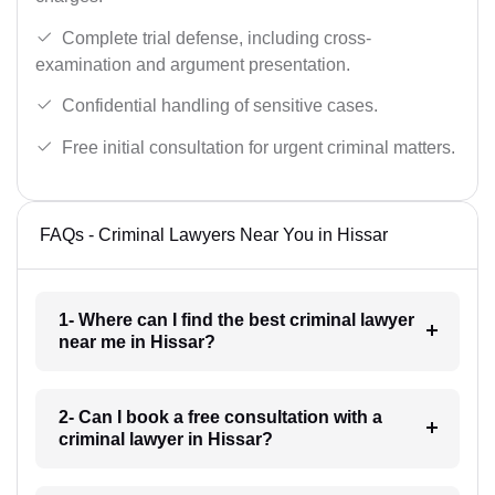
Complete trial defense, including cross-
examination and argument presentation.
Confidential handling of sensitive cases.
Free initial consultation for urgent criminal matters.
FAQs - Criminal Lawyers Near You in Hissar
1- Where can I find the best criminal lawyer
near me in Hissar?
2- Can I book a free consultation with a
criminal lawyer in Hissar?