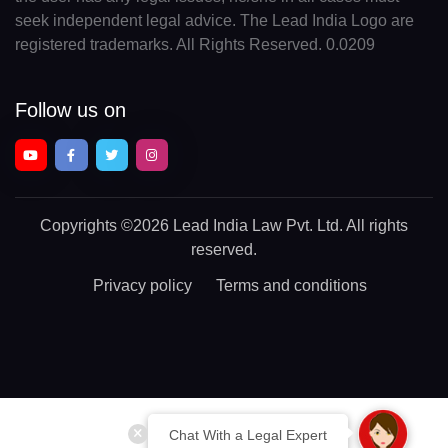
seek independent legal advice. The Lead India Logo are
registered trademarks. All Rights Reserved. 0.0209
Follow us on
Copyrights
©2026 Lead India Law Pvt. Ltd.
All rights
reserved.
Privacy policy
Terms and conditions
Chat With a Legal Expert