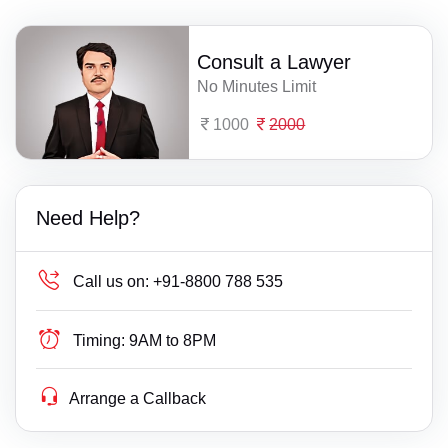
Consult a Lawyer
No Minutes Limit
1000
2000
Need Help?
Call us on:
+91-8800 788 535
Timing:
9AM to 8PM
Arrange a Callback