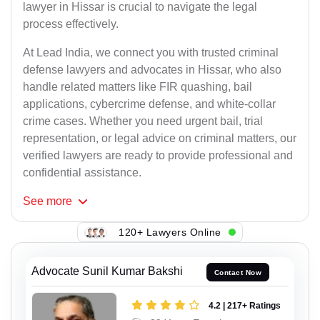
lawyer in Hissar is crucial to navigate the legal
process effectively.
At Lead India, we connect you with trusted criminal
defense lawyers and advocates in Hissar, who also
handle related matters like FIR quashing, bail
applications, cybercrime defense, and white-collar
crime cases. Whether you need urgent bail, trial
representation, or legal advice on criminal matters, our
verified lawyers are ready to provide professional and
confidential assistance.
See
more
120+ Lawyers Online
Advocate Sunil Kumar Bakshi
Contact Now
4.2 | 217+ Ratings