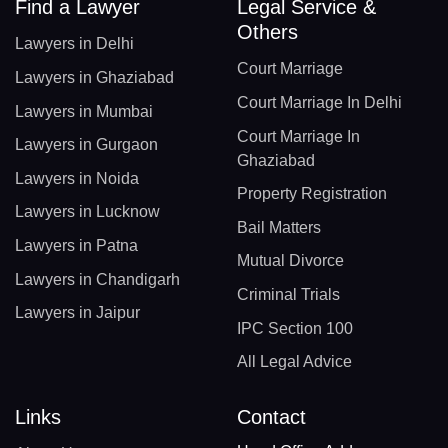
Find a Lawyer
Legal Service &
Others
Lawyers in Delhi
Court Marriage
Lawyers in Ghaziabad
Court Marriage In Delhi
Lawyers in Mumbai
Court Marriage In
Lawyers in Gurgaon
Ghaziabad
Lawyers in Noida
Property Registration
Lawyers in Lucknow
Bail Matters
Lawyers in Patna
Mutual Divorce
Lawyers in Chandigarh
Criminal Trials
Lawyers in Jaipur
IPC Section 100
All Legal Advice
Links
Contact