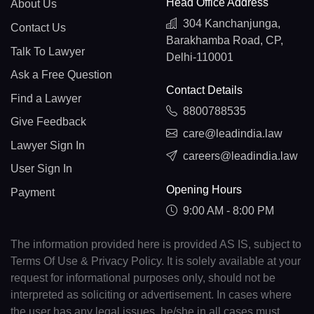
Head Office Address
About Us
304 Kanchanjunga,
Contact Us
Barakhamba Road, CP,
Talk To Lawyer
Delhi-110001
Ask a Free Question
Contact Details
Find a Lawyer
8800788535
Give Feedback
care@leadindia.law
Lawyer Sign In
careers@leadindia.law
User Sign In
Opening Hours
Payment
9:00 AM - 8:00 PM
The information provided here is provided AS IS, subject to
Terms Of Use & Privacy Policy. It is solely available at your
request for informational purposes only, should not be
interpreted as soliciting or advertisement. In cases where
the user has any legal issues, he/she in all cases must