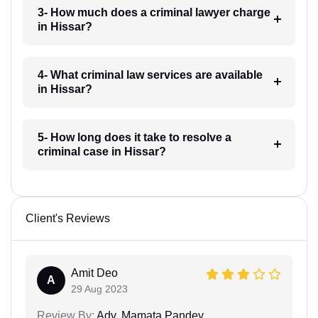
3- How much does a criminal lawyer charge
in Hissar?
4- What criminal law services are available
in Hissar?
5- How long does it take to resolve a
criminal case in Hissar?
Client's Reviews
Amit Deo
A
29 Aug 2023
Review By:
Adv. Mamata Pandey