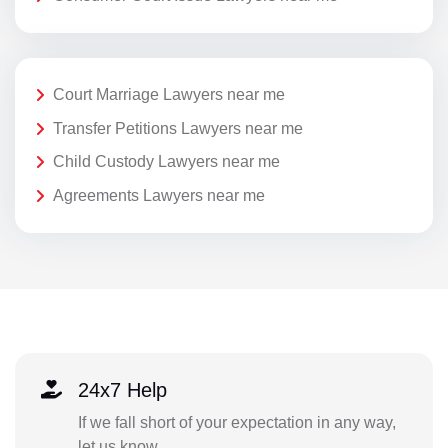
Court Marriage Lawyers near me
Transfer Petitions Lawyers near me
Child Custody Lawyers near me
Agreements Lawyers near me
24x7 Help
If we fall short of your expectation in any way,
let us know