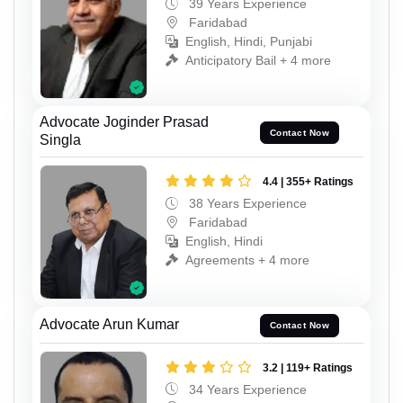
39 Years Experience
Faridabad
English, Hindi, Punjabi
Anticipatory Bail + 4 more
Advocate Joginder Prasad
Contact Now
Singla
4.4 | 355+ Ratings
38 Years Experience
Faridabad
English, Hindi
Agreements + 4 more
Advocate Arun Kumar
Contact Now
3.2 | 119+ Ratings
34 Years Experience