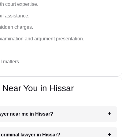
h court expertise.
ail assistance.
hidden charges.
examination and argument presentation.
al matters.
 Near You in Hissar
awyer near me in Hissar?
 criminal lawyer in Hissar?