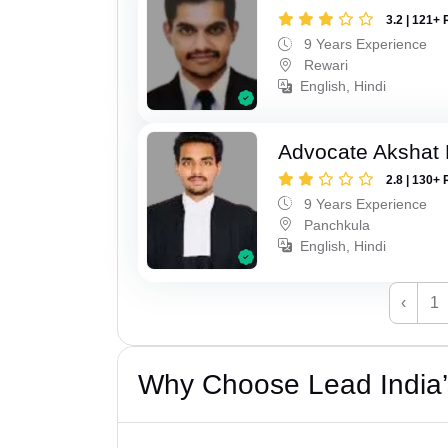
3.2 | 121+ 
9 Years Experience
Rewari
English, Hindi
Advocate Akshat M
2.8 | 130+ 
9 Years Experience
Panchkula
English, Hindi
‹
1
Why Choose Lead India’s