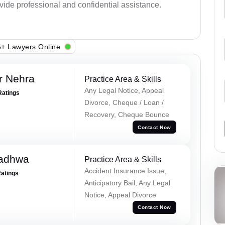
ovide professional and confidential assistance.
+ Lawyers Online
r Nehra
Practice Area & Skills
Any Legal Notice, Appeal
Ratings
Divorce, Cheque / Loan /
Recovery, Cheque Bounce
Contact Now
Wadhwa
Practice Area & Skills
Accident Insurance Issue,
Ratings
Anticipatory Bail, Any Legal
Notice, Appeal Divorce
Contact Now