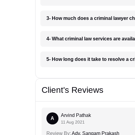
3- How much does a criminal lawyer ch
4- What criminal law services are avail
5- How long does it take to resolve a c
Client's Reviews
Arvind Pathak
A
11 Aug 2021
Review By:
Adv. Sangam Prakash