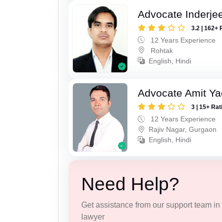
Advocate Inderje
3.2 | 162+ 
12 Years Experience
Rohtak
English, Hindi
Advocate Amit Y
3 | 15+ Rat
12 Years Experience
Rajiv Nagar, Gurgaon
English, Hindi
Need Help?
Get assistance from our support team in f
lawyer