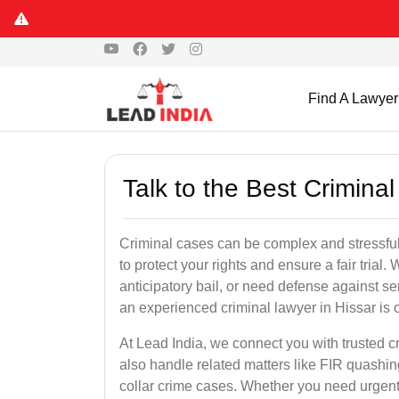
Find A Lawyer
Talk to the Best Crimina
Criminal cases can be complex and stressful
to protect your rights and ensure a fair trial.
anticipatory bail, or need defense against se
an experienced criminal lawyer in Hissar is cr
At Lead India, we connect you with trusted 
also handle related matters like FIR quashin
collar crime cases. Whether you need urgent b