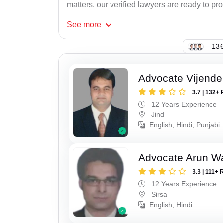
matters, our verified lawyers are ready to pr
See
more
136
Advocate Vijende
3.7 | 132+ 
12 Years Experience
Jind
English, Hindi, Punjabi
Advocate Arun 
3.3 | 111+ 
12 Years Experience
Sirsa
English, Hindi