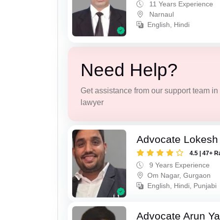
11 Years Experience
Narnaul
English, Hindi
Need Help?
Get assistance from our support team in f
lawyer
Advocate Lokesh
4.5 | 47+ R
9 Years Experience
Om Nagar, Gurgaon
English, Hindi, Punjabi
Advocate Arun Y