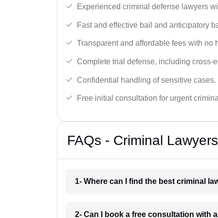
Experienced criminal defense lawyers wit
Fast and effective bail and anticipatory b
Transparent and affordable fees with no 
Complete trial defense, including cross-
Confidential handling of sensitive cases.
Free initial consultation for urgent crimin
FAQs - Criminal Lawyers
1- Where can I find the best criminal l
2- Can I book a free consultation with a