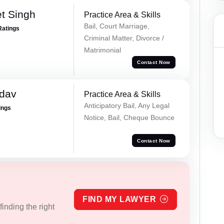
et Singh
Practice Area & Skills
Bail, Court Marriage,
Ratings
Criminal Matter, Divorce /
Matrimonial
Contact Now
adav
Practice Area & Skills
Anticipatory Bail, Any Legal
ings
Notice, Bail, Cheque Bounce
Contact Now
FIND MY LAWYER
inding the right