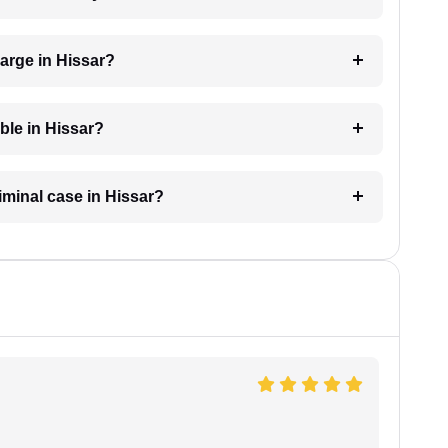
arge in Hissar?
able in Hissar?
riminal case in Hissar?