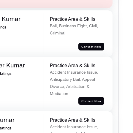
n Kumar
Practice Area & Skills
Bail, Business Fight, Civil,
ings
Criminal
Contact Now
er Kumar
Practice Area & Skills
Accident Insurance Issue,
Ratings
Anticipatory Bail, Appeal
Divorce, Arbitration &
Mediation
Contact Now
Kumar
Practice Area & Skills
Accident Insurance Issue,
Ratings