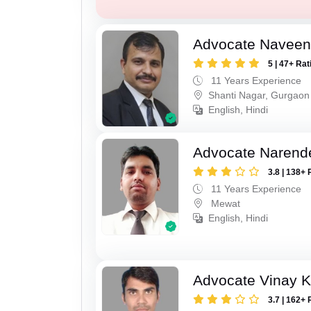
Advocate Navee
5 | 47+ Rat
11 Years Experience
Shanti Nagar, Gurgaon
English, Hindi
Advocate Narend
3.8 | 138+ 
11 Years Experience
Mewat
English, Hindi
Advocate Vinay 
3.7 | 162+ 