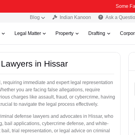
Some Fake and Fraud
Blog
Indian Kanoon
Ask a Questi
Legal Matter
Property
Drafting
Corpor
l Lawyers in Hissar
, requiring immediate and expert legal representation
 Whether you are facing false allegations, require
rious charges like assault, fraud, or cybercrime, having
ucial to navigate the legal process effectively.
criminal defense lawyers and advocates in Hissar, who
g, bail applications, cybercrime defense, and white-
ail, trial representation, or legal advice on criminal