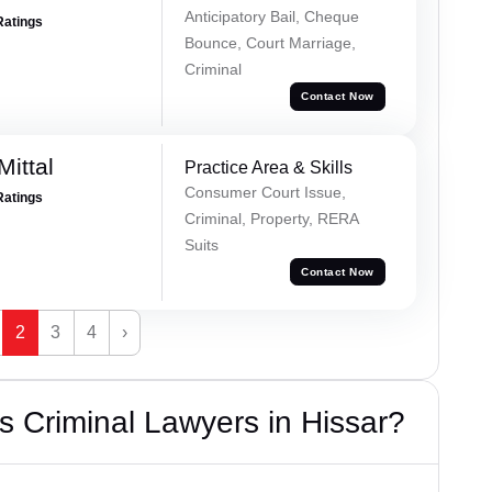
Anticipatory Bail, Cheque
Ratings
Bounce, Court Marriage,
Criminal
Contact Now
ittal
Practice Area & Skills
Consumer Court Issue,
Ratings
Criminal, Property, RERA
Suits
Contact Now
2
3
4
›
 Criminal Lawyers in Hissar?