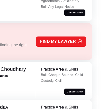
Agreements, Anticipatory
Bail, Any Legal Notice
Contact Now
FIND MY LAWYER
inding the right
 Choudhary
Practice Area & Skills
Bail, Cheque Bounce, Child
atings
Custody, Civil
Contact Now
adav
Practice Area & Skills