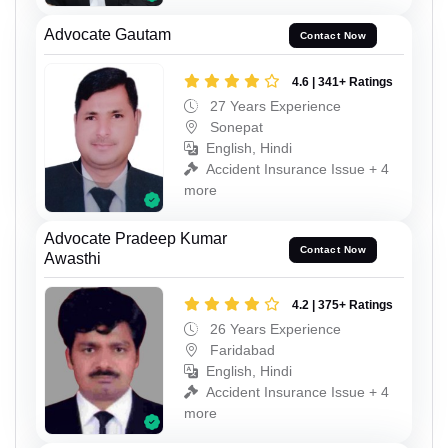
Advocate Gautam
Contact Now
4.6 | 341+ Ratings
27 Years Experience
Sonepat
English, Hindi
Accident Insurance Issue + 4
more
Advocate Pradeep Kumar
Contact Now
Awasthi
4.2 | 375+ Ratings
26 Years Experience
Faridabad
English, Hindi
Accident Insurance Issue + 4
more