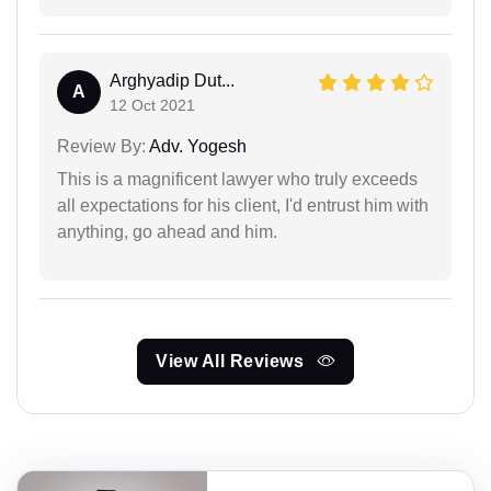
Arghyadip Dut...
A
12 Oct 2021
Review By:
Adv. Yogesh
This is a magnificent lawyer who truly exceeds
all expectations for his client, I'd entrust him with
anything, go ahead and him.
View All Reviews