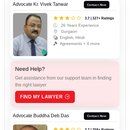
Advocate Kr. Vivek Tanwar
Contact Now
3.7 | 327+ Ratings
26 Years Experience
Gurgaon
English, Hindi
Agreements + 4 more
Need Help?
Get assistance from our support team in finding
the right lawyer
FIND MY LAWYER
Advocate Buddha Deb Das
Contact Now
3.7 | 258+ Ratings