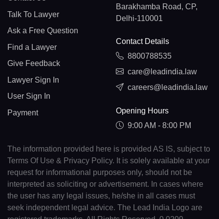
Barakhamba Road, CP,
Talk To Lawyer
Delhi-110001
Ask a Free Question
Contact Details
Find a Lawyer
8800788535
Give Feedback
care@leadindia.law
Lawyer Sign In
careers@leadindia.law
User Sign In
Opening Hours
Payment
9:00 AM - 8:00 PM
The information provided here is provided AS IS, subject to
Terms Of Use & Privacy Policy. It is solely available at your
request for informational purposes only, should not be
interpreted as soliciting or advertisement. In cases where
the user has any legal issues, he/she in all cases must
seek independent legal advice. The Lead India Logo are