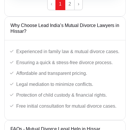
‹
1
2
›
Why Choose Lead India’s Mutual Divorce Lawyers in
Hissar?
Experienced in family law & mutual divorce cases.
Ensuring a quick & stress-free divorce process.
Affordable and transparent pricing.
Legal mediation to minimize conflicts.
Protection of child custody & financial rights.
Free initial consultation for mutual divorce cases.
FAQs - Mutual Divorce Legal Help in Hissar