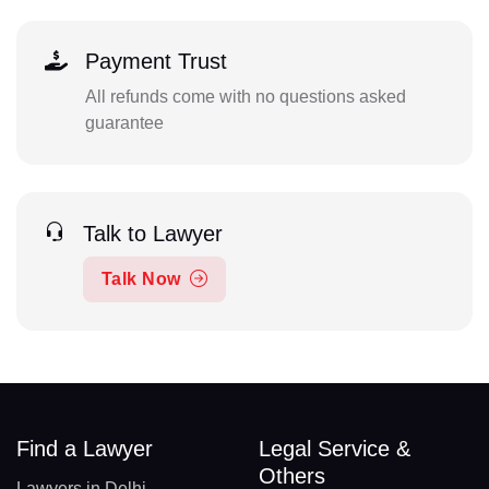
Payment Trust
All refunds come with no questions asked
guarantee
Talk to Lawyer
Talk Now
Find a Lawyer
Legal Service &
Others
Lawyers in Delhi