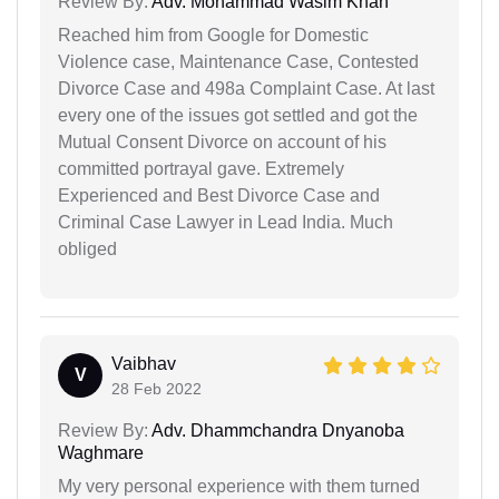
Review By:
Adv. Mohammad Wasim Khan
Reached him from Google for Domestic
Violence case, Maintenance Case, Contested
Divorce Case and 498a Complaint Case. At last
every one of the issues got settled and got the
Mutual Consent Divorce on account of his
committed portrayal gave. Extremely
Experienced and Best Divorce Case and
Criminal Case Lawyer in Lead India. Much
obliged
Vaibhav
V
28 Feb 2022
Review By:
Adv. Dhammchandra Dnyanoba
Waghmare
My very personal experience with them turned