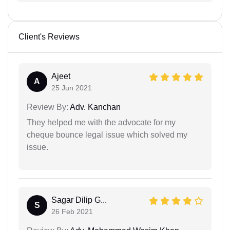
Client's Reviews
Ajeet
A
25 Jun 2021
Review By:
Adv. Kanchan
They helped me with the advocate for my
cheque bounce legal issue which solved my
issue.
Sagar Dilip G...
S
26 Feb 2021