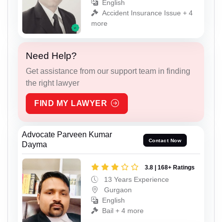
English
Accident Insurance Issue + 4
more
Need Help?
Get assistance from our support team in finding
the right lawyer
FIND MY LAWYER
Advocate Parveen Kumar
Contact Now
Dayma
3.8 | 168+ Ratings
13 Years Experience
Gurgaon
English
Bail + 4 more