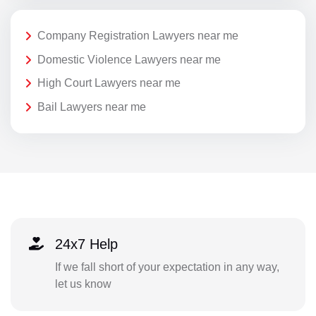
Company Registration Lawyers near me
Domestic Violence Lawyers near me
High Court Lawyers near me
Bail Lawyers near me
24x7 Help
If we fall short of your expectation in any way,
let us know