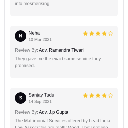
into mesmerising.
Neha
N
10 Mar 2021
Review By:
Adv. Ramendra Tiwari
They gave me the exact same service they
promised.
Sanjay Tudu
S
14 Sep 2021
Review By:
Adv. J.p Gupta
The Matrimonial Services offered by Lead India
Law Associates are really Mood. They provide