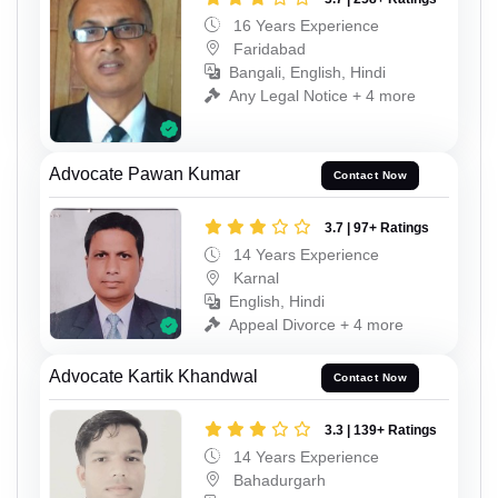
16 Years Experience
Faridabad
Bangali, English, Hindi
Any Legal Notice + 4 more
Advocate Pawan Kumar
Contact Now
3.7 | 97+ Ratings
14 Years Experience
Karnal
English, Hindi
Appeal Divorce + 4 more
Advocate Kartik Khandwal
Contact Now
3.3 | 139+ Ratings
14 Years Experience
Bahadurgarh