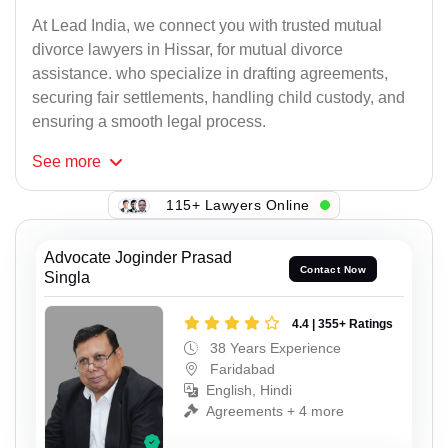
At Lead India, we connect you with trusted mutual
divorce lawyers in Hissar, for mutual divorce
assistance. who specialize in drafting agreements,
securing fair settlements, handling child custody, and
ensuring a smooth legal process.
See
more
115+ Lawyers Online
Advocate Joginder Prasad
Contact Now
Singla
4.4 | 355+ Ratings
38 Years Experience
Faridabad
English, Hindi
Agreements + 4 more