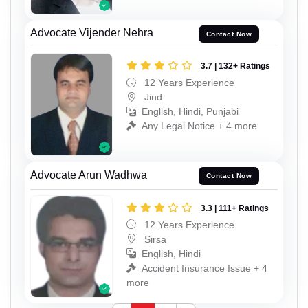
Advocate Vijender Nehra
Contact Now
3.7 | 132+ Ratings
12 Years Experience
Jind
English, Hindi, Punjabi
Any Legal Notice + 4 more
Advocate Arun Wadhwa
Contact Now
3.3 | 111+ Ratings
12 Years Experience
Sirsa
English, Hindi
Accident Insurance Issue + 4
more