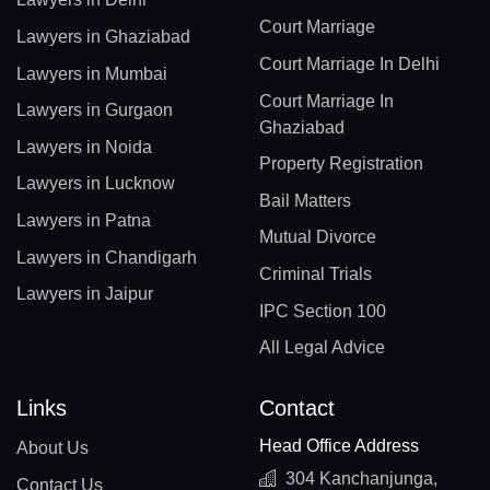
Court Marriage
Lawyers in Ghaziabad
Court Marriage In Delhi
Lawyers in Mumbai
Court Marriage In
Lawyers in Gurgaon
Ghaziabad
Lawyers in Noida
Property Registration
Lawyers in Lucknow
Bail Matters
Lawyers in Patna
Mutual Divorce
Lawyers in Chandigarh
Criminal Trials
Lawyers in Jaipur
IPC Section 100
All Legal Advice
Links
Contact
Head Office Address
About Us
304 Kanchanjunga,
Contact Us