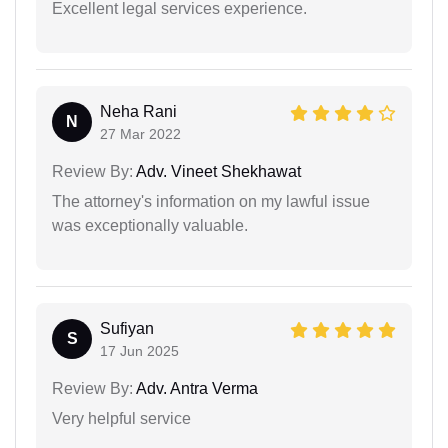
Excellent legal services experience.
Neha Rani
N
27 Mar 2022
Review By:
Adv. Vineet Shekhawat
The attorney's information on my lawful issue
was exceptionally valuable.
Sufiyan
S
17 Jun 2025
Review By:
Adv. Antra Verma
Very helpful service