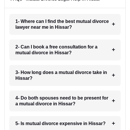
1- Where can I find the best mutual divorce
lawyer near me in Hissar?
2- Can I book a free consultation for a
mutual divorce in Hissar?
3- How long does a mutual divorce take in
Hissar?
4- Do both spouses need to be present for
a mutual divorce in Hissar?
5- Is mutual divorce expensive in Hissar?