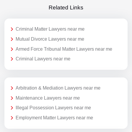
Related Links
Criminal Matter Lawyers near me
Mutual Divorce Lawyers near me
Armed Force Tribunal Matter Lawyers near me
Criminal Lawyers near me
Arbitration & Mediation Lawyers near me
Maintenance Lawyers near me
Illegal Possession Lawyers near me
Employment Matter Lawyers near me