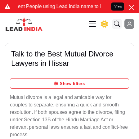
 People using Lead India name to Resolve your Legal cases Speciall
View
Talk to the Best Mutual Divorce
Lawyers in Hissar
Show filters
Mutual divorce is a legal and amicable way for
couples to separate, ensuring a quick and smooth
resolution. If both spouses agree to the divorce, filing
under Section 13B of the Hindu Marriage Act or
relevant personal laws ensures a fast and conflict-free
process.