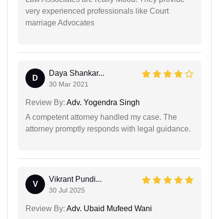
very experienced professionals like Court
marriage Advocates
Daya Shankar...
D
30 Mar 2021
Review By:
Adv. Yogendra Singh
A competent attorney handled my case. The
attorney promptly responds with legal guidance.
Vikrant Pundi...
V
30 Jul 2025
Review By:
Adv. Ubaid Mufeed Wani