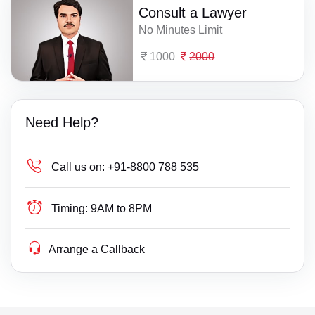
Consult a Lawyer
No Minutes Limit
1000
2000
Need Help?
Call us on:
+91-8800 788 535
Timing:
9AM to 8PM
Arrange a Callback