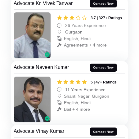
Advocate Kr. Vivek Tanwar
Contact Now
3.7 | 327+ Ratings
26 Years Experience
Gurgaon
English, Hindi
Agreements + 4 more
Advocate Naveen Kumar
Contact Now
5 | 47+ Ratings
11 Years Experience
Shanti Nagar, Gurgaon
English, Hindi
Bail + 4 more
Advocate Vinay Kumar
Contact Now