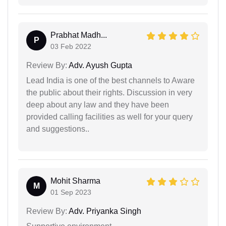
Prabhat Madh...
P
03 Feb 2022
Review By:
Adv. Ayush Gupta
Lead India is one of the best channels to Aware
the public about their rights. Discussion in very
deep about any law and they have been
provided calling facilities as well for your query
and suggestions..
Mohit Sharma
M
01 Sep 2023
Review By:
Adv. Priyanka Singh