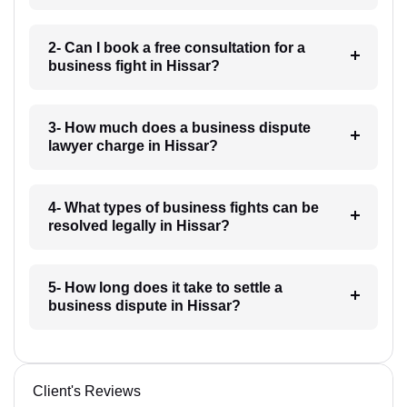
2- Can I book a free consultation for a
business fight in Hissar?
3- How much does a business dispute
lawyer charge in Hissar?
4- What types of business fights can be
resolved legally in Hissar?
5- How long does it take to settle a
business dispute in Hissar?
Client's Reviews