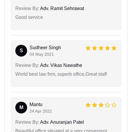
Review By:
Adv. Ramit Sehrawat
Good service
Sudheer Singh
S
04 May 2021
Review By:
Adv. Vikas Nawathe
World best law firm, superb office,Great staff
Mantu
M
24 Apr 2021
Review By:
Adv. Anuranjan Patel
Beautiful office situated at a very convenient