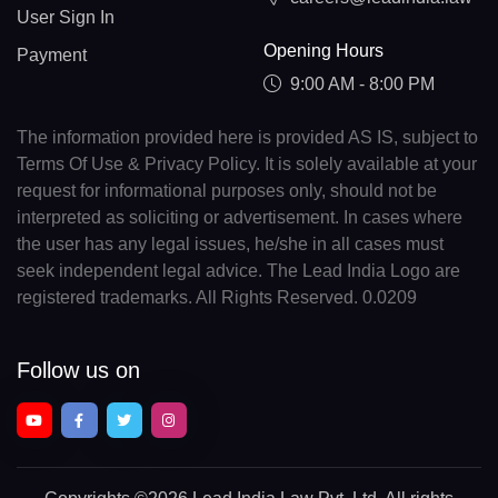
User Sign In
Opening Hours
Payment
9:00 AM - 8:00 PM
The information provided here is provided AS IS, subject to
Terms Of Use & Privacy Policy. It is solely available at your
request for informational purposes only, should not be
interpreted as soliciting or advertisement. In cases where
the user has any legal issues, he/she in all cases must
seek independent legal advice. The Lead India Logo are
registered trademarks. All Rights Reserved. 0.0209
Follow us on