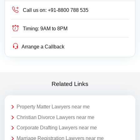
Call us on:
+91-8800 788 535
Timing:
9AM to 8PM
Arrange a Callback
Related Links
Property Matter Lawyers near me
Christian Divorce Lawyers near me
Corporate Drafting Lawyers near me
Marriage Registration Lawyers near me