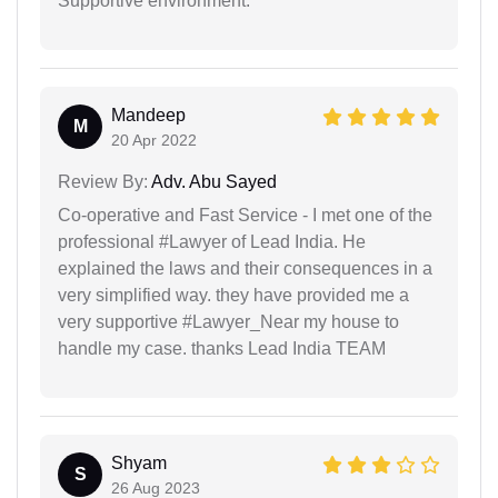
Supportive environment.
Mandeep
M
20 Apr 2022
Review By:
Adv. Abu Sayed
Co-operative and Fast Service - I met one of the
professional #Lawyer of Lead India. He
explained the laws and their consequences in a
very simplified way. they have provided me a
very supportive #Lawyer_Near my house to
handle my case. thanks Lead India TEAM
Shyam
S
26 Aug 2023