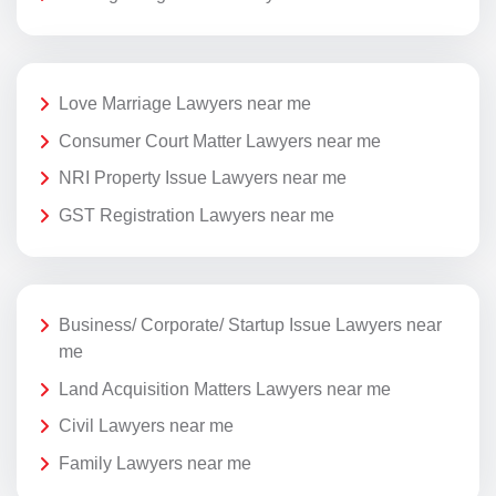
Love Marriage Lawyers near me
Consumer Court Matter Lawyers near me
NRI Property Issue Lawyers near me
GST Registration Lawyers near me
Business/ Corporate/ Startup Issue Lawyers near
me
Land Acquisition Matters Lawyers near me
Civil Lawyers near me
Family Lawyers near me