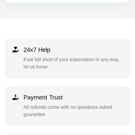
24x7 Help
If we fall short of your expectation in any way,
let us know
Payment Trust
All refunds come with no questions asked
guarantee