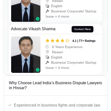
Rewari
English
Business/ Corporate/ Startup
Issue + 4 more
Advocate Vikash Sharma
Contact Now
4.1 | 77+ Ratings
6 Years Experience
Rewari
English
Business/ Corporate/ Startup
Issue + 4 more
Why Choose Lead India’s Business Dispute Lawyers
in Hissar?
Experienced in business fights and corporate law.