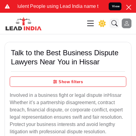
ent People using Lead India name to Resolve your Legal cases Speci
View
Talk to the Best Business Dispute
Lawyers Near You in Hissar
Show filters
Involved in a business fight or legal dispute inHissar
Whether it’s a partnership disagreement, contract
breach, financial dispute, or corporate conflict, expert
legal representation ensures swift and fair resolution.
Protect your business interests and avoid lengthy
litigation with professional dispute resolution.