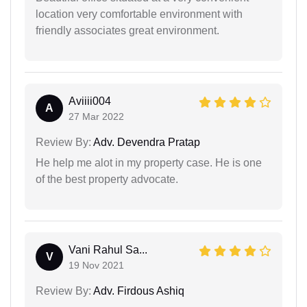
location very comfortable environment with
friendly associates great environment.
Aviiii004
A
27 Mar 2022
Review By:
Adv. Devendra Pratap
He help me alot in my property case. He is one
of the best property advocate.
Vani Rahul Sa...
V
19 Nov 2021
Review By:
Adv. Firdous Ashiq