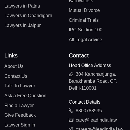
Bail Matters
Lawyers in Patna
Mutual Divorce
Lawyers in Chandigarh
Criminal Trials
Lawyers in Jaipur
IPC Section 100
All Legal Advice
Links
Contact
Head Office Address
About Us
304 Kanchanjunga,
Contact Us
Barakhamba Road, CP,
Talk To Lawyer
Delhi-110001
Ask a Free Question
Contact Details
Find a Lawyer
8800788535
Give Feedback
care@leadindia.law
Lawyer Sign In
careers@leadindia.law