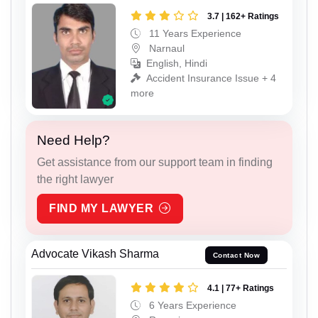
3.7 | 162+ Ratings
11 Years Experience
Narnaul
English, Hindi
Accident Insurance Issue + 4
more
Need Help?
Get assistance from our support team in finding
the right lawyer
FIND MY LAWYER
Advocate Vikash Sharma
Contact Now
4.1 | 77+ Ratings
6 Years Experience