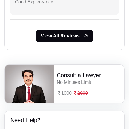
Good Expiereance
View All Reviews
Consult a Lawyer
No Minutes Limit
1000
2000
Need Help?