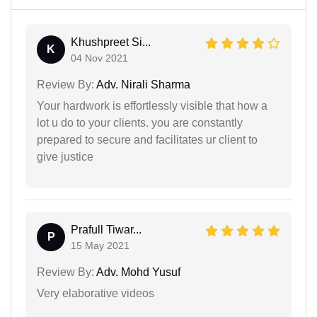
Khushpreet Si...
K
04 Nov 2021
Review By:
Adv. Nirali Sharma
Your hardwork is effortlessly visible that how a
lot u do to your clients. you are constantly
prepared to secure and facilitates ur client to
give justice
Prafull Tiwar...
P
15 May 2021
Review By:
Adv. Mohd Yusuf
Very elaborative videos