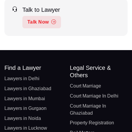
Talk to Lawyer
Talk Now
Find a Lawyer
Legal Service &
Others
Lawyers in Delhi
Court Marriage
Lawyers in Ghaziabad
Court Marriage In Delhi
Lawyers in Mumbai
Court Marriage In
Lawyers in Gurgaon
Ghaziabad
Lawyers in Noida
Property Registration
Lawyers in Lucknow