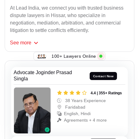
At Lead India, we connect you with trusted business
dispute lawyers in Hissar, who specialize in
negotiation, mediation, arbitration, and commercial
litigation to settle conflicts efficiently.
See
more
100+ Lawyers Online
Advocate Joginder Prasad
Contact Now
Singla
4.4 | 355+ Ratings
38 Years Experience
Faridabad
English, Hindi
Agreements + 4 more