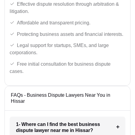
Effective dispute resolution through arbitration &
litigation.
Affordable and transparent pricing.
Protecting business assets and financial interests.
Legal support for startups, SMEs, and large
corporations.
Free initial consultation for business dispute
cases.
FAQs - Business Dispute Lawyers Near You in
Hissar
1- Where can I find the best business
dispute lawyer near me in Hissar?